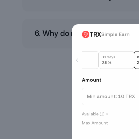
6. Why do my interest paymen