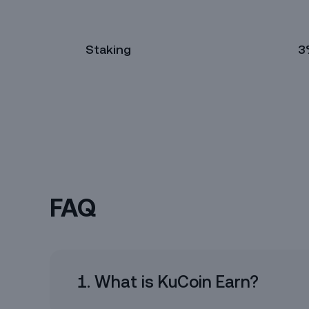
Staking
3
TRX
Simple Earn
14 days
30 days
6
2%
2.5%
FAQ
Amount
1. What is KuCoin Earn?
Available (1)
Max Amount