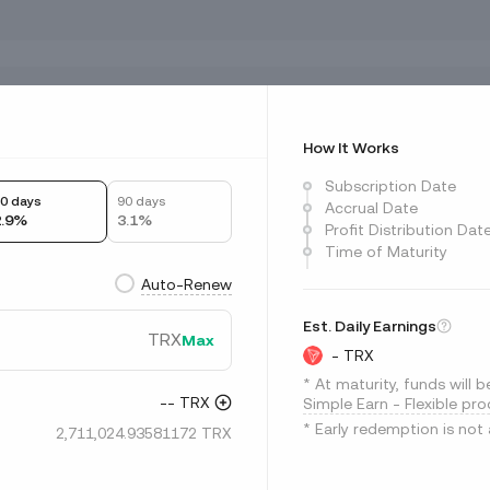
ts fluctuate?