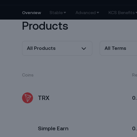
Products
All Products
All Terms
Coins
Re
TRX
0
Simple Earn
0