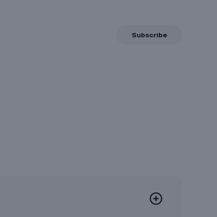
Subscribe
Now
8/6/2026, 23:56
e
8/8/2026, 12:00
10/5/2026, 23:56
be moved to their respective
oducts
.
available for this product.