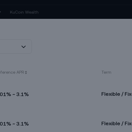
ference APR
Term
Flexible / Fi
.01% ~ 3.1%
Flexible / Fi
.01% ~ 3.1%