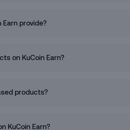
Receive a base token yield plus extra
new token rewards.
You can also find BoostEarn under
 Earn provide?
Simple Earn.
Try It Now
o the
Earn Service Agreement
.
og In
ucts on KuCoin Earn?
ased products?
on KuCoin Earn?