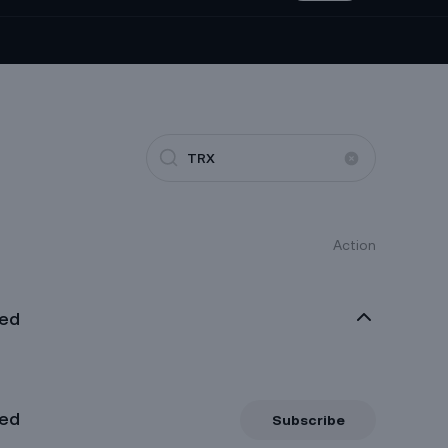
0.0004962
1000CHEEMSUSDT
Perp
+0.4%
0.04991
1000RATSUSDT
Perp
-27.97%
0.081
1INCHUSDT
Perp
+0.74%
0.0003069
1MBABYDOGEUSDT
Perp
+1.79%
Action
0.03278
2U2USDT
Perp
-21.87%
xed
xed
Subscribe