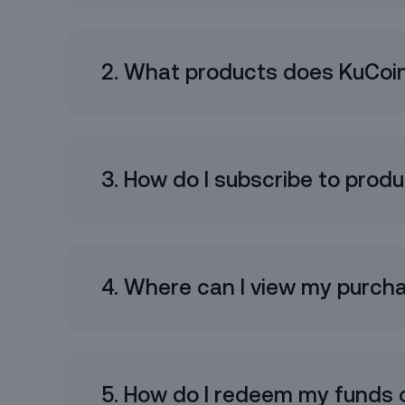
2. What products does KuCoin
I have read and agree t
L
3. How do I subscribe to prod
4. Where can I view my purch
5. How do I redeem my funds 