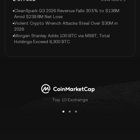
CleanSpark Q3 2026 Revenue Falls 30.5% to $138M
Amid $239.8M Net Loss
Violent Crypto Wrench Attacks Steal Over $30M in
2026
Morgan Stanley Adds 100 BTC via MSBT, Total
Holdings Exceed 6,300 BTC
Top 10 Exchange