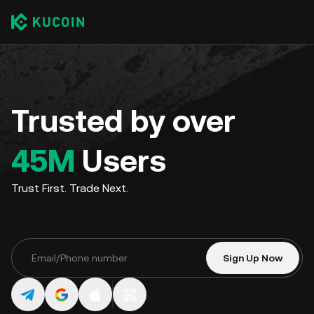
Trusted by over
45M
Users
Trust First. Trade Next.
Sign Up Now