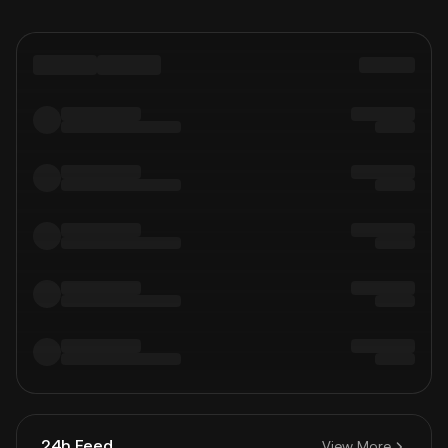
24h Feed
View More