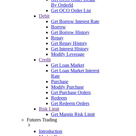
By OrderId
Get OCO Order List
Debit
Get Borrow Interest Rate
Borrow
Get Borrow History
Repay
Get Repay History
Get Interest History
Modify Leverage
Credit
Get Loan Market
Get Loan Market Interest
Rate
Purchase
Modify Purchase
Get Purchase Orders
Redeem
Get Redeem Orders
Risk Limit
Get Margin Risk Limit
Futures Trading
Introduction