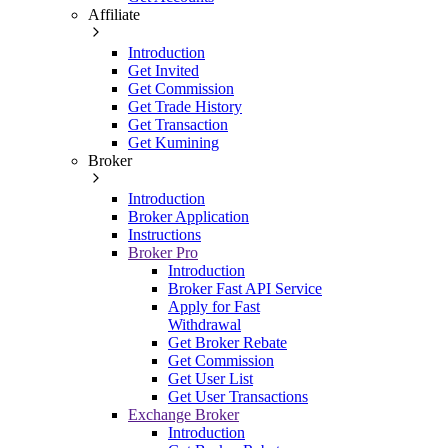
Affiliate
Introduction
Get Invited
Get Commission
Get Trade History
Get Transaction
Get Kumining
Broker
Introduction
Broker Application
Instructions
Broker Pro
Introduction
Broker Fast API Service
Apply for Fast
Withdrawal
Get Broker Rebate
Get Commission
Get User List
Get User Transactions
Exchange Broker
Introduction