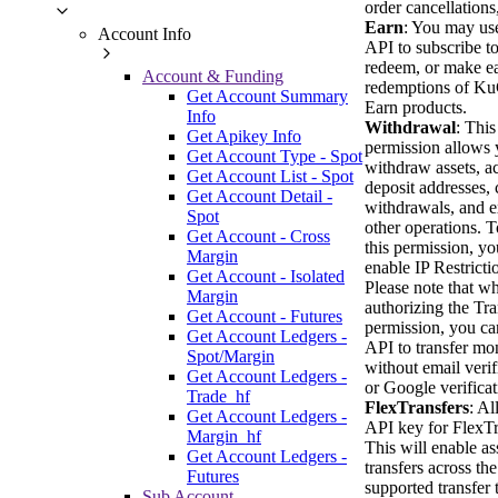
order cancellations,
Earn
: You may use
Account Info
API to subscribe to
redeem, or make ea
Account & Funding
redemptions of K
Get Account Summary
Earn products.
Info
Withdrawal
: This
Get Apikey Info
permission allows 
Get Account Type - Spot
withdraw assets, a
Get Account List - Spot
deposit addresses, 
Get Account Detail -
withdrawals, and e
Spot
other operations. T
Get Account - Cross
this permission, y
Margin
enable IP Restricti
Get Account - Isolated
Please note that w
Margin
authorizing the Tra
Get Account - Futures
permission, you ca
Get Account Ledgers -
API to transfer mo
Spot/Margin
without email verif
Get Account Ledgers -
or Google verificat
Trade_hf
FlexTransfers
: Al
Get Account Ledgers -
API key for FlexTr
Margin_hf
This will enable as
Get Account Ledgers -
transfers across the
Futures
supported transfer 
Sub Account