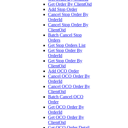
Get Order By ClientOid
Add Stop Order
Cancel Stop Order By
OrderId
Cancel Stop Order By
ClientOid
Batch Cancel Stop
Orders
Get Stop Orders List
Get Stop Order By
OrderId
Get Stop Order By
ClientOid
Add OCO Order
Cancel OCO Order By
OrderId
Cancel OCO Order By
ClientOid
Batch Cancel OCO
Order
Get OCO Order By
OrderId
Get OCO Order By
ClientOid
Get OCO Order Detail