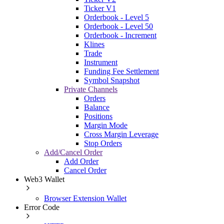
Ticker V1
Orderbook - Level 5
Orderbook - Level 50
Orderbook - Increment
Klines
Trade
Instrument
Funding Fee Settlement
Symbol Snapshot
Private Channels
Orders
Balance
Positions
Margin Mode
Cross Margin Leverage
Stop Orders
Add/Cancel Order
Add Order
Cancel Order
Web3 Wallet
Browser Extension Wallet
Error Code