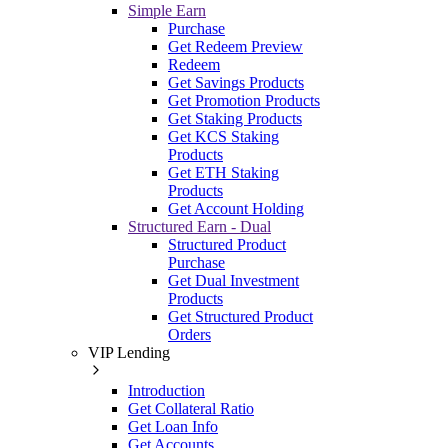
Simple Earn
Purchase
Get Redeem Preview
Redeem
Get Savings Products
Get Promotion Products
Get Staking Products
Get KCS Staking
Products
Get ETH Staking
Products
Get Account Holding
Structured Earn - Dual
Structured Product
Purchase
Get Dual Investment
Products
Get Structured Product
Orders
VIP Lending
Introduction
Get Collateral Ratio
Get Loan Info
Get Accounts