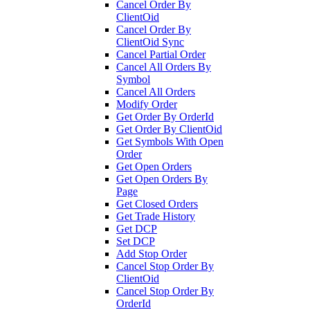
Cancel Order By
ClientOid
Cancel Order By
ClientOid Sync
Cancel Partial Order
Cancel All Orders By
Symbol
Cancel All Orders
Modify Order
Get Order By OrderId
Get Order By ClientOid
Get Symbols With Open
Order
Get Open Orders
Get Open Orders By
Page
Get Closed Orders
Get Trade History
Get DCP
Set DCP
Add Stop Order
Cancel Stop Order By
ClientOid
Cancel Stop Order By
OrderId