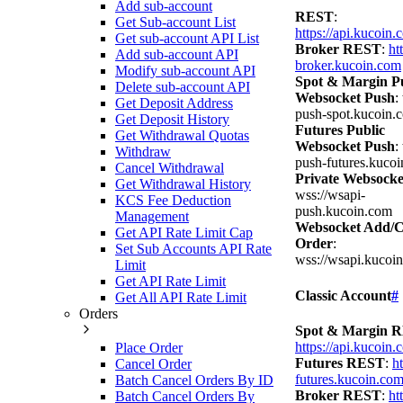
Add sub-account
REST
:
Get Sub-account List
https://api.kucoin
Get sub-account API List
Broker REST
:
ht
Add sub-account API
broker.kucoin.com
Modify sub-account API
Spot & Margin Pu
Delete sub-account API
Websocket Push
:
Get Deposit Address
push-spot.kucoin.
Get Deposit History
Futures Public
Get Withdrawal Quotas
Websocket Push
:
Withdraw
push-futures.kuco
Cancel Withdrawal
Private Websocke
Get Withdrawal History
wss://wsapi-
KCS Fee Deduction
push.kucoin.com
Management
Websocket Add/C
Get API Rate Limit Cap
Order
:
Set Sub Accounts API Rate
wss://wsapi.kucoi
Limit
Get API Rate Limit
Classic Account
#
Get All API Rate Limit
Orders
Spot & Margin 
https://api.kucoin
Place Order
Futures REST
:
ht
Cancel Order
futures.kucoin.co
Batch Cancel Orders By ID
Broker REST
:
ht
Batch Cancel Orders By