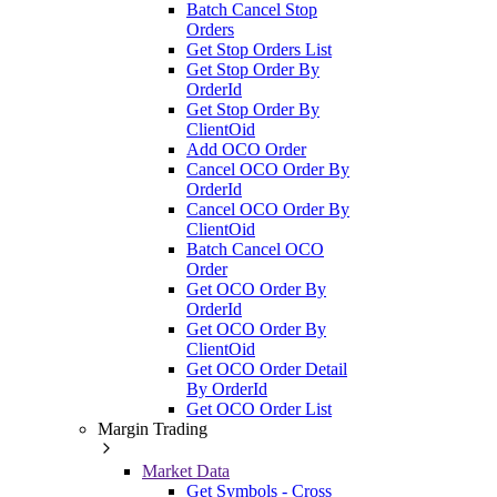
Batch Cancel Stop
Orders
Get Stop Orders List
Get Stop Order By
OrderId
Get Stop Order By
ClientOid
Add OCO Order
Cancel OCO Order By
OrderId
Cancel OCO Order By
ClientOid
Batch Cancel OCO
Order
Get OCO Order By
OrderId
Get OCO Order By
ClientOid
Get OCO Order Detail
By OrderId
Get OCO Order List
Margin Trading
Market Data
Get Symbols - Cross