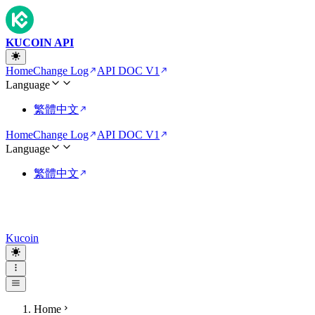
KUCOIN API
Home
Change Log
API DOC V1
Language
繁體中文
Home
Change Log
API DOC V1
Language
繁體中文
Kucoin
Home