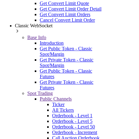
Get Convert Limit Quote
Get Convert Limit Order Detail
Get Convert Limit Orders
Cancel Convert Limit Order
Classic WebSocket
Base Info
Introduction
Get Public Token - Classic
Spot/Margin
Get Private Token - Classic
Spot/Margin
Get Public Token - Classic
Futures
Get Private Token - Classic
Futures
Spot Trading
Public Channels
Ticker
All Tickers
Orderbook - Level 1
Orderbook - Level 5
Orderbook - Level 50
Orderbook - Increment
Call Auction Orderbook