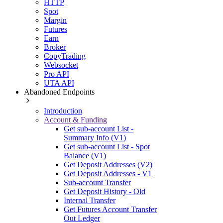
HTTP
Spot
Margin
Futures
Earn
Broker
CopyTrading
Websocket
Pro API
UTA API
Abandoned Endpoints
Introduction
Account & Funding
Get sub-account List -
Summary Info (V1)
Get sub-account List - Spot
Balance (V1)
Get Deposit Addresses (V2)
Get Deposit Addresses - V1
Sub-account Transfer
Get Deposit History - Old
Internal Transfer
Get Futures Account Transfer
Out Ledger