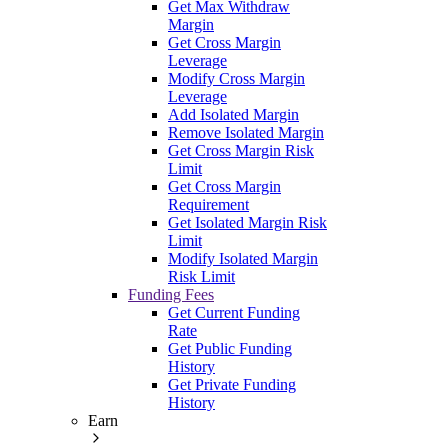
Get Max Withdraw
Margin
Get Cross Margin
Leverage
Modify Cross Margin
Leverage
Add Isolated Margin
Remove Isolated Margin
Get Cross Margin Risk
Limit
Get Cross Margin
Requirement
Get Isolated Margin Risk
Limit
Modify Isolated Margin
Risk Limit
Funding Fees
Get Current Funding
Rate
Get Public Funding
History
Get Private Funding
History
Earn