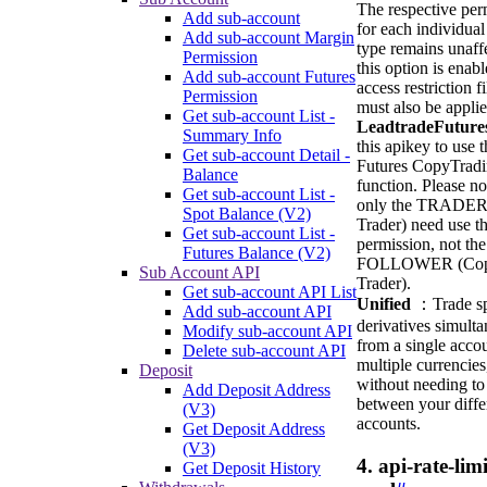
The respective per
Add sub-account
for each individual
Add sub-account Margin
type remains unaffe
Permission
this option is enabl
Add sub-account Futures
access restriction fi
Permission
must also be applie
Get sub-account List -
LeadtradeFuture
Summary Info
this apikey to use t
Get sub-account Detail -
Futures CopyTrad
Balance
function. Please no
Get sub-account List -
only the TRADER
Spot Balance (V2)
Trader) need use th
Get sub-account List -
permission, not the
Futures Balance (V2)
FOLLOWER (Co
Sub Account API
Trader).
Get sub-account API List
Unified
：Trade sp
Add sub-account API
derivatives simult
Modify sub-account API
from a single acco
Delete sub-account API
multiple currencies
Deposit
without needing to 
Add Deposit Address
between your diffe
(V3)
accounts.
Get Deposit Address
(V3)
4. api-rate-limi
Get Deposit History