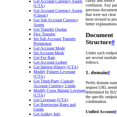
clarity and reduce
Get Account Currency Assets
confusion. Any par
(UTA)
previous document
Get Account Currency Assets
that were not clear
(Classic)
been revised to pr
Get Sub Account Currency
better explanations
Assets
Get Transfer Quotas
Document
Flex Transfer
Set Sub Account Transfer
Structure
#
Permission
Get Account Mode
Set Account Mode
Under each endpoin
Get Fee Rate
are several modules
Get Account Ledger
follows:
Get Interest History (UTA)
Modify Futures Leverage
1. domain
#
(UTA)
Get Third-Party Custody
Prefix domain nam
Account Currency Limits
request URL needs
Modify Cross Margin Leverage
determined by BA
(UTA)
the specific endpoi
Get Leverage (UTA)
combination.
Get Borrowing Rates and
Limits
Unified Account
#
Get Apikey Info