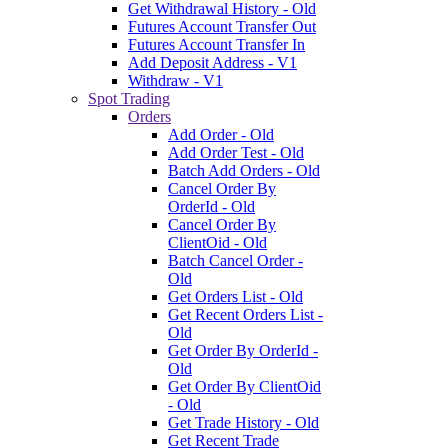
Get Withdrawal History - Old
Futures Account Transfer Out
Futures Account Transfer In
Add Deposit Address - V1
Withdraw - V1
Spot Trading
Orders
Add Order - Old
Add Order Test - Old
Batch Add Orders - Old
Cancel Order By
OrderId - Old
Cancel Order By
ClientOid - Old
Batch Cancel Order -
Old
Get Orders List - Old
Get Recent Orders List -
Old
Get Order By OrderId -
Old
Get Order By ClientOid
- Old
Get Trade History - Old
Get Recent Trade