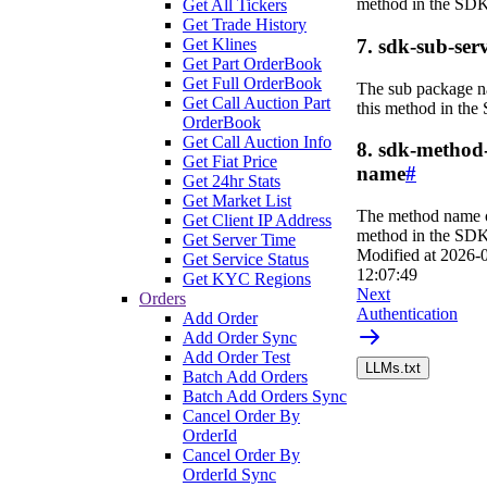
method in the SDK
Get All Tickers
Get Trade History
Get Klines
7. sdk-sub-serv
Get Part OrderBook
Get Full OrderBook
The sub package n
Get Call Auction Part
this method in the
OrderBook
Get Call Auction Info
8. sdk-method
Get Fiat Price
name
#
Get 24hr Stats
Get Market List
The method name o
Get Client IP Address
method in the SDK
Get Server Time
Modified at
2026-
Get Service Status
12:07:49
Get KYC Regions
Next
Orders
Authentication
Add Order
Add Order Sync
Add Order Test
LLMs.txt
Batch Add Orders
Batch Add Orders Sync
Cancel Order By
OrderId
Cancel Order By
OrderId Sync