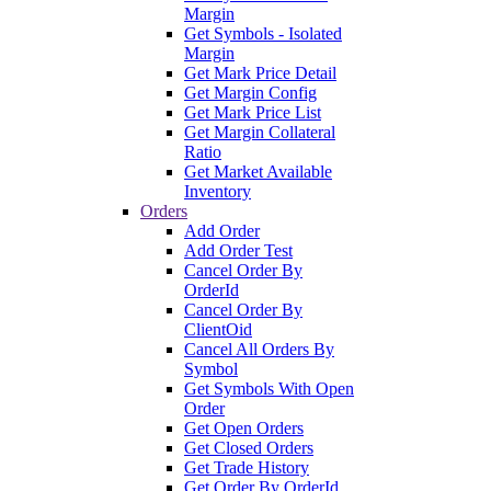
Margin
Get Symbols - Isolated
Margin
Get Mark Price Detail
Get Margin Config
Get Mark Price List
Get Margin Collateral
Ratio
Get Market Available
Inventory
Orders
Add Order
Add Order Test
Cancel Order By
OrderId
Cancel Order By
ClientOid
Cancel All Orders By
Symbol
Get Symbols With Open
Order
Get Open Orders
Get Closed Orders
Get Trade History
Get Order By OrderId