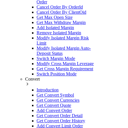
Order
Cancel Order By OrderId
Cancel Order By ClientOid
Get Max Open Size
Get Max Withdraw Margin
Add Isolated Margin
Remove Isolated Margin
Modify Isolated Margin Risk
Limit
Modify Isolated Margin Auto-
Deposit Status
Switch Margin Mode
Modify Cross Margin Leverage
Get Cross Margin Requirement
Switch Position Mode
Convert
Introduction
Get Convert Symbol
Get Convert Currencies
Get Convert Quote
Add Convert Order
Get Convert Order Detail
Get Convert Order History
Add Convert Limit Order