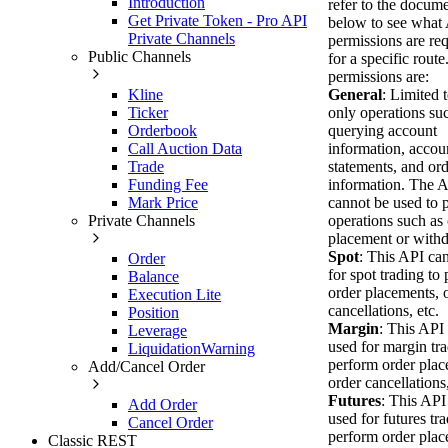
Introduction
refer to the docum
Get Private Token - Pro API
below to see what
Private Channels
permissions are re
Public Channels
for a specific route
permissions are:
Kline
General
: Limited 
Ticker
only operations su
Orderbook
querying account
Call Auction Data
information, accou
Trade
statements, and or
Funding Fee
information. The 
Mark Price
cannot be used to 
Private Channels
operations such as
placement or withd
Spot
: This API ca
Order
for spot trading to
Balance
order placements, 
Execution Lite
cancellations, etc.
Position
Margin
: This API
Leverage
used for margin tra
LiquidationWarning
perform order plac
Add/Cancel Order
order cancellations,
Futures
: This API
Add Order
used for futures tra
Cancel Order
perform order plac
Classic REST