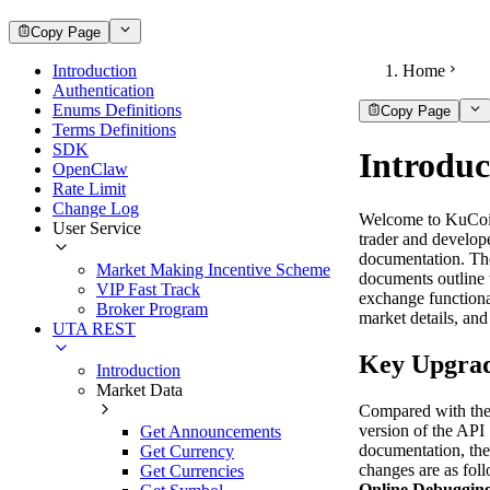
Copy Page
Introduction
Home
Authentication
Enums Definitions
Copy Page
Terms Definitions
SDK
Introduc
OpenClaw
Rate Limit
Change Log
Welcome to KuCoi
User Service
trader and develop
documentation. Th
Market Making Incentive Scheme
documents outline 
VIP Fast Track
exchange functiona
Broker Program
market details, and
UTA REST
Key Upgra
Introduction
Market Data
Compared with the
version of the API
Get Announcements
documentation, th
Get Currency
changes are as fol
Get Currencies
Online Debuggin