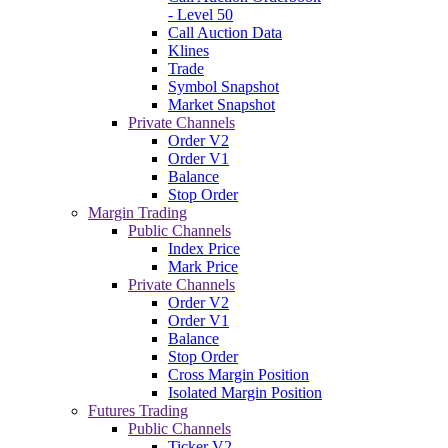
- Level 50
Call Auction Data
Klines
Trade
Symbol Snapshot
Market Snapshot
Private Channels
Order V2
Order V1
Balance
Stop Order
Margin Trading
Public Channels
Index Price
Mark Price
Private Channels
Order V2
Order V1
Balance
Stop Order
Cross Margin Position
Isolated Margin Position
Futures Trading
Public Channels
Ticker V2