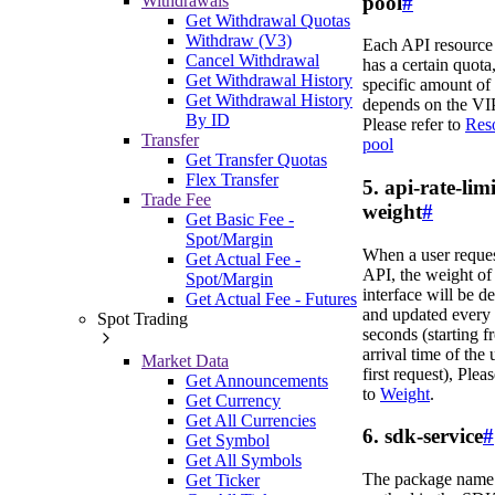
pool
#
Withdrawals
Get Withdrawal Quotas
Withdraw (V3)
Each API resource
Cancel Withdrawal
has a certain quota,
Get Withdrawal History
specific amount of
Get Withdrawal History
depends on the VIP
By ID
Please refer to
Res
Transfer
pool
Get Transfer Quotas
Flex Transfer
5. api-rate-limi
Trade Fee
weight
#
Get Basic Fee -
Spot/Margin
When a user reque
Get Actual Fee -
API, the weight of 
Spot/Margin
interface will be d
Get Actual Fee - Futures
and updated every
Spot Trading
seconds (starting f
arrival time of the 
Market Data
first request), Pleas
Get Announcements
to
Weight
.
Get Currency
Get All Currencies
6. sdk-service
#
Get Symbol
Get All Symbols
The package name 
Get Ticker