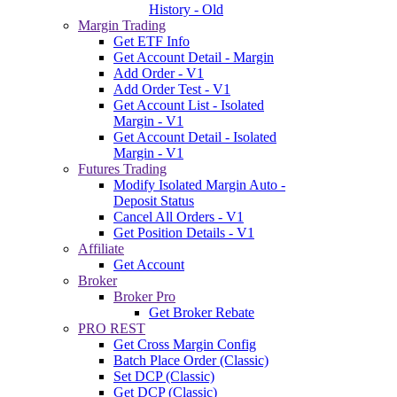
History - Old
Margin Trading
Get ETF Info
Get Account Detail - Margin
Add Order - V1
Add Order Test - V1
Get Account List - Isolated
Margin - V1
Get Account Detail - Isolated
Margin - V1
Futures Trading
Modify Isolated Margin Auto -
Deposit Status
Cancel All Orders - V1
Get Position Details - V1
Affiliate
Get Account
Broker
Broker Pro
Get Broker Rebate
PRO REST
Get Cross Margin Config
Batch Place Order (Classic)
Set DCP (Classic)
Get DCP (Classic)