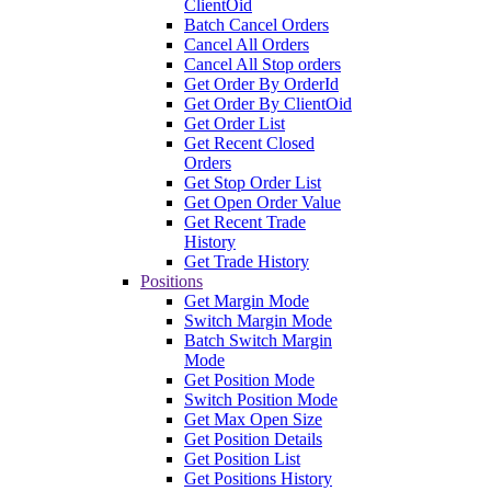
ClientOid
Batch Cancel Orders
Cancel All Orders
Cancel All Stop orders
Get Order By OrderId
Get Order By ClientOid
Get Order List
Get Recent Closed
Orders
Get Stop Order List
Get Open Order Value
Get Recent Trade
History
Get Trade History
Positions
Get Margin Mode
Switch Margin Mode
Batch Switch Margin
Mode
Get Position Mode
Switch Position Mode
Get Max Open Size
Get Position Details
Get Position List
Get Positions History