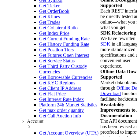
Get Symbol
Supported
Get Ticker
Each REST interfa
Get OrderBook
be directly tested 
Get Klines
online—what you s
Get Trades
what you get.
Get Collateral Ratio
SDK Refactoring
Get Index Price
We have rewritten 
Get Current Funding Rate
SDK
in all langua
Get History Funding Rate
more standardized 
Get Position Tiers
specifications and
Get Futures Open Interest
convenient user
Get Service Status
experience.
Get Third-Party Custody
Offline Data Dow
Currencies
Supported
Get Borrowable Currencies
Market data obtain
Get KYC Regions
through
Offline Da
Get Client IP Address
Download
function
Get Fiat Price
facilitate backtesti
Get Interest Rate Index
Readability
Platform 24h Market Statistics
Improvements to
Get max order quantity
Documentation
Get Call Auction Info
The API document
Account
has been revised a
proofread to impro
Get Account Overview (UTA)