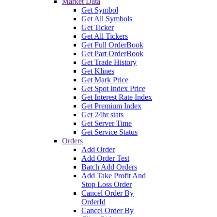
Market Data
Get Symbol
Get All Symbols
Get Ticker
Get All Tickers
Get Full OrderBook
Get Part OrderBook
Get Trade History
Get Klines
Get Mark Price
Get Spot Index Price
Get Interest Rate Index
Get Premium Index
Get 24hr stats
Get Server Time
Get Service Status
Orders
Add Order
Add Order Test
Batch Add Orders
Add Take Profit And
Stop Loss Order
Cancel Order By
OrderId
Cancel Order By