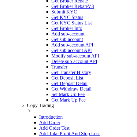
Get Broker Rebate
Get Broker RebateV3
Submit KYC
Get KYC Status
Get KYC Status List
Get Broker Info
Add sub-account
Get sub-account
Add sub-account API
Get sub-account API
Modify sub-account API
Delete sub-account API
Transfer
Get Transfer History
Get Deposit List
Get Deposit Detail
Get Withdraw Detail
Set Mark Up Fee
Get Mark Up Fee
Copy Trading
Introduction
Add Order
Add Order Test
Add Take Profit And Stop Loss