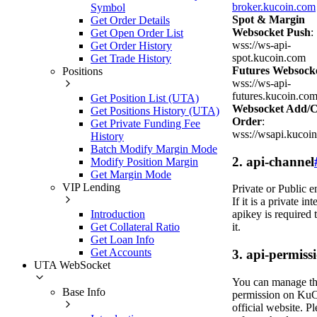
broker.kucoin.com
Symbol
Spot & Margin
Get Order Details
Websocket Push
:
Get Open Order List
wss://ws-api-
Get Order History
spot.kucoin.com
Get Trade History
Futures Websock
Positions
wss://ws-api-
futures.kucoin.co
Get Position List (UTA)
Websocket Add/C
Get Positions History (UTA)
Order
:
Get Private Funding Fee
wss://wsapi.kucoi
History
Batch Modify Margin Mode
2. api-channel
Modify Position Margin
Get Margin Mode
VIP Lending
Private or Public e
If it is a private int
Introduction
apikey is required 
Get Collateral Ratio
it.
Get Loan Info
Get Accounts
3. api-permiss
UTA WebSocket
You can manage t
Base Info
permission on KuC
official website. Pl