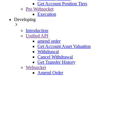
Get Account Position Tiers
Pro Websocket
Execution
Developing
Introduction
Unified API
amend order
Get Account Asset Valuation
Withdrawal
Cancel Withdrawal
Get Transfer History
Websocket
Amend Order