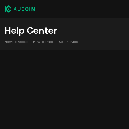
Help Center
How to Deposit
How to Trade
Self-Service