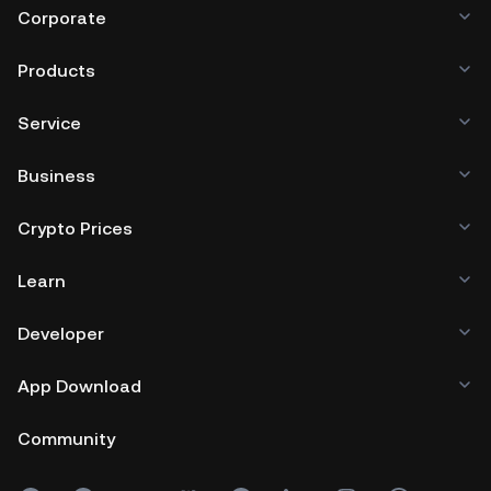
Corporate
Products
Service
Business
Crypto Prices
Learn
Developer
App Download
Community