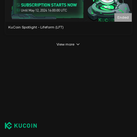
Ended
KuCoin Spotlight - Lifeform (LFT)
View more