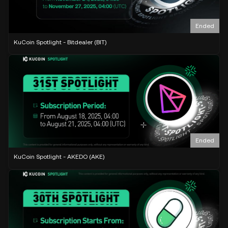
Ended
KuCoin Spotlight - Bitdealer (BIT)
Ended
KuCoin Spotlight - AKEDO (AKE)