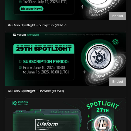
Ended
KuCoin Spotlight - pump.fun (PUMP)
Ended
KuCoin Spotlight - Bombie (BOMB)