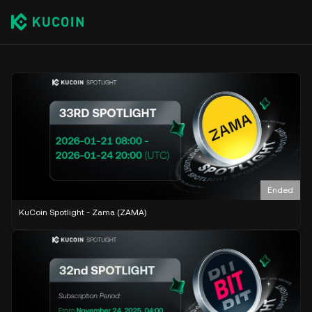
Ended
KuCoin Spotlight - Zama (ZAMA)