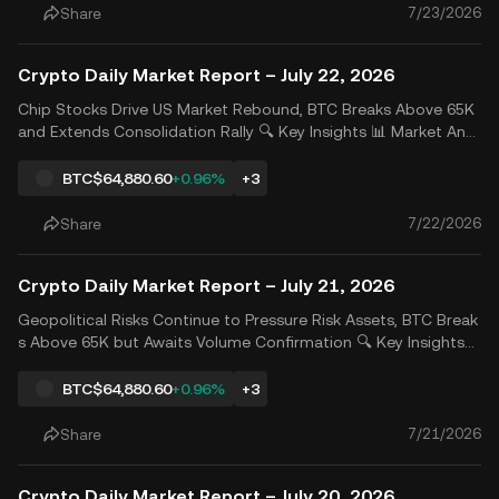
7/23/2026
Share
Crypto Daily Market Report – July 22, 2026
Chip Stocks Drive US Market Rebound, BTC Breaks Above 65K
and Extends Consolidation Rally 🔍 Key Insights 📊 Market Anal
ysis Strong rebounds in chip stocks lifted US equities as invest
ors refocused on the AI investment theme. SanDisk gained 14.
BTC
$64,880.60
+0.96%
+3
27%, while Western Digital and Micron Technology
7/22/2026
Share
Crypto Daily Market Report – July 21, 2026
Geopolitical Risks Continue to Pressure Risk Assets, BTC Break
s Above 65K but Awaits Volume Confirmation 🔍 Key Insights
📊 Market Analysis Concerns over escalating conflicts in the Mi
ddle East continued to weigh on risk appetite, with all three m
BTC
$64,880.60
+0.96%
+3
ajor U.S. stock indexes falling for the third
7/21/2026
Share
Crypto Daily Market Report – July 20, 2026