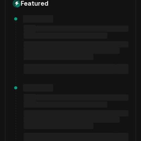
Featured