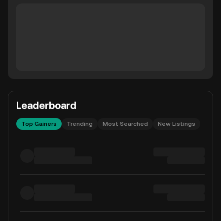
Leaderboard
Top Gainers
Trending
Most Searched
New Listings