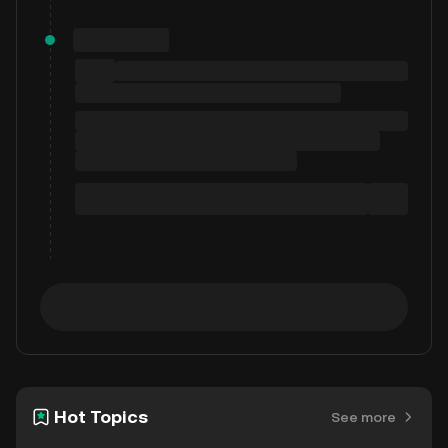
Hot Topics
See more