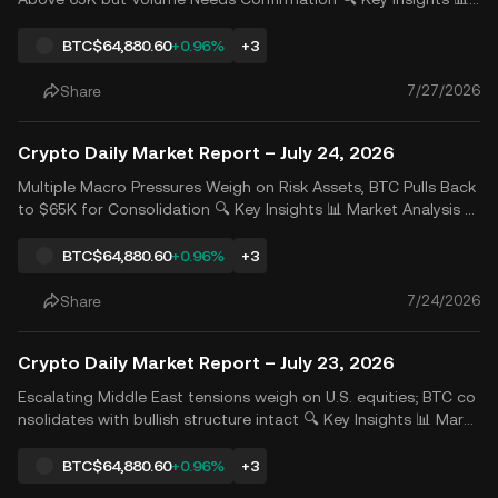
Market Analysis Last Friday, weakness in some technology stoc
ks limited the broader market rebound, while developments in
BTC
$64,880.60
+0.96%
+3
South Korea significantly pressured Korean chip sto
7/27/2026
Share
Crypto Daily Market Report – July 24, 2026
Multiple Macro Pressures Weigh on Risk Assets, BTC Pulls Back
to $65K for Consolidation 🔍 Key Insights 📊 Market Analysis Ri
sing oil prices and concerns over AI investment returns trigger
ed by tech giants&rsquo; earnings jointly pressured market se
BTC
$64,880.60
+0.96%
+3
ntiment. The &ldquo;Magnificent Seven&rdquo;
7/24/2026
Share
Crypto Daily Market Report – July 23, 2026
Escalating Middle East tensions weigh on U.S. equities; BTC co
nsolidates with bullish structure intact 🔍 Key Insights 📊 Marke
t Overview Middle East tensions continued to escalate as the
U.S. expanded military deployments and operations against Ira
BTC
$64,880.60
+0.96%
+3
n, while Iran maintained a hardline stance,