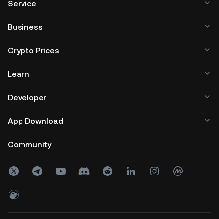
Service
Business
Crypto Prices
Learn
Developer
App Download
Community