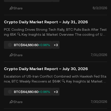
o translate into actual returns, offsetting pressure
8/3/2026
Share
Crypto Daily Market Report – July 31, 2026
PCE Cooling Drives Strong Tech Rally, BTC Pulls Back After Test
ing 65K 🔍 Key Insights 📊 Market Overview The cooling of U.S.
Q2 core PCE inflation and weaker-than-expected GDP growth
boosted expectations for future rate cuts. Meanwhile, Micros
BTC
$64,880.60
+0.96%
+3
oft&rsquo;s stronger-than-expected earnings resto
7/31/2026
Share
Crypto Daily Market Report – July 30, 2026
Escalation of US-Iran Conflict Combined with Hawkish Fed Sta
nce, BTC Weakly Recovers at $64K 🔍 Key Insights 📊 Market A
nalysis The renewed escalation of the Middle East tensions, co
mbined with the Fed&rsquo;s hawkish stance and concerns ov
BTC
$64,880.60
+0.96%
+3
er AI investment returns, has significantly weakened
7/30/2026
Share