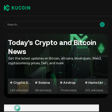
Today's Crypto and Bitcoin
News
Get the latest updates on Bitcoin, altcoins, blockchain, Web3,
cryptocurrency prices, DeFi, and more.
# Crypto Daily Movers
# Solana
# Airdrop
# Hamster Kombat
163 article(s)
46 article(s)
74 article(s)
271 article(s)
7
News
24h Feed
AI Daily
Insights
Trends
Community