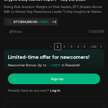
Rising Risk Aversion Weighs on Risk Assets, BTC Breaks Above
64K to Retest Key Resistance Levels 🔍 Key Insights 📊 Market
Analysis Last Friday, a sharp pullback in semiconductor stocks
weighed on U.S. equities, with all three major indexes declining
BTC
$64,880.60
+0.96%
+3
for consecutive sessions and largely erasi
7/20/2026
Share
1
2
3
4
5
...
141
Limited-time offer for newcomers!
Newcomer Bonus: Up to
-- USDT
in Rewards!
Sign Up
Already have an account?
Log In