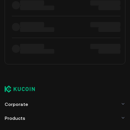
Corporate
Products