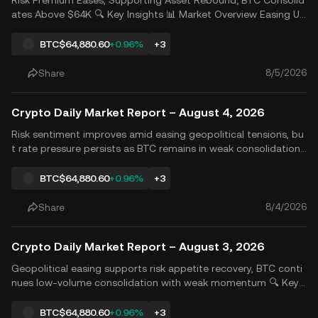
Risk Premium Eases, Supporting Asset Rebound; BTC Consolid
ates Above $64K 🔍 Key Insights 📊 Market Overview Easing US
-Iran tensions reduced risk premiums and lowered inflation ex
pectations. Combined with stronger AI investment return narr
BTC
$64,880.60
+0.96%
+3
atives and support from tech giants&rsquo; earnings, r
8/5/2026
Share
Crypto Daily Market Report – August 4, 2026
Risk sentiment improves amid easing geopolitical tensions, bu
t rate pressure persists as BTC remains in weak consolidation
🔍 Key Insights 📊 Market Analysis The U.S. Treasury market re
mained under pressure, with the 30-year Treasury yield rising t
BTC
$64,880.60
+0.96%
+3
o its highest level in nearly 19 years. As ex
8/4/2026
Share
Crypto Daily Market Report – August 3, 2026
Geopolitical easing supports risk appetite recovery, BTC conti
nues low-volume consolidation with weak momentum 🔍 Key I
nsights 📊 Market Analysis On Friday, Amazon&rsquo;s earning
s reinforced expectations that AI investments are beginning t
BTC
$64,880.60
+0.96%
+3