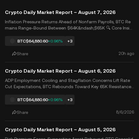
Crypto Daily Market Report – August 7, 2026
Inflation Pressure Returns Ahead of Nonfarm Payrolls, BTC Re
mains Range-Bound Between $64K&ndash;$65K 🔍 Core Insig
hts 📊 Market Analysis U.S. initial jobless claims reinforced con
cerns that the Federal Reserve may maintain a higher-for-long
BTC
$64,880.60
+0.96%
+3
er rate policy, while renewed Middle East tensions p
20h ago
Share
Crypto Daily Market Report – August 6, 2026
ADP Employment Cooling and Stagflation Concerns Lift Rate
Cut Expectations, BTC Rebounds Toward Key 65K Resistance
🔍 Key Insights 📊 Market Analysis Expectations of a US-Iran a
greement to reopen the Strait of Hormuz helped ease oil pric
BTC
$64,880.60
+0.96%
+3
es and inflation expectations. US equities diverged, wit
8/6/2026
Share
Crypto Daily Market Report – August 5, 2026