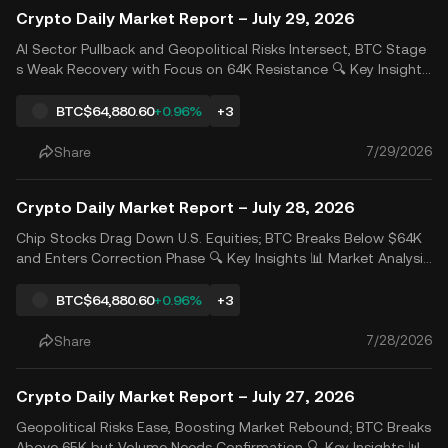
Crypto Daily Market Report – July 29, 2026
AI Sector Pullback and Geopolitical Risks Intersect, BTC Stage
s Weak Recovery with Focus on 64K Resistance 🔍 Key Insights
📊 Market Analysis SK Hynix&rsquo;s weaker-than-expected ea
rnings triggered market concerns over slowing AI demand, lea
BTC
$64,880.60
+0.96%
+3
ding to a sharp correction in the memory chip secto
7/29/2026
Share
Crypto Daily Market Report – July 28, 2026
Chip Stocks Drag Down U.S. Equities; BTC Breaks Below $64K
and Enters Correction Phase 🔍 Key Insights 📊 Market Analysis
Declines in chip stocks weighed on the technology sector, offs
etting the market boost from falling oil prices. On the news fro
BTC
$64,880.60
+0.96%
+3
nt, Trump paused plans for air strikes agains
7/28/2026
Share
Crypto Daily Market Report – July 27, 2026
Geopolitical Risks Ease, Boosting Market Rebound; BTC Breaks
Above 65K but Volume Needs Confirmation 🔍 Key Insights 📊