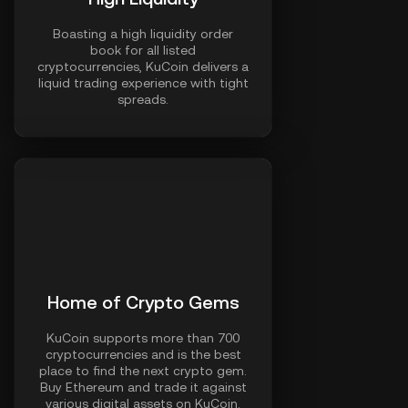
Boasting a high liquidity order
book for all listed
cryptocurrencies, KuCoin delivers a
liquid trading experience with tight
spreads.
Home of Crypto Gems
KuCoin supports more than 700
cryptocurrencies and is the best
place to find the next crypto gem.
Buy Ethereum and trade it against
various digital assets on KuCoin.