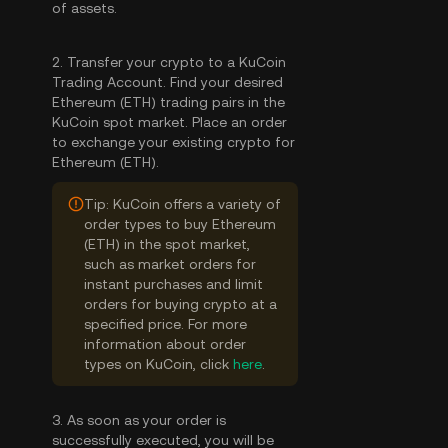
of assets.
2. Transfer your crypto to a KuCoin
Trading Account. Find your desired
Ethereum (ETH) trading pairs in the
KuCoin spot market. Place an order
to exchange your existing crypto for
Ethereum (ETH).
Tip: KuCoin offers a variety of
order types to buy Ethereum
(ETH) in the spot market,
such as market orders for
instant purchases and limit
orders for buying crypto at a
specified price. For more
information about order
types on KuCoin, click
here
.
3. As soon as your order is
successfully executed, you will be