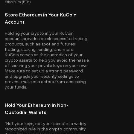
Ethereum (ETH).
Store Ethereum in Your KuCoin
Account
Holding your crypto in your KuCoin
account provides quick access to trading
products, such as spot and futures
trading, staking, lending, and more.
KuCoin serves as the custodian of your
crypto assets to help you avoid the hassle
of securing your private keys on your own.
Make sure to set up a strong password
and upgrade your security settings to
prevent malicious actors from accessing
your funds.
Hold Your Ethereum in Non-
Custodial Wallets
"Not your keys, not your coins" is a widely
recognized rule in the crypto community.