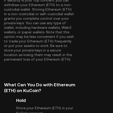
If security is your top concern, you can
withdraw your Ethereum (ETH) to a non-
custodial wallet. Storing Ethereum (ETH)
in a non-custodial or self-custodial wallet
grants you complete control over your
private keys. You can use any type of
wallet, including hardware wallets, Web3
wallets, or paper wallets. Note that this
option may be less convenient if you wish
to trade your Ethereum (ETH) frequently
or put your assets to work. Be sure to
store your private keys in a secure
location as losing them may result in the
permanent loss of your Ethereum (ETH).
What Can You Do with Ethereum
(ETH) on KuCoin?
Hold
Store your Ethereum (ETH) in your