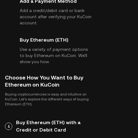
Add a Payment Method
Add a credit/debit card or bank
account after verifying your KuCoin
account.
Buy Ethereum (ETH)
Use a variety of payment options
to buy Ethereum on KuCoin. We'll
show you how.
Choose How You Want to Buy
Ethereum on KuCoin
Buying cryptocurrencies is easy and intuitive on
KuCoin. Let's explore the different ways of buying
Ethereum (ETH).
Buy Ethereum (ETH) with a
1
Credit or Debit Card