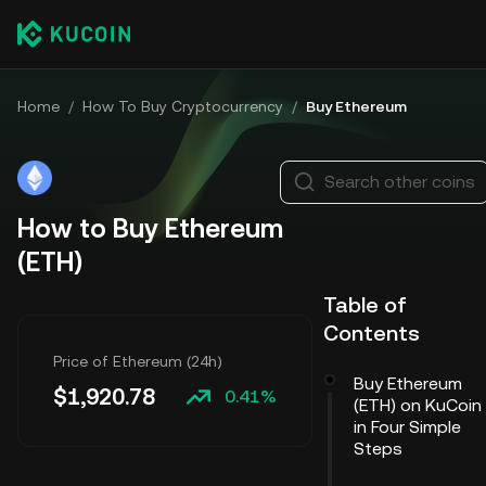
Home
/
How To Buy Cryptocurrency
/
Buy Ethereum
Search other coins
How to Buy Ethereum
(ETH)
Table of
Contents
Price of Ethereum (24h)
Buy Ethereum
$
1,920.78
0.41%
(ETH) on KuCoin
in Four Simple
Steps