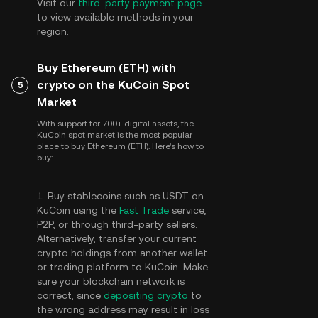
Visit our
third-party payment page
to view available methods in your
region.
Buy Ethereum (ETH) with
crypto on the KuCoin Spot
5
Market
With support for 700+ digital assets, the
KuCoin spot market is the most popular
place to buy Ethereum (ETH). Here's how to
buy:
1. Buy stablecoins such as USDT on
KuCoin using the
Fast Trade
service,
P2P, or through third-party sellers.
Alternatively, transfer your current
crypto holdings from another wallet
or trading platform to KuCoin. Make
sure your blockchain network is
correct, since
depositing crypto
to
the wrong address may result in loss