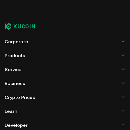
Corporate
Products
Service
Business
Crypto Prices
Learn
Developer