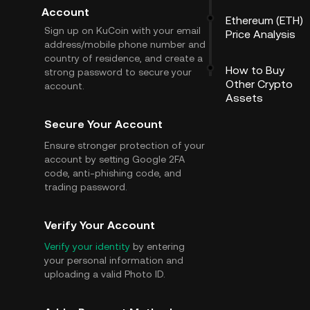
Account
Ethereum (ETH)
Sign up on KuCoin with your email
Price Analysis
address/mobile phone number and
country of residence, and create a
How to Buy
strong password to secure your
Other Crypto
account.
Assets
Secure Your Account
Ensure stronger protection of your
account by setting Google 2FA
code, anti-phishing code, and
trading password.
Verify Your Account
Verify your identity
by entering
your personal information and
uploading a valid Photo ID.