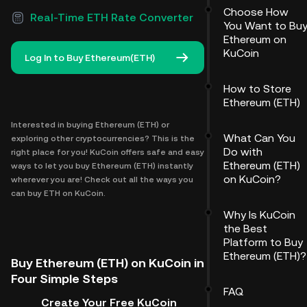
Choose How
Real-Time ETH Rate Converter
You Want to Bu
Ethereum on
KuCoin
Log In to Buy Ethereum(ETH)
How to Store
Ethereum (ETH)
Interested in buying Ethereum (ETH) or
What Can You
exploring other cryptocurrencies? This is the
Do with
right place for you! KuCoin offers safe and easy
Ethereum (ETH)
ways to let you buy Ethereum (ETH) instantly
on KuCoin?
wherever you are! Check out all the ways you
can buy ETH on KuCoin.
Why Is KuCoin
the Best
Platform to Buy
Ethereum (ETH)?
Buy Ethereum (ETH) on KuCoin in
Four Simple Steps
FAQ
Create Your Free KuCoin