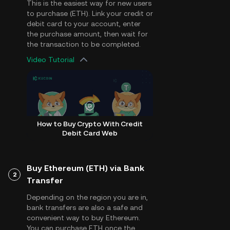
This is the easiest way for new users
to purchase (ETH). Link your credit or
debit card to your account, enter
the purchase amount, then wait for
the transaction to be completed.
Video Tutorial
How to Buy Crypto With Credit
Debit Card Web
Buy Ethereum (ETH) via Bank
2
Transfer
Depending on the region you are in,
bank transfers are also a safe and
convenient way to buy Ethereum.
You can purchase ETH once the