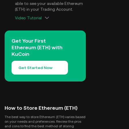
able to see your available Ethereum
(ETH) in your Trading Account.
Video Tutorial
Get Your First
Ethereum (ETH) with
KuCoin
Get Started Now
How to Store Ethereum (ETH)
The best way to store Ethereum (ETH) varies based
on your needs and preferences. Review the pros
and cons to find the best method of storing