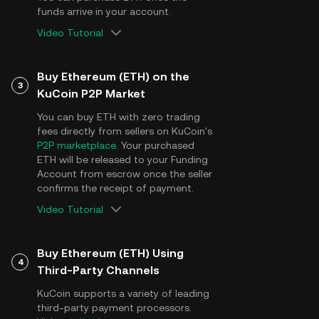
funds arrive in your account.
Video Tutorial
Buy Ethereum (ETH) on the
3
KuCoin P2P Market
You can buy ETH with zero trading
fees directly from sellers on KuCoin's
P2P marketplace
. Your purchased
ETH will be released to your Funding
Account from escrow once the seller
confirms the receipt of payment.
Video Tutorial
Buy Ethereum (ETH) Using
4
Third-Party Channels
KuCoin supports a variety of leading
third-party payment processors.