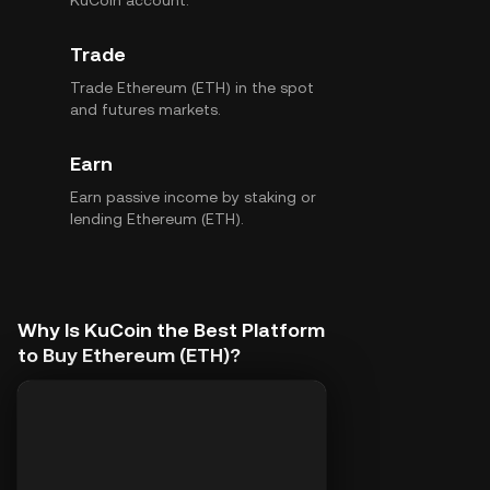
KuCoin account.
Trade
Trade Ethereum (ETH) in the spot
and futures markets.
Earn
Earn passive income by staking or
lending Ethereum (ETH).
Why Is KuCoin the Best Platform
to Buy Ethereum (ETH)?