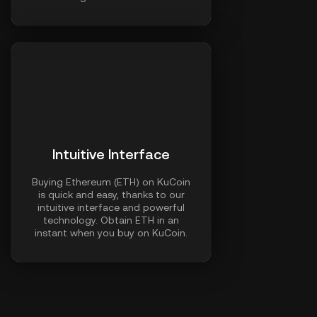
Intuitive Interface
Buying Ethereum (ETH) on KuCoin
is quick and easy, thanks to our
intuitive interface and powerful
technology. Obtain ETH in an
instant when you buy on KuCoin.