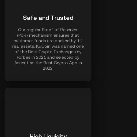
Safe and Trusted
Our regular Proof of Reserves
(PoR) mechanism ensures that
customer funds are backed by 1:1
real assets. KuCoin was named one
of the Best Crypto Exchanges by
Forbes in 2021 and selected by
Ascent as the Best Crypto App in
2022.
High Liquidity