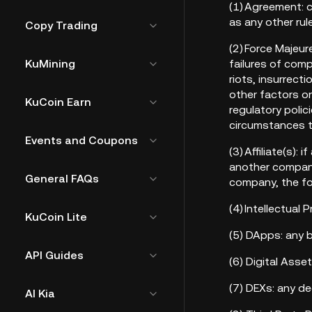
(1) Agreement: c
as any other rul
Copy Trading
(2) Force Majeu
KuMining
failures of comp
riots, insurrect
other factors on
KuCoin Earn
regulatory polic
circumstances t
Events and Coupons
(3) Affiliate(s):
another company,
General FAQs
company, the for
(4) Intellectual
KuCoin Lite
(5) DApps: any 
API Guides
(6) Digital Ass
(7) DEXs: any d
AI Kia