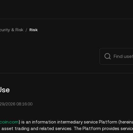
urity & Risk
/
Risk
Use
29/2026 08:16:00
coin.com
)
is an information intermediary service Platform (herein
l asset trading and related services. The Platform provides servic