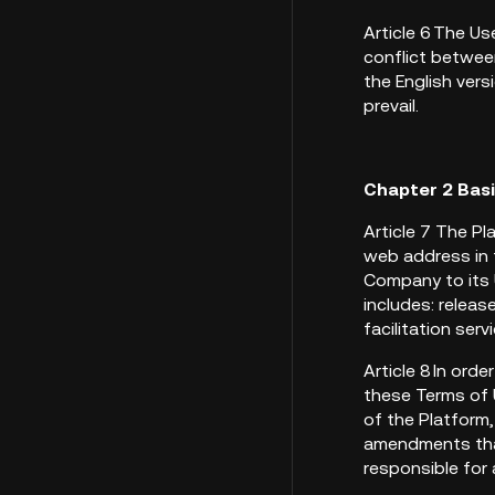
Article 6 The U
conflict between
the English vers
prevail.
Chapter 2 Bas
Article 7 The Pl
web address in 
Company to its 
includes: releas
facilitation ser
Article 8 In ord
these Terms of U
of the Platform
amendments that
responsible for