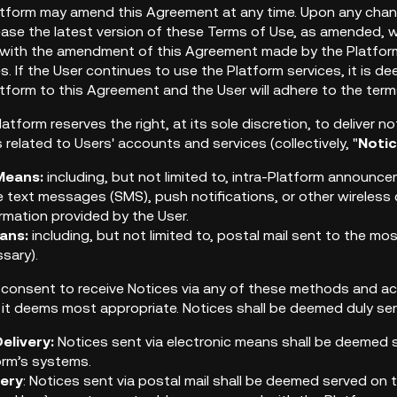
latform may amend this Agreement at any time. Upon any chan
lease the latest version of these Terms of Use, as amended, w
with the amendment of this Agreement made by the Platform,
es. If the User continues to use the Platform services, it is
tform to this Agreement and the User will adhere to the te
latform reserves the right, at its sole discretion, to deliver
elated to Users' accounts and services (collectively, "
Noti
Means:
including, but not limited to, intra-Platform announc
 text messages (SMS), push notifications, or other wireles
rmation provided by the User.
ans:
including, but not limited to, postal mail sent to the m
sary).
 consent to receive Notices via any of these methods and a
 it deems most appropriate. Notices shall be deemed duly ser
elivery:
Notices sent via electronic means shall be deemed 
orm’s systems.
very
: Notices sent via postal mail shall be deemed served on t