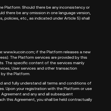
e Platform. Should there be any inconsistency or
uld there be any omission in one language version,
policies, etc., as indicated under Article 5) shall
te: www.kucoin.com; if the Platform releases a new
ss). The Platform services are provided by this
s. The specific content of the services mainly
ervices, User services and other transaction
d by the Platform.
ead and fully understand all terms and conditions of
es. Upon your registration with the Platform or use
is Agreement and any and all subsequent
ch this Agreement, you shall be held contractually