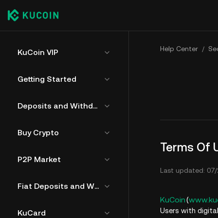
Help Center
/
Sec
KuCoin VIP
Getting Started
Deposits and Withdrawals
Buy Crypto
Terms Of 
P2P Market
Last updated: 07/
Fiat Deposits and Withdrawals
KuCoin
(
www.ku
Users with digita
KuCard