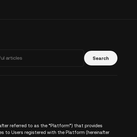
Search
after referred to as the “Platform”) that provides
es to Users registered with the Platform (hereinafter