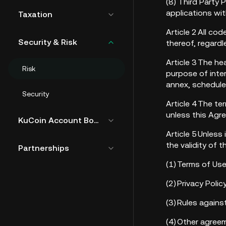
(8) Third Party 
applications wi
Taxation
Article 2 All co
Security & Risk
thereof, regard
Article 3 The h
Risk
purpose of inte
annex, schedule
Security
Article 4 The te
unless this Agr
KuCoin Account Bound Token
Article 5 Unless
the validity of 
Partnerships
(1) Terms of Us
(2) Privacy Pol
(3) Rules again
(4) Other agree