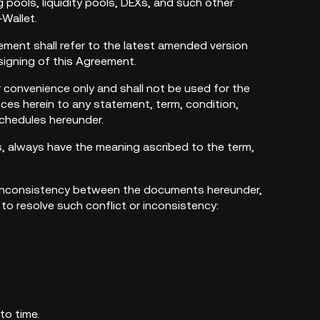
g pools, liquidity pools, DEXs, and such other
-Wallet.
reement shall refer to the latest amended version
signing of this Agreement.
 convenience only and shall not be used for the
ces herein to any statement, term, condition,
schedules hereunder.
es, always have the meaning ascribed to the term,
 or inconsistency between the documents hereunder,
s to resolve such conflict or inconsistency:
to time.