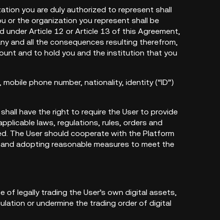
zation you are duly authorized to represent shall
 or the organization you represent shall be
d under Article 12 or Article 13 of this Agreement,
 any and all the consequences resulting therefrom,
ount and to hold you and the institution that you
mobile phone number, nationality, identity (“ID”)
 shall have the right to require the User to provide
plicable laws, regulations, rules, orders and
ed. The User should cooperate with the Platform
als and adopting reasonable measures to meet the
 of legally trading the User’s own digital assets,
ulation or undermine the trading order of digital