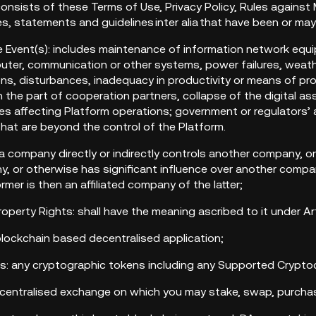
onsists of these Terms of Use, Privacy Policy, Rules against
es, statements and guidelines inter alia that have been or ma
re Event(s): includes maintenance of information network equi
uter, communication or other systems, power failures, weather
ions, disturbances, inadequacy in productivity or means of pro
 the part of cooperation partners, collapse of the digital as
ies affecting Platform operations; government or regulators’ a
hat are beyond the control of the Platform.
 if a company directly or indirectly controls another company, or
 or otherwise has significant influence over another company
mer is then an affiliated company of the latter;
 Property Rights: shall have the meaning ascribed to it under A
blockchain based decentralised application;
ets: any cryptographic tokens including any Supported Crypto
ecentralised exchange on which you may stake, swap, purchas