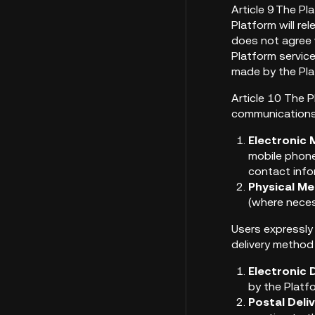
Article 9 The P
Platform will re
does not agree 
Platform servic
made by the Pla
Article 10 The P
communications r
Electronic 
mobile phone
contact info
Physical Me
(where neces
Users expressly
delivery method
Electronic D
by the Platf
Postal Deli