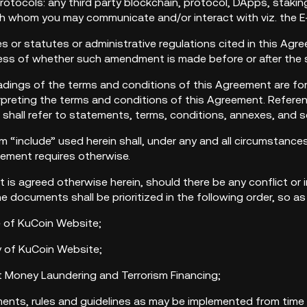
Protocols: any third party blockchain, protocol, DApps, stakin
th whom you may communicate and/or interact with viz. the E
des or statutes or administrative regulations cited in this Ag
less of whether such amendment is made before or after the 
eadings of the terms and conditions of this Agreement are for
rpreting the terms and conditions of this Agreement. Referen
 shall refer to statements, terms, conditions, annexes, and 
rm “include” used herein shall, under any and all circumstanc
eement requires otherwise.
 it is agreed otherwise herein, should there be any conflict
the documents shall be prioritized in the following order, so a
e of KuCoin Website;
icy of KuCoin Website;
st Money Laundering and Terrorism Financing;
ments, rules and guidelines as may be implemented from time 