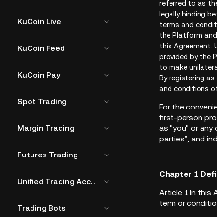
referred to as th
legally binding b
KuCoin Live
terms and conditi
the Platform and 
this Agreement. U
KuCoin Feed
provided by the P
to make unilater
KuCoin Pay
By registering as
and conditions o
Spot Trading
For the convenie
first-person pro
Margin Trading
as "you" or any
parties”, and ind
Futures Trading
Chapter 1 Defi
Unified Trading Account
Article 1 In th
term or conditio
Trading Bots