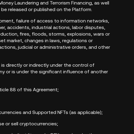
 Money Laundering and Terrorism Financing, as well
y be released or published on the Platform.
pment, failure of access to information networks,
, accidents, industrial actions, labor disputes,
duction, fires, floods, storms, explosions, wars or
set market, changes in laws, regulations or
ctions, judicial or administrative orders, and other
 is directly or indirectly under the control of
 or is under the significant influence of another
rticle 88 of this Agreement;
currencies and Supported NFTs (as applicable);
e or sell cryptocurrencies;