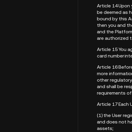
Article 14 Upon 
be deemed as ha
bound by this Ag
then you and the
and the Platform
are authorized 
Article 15 You a
card number inte
Article 16 Befor
more information
other regulator
and shall be res
requirements of
Article 17 Each 
(1) the User reg
and does not hav
assets;