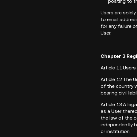
posting to t
Users are solely
to email address
for any failure 
User.
Chapter 3 Reg
Article 11 User
Article 12 The U
of the country w
bearing civil liabi
Article 13 A leg
as a User thereo
the law of the c
independently be
or institution.