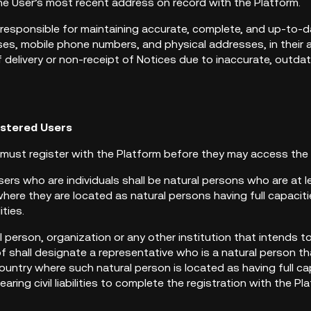
he User’s most recent address on record with the Platform.
 responsible for maintaining accurate, complete, and up-to-d
es, mobile phone numbers, and physical addresses, in their ac
of delivery or non-receipt of Notices due to inaccurate, outda
istered Users
s must register with the Platform before they may access the
sers who are individuals shall be natural persons who are at 
here they are located as natural persons having full capacitie
lities.
al person, organization or any other institution that intends t
f shall designate a representative who is a natural person th
ountry where such natural person is located as having full cap
aring civil liabilities to complete the registration with the P