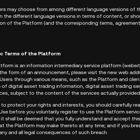
sers may choose from among different language versions of th
 the different language versions in terms of content, or sho
ion of the Platform (and the corresponding terms, agreements, 
ic Terms of the Platform
atform is an information intermediary service platform (websi
the form of an announcement, please visit the new web addre
Users through various means, such as the Platform and client
e of digital asset trading information, digital asset trading s
vices, subject to the content of the services actually provide
er to protect your rights and interests, you should carefully r
se before you voluntarily register to use the Platform servic
, it shall be deemed that you fully understand and accept th
 the Platform may make thereto at any time; and if you brea
 any and all legal consequences of such breach.