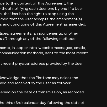
ge to the content of this Agreement, the
ithout notifying each User one by one. If a User
 the User has the right to stop using the
 deemed that the User accepts the amendment(s)
rms and conditions of this Agreement as amended.
 notices, agreements, announcements, or other
ces
") through any of the following methods:
ements, in-app or intra-website messages, emails,
s communication methods, sent to the most recent
ost recent physical address provided by the User
cknowledge that the Platform may select the
ved and received by the User as follows:
served on the date of transmission, as recorded
he third (3rd) calendar day following the date of