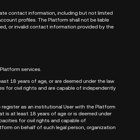
ate contact information, including but not limited
count profiles. The Platform shall not be liable
ted, or invalid contact information provided by the
 Platform services.
least 18 years of age, or are deemed under the law
s for civil rights and are capable of independently
o register as an institutional User with the Platform
at is at least 18 years of age or is deemed under
acities for civil rights and capable of
latform on behalf of such legal person, organization