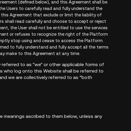
greement (defined below), and this Agreement shall be
he Users to carefully read and fully understand the
is Agreement that exclude or limit the liability of
rs shall read carefully and choose to accept or reject
nt, the User shall not be entitled to use the services
ment or refuses to recognize the right of the Platform
mptly stop using and cease to access the Platform.
emed to fully understand and fully accept all the terms
may make to this Agreement at any time.
 referred to as "we" or other applicable forms of
rs who log onto this Website shall be referred to
nd we are collectively referred to as “both
the meanings ascribed to them below, unless any