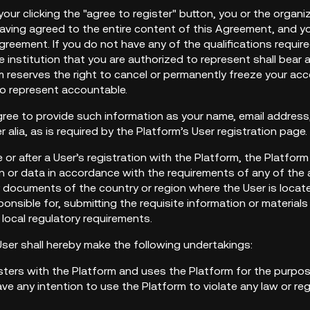
your clicking the "agree to register" button, you or the organi
ving agreed to the entire content of this Agreement, and you
reement. If you do not have any of the qualifications require
 institution that you are authorized to represent shall bear
 reserves the right to cancel or permanently freeze your acc
to represent accountable.
gree to provide such information as your name, email address, 
r alia, as is required by the Platform’s User registration page.
e or after a User’s registration with the Platform, the Platform
 or data in accordance with the requirements of any of the ap
y documents of the country or region where the User is locat
ponsible for, submitting the requisite information or materi
 local regulatory requirements.
User shall hereby make the following undertakings:
isters with the Platform and uses the Platform for the purpose
e any intention to use the Platform to violate any law or reg