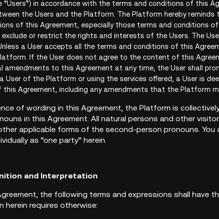
e “Users”) in accordance with the terms and conditions of this A
etween the Users and the Platform. The Platform hereby reminds t
ons of this Agreement, especially those terms and conditions of th
exclude or restrict the rights and interests of the Users. The Use
nless a User accepts all the terms and conditions of this Agreeme
latform. If the User does not agree to the content of this Agree
al amendments to this Agreement at any time, the User shall pro
 a User of the Platform or using the services offered, a User is de
f this Agreement, including any amendments that the Platform 
nce of wording in this Agreement, the Platform is collectively
nouns in this Agreement. All natural persons and other visito
 other applicable forms of the second-person pronouns. You a
ividually as “one party” herein.
nition and Interpretation
is Agreement, the following terms and expressions shall have 
n herein requires otherwise: