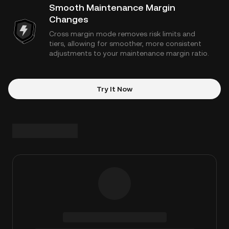
Smooth Maintenance Margin
Changes
Cross margin mode removes risk limits and
tiers, allowing for smoother, more consistent
adjustments to your maintenance margin ratio.
Try It Now