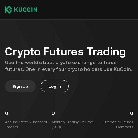
Crypto Futures Trading
Use the world's best crypto exchange to trade
futures. One in every four crypto holders use KuCoin.
Sign Up
Log In
0
0
0
Accumulated Number of
Monthly Trading Volume
Tradable Futures
Traders
(USD)
Contracts