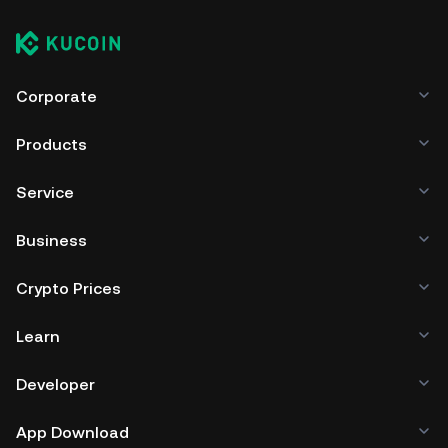
Corporate
Products
Service
Business
Crypto Prices
Learn
Developer
App Download