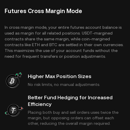
Futures Cross Margin Mode
In cross margin mode, your entire futures account balance is
used as margin for all related positions. USDT-margined
contracts share the same margin, while coin-margined
contracts like ETH and BTC are settled in their own currencies.
This maximizes the use of your account funds without the
need for frequent transfers or position adjustments.
Higher Max Position Sizes
No risk limits, no manual adjustments.
Better Fund Hedging for Increased
Efficiency
Placing both buy and sell orders uses twice the
margin, but opposing orders can offset each
other, reducing the overall margin required.