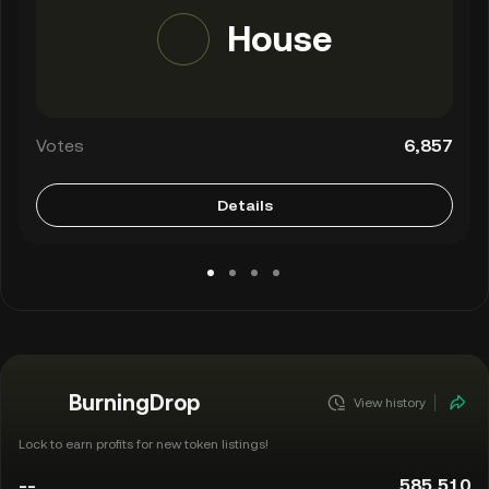
House
Votes
6,857
Details
BurningDrop
View history
Lock to earn profits for new token listings!
--
585,510