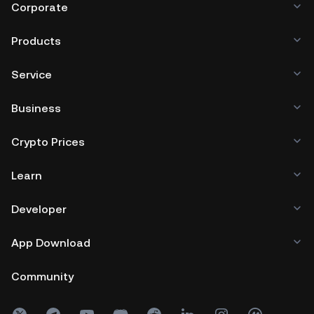
GemSPACE.
Corporate
Are you a developer with a unique crypto project?
Apply now
to launch on GemSPACE and unlock your
Products
project's potential!
Service
Business
Crypto Prices
Learn
Developer
App Download
Community