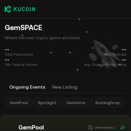
GemSPACE
Where the next crypto gems are listed.
--
--
Total Participants
Total Airdrops
--
--
24h Trading Volume
Avg. Change Since Listing
Ongoing Events
New Listing
GemPool
Spotlight
GemVote
BurningDrop
GemPool
View history