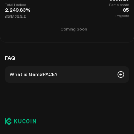
Total Locked
Participants
2,249.83%
85
Average ATH
Projects
Coming Soon
FAQ
What is GemSPACE?
GemSPACE is KuCoin's hub for new listings and
promotions. It's a platform for everyone to
participate in launch products such as direct
listings, BurningDrop, Spotlight, and more.
Prepare for the launch of new Gems, participate in
their campaigns, and earn rewards through