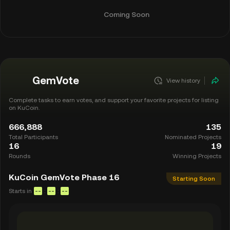
Coming Soon
GemVote
View history
Complete tasks to earn votes, and support your favorite projects for listing
on KuCoin.
666,888
135
Total Participants
Nominated Projects
16
19
Rounds
Winning Projects
KuCoin GemVote Phase 16
Starting Soon
Starts in
:
:
--
--
--