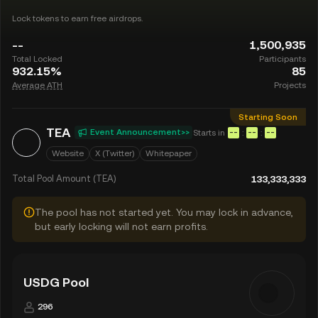
Lock tokens to earn free airdrops.
--
1,500,935
Total Locked
Participants
932.15%
85
Average ATH
Projects
Starting Soon
TEA
Event Announcement>>
Starts in
:
:
--
--
--
Website
X (Twitter)
Whitepaper
Total Pool Amount (TEA)
133,333,333
The pool has not started yet. You may lock in advance,
but early locking will not earn profits.
USDG Pool
296