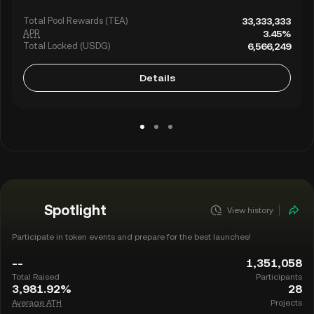
Total Pool Rewards (TEA)
33,333,333
APR
3.45%
Total Locked (USDG)
6,566,249
Details
Spotlight
View history
Participate in token events and prepare for the best launches!
--
1,351,058
Total Raised
Participants
3,981.92%
28
Average ATH
Projects