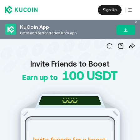
Sign Up
KuCoin App
Safer and faster trades from app
Invite Friends to Boost
100 USDT
Earn up to
Invite friends for a boost,