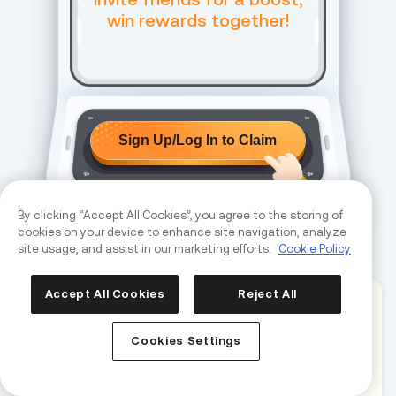
win rewards together!
Sign Up/Log In to Claim
By clicking “Accept All Cookies”, you agree to the storing of
cookies on your device to enhance site navigation, analyze
site usage, and assist in our marketing efforts.
Cookie Policy
REFER & EARN
Accept All Cookies
Reject All
How to Earn Rewards
Cookies Settings