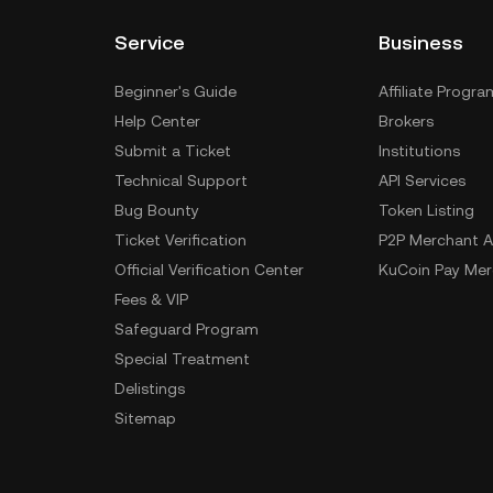
Service
Business
Beginner's Guide
Affiliate Progra
Help Center
Brokers
Submit a Ticket
Institutions
Technical Support
API Services
Bug Bounty
Token Listing
Ticket Verification
P2P Merchant A
Official Verification Center
KuCoin Pay Mer
Fees & VIP
Safeguard Program
Special Treatment
Delistings
Sitemap