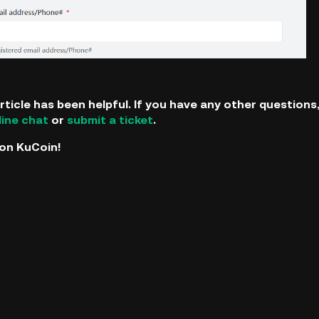
rticle has been helpful. If you have any other question
line chat
or
submit a ticket
.
on KuCoin!