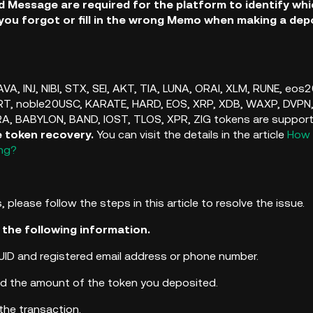
 Message are required for the platform to identify wh
 you forgot or fill in the wrong Memo when making a depo
VA, INJ, NIBI, STX, SEI, AKT, TIA, LUNA, ORAI, XLM, RUNE, eo
T, noble20USC, KARATE, HARD, EOS, XRP, XDB, WAXP, DVPN
RA,
BABYLON, BAND, IOST, TLOS, XPR, ZIG tokens are supported 
e token recovery.
You can visit the details in the article
How 
ong?
, please follow the steps in this article to resolve the issue.
 the following information.
UID and registered email address or phone number.
d the amount of the token you deposited.
the transaction.