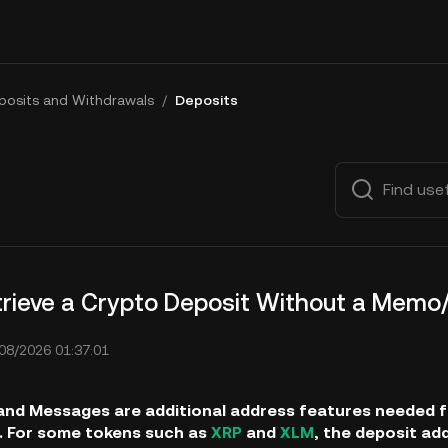
posits and Withdrawals
/
Deposits
trieve a Crypto Deposit Without a Mem
08/2026 01:37:01
nd Messages are additional address features needed for
. For some tokens such as
XRP
and
XLM
, the deposit ad