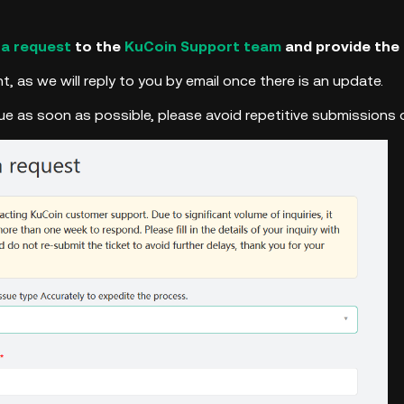
 a request
to the
KuCoin Support team
and provide the 
t, as we will reply to you by email once there is an update.
sue as soon as possible, please avoid repetitive submissions