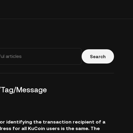
Search
o/Tag/Message
 identifying the transaction recipient of a
dress for all KuCoin users is the same. The