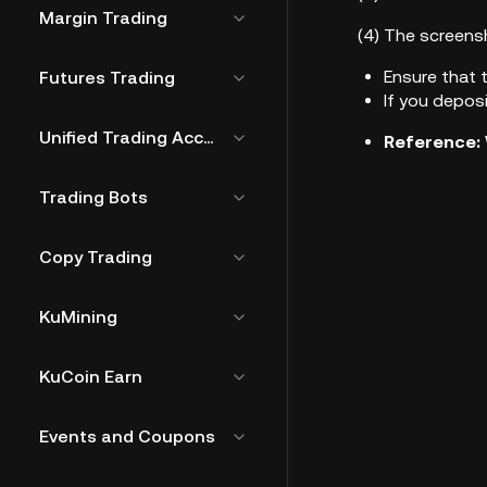
Margin Trading
(4)
The screensh
Ensure that 
Futures Trading
If you depos
Unified Trading Account
Reference:
Trading Bots
Copy Trading
KuMining
KuCoin Earn
Events and Coupons