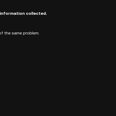
information collected.
 of the same problem.