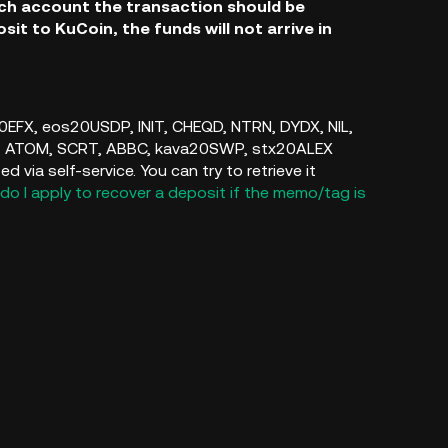
ich account the transaction should be
sit to KuCoin, the funds will not arrive in
s20EFX, eos20USDP, INIT, CHEQD, NTRN, DYDX, NIL,
, ATOM, SCRT, ABBC, kava20SWP, stx20ALEX
via self-service. You can try to retrieve it
do I apply to recover a deposit if the memo/tag is