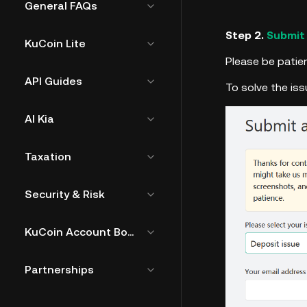
General FAQs
Step 2.
Submit
KuCoin Lite
Please be patien
API Guides
To solve the is
AI Kia
Taxation
Security & Risk
KuCoin Account Bound Token
Partnerships