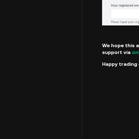
We hope this a
support via
on
Happy trading 