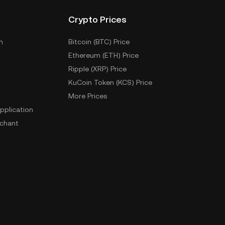
Crypto Prices
m
Bitcoin (BTC) Price
Ethereum (ETH) Price
Ripple (XRP) Price
KuCoin Token (KCS) Price
More Prices
pplication
chant