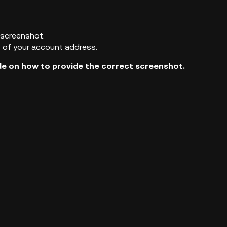
 screenshot.
t of your account address.
e on how to provide the correct screenshot.