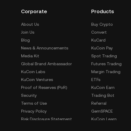
Corporate
Products
About Us
Buy Crypto
Join Us
Convert
Blog
KuCard
News & Announcements
KuCoin Pay
Media Kit
Spot Trading
Global Brand Ambassador
Futures Trading
KuCoin Labs
Margin Trading
KuCoin Ventures
ETFs
Proof of Reserves (PoR)
KuCoin Earn
Security
Trading Bot
Terms of Use
Referral
Privacy Policy
GemSPACE
Risk Disclosure Statement
KuCoin Learn
AML & CFT
Converter