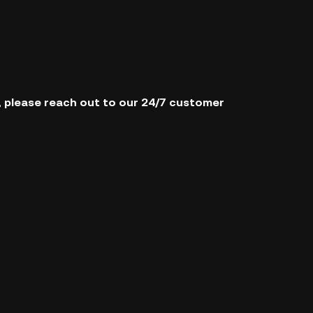
s, please reach out to our 24/7 customer