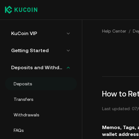
Help Center
/
De
KuCoin VIP
Getting Started
Deposits and Withdrawals
Deposits
How to Re
Transfers
Last updated: 07/
Withdrawals
Memos, Tags, a
FAQs
wallet address