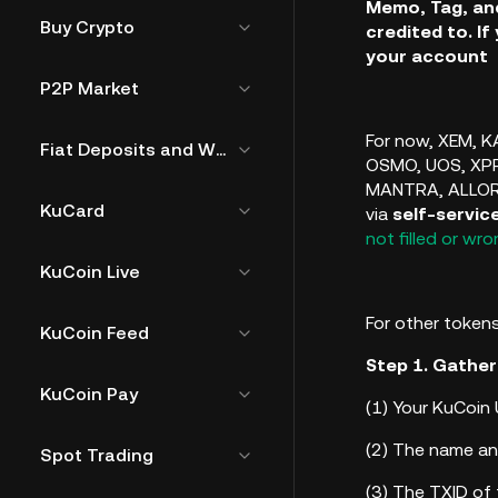
Memo, Tag, and
Buy Crypto
credited to. If
your account
P2P Market
For now,
XEM, KA
Fiat Deposits and Withdrawals
OSMO, UOS, XPR
MANTRA, ALLO
KuCard
via
self-servic
not filled or wr
KuCoin Live
For other tokens
KuCoin Feed
Step 1. Gather
KuCoin Pay
(1)
Your KuCoin 
(2)
The name an
Spot Trading
(3)
The TXID of 