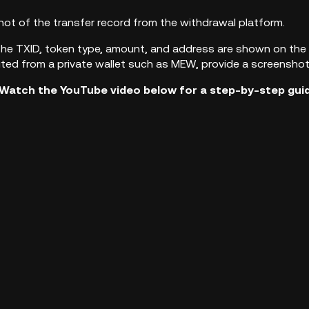
ot of the transfer record from the withdrawal platform.
the TXID, token type, amount, and address are shown on the
ited from a private wallet such as MEW, provide a screensho
Watch the YouTube video below for a step-by-step guid