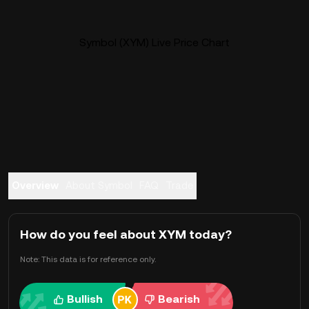
Symbol (XYM) Live Price Chart
Overview
About Symbol
FAQ
Trade
How do you feel about XYM today?
Note: This data is for reference only.
Bullish
Bearish