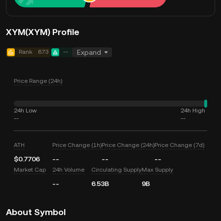
XYM(XYM) Profile
Rank
673
--
Expand
Price Range (24h)
24h Low
24h High
--
--
ATH
Price Change (1h)
Price Change (24h)
Price Change (7d)
$0.7706
--
--
--
Market Cap
24h Volume
Circulating Supply
Max Supply
--
6.53B
9B
About Symbol