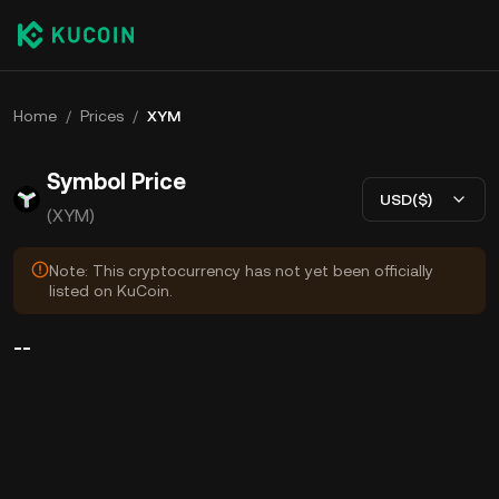
Home
/
Prices
/
XYM
Symbol Price
USD($)
(XYM)
Note: This cryptocurrency has not yet been officially
listed on KuCoin.
--