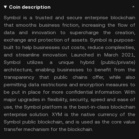
Coin description
Symbol is a trusted and secure enterprise blockchain
that smooths business friction, increasing the flow of
data and innovation to supercharge the creation,
exchange and protection of assets. Symbol is purpose-
built to help businesses cut costs, reduce complexities,
and streamline innovation. Launched in March 2021,
Symbol utilizes a unique hybrid (public/private)
architecture, enabling businesses to benefit from the
transparency that public chains offer, while also
permitting data restrictions and encryption measures to
be put in place for more confidential information. With
major upgrades in flexibility, security, speed and ease of
use, the Symbol platform is the best-in-class blockchain
enterprise solution. XYM is the native currency of the
Symbol public blockchain, and is used as the core value
transfer mechanism for the blockchain.