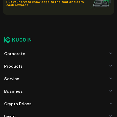
Put your crypto knowledge to the test and earn
cash rewards.
Corporate
Products
Service
Business
Crypto Prices
Learn