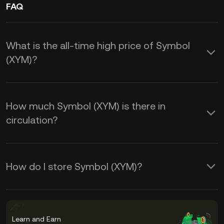
FAQ
What is the all-time high price of Symbol
(XYM)?
How much Symbol (XYM) is there in
circulation?
How do I store Symbol (XYM)?
Learn and Earn