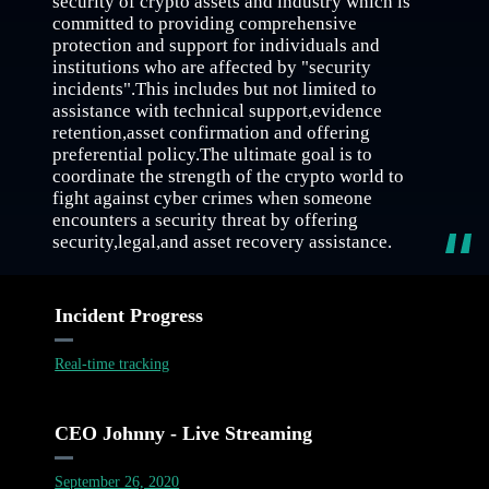
security of crypto assets and industry which is
committed to providing comprehensive
protection and support for individuals and
institutions who are affected by "security
incidents".This includes but not limited to
assistance with technical support,evidence
retention,asset confirmation and offering
preferential policy.The ultimate goal is to
coordinate the strength of the crypto world to
fight against cyber crimes when someone
encounters a security threat by offering
security,legal,and asset recovery assistance.
Incident Progress
Real-time tracking
CEO Johnny - Live Streaming
September 26, 2020