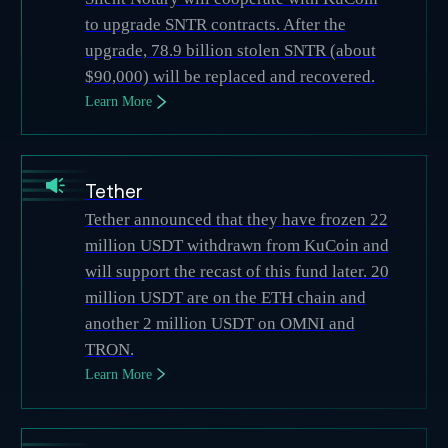
to upgrade SNTR contracts. After the
upgrade, 78.9 billion stolen SNTR (about
$90,000) will be replaced and recovered.
Learn More
Tether
Tether announced that they have frozen 22
million USDT withdrawn from KuCoin and
will support the recast of this fund later. 20
million USDT are on the ETH chain and
another 2 million USDT on OMNI and
TRON.
Learn More