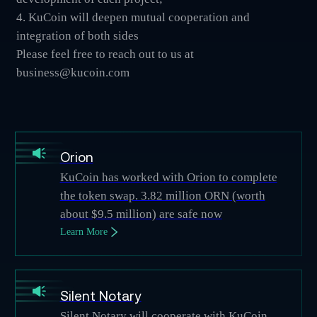
4. KuCoin will deepen mutual cooperation and
integration of both sides
Please feel free to reach out to us at
business@kucoin.com
Orion
KuCoin has worked with Orion to complete
the token swap. 3.82 million ORN (worth
about $9.5 million) are safe now
Learn More
Silent Notary
Silent Notary will cooperate with KuCoin