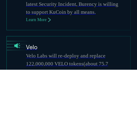
latest Security Incident, Burency is willing
to support KuCoin by all means.
Learn More
Velo
Velo Labs will re-deploy and replace
122,000,000 VELO tokens(about 75.7
million) that were transferred to the
hacker’s address. The hacker’s VELO
tokens will be invalidated. Total token
supply will be completely unaffected
Learn More
Supporters
Bitbns
Projects
(
35
)