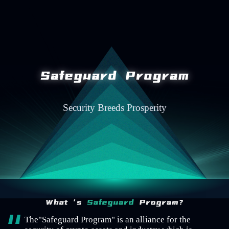
Security Breeds Prosperity
The"Safeguard Program" is an alliance for the