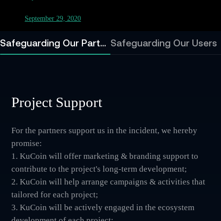
September 29, 2020
Safeguarding Our Partners
Safeguarding Our Users
Project Support
For the partners support us in the incident, we hereby
promise:
1. KuCoin will offer marketing & branding support to
contribute to the project's long-term development;
2. KuCoin will help arrange campaigns & activities that
tailored for each project;
3. KuCoin will be actively engaged in the ecosystem
development of each project;