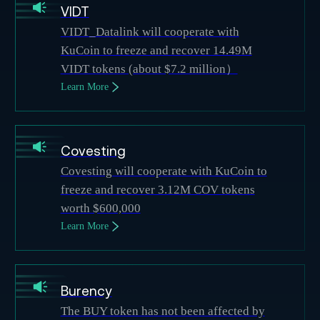
VIDT
VIDT_Datalink will cooperate with
KuCoin to freeze and recover 14.49M
VIDT tokens (about $7.2 million）
Learn More
Covesting
Covesting will cooperate with KuCoin to
freeze and recover 3.12M COV tokens
worth $600,000
Learn More
Burency
The BUY token has not been affected by