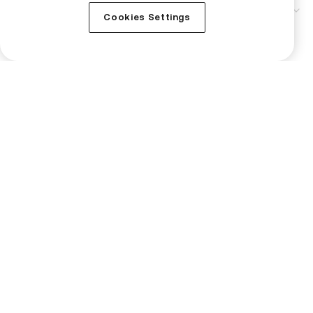
Service
Cookies Settings
Technical Support
Business
Institutional
Crypto Prices
Learn
Buy Monero
Buy Bitcoin
Buy Ripple
Buy Ethereum
Buy Tutorial
Buy Bittensor
Buy ZEC
Buy NEAR Protocol