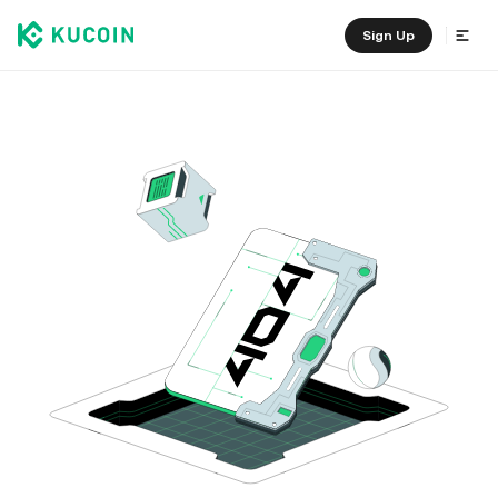
Sign Up