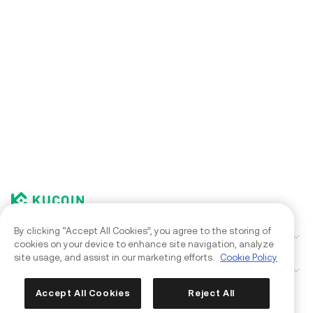
By clicking “Accept All Cookies”, you agree to the storing of
Corporate
cookies on your device to enhance site navigation, analyze
site usage, and assist in our marketing efforts.
Cookie Policy
Products
Kia AI Assistant
Accept All Cookies
Reject All