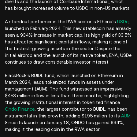
clients and the launch of Coinbase International, which
has brought increased volume to USDC in non-US markets.
A standout performer in the RWA sector is Ethena's
USDe
,
launched in February 2024. This new stablecoin has already
seen a 934% increase in market cap. Its high yield of 33.5%
has attracted significant capital inflows, making it one of
the fastest-growing assets in the sector. Despite the
initial airdrop and the launch of its native token, ENA, USDe
continues to draw considerable investor interest.
BlackRock's BUIDL fund, which launched on Ethereum in
March 2024, leads tokenized funds in assets under
management (AUM). The fund witnessed an impressive
$453 million inflow in less than three months, highlighting
the growing institutional interest in tokenized finance.
Ondo Finance
, the largest contributor to BUIDL, has been
instrumental in this growth, adding $195 million to its
AUM
.
Since its launch on January 18, ONDO has gained 634%,
making it the leading coin in the RWA sector.