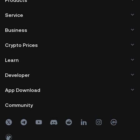
Products
Service
Business
Crypto Prices
Learn
Developer
App Download
Community