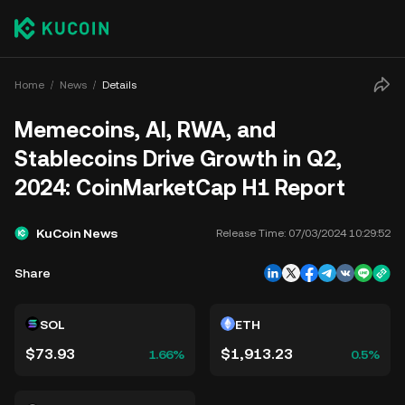
Home
News
Details
Memecoins, AI, RWA, and
Stablecoins Drive Growth in Q2,
2024: CoinMarketCap H1 Report
KuCoin News
Release Time:
07/03/2024 10:29:52
Share
SOL
ETH
$73.93
$1,913.23
1.66%
0.5%