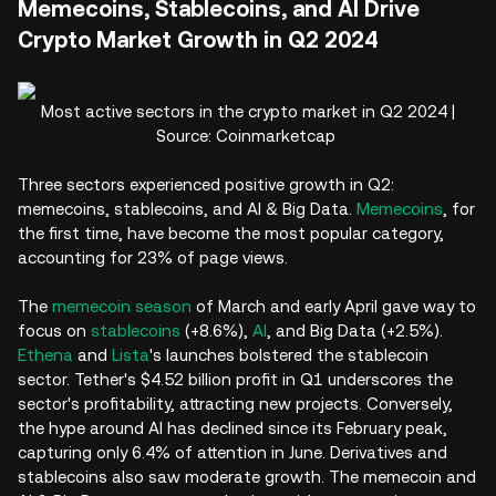
Memecoins, Stablecoins, and AI Drive
Crypto Market Growth in Q2 2024
Most active sectors in the crypto market in Q2 2024 |
Source: Coinmarketcap
Three sectors experienced positive growth in Q2:
memecoins, stablecoins, and AI & Big Data.
Memecoins
, for
the first time, have become the most popular category,
accounting for 23% of page views.
The
memecoin season
of March and early April gave way to
focus on
stablecoins
(+8.6%),
AI
, and Big Data (+2.5%).
Ethena
and
Lista
's launches bolstered the stablecoin
sector. Tether's $4.52 billion profit in Q1 underscores the
sector's profitability, attracting new projects. Conversely,
the hype around AI has declined since its February peak,
capturing only 6.4% of attention in June. Derivatives and
stablecoins also saw moderate growth. The memecoin and