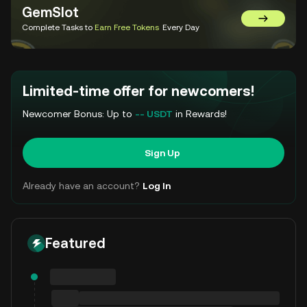
GemSlot
Go to Gem
Complete Tasks to
Earn Free Tokens
Every Day
Limited-time offer for newcomers!
Newcomer Bonus: Up to
-- USDT
in Rewards!
Sign Up
Already have an account?
Log In
Featured