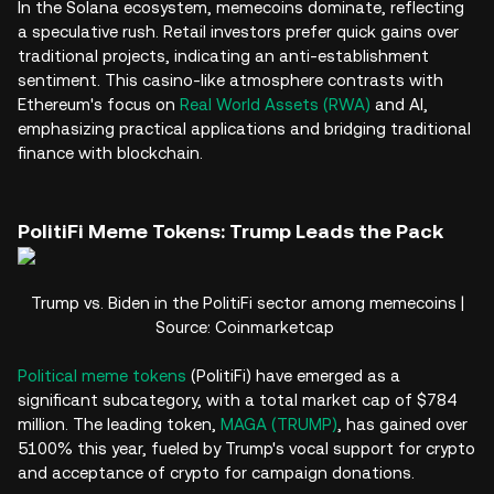
In the Solana ecosystem, memecoins dominate, reflecting
a speculative rush. Retail investors prefer quick gains over
traditional projects, indicating an anti-establishment
sentiment. This casino-like atmosphere contrasts with
Ethereum's focus on
Real World Assets (RWA)
and AI,
emphasizing practical applications and bridging traditional
finance with blockchain.
PolitiFi Meme Tokens: Trump Leads the Pack
Trump vs. Biden in the PolitiFi sector among memecoins |
Source: Coinmarketcap
Political meme tokens
(PolitiFi) have emerged as a
significant subcategory, with a total market cap of $784
million. The leading token,
MAGA (TRUMP)
, has gained over
5100% this year, fueled by Trump's vocal support for crypto
and acceptance of crypto for campaign donations.