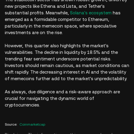
new projects like Ethena and Lista, and Tether's
substantial profits. Meanwhile,
Solana's ecosystem
has
emerged as a formidable competitor to Ethereum,
particularly in the memecoin space, where speculative
investments are on the rise.
However, this quarter also highlights the market's
vulnerabilities. The decline in liquidity by 18.5% and the
trending fear sentiment underscore potential risks.
Investors should remain cautious, as market conditions can
shift rapidly. The decreasing interest in AI and the volatility
of memecoins further add to the market's unpredictability.
As always, due diligence and a risk-aware approach are
crucial for navigating the dynamic world of
cryptocurrencies.
Source
:
Coinmarketcap