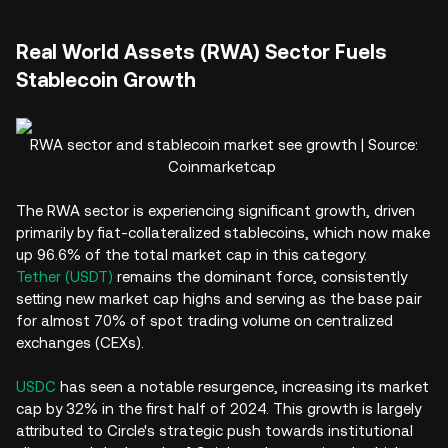
Real World Assets (RWA) Sector Fuels
Stablecoin Growth
RWA sector and stablecoin market see growth | Source:
Coinmarketcap
The RWA sector is experiencing significant growth, driven
primarily by fiat-collateralized stablecoins, which now make
up 96.6% of the total market cap in this category.
Tether (USDT)
remains the dominant force, consistently
setting new market cap highs and serving as the base pair
for almost 70% of spot trading volume on centralized
exchanges (CEXs).
USDC
has seen a notable resurgence, increasing its market
cap by 32% in the first half of 2024. This growth is largely
attributed to Circle's strategic push towards institutional