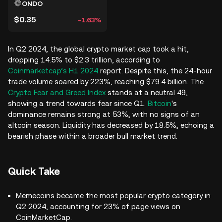
ONDO
$0.35
-1.63%
In Q2 2024, the global crypto market cap took a hit,
dropping 14.5% to $2.3 trillion, according to
Coinmarketcap’s H1 2024
report. Despite this, the 24-hour
trade volume soared by 223%, reaching $79.4 billion. The
Crypto Fear and Greed Index
stands at a neutral 49,
showing a trend towards fear since Q1.
Bitcoin
's
dominance remains strong at 53%, with no signs of an
altcoin season. Liquidity has decreased by 18.5%, echoing a
bearish phase within a broader bull market trend.
Quick Take
Memecoins became the most popular crypto category in
Q2 2024, accounting for 23% of page views on
CoinMarketCap.