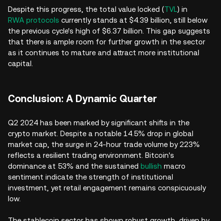
Despite this progress, the total value locked (
TVL
) in
RWA protocols
currently stands at $4.39 billion, still below
the previous cycle's high of $6.37 billion. This gap suggests
that there is ample room for further growth in the sector
as it continues to mature and attract more institutional
capital.
Conclusion: A Dynamic Quarter
Q2 2024 has been marked by significant shifts in the
crypto market. Despite a notable 14.5% drop in global
market cap, the surge in 24-hour trade volume by 223%
reflects a resilient trading environment. Bitcoin's
dominance at 53% and the sustained
bullish
macro
sentiment indicate the strength of institutional
investment, yet retail engagement remains conspicuously
low.
The stablecoin sector has shown robust growth, driven by