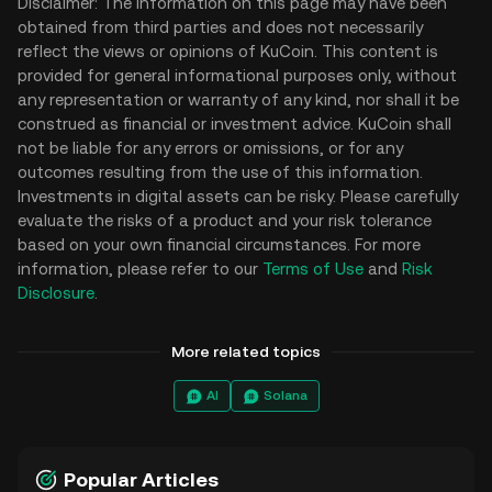
Disclaimer: The information on this page may have been
obtained from third parties and does not necessarily
reflect the views or opinions of KuCoin. This content is
provided for general informational purposes only, without
any representation or warranty of any kind, nor shall it be
construed as financial or investment advice. KuCoin shall
not be liable for any errors or omissions, or for any
outcomes resulting from the use of this information.
Investments in digital assets can be risky. Please carefully
evaluate the risks of a product and your risk tolerance
based on your own financial circumstances. For more
information, please refer to our
Terms of Use
and
Risk
Disclosure
.
More related topics
AI
Solana
Popular Articles