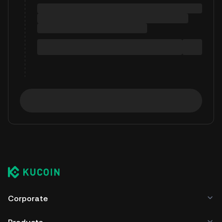
Corporate