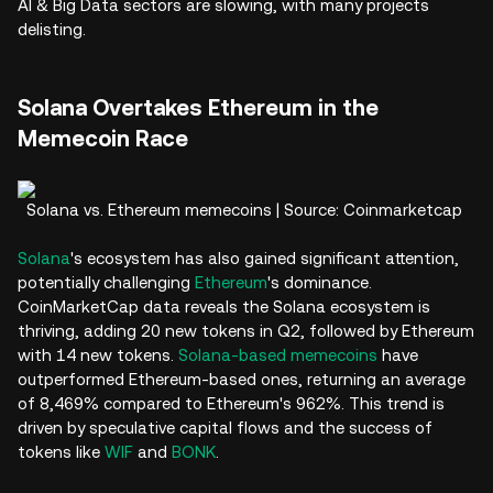
AI & Big Data sectors are slowing, with many projects
delisting.
Solana Overtakes Ethereum in the
Memecoin Race
Solana vs. Ethereum memecoins | Source: Coinmarketcap
Solana
's ecosystem has also gained significant attention,
potentially challenging
Ethereum
's dominance.
CoinMarketCap data reveals the Solana ecosystem is
thriving, adding 20 new tokens in Q2, followed by Ethereum
with 14 new tokens.
Solana-based memecoins
have
outperformed Ethereum-based ones, returning an average
of 8,469% compared to Ethereum's 962%. This trend is
driven by speculative capital flows and the success of
tokens like
WIF
and
BONK
.