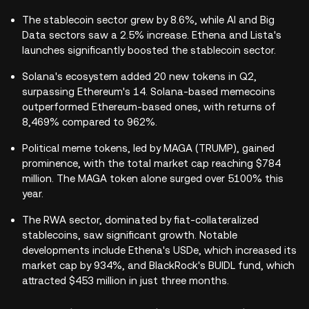
The stablecoin sector grew by 8.6%, while AI and Big
Data sectors saw a 2.5% increase. Ethena and Lista's
launches significantly boosted the stablecoin sector.
Solana's ecosystem added 20 new tokens in Q2,
surpassing Ethereum's 14. Solana-based memecoins
outperformed Ethereum-based ones, with returns of
8,469% compared to 962%.
Political meme tokens, led by MAGA (TRUMP), gained
prominence, with the total market cap reaching $784
million. The MAGA token alone surged over 5100% this
year.
The RWA sector, dominated by fiat-collateralized
stablecoins, saw significant growth. Notable
developments include Ethena's USDe, which increased its
market cap by 934%, and BlackRock's BUIDL fund, which
attracted $453 million in just three months.