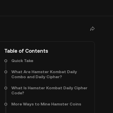
Table of Contents
Quick Take
What Are Hamster Kombat Daily
Combo and Daily Cipher?
What Is Hamster Kombat Daily Cipher
Code?
More Ways to Mine Hamster Coins