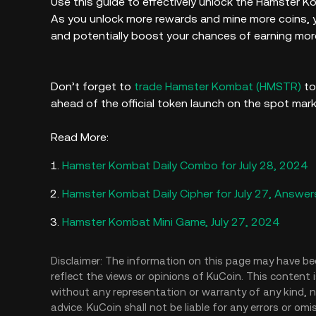
Use this guide to effectively unlock the Hamster 
As you unlock more rewards and mine more coins, y
and potentially boost your chances of earning mor
Don’t forget to
trade Hamster Kombat (HMSTR)
to
ahead of the official token launch on the spot mar
Read More:
Hamster Kombat Daily Combo for July 28, 2024
Hamster Kombat Daily Cipher for July 27, Answer
Hamster Kombat Mini Game, July 27, 2024
Disclaimer: The information on this page may have be
reflect the views or opinions of KuCoin. This content 
without any representation or warranty of any kind, no
advice. KuCoin shall not be liable for any errors or om