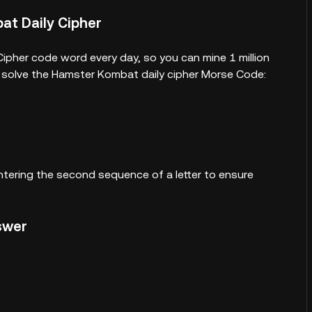
at Daily Cipher
ipher code word every day, so you can mine 1 million
d solve the Hamster Kombat daily cipher Morse Code:
ntering the second sequence of a letter to ensure
nswer