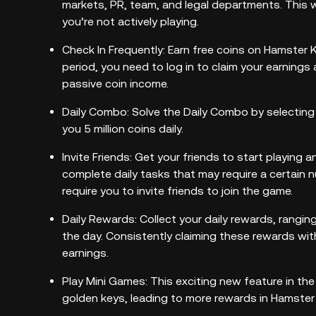
markets, PR, team, and legal departments. This 
you’re not actively playing.
Check In Frequently: Earn free coins on Hamster Ko
period, you need to log in to claim your earnings
passive coin income.
Daily Combo: Solve the Daily Combo by selecting
you 5 million coins daily.
Invite Friends: Get your friends to start playing 
complete daily tasks that may require a certain 
require you to invite friends to join the game.
Daily Rewards: Collect your daily rewards, rangi
the day. Consistently claiming these rewards wit
earnings.
Play Mini Games: This exciting new feature in t
golden keys, leading to more rewards in Hamste