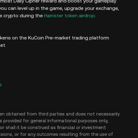
Kombat Daily Cipher reward and boost your gameplay.
ou can level up in the game, upgrade your exchange,
e crypto during the
Hamster token airdrop
.
kens on the KuCoin Pre-market trading platform
ket.
s
en obtained from third parties and does not necessarily
is provided for general informational purposes only,
r shall it be construed as financial or investment
issions, or for any outcomes resulting from the use of