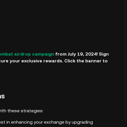
ombat airdrop campaign
from July 19, 2024! Sign
cure your exclusive rewards. Click the banner to
ns
th these strategies:
est in enhancing your exchange by upgrading