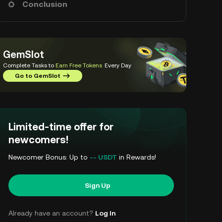
Conclusion
GemSlot
Complete Tasks to
Earn Free Tokens
Every Day
Go to GemSlot
Limited-time offer for
newcomers!
Newcomer Bonus: Up to
-- USDT
in Rewards!
Sign Up
Already have an account?
Log In