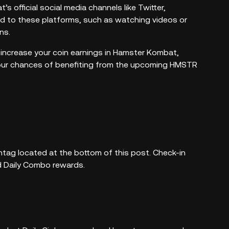
 official social media channels like Twitter,
d to these platforms, such as watching videos or
ns.
 increase your coin earnings in Hamster Kombat,
 your chances of benefiting from the upcoming HMSTR
ag located at the bottom of this post. Check-in
nd Daily Combo rewards.