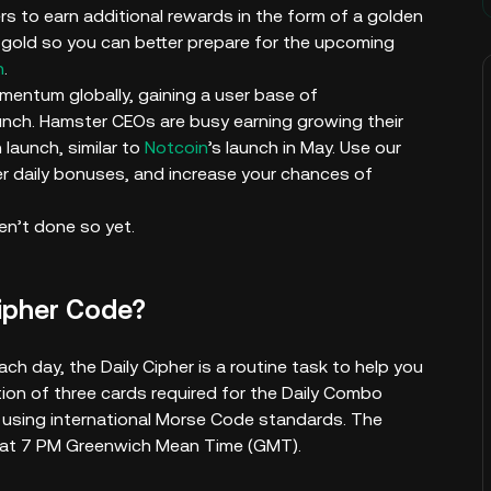
rs to earn additional rewards in the form of a golden
gold so you can better prepare for the upcoming
h
.
entum globally, gaining a user base of
unch. Hamster CEOs are busy earning growing their
launch, similar to
Notcoin
’s launch in May. Use our
r daily bonuses, and increase your chances of
en’t done so yet.
Cipher Code?
ch day, the Daily Cipher is a routine task to help you
tion of three cards required for the Daily Combo
rd using international Morse Code standards. The
y at 7 PM Greenwich Mean Time (GMT).