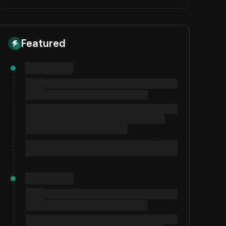
Featured