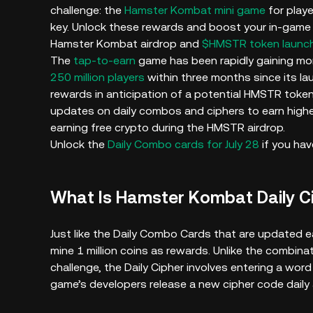
challenge: the
Hamster Kombat mini game
for playe
key. Unlock these rewards and boost your in-game 
Hamster Kombat airdrop and
$HMSTR token launc
The
tap-to-earn
game has been rapidly gaining mom
250 million players
within three months since its la
rewards in anticipation of a potential HMSTR token 
updates on daily combos and ciphers to earn highe
earning free crypto during the HMSTR airdrop.
Unlock the
Daily Combo cards for July 28
if you hav
What Is Hamster Kombat Daily 
Just like the Daily Combo Cards that are updated ea
mine 1 million coins as rewards. Unlike the combina
challenge, the Daily Cipher involves entering a wo
game’s developers release a new cipher code dail