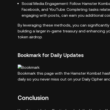
Social Media Engagement: Follow Hamster Kombat’s
Facebook, and YouTube. Completing tasks relate
engaging with posts, can earn you additional coi
By leveraging these methods, you can significantly
building a larger in-game treasury and enhancing
token airdrop.
Bookmark for Daily Updates
Bookmark this page with the Hamster Kombat hasht
daily so you never miss out on your Daily Cipher a
Conclusion