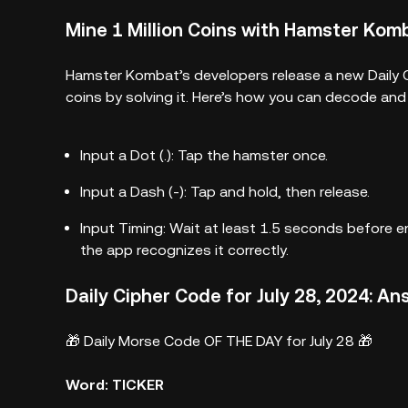
Mine 1 Million Coins with Hamster Komb
Hamster Kombat’s developers release a new Daily C
coins by solving it. Here’s how you can decode an
Input a Dot (.): Tap the hamster once.
Input a Dash (-): Tap and hold, then release.
Input Timing: Wait at least 1.5 seconds before e
the app recognizes it correctly.
Daily Cipher Code for July 28, 2024: A
🎁 Daily Morse Code OF THE DAY for July 28 🎁
Word: TICKER