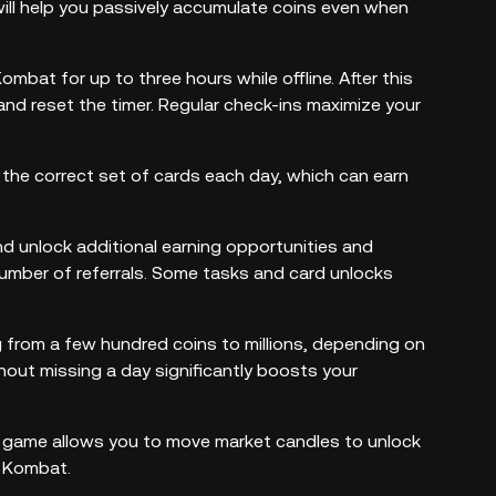
will help you passively accumulate coins even when
mbat for up to three hours while offline. After this
 and reset the timer. Regular check-ins maximize your
 the correct set of cards each day, which can earn
and unlock additional earning opportunities and
number of referrals. Some tasks and card unlocks
ng from a few hundred coins to millions, depending on
hout missing a day significantly boosts your
he game allows you to move market candles to unlock
r Kombat.