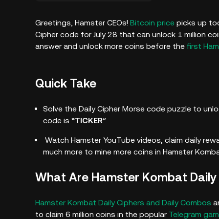
Greetings, Hamster CEOs!
Bitcoin price
picks up tod
Cipher code for July 28 that can unlock 1 million c
answer and unlock more coins before the
first Ham
Quick Take
Solve the Daily Cipher Morse code puzzle to unloc
code is “
TICKER
”
Watch Hamster YouTube videos, claim daily rew
much more to mine more coins in Hamster Komba
What Are Hamster Kombat Daily
Hamster Kombat Daily Ciphers and Daily Combos
ar
to claim 6 million coins in the popular
Telegram ga