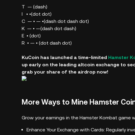
T — (dash)
I • •(dot dot)
C — • — •(dash dot dash dot)
K — • —(dash dot dash)
E • (dot)
R • — • (dot dash dot)
KuCoin has launched a time-limited
Hamster K
up early on the leading altcoin exchange to se
grab your share of the airdrop now!
More Ways to Mine Hamster Coi
Grow your earnings in the Hamster Kombat game wi
Enhance Your Exchange with Cards: Regularly inv