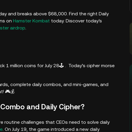
ay and breaks above $68,000. Find the right Daily
oins on
Hamster Kombat
today. Discover today's
ster airdrop
.
k 1 million coins for July 28🕹️ . Today’s cipher morse
ards, complete daily combos, and mini-games, and
t! 🎮💰
 Combo and Daily Cipher?
e routine challenges that CEOs need to solve daily
me
. On July 19, the game introduced a new daily