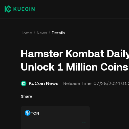
Home
News
Details
Hamster Kombat Daily 
Unlock 1 Million Coin
KuCoin News
Release Time:
07/28/2024 01:
Share
TON
--
--