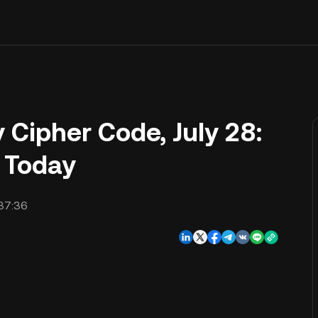
Cipher Code, July 28:
s Today
37:36