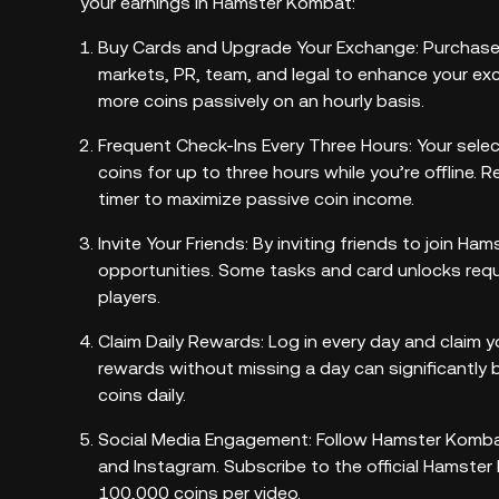
your earnings in Hamster Kombat:
Buy Cards and Upgrade Your Exchange: Purchase v
markets, PR, team, and legal to enhance your e
more coins passively on an hourly basis.
Frequent Check-Ins Every Three Hours: Your sele
coins for up to three hours while you’re offline. R
timer to maximize passive coin income.
Invite Your Friends: By inviting friends to join H
opportunities. Some tasks and card unlocks requir
players.
Claim Daily Rewards: Log in every day and claim y
rewards without missing a day can significantly 
coins daily.
Social Media Engagement: Follow Hamster Kombat 
and Instagram. Subscribe to the official Hamst
100,000 coins per video.