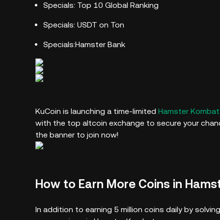
Specials: Top 10 Global Ranking
Specials: USDT on Ton
Specials:Hamster Bank
KuCoin is launching a time-limited
Hamster Kombat 
with the top altcoin exchange to secure your chance
the banner to join now!
How to Earn More Coins in Hams
In addition to earning 5 million coins daily by sol