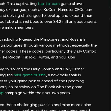
unch. This captivating
tap-to-earn
game allows
ncy exchanges, such as KuCoin. Hamster CEOs can
nd solving challenges to level up and expand their
ouTube channel boasts over 34.2 million subscribers,
3.5 million members.
ncluding Nigeria, the Philippines, and Russia. In
extra bonuses through various methods, especially the
her codes. These codes, particularly the Daily Combo
 like Reddit, TikTok, Twitter, and YouTube.
ply by solving the Daily Combo and Daily Cipher.
ying the
mini-game puzzle
, a new daily task in
osts your game points ahead of the upcoming
ore, an interview on The Block with the game
op
campaign within the next two years.
ve these challenging puzzles and mine more coins.
ly bonuses, level up, and enhance your chances of