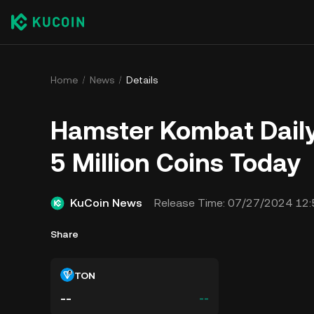
Home
News
Details
​​Hamster Kombat Dail
5 Million Coins Today
KuCoin News
Release Time:
07/27/2024 12:
Share
TON
--
--