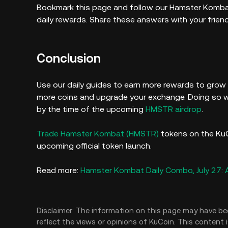
Bookmark this page and follow our Hamster Komba
daily rewards. Share these answers with your frien
Conclusion
Use our daily guides to earn more rewards to grow
more coins and upgrade your exchange. Doing so wi
by the time of the upcoming
HMSTR airdrop
.
Trade Hamster Kombat (HMSTR)
tokens on the KuC
upcoming official token launch.
Read more:
Hamster Kombat Daily Combo, July 27:
Disclaimer: The information on this page may have be
reflect the views or opinions of KuCoin. This content 