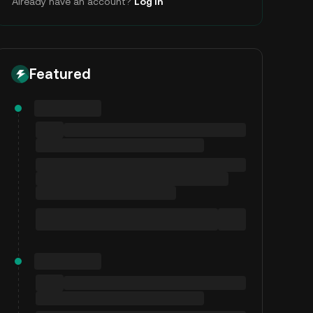
Already have an account?
Log In
Featured