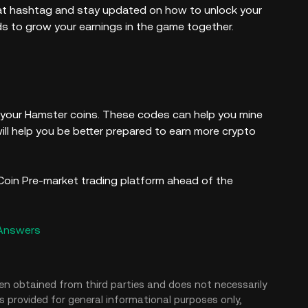
t hashtag and stay updated on how to unlock your
ds to grow your earnings in the game together.
 your Hamster coins. These codes can help you mine
ll help you be better prepared to earn more crypto
oin Pre-market trading platform ahead of the
 Answers
en obtained from third parties and does not necessarily
is provided for general informational purposes only,