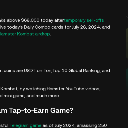
ks above $68,000 today after
temporary sell-offs
lve today's Daily Combo cards for July 28, 2024, and
Hamster Kombat airdrop
.
ion coins are USDT on Ton,Top 10 Global Ranking, and
er Kombat, by watching Hamster YouTube videos,
and mini game, and much more.
ram Tap-to-Earn Game?
sful
Telegram game
as of July 2024, amassing 250