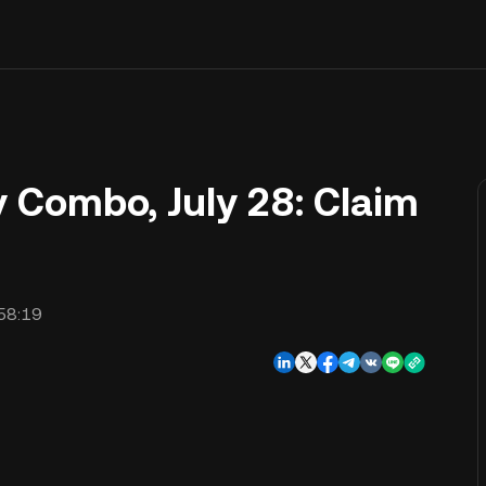
y Combo, July 28: Claim
58:19