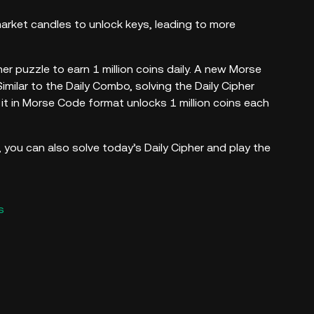
rket candles to unlock keys, leading to more
er puzzle to earn 1 million coins daily. A new Morse
milar to the Daily Combo, solving the Daily Cipher
it in Morse Code format unlocks 1 million coins each
you can also solve today’s Daily Cipher and play the
s