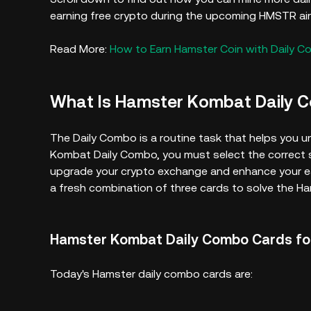
earning free crypto during the upcoming HMSTR air
Read More:
How to Earn Hamster Coin with Daily C
What Is Hamster Kombat Daily 
The Daily Combo is a routine task that helps you un
Kombat Daily Combo, you must select the correct s
upgrade your crypto exchange and enhance your ear
a fresh combination of three cards to solve the 
Hamster Kombat Daily Combo Cards for
Today's Hamster daily combo cards are: