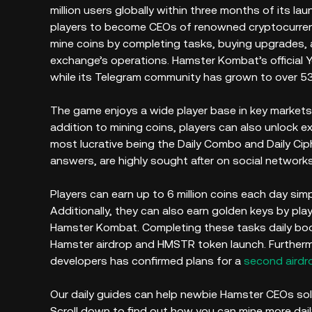
million users globally within three months of its la
players to become CEOs of renowned cryptocurre
mine coins by completing tasks, buying upgrades, a
exchange’s operations. Hamster Kombat’s official Y
while its Telegram community has grown to over 5
The game enjoys a wide player base in key markets, i
addition to mining coins, players can also unlock 
most lucrative being the Daily Combo and Daily Cip
answers, are highly sought after on social networks
Players can earn up to 6 million coins each day sim
Additionally, they can also earn golden keys by pla
Hamster Kombat. Completing these tasks daily bo
Hamster airdrop and HMSTR token launch. Furtherm
developers has confirmed plans for a
second airdr
Our daily guides can help newbie Hamster CEOs sol
Scroll down to find out how you can mine more dai