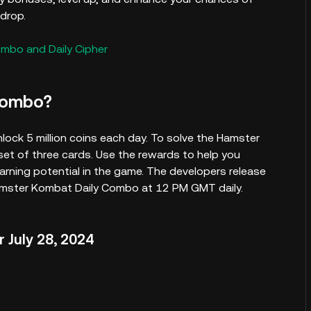
drop.
ombo and Daily Cipher
Combo?
lock 5 million coins each day. To solve the Hamster
et of three cards. Use the rewards to help you
ning potential in the game. The developers release
Hamster Kombat Daily Combo at 12 PM GMT daily.
 July 28, 2024