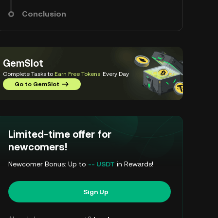
Conclusion
GemSlot
Complete Tasks to
Earn Free Tokens
Every Day
Go to GemSlot
Limited-time offer for
newcomers!
Newcomer Bonus: Up to
-- USDT
in Rewards!
Sign Up