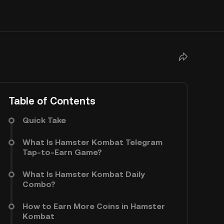
Table of Contents
Quick Take
What Is Hamster Kombat Telegram
Tap-to-Earn Game?
What Is Hamster Kombat Daily
Combo?
How to Earn More Coins in Hamster
Kombat