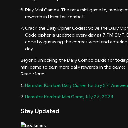
Play Mini Games: The new mini game by moving ma
rewards in Hamster Kombat.
Crack the Daily Cipher Codes: Solve the Daily Ciph
Code cipher is updated every day at 7 PM GMT. Si
code by guessing the correct word and entering 
day.
Beyond unlocking the Daily Combo cards for today, 
mini game to earn more daily rewards in the game:
Read More:
Hamster Kombat Daily Cipher for July 27, Answer
Hamster Kombat Mini Game, July 27, 2024
Stay Updated