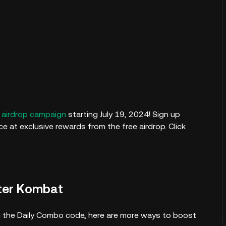
airdrop campaign
starting July 19, 2024! Sign up
 at exclusive rewards from the free airdrop. Click
ter Kombat
ving the Daily Combo code, here are more ways to boost