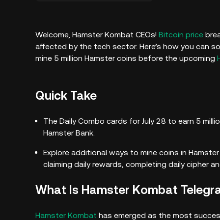
Welcome, Hamster Kombat CEOs!
Bitcoin price
brea
affected by the tech sector. Here’s how you can so
mine 5 million Hamster coins before the upcoming
Quick Take
The Daily Combo cards for July 28 to earn 5 mill
Hamster Bank.
Explore additional ways to mine coins in Hamst
claiming daily rewards, completing daily cipher 
What Is Hamster Kombat Teleg
Hamster Kombat
has emerged as the most succes