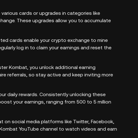
arious cards or upgrades in categories like
xchange. These upgrades allow you to accumulate
cted cards enable your crypto exchange to mine
egularly log in to claim your earnings and reset the
amster Kombat, you unlock additional earning
e referrals, so stay active and keep inviting more
our daily rewards. Consistently unlocking these
boost your earnings, ranging from 500 to 5 million
on social media platforms like Twitter, Facebook,
er Kombat YouTube channel to watch videos and earn