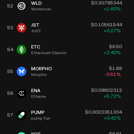
$
0.30795344
WLD
52
+
1.60
%
Worldcoin
$
0.10561544
JST
53
+
0.27
%
JUST
$
6.50
ETC
54
+
2.40
%
Ethereum Classic
$
1.88
MORPHO
55
-0.51
%
Morpho
$
0.09602312
ENA
56
+
5.72
%
Ethena
$
0.0023351304
PUMP
57
+
0.42
%
pump.fun
$
6.61