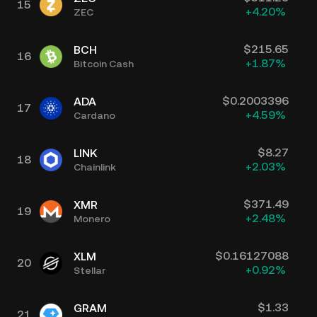
15
+
4.20
%
ZEC
$
215.65
BCH
16
+
1.87
%
Bitcoin Cash
$
0.2003396
ADA
17
+
4.59
%
Cardano
$
8.27
LINK
18
+
2.03
%
Chainlink
$
371.49
XMR
19
+
2.48
%
Monero
$
0.16127088
XLM
20
+
0.92
%
Stellar
$
1.33
GRAM
21