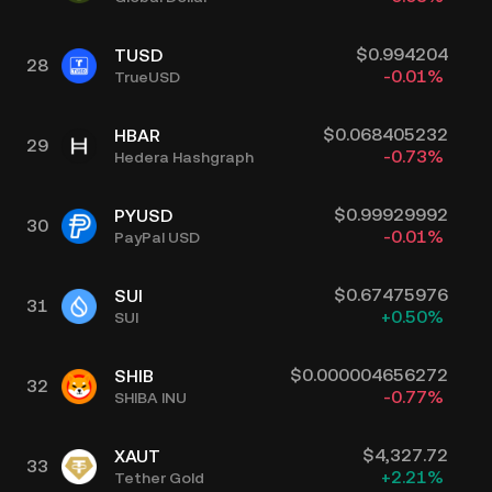
$
0.994204
TUSD
28
-0.01
%
TrueUSD
$
0.068405232
HBAR
29
-0.73
%
Hedera Hashgraph
$
0.99929992
PYUSD
30
-0.01
%
PayPal USD
$
0.67475976
SUI
31
+
0.50
%
SUI
$
0.000004656272
SHIB
32
-0.77
%
SHIBA INU
$
4,327.72
XAUT
33
+
2.21
%
Tether Gold