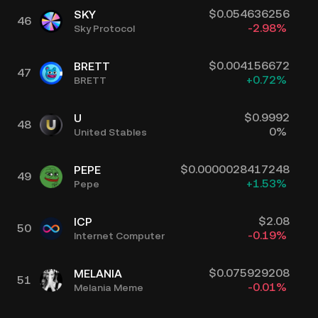
$
0.054636256
SKY
46
-2.98
%
Sky Protocol
$
0.004156672
BRETT
47
+
0.72
%
BRETT
$
0.9992
U
48
0
%
United Stables
$
0.0000028417248
PEPE
49
+
1.53
%
Pepe
$
2.08
ICP
50
-0.19
%
Internet Computer
$
0.075929208
MELANIA
51
-0.01
%
Melania Meme