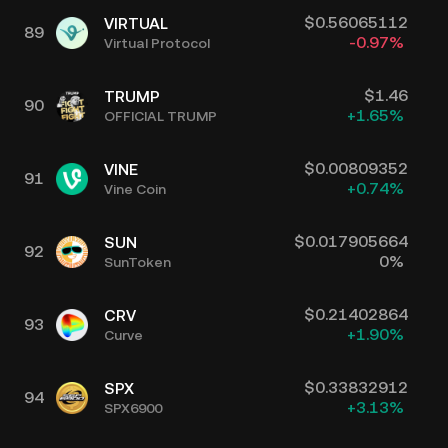
$
0.56065112
VIRTUAL
89
-0.97
%
Virtual Protocol
$
1.46
TRUMP
90
+
1.65
%
OFFICIAL TRUMP
$
0.00809352
VINE
91
+
0.74
%
Vine Coin
$
0.017905664
SUN
92
0
%
SunToken
$
0.21402864
CRV
93
+
1.90
%
Curve
$
0.33832912
SPX
94
+
3.13
%
SPX6900