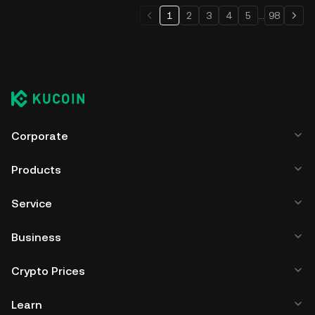
1
2
3
4
5
...
98
Corporate
Products
Service
Business
Crypto Prices
Learn