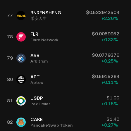
$
0.533942504
BNRENSHENG
77
+
2.26
%
币安人生
$
0.0059952
FLR
78
+
0.33
%
Flare Network
$
0.0779376
ARB
79
+
0.25
%
Arbitrum
$
0.5915264
APT
80
+
0.11
%
Aptos
$
1.00
USDP
81
+
0.15
%
Pax Dollar
$
1.40
CAKE
82
+
0.27
%
PancakeSwap Token