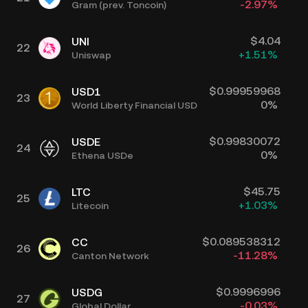
-2.97
%
Gram (prev. Toncoin)
$
4.04
UNI
22
+
1.51
%
Uniswap
$
0.99959968
USD1
23
0
%
World Liberty Financial USD
$
0.99830072
USDE
24
0
%
Ethena USDe
$
45.75
LTC
25
+
1.03
%
Litecoin
$
0.089538312
CC
26
-11.28
%
Canton Network
$
0.9996996
USDG
27
-0.03
%
Global Dollar