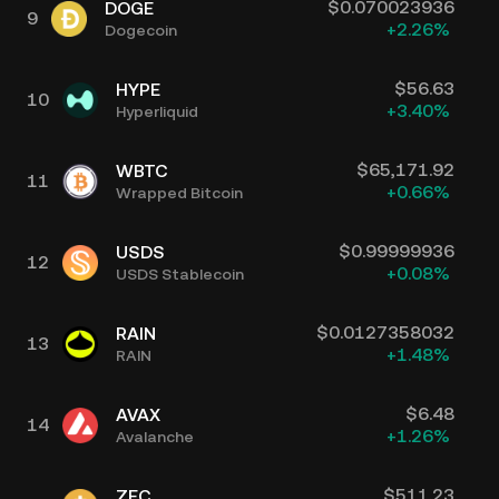
$
0.070023936
DOGE
9
+
2.26
%
Dogecoin
$
56.63
HYPE
10
+
3.40
%
Hyperliquid
$
65,171.92
WBTC
11
+
0.66
%
Wrapped Bitcoin
$
0.99999936
USDS
12
+
0.08
%
USDS Stablecoin
$
0.0127358032
RAIN
13
+
1.48
%
RAIN
$
6.48
AVAX
14
+
1.26
%
Avalanche
$
511.23
ZEC