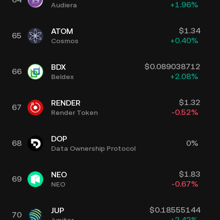
+
1.96
%
Audiera
$
1.34
ATOM
65
+
0.40
%
Cosmos
$
0.089038712
BDX
66
+
2.08
%
Beldex
$
1.32
RENDER
67
-0.52
%
Render Token
DOP
68
0
%
Data Ownership Protocol
$
1.83
NEO
69
-0.67
%
NEO
$
0.18555144
JUP
70
+
2.42
%
Jupiter