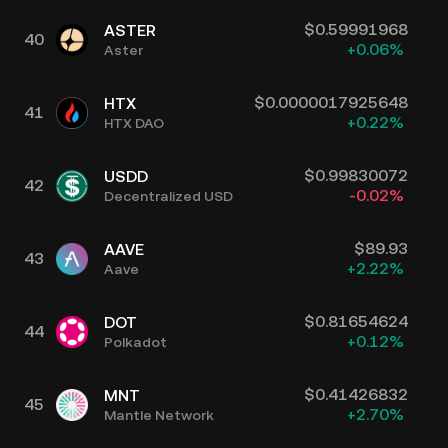
$
0.59991968
ASTER
40
+
0.06
%
Aster
$
0.0000017925648
HTX
41
+
0.22
%
HTX DAO
$
0.99830072
USDD
42
-0.02
%
Decentralized USD
$
89.93
AAVE
43
+
2.22
%
Aave
$
0.81654624
DOT
44
+
0.12
%
Polkadot
$
0.41426832
MNT
45
+
2.70
%
Mantle Network