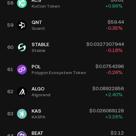
KCS
58
+
0.86
%
KuCoin Token
$
59.44
QNT
59
-0.35
%
Quant
$
0.0327307944
STABLE
60
-0.18
%
Stable
$
0.0754396
POL
61
-0.26
%
Polygon Ecosystem Token
$
0.08922856
ALGO
62
+
2.40
%
Algorand
$
0.026069128
KAS
63
+
3.28
%
KASPA
$
2.12
BEAT
64