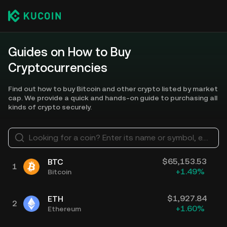
Guides on How to Buy
Cryptocurrencies
Find out how to buy Bitcoin and other crypto listed by market
cap. We provide a quick and hands-on guide to purchasing all
kinds of crypto securely.
Looking for a coin? Enter its name or symbol, e.g. Bitcoin, Ethereum
$
65,153.53
BTC
1
+
1.49
%
Bitcoin
$
1,927.84
ETH
2
+
1.60
%
Ethereum