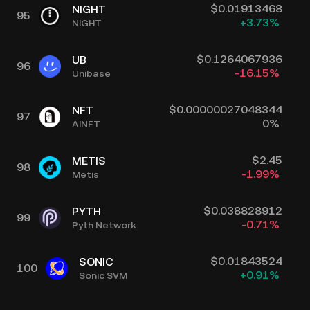
$
0.01913468
NIGHT
95
+
3.73
%
NIGHT
$
0.1264067936
UB
96
-16.15
%
Unibase
$
0.00000027048344
NFT
97
0
%
AINFT
$
2.45
METIS
98
-1.99
%
Metis
$
0.038828912
PYTH
99
-0.71
%
Pyth Network
$
0.01843524
SONIC
100
+
0.91
%
Sonic SVM