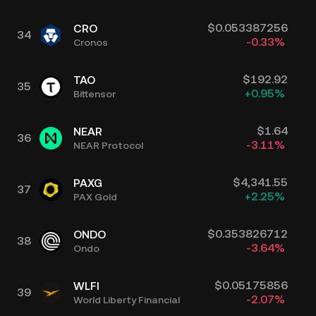
$
0.053387256
CRO
34
-0.33
%
Cronos
$
192.92
TAO
35
+
0.95
%
Bittensor
$
1.64
NEAR
36
-3.11
%
NEAR Protocol
$
4,341.55
PAXG
37
+
2.25
%
PAX Gold
$
0.353826712
ONDO
38
-3.64
%
Ondo
$
0.05175856
WLFI
39
-2.07
%
World Liberty Financial