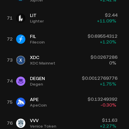
$
2.44
LIT
71
+
11.09
%
Lighter
$
0.69554312
FIL
72
+
1.20
%
Filecoin
$
0.0267286
XDC
73
0
%
XDC Mainnet
$
0.0012769776
DEGEN
74
+
1.75
%
Degen
$
0.13249392
APE
75
-0.30
%
ApeCoin
$
11.63
VVV
76
+
2.27
%
Venice Token