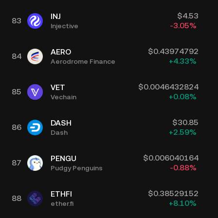
$
4.53
INJ
83
-3.05
%
Injective
$
0.43974792
AERO
84
+
4.33
%
Aerodrome Finance
$
0.0046432824
VET
85
+
0.08
%
Vechain
$
30.85
DASH
86
+
2.59
%
Dash
$
0.006040164
PENGU
87
-0.88
%
Pudgy Penguins
$
0.38529152
ETHFI
88
+
8.10
%
ether.fi