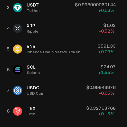
$
0.998900060144
USDT
3
+
0.03
%
Tether
$
1.03
XRP
4
-0.52
%
Ripple
$
591.33
BNB
5
+
0.03
%
Binance Chain Native Token
$
74.07
SOL
6
+
1.55
%
Solana
$
0.99949976
USDC
7
-0.05
%
USD Coin
$
0.32763768
TRX
8
+
0.15
%
Tron