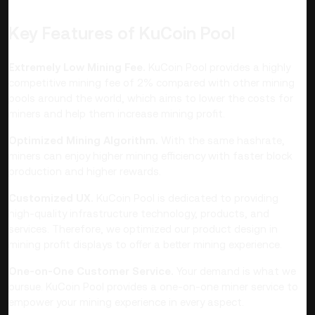
Key Features of KuCoin Pool
Extremely Low Mining Fee.
KuCoin Pool provides a highly
competitive mining fee of 2% compared with other mining
pools around the world, which aims to lower the costs for
miners and help them increase mining profit.
Optimized Mining Algorithm.
With the same hashrate,
miners can enjoy higher mining efficiency with faster block
production and higher rewards.
Customized UX.
KuCoin Pool is dedicated to providing
high-quality infrastructure technology, products, and
services. Therefore, we optimized our product design in
mining profit displays to offer a better mining experience.
One-on-One Customer Service.
Your demand is what we
pursue. KuCoin Pool provides a one-on-one miner service to
empower your mining experience in every aspect.