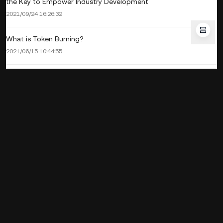
the Key to Empower Industry Development
2021/09/24 16:26:32
What is Token Burning?
2021/06/15 10:44:55
Corporate
Products
Service
Business
Crypto Prices