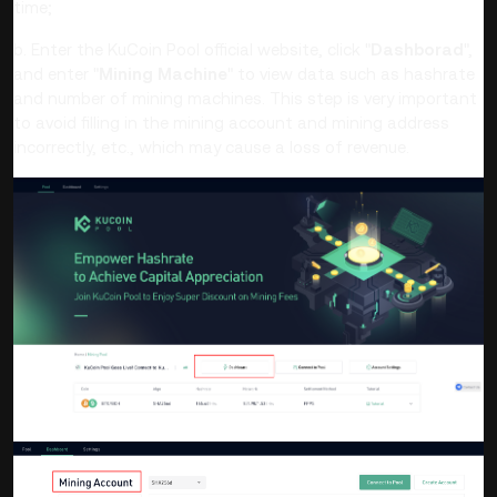
time;
b. Enter the KuCoin Pool official website, click
"
Dashborad
",
and enter "
Mining Machine
" to view data such as hashrate
and number of mining machines. This step is very important
to avoid filling in the mining account and mining address
incorrectly, etc., which may cause a loss of revenue.