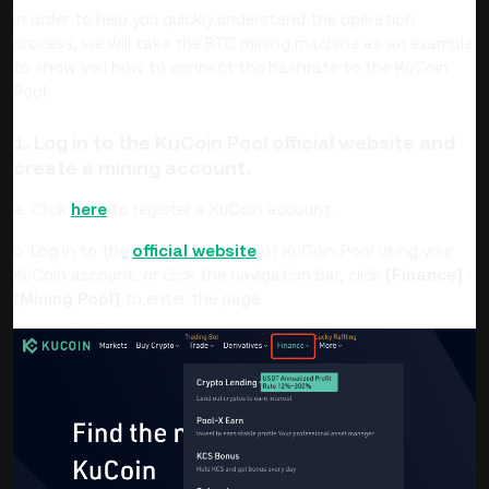
In order to help you quickly understand the operation
process, we will take the BTC mining machine as an example
to show you how to connect the hashrate to the KuCoin
Pool:
1. Log in to the KuCoin Pool official website and
create a mining account.
a. Click
here
to register a KuCoin account.
b. Log in to the
official website
of KuCoin Pool using your
KuCoin account, or click the navigation bar, click
[Finance]
-
[Mining Pool]
to enter the page.