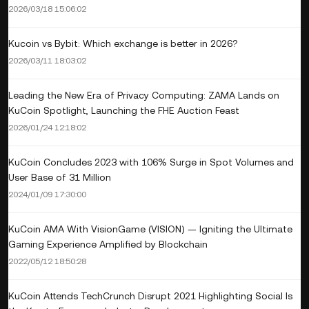
2026/03/18 15:06:02
Kucoin vs Bybit: Which exchange is better in 2026?
2026/03/11 18:03:02
Leading the New Era of Privacy Computing: ZAMA Lands on
KuCoin Spotlight, Launching the FHE Auction Feast
2026/01/24 12:18:02
KuCoin Concludes 2023 with 106% Surge in Spot Volumes and
User Base of 31 Million
2024/01/09 17:30:00
KuCoin AMA With VisionGame (VISION) — Igniting the Ultimate
Gaming Experience Amplified by Blockchain
2022/05/12 18:50:28
KuCoin Attends TechCrunch Disrupt 2021 Highlighting Social Is