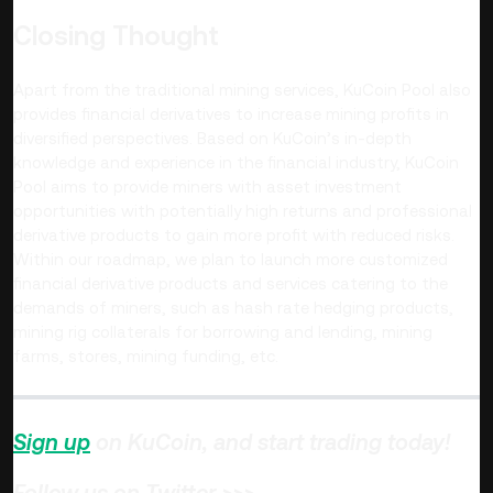
Closing Thought
Apart from the traditional mining services, KuCoin Pool also
provides financial derivatives to increase mining profits in
diversified perspectives. Based on KuCoin’s in-depth
knowledge and experience in the financial industry, KuCoin
Pool aims to provide miners with asset investment
opportunities with potentially high returns and professional
derivative products to gain more profit with reduced risks.
Within our roadmap, we plan to launch more customized
financial derivative products and services catering to the
demands of miners, such as hash rate hedging products,
mining rig collaterals for borrowing and lending, mining
farms, stores, mining funding, etc.
Sign up
on KuCoin, and start trading today!
Follow us on Twitter >>>