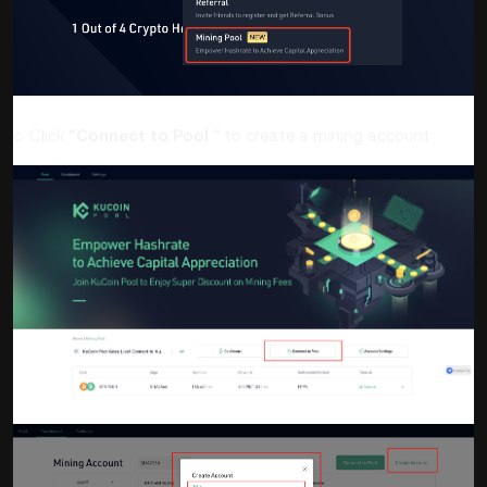
c. Click
"Connect to Pool "
to create a mining account.