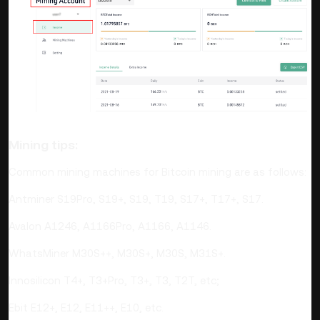
Mining tips:
Common mining machines for Bitcoin mining are as follows:
Antminer S19Pro, S19+, S19, T19, S17+, T17+, S17.
Avalon A1246, A1166Pro, A1166, A1146.
WhatsMiner M30S++, M30S+, M30S, M31S+.
Innosilicon T4+, T3+Pro, T3+, T3, T2T, etc;
Ebit E12+, E12, E11++, E10, etc.