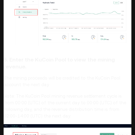
5. Enter the KuCoin Pool to view the mining
revenue.
The mining proceeds will be credited to the KuCoin Pool
account the next day.
Note: The KuCoin Pool mining revenue settlement cycle is
from 00:00 (UTC) of the current day to 00:00 (UTC) of the
following day, and the revenue distribution time is from
02:00-14:00 (UTC) the next day.