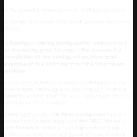
b) The operating temperature is 10 to 35 degrees Celsius.
c) The operating environment humidity is below 65 degrees
Celsius.
3. Configure mining configuration and connect
to the mining pool. To ensure the successful
completion of the configuration, here is an
example of the Antminer machine for process
analysis.
a. Open the web browser and enter the IP address of the
miner to enter the background. The initial login name and
password are both "
root
". (Refer to the manual of the miner
to obtain the IP of the miner)
b. After logging in, find the "
Miner Configuration
" page to
access Miner General Settings, and fill in "
URL", "Worker",
and "Password
" to complete the mining pool settings.
There are currently three mining pools that can be set up.