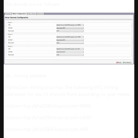
The details are as follows:
URL: mining address
The KuCoin mining pool has the following BTC mining
addresses for you to choose from according to your needs:
stratum+tcp://sha256d.kupool.com:8888
stratum+tcp://sha256d.kupool.com:1800
stratum+tcp://sha256d.kupool.com:443