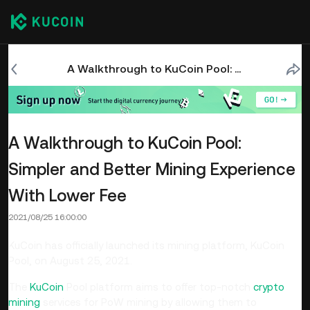
A Walkthrough to KuCoin Pool: Simpler and Better Mining Experience With Lower Fee
A Walkthrough to KuCoin Pool:
Simpler and Better Mining Experience
With Lower Fee
2021/08/25 16:00:00
KuCoin has officially launched its mining platform, KuCoin
Pool, on August 25, 2021.
The
KuCoin
Pool platform aims to offer top-notch
crypto
mining
services for PoW mining by allowing them to