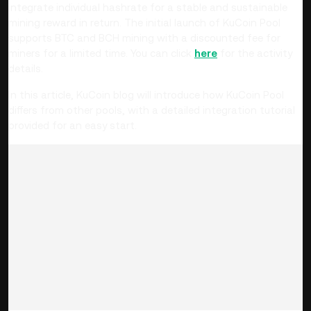
integrate individual hashrate for a stable and sustainable
mining reward in return. The initial launch of KuCoin Pool
supports BTC and BCH mining with a discounted fee for
miners for a limited time. You can click
here
for the activity
details.
In this article, KuCoin blog will introduce how KuCoin Pool
differs from other pools, with a detailed integration tutorial
provided for an easy start.