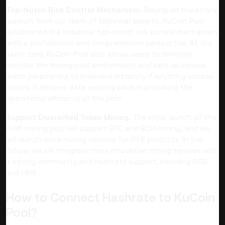
Top-Notch Risk Control Mechanism.
Relying on the strong
support from our team of technical experts, KuCoin Pool
established the industrial top-notch risk control mechanism
with a professional and comprehensive perspective. At the
same time, KuCoin Pool also allows users to remotely
monitor the mining pool environment and sets up various
alarm parameters to intervene instantly if anything unusual
occurs. It ensures data security while maintaining the
operational efficiency of the pool.
Support Diversified Token Mining.
The initial launch of the
PoW mining pool will support BTC and BCH mining, and we
will launch more mining services for IPFS products. In the
future, we will integrate more innovative mining services with
a strong community and hashrate support, including DGB
and HNS.
How to Connect Hashrate to KuCoin
Pool?