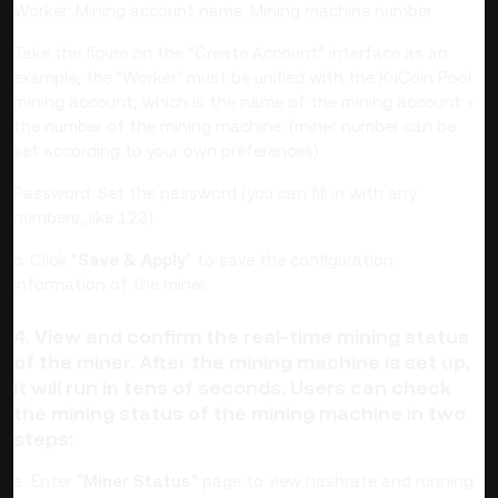
Worker: Mining account name. Mining machine number
Take the figure on the “Create Account” interface as an
example, the "Worker" must be unified with the KuCoin Pool
mining account, which is the name of the mining account +
the number of the mining machine. (miner number can be
set according to your own preferences)
Password: Set the password (you can fill in with any
numbers, like 123)
c. Click “
Save & Apply
” to save the configuration
information of the miner.
4. View and confirm the real-time mining status
of the miner. After the mining machine is set up,
it will run in tens of seconds. Users can check
the mining status of the mining machine in two
steps:
a. Enter
"Miner Status"
page to view hashrate and running