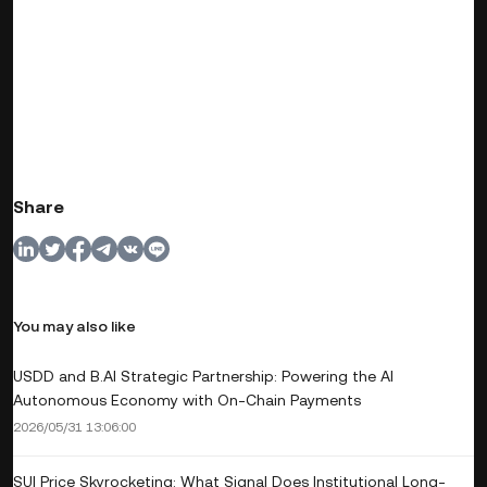
Share
You may also like
USDD and B.AI Strategic Partnership: Powering the AI
Autonomous Economy with On-Chain Payments
2026/05/31 13:06:00
SUI Price Skyrocketing: What Signal Does Institutional Long-