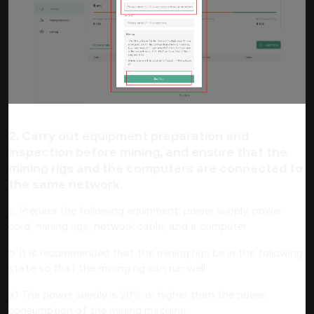
2. Carry out equipment preparation and
inspection before mining, and ensure that the
mining rigs and the computers are connected to
the same network.
a. Prepare the following equipment: power supply, power
cord, mining rigs, network cable, and a computer.
b. It is recommended that the mining rigs be in the following
state so that the mining rig can run well:
a) The power supply is 20% or higher than the power
consumption of the mining machine.