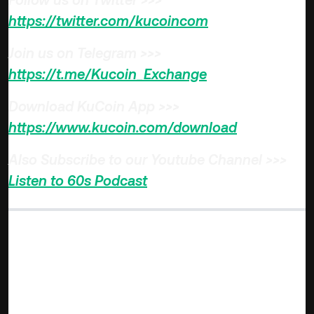
https://twitter.com/kucoincom
Join us on Telegram >>>
https://t.me/Kucoin_Exchange
Download KuCoin App >>>
https://www.kucoin.com/download
Also Subscribe to our Youtube Channel >>>
Listen to 60s Podcast