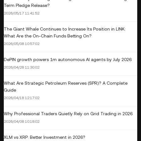
Term Pledge Release?
2026/05/17 11:41:52
The Giant Whale Continues to Increase Its Position in LINK:
What Are the On-Chain Funds Betting On?
2026/05/08 10:57:02
DePIN growth powers 1m autonomous AI agents by July 2026
2026/04/28 11:30:02
What Are Strategic Petroleum Reserves (SPR)? A Complete
Guide
2026/04/18 12:17:02
Why Professional Traders Quietly Rely on Grid Trading in 2026
2026/04/08 10:18:02
XLM vs XRP: Better Investment in 2026?