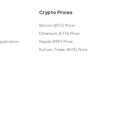
Crypto Prices
Bitcoin (BTC) Price
Ethereum (ETH) Price
pplication
Ripple (XRP) Price
KuCoin Token (KCS) Price
More Prices