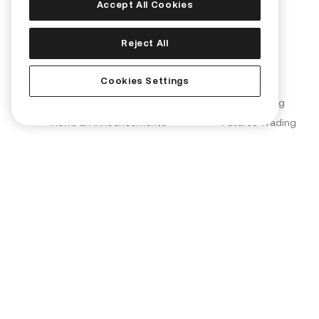
Accept All Cookies
Corporate
Products
Reject All
About Us
Convert
Cookies Settings
Join Us
KuCard
Blog
Spot Trading
News & Announcements
Futures Trading
Brand Partnerships
Margin Trading
KuCoin Labs
KuMining
KuCoin Ventures
KuCoin Learn
Proof of Reserves (PoR)
Converter
Security
OTC Trading
Terms of Use
Kia AI Assistant
Privacy Policy
Risk Disclosure Statement
AML & CFT