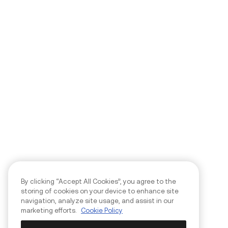
By clicking “Accept All Cookies”, you agree to the
storing of cookies on your device to enhance site
navigation, analyze site usage, and assist in our
marketing efforts.
Cookie Policy