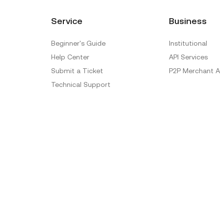
Service
Business
Beginner's Guide
Institutional
Help Center
API Services
Submit a Ticket
P2P Merchant A
Technical Support
Ticket Verification
Official Verification Center
Special Treatment
Delistings
Sitemap