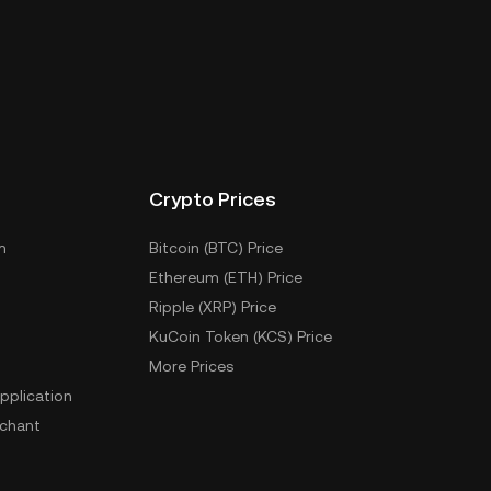
Crypto Prices
m
Bitcoin (BTC) Price
Ethereum (ETH) Price
Ripple (XRP) Price
KuCoin Token (KCS) Price
More Prices
pplication
chant