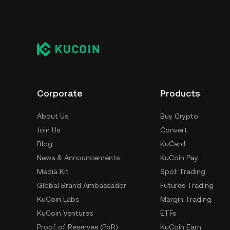
Corporate
Products
About Us
Buy Crypto
Join Us
Convert
Blog
KuCard
News & Announcements
KuCoin Pay
Media Kit
Spot Trading
Global Brand Ambassador
Futures Trading
KuCoin Labs
Margin Trading
KuCoin Ventures
ETFs
Proof of Reserves (PoR)
KuCoin Earn