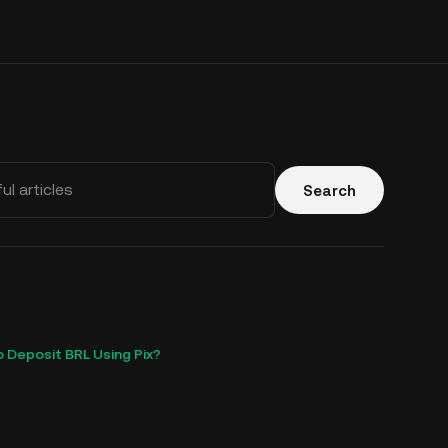
Search
 Deposit BRL Using Pix?