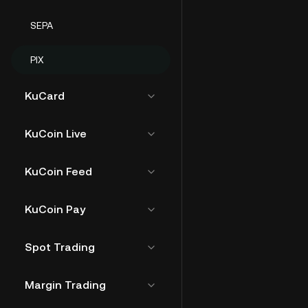
SEPA
PIX
KuCard
KuCoin Live
KuCoin Feed
KuCoin Pay
Spot Trading
Margin Trading