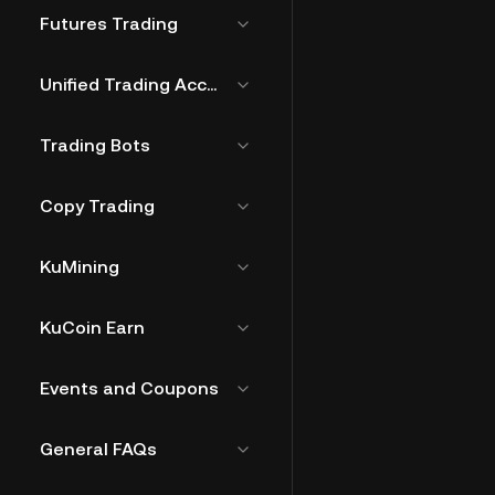
Futures Trading
Unified Trading Account
Trading Bots
Copy Trading
KuMining
KuCoin Earn
Events and Coupons
General FAQs