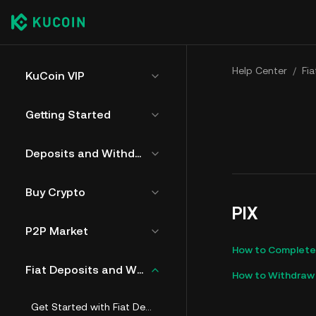
Help Center
/
Fi
KuCoin VIP
Getting Started
Deposits and Withdrawals
Buy Crypto
PIX
P2P Market
How to Complete A
Fiat Deposits and Withdrawals
How to Withdraw 
Get Started with Fiat Deposit and Withdrawals