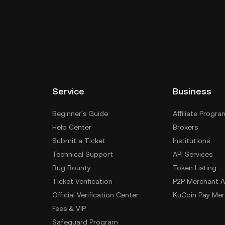
Service
Business
Beginner's Guide
Affiliate Progra
Help Center
Brokers
Submit a Ticket
Institutions
Technical Support
API Services
Bug Bounty
Token Listing
Ticket Verification
P2P Merchant A
Official Verification Center
KuCoin Pay Mer
Fees & VIP
Safeguard Program