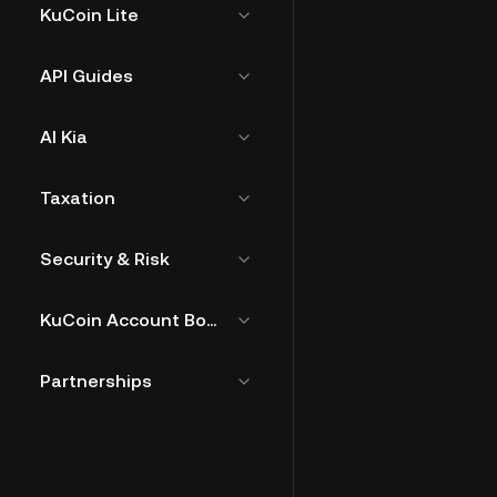
KuCoin Lite
API Guides
AI Kia
Taxation
Security & Risk
KuCoin Account Bound Token
Partnerships