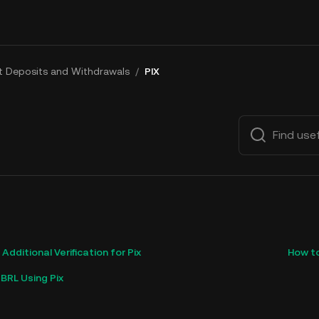
at Deposits and Withdrawals
/
PIX
dditional Verification for Pix
How to
BRL Using Pix