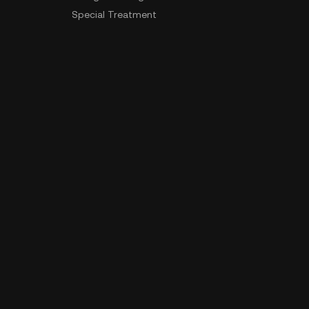
Special Treatment
Delistings
Sitemap
App Download
Community
Android Download
iOS Download
 Data