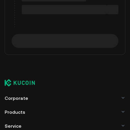
Corporate
Products
Service