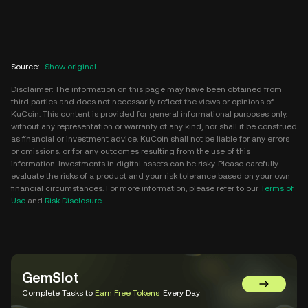
Source
:
Show original
Disclaimer: The information on this page may have been obtained from
third parties and does not necessarily reflect the views or opinions of
KuCoin. This content is provided for general informational purposes only,
without any representation or warranty of any kind, nor shall it be construed
as financial or investment advice. KuCoin shall not be liable for any errors
or omissions, or for any outcomes resulting from the use of this
information. Investments in digital assets can be risky. Please carefully
evaluate the risks of a product and your risk tolerance based on your own
financial circumstances. For more information, please refer to our
Terms of
Use
and
Risk Disclosure
.
GemSlot
Go to Gem
Complete Tasks to
Earn Free Tokens
Every Day