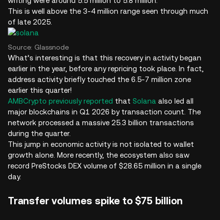
writing were around 5.5 million to 5.8 million.
This is well above the 3-4 million range seen through much
of late 2025.
Source: Glassnode
What’s interesting is that this recovery in activity began
earlier in the year, before any repricing took place. In fact,
address activity briefly touched the 6.5-7 million zone
earlier this quarter!
AMBCrypto previously reported
that
Solana
also led all
major blockchains in Q1 2026 by transaction count. The
network processed a massive 25.3 billion transactions
during the quarter.
This jump in economic activity is not isolated to wallet
growth alone. More recently, the ecosystem also saw
record PreStocks DEX volume of $28.65 million in a single
day.
Transfer volumes spike to $75 billion