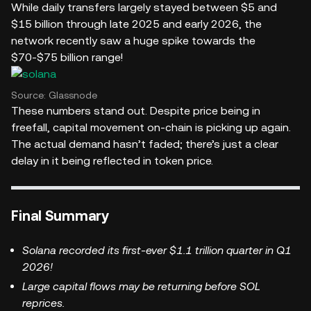
While daily transfers largely stayed between $5 and
$15 billion through late 2025 and early 2026, the
network recently saw a huge spike towards the
$70-$75 billion range!
Source: Glassnode
These numbers stand out. Despite price being in
freefall, capital movement on-chain is picking up again.
The actual demand hasn’t faded; there’s just a clear
delay in it being reflected in token price.
Final Summary
Solana recorded its first-ever $1.1 trillion quarter in Q1
2026!
Large capital flows may be returning before SOL
reprices.