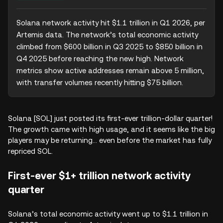
Solana network activity hit $1.1 trillion in Q1 2026, per 
Artemis data. The network’s total economic activity 
climbed from $600 billion in Q3 2025 to $850 billion in 
Q4 2025 before reaching the new high. Network 
metrics show active addresses remain above 5 million, 
with transfer volumes recently hitting $75 billion.
Solana [SOL] just posted its first-ever trillion-dollar quarter!
The growth came with high usage, and it seems like the big
players may be returning… even before the market has fully
repriced SOL.
First-ever $1+ trillion network activity
quarter
Solana’s total economic activity went up to $1.1 trillion in