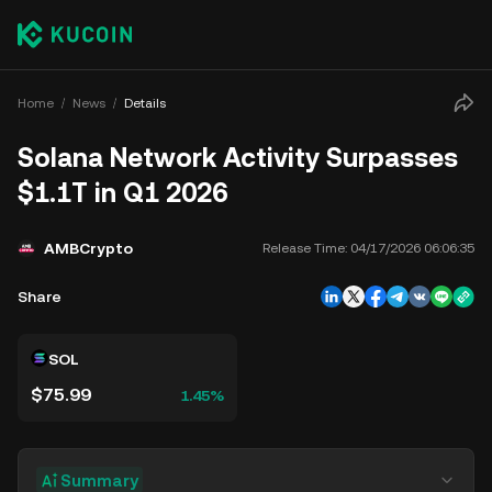
Home
News
Details
Solana Network Activity Surpasses
$1.1T in Q1 2026
AMBCrypto
Release Time:
04/17/2026 06:06:35
Share
SOL
$75.99
1.45%
Summary