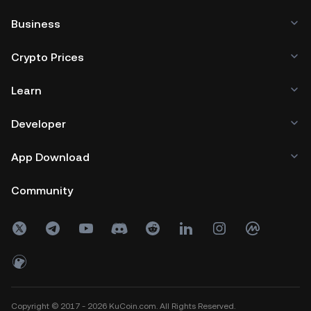
Business
Crypto Prices
Learn
Developer
App Download
Community
Copyright © 2017 - 2026 KuCoin.com. All Rights Reserved.