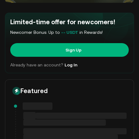
Limited-time offer for newcomers!
Newcomer Bonus: Up to
-- USDT
in Rewards!
Sign Up
Already have an account?
Log In
Featured