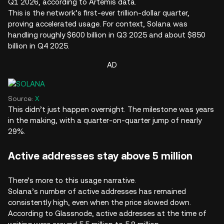
Q1 2026, according to Artemis data.
This is the network’s first-ever trillion-dollar quarter,
proving accelerated usage. For context, Solana was
handling roughly $600 billion in Q3 2025 and about $850
billion in Q4 2025.
AD
Source:
X
This didn’t just happen overnight. The milestone was years
in the making, with a quarter-on-quarter jump of nearly
29%.
Active addresses stay above 5 million
There’s more to this usage narrative.
Solana’s number of active addresses has remained
consistently high, even when the price slowed down.
According to Glassnode, active addresses at the time of