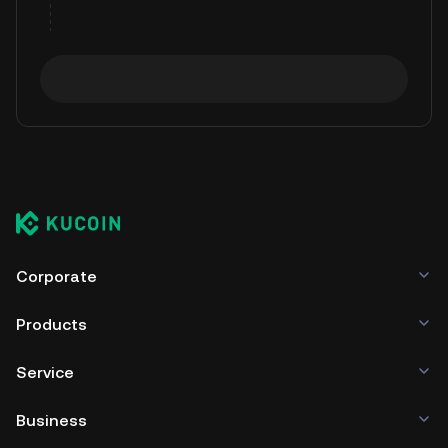
Corporate
Products
Service
Business