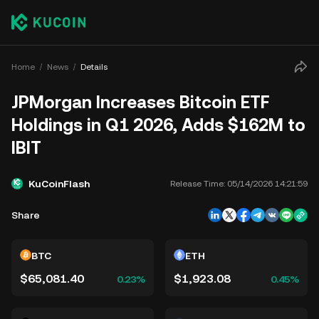
Home
News
Details
JPMorgan Increases Bitcoin ETF
Holdings in Q1 2026, Adds $162M to
IBIT
KuCoinFlash
Release Time:
05/14/2026 14:21:59
Share
BTC
ETH
$65,081.40
$1,923.08
0.23%
0.45%