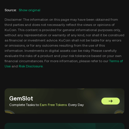
Source
:
Show original
Disclaimer: The information on this page may have been obtained from
third parties and does not necessarily reflect the views or opinions of
KuCoin. This content is provided for general informational purposes only,
without any representation or warranty of any kind, nor shall it be construed
as financial or investment advice. KuCoin shall not be liable for any errors
or omissions, or for any outcomes resulting from the use of this
information. Investments in digital assets can be risky. Please carefully
evaluate the risks of a product and your risk tolerance based on your own
financial circumstances. For more information, please refer to our
Terms of
Use
and
Risk Disclosure
.
GemSlot
Go to Gem
Complete Tasks to
Earn Free Tokens
Every Day