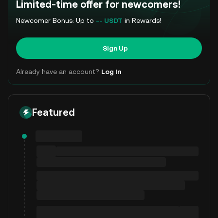
Limited-time offer for newcomers!
Newcomer Bonus: Up to
-- USDT
in Rewards!
Sign Up
Already have an account?
Log In
Featured