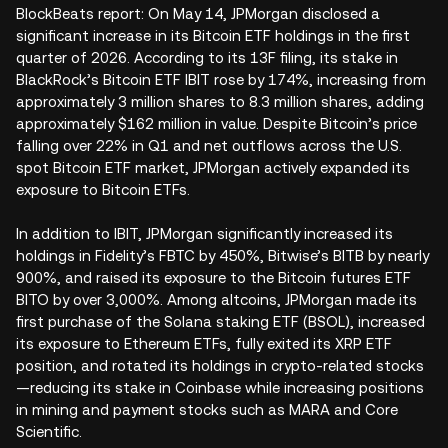
BlockBeats report: On May 14, JPMorgan disclosed a
significant increase in its Bitcoin ETF holdings in the first
quarter of 2026. According to its 13F filing, its stake in
BlackRock’s Bitcoin ETF IBIT rose by 174%, increasing from
approximately 3 million shares to 8.3 million shares, adding
approximately $162 million in value. Despite Bitcoin’s price
falling over 22% in Q1 and net outflows across the U.S.
spot Bitcoin ETF market, JPMorgan actively expanded its
exposure to Bitcoin ETFs.
In addition to IBIT, JPMorgan significantly increased its
holdings in Fidelity’s FBTC by 450%, Bitwise’s BITB by nearly
900%, and raised its exposure to the Bitcoin futures ETF
BITO by over 3,000%. Among altcoins, JPMorgan made its
first purchase of the Solana staking ETF (BSOL), increased
its exposure to Ethereum ETFs, fully exited its XRP ETF
position, and rotated its holdings in crypto-related stocks
—reducing its stake in Coinbase while increasing positions
in mining and payment stocks such as MARA and Core
Scientific.