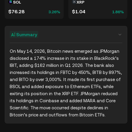
SOL
XRP
$76.28
$1.04
3.26%
1.86%
Summary
On May 14, 2026, Bitcoin news emerged as JPMorgan 
disclosed a 174% increase in its stake in BlackRock’s 
IBIT, adding $162 million in Q1 2026. The bank also 
increased its holdings in FBTC by 450%, BITB by 897%, 
and BITO by over 3,000%. It made its first purchase of 
BSOL and added exposure to Ethereum ETFs, while 
exiting its position in the XRP ETF. JPMorgan reduced 
its holdings in Coinbase and added MARA and Core 
Scientific. The move occurred despite declines in 
Bitcoin’s price and outflows from Bitcoin ETFs.