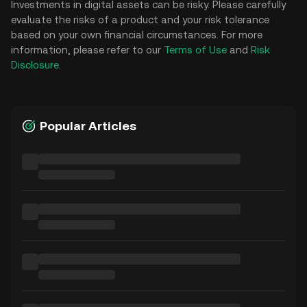
Investments in digital assets can be risky. Please carefully
evaluate the risks of a product and your risk tolerance
based on your own financial circumstances. For more
information, please refer to our
Terms of Use
and
Risk
Disclosure
.
Popular Articles