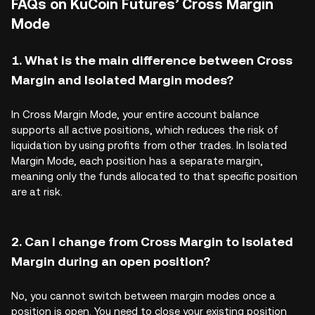
FAQs on KuCoin Futures’ Cross Margin
Mode
1. What is the main difference between Cross
Margin and Isolated Margin modes?
In Cross Margin Mode, your entire account balance
supports all active positions, which reduces the risk of
liquidation by using profits from other trades. In Isolated
Margin Mode, each position has a separate margin,
meaning only the funds allocated to that specific position
are at risk.
2. Can I change from Cross Margin to Isolated
Margin during an open position?
No, you cannot switch between margin modes once a
position is open. You need to close your existing position