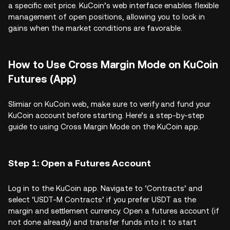
a specific exit price. KuCoin’s web interface enables flexible
management of open positions, allowing you to lock in
gains when the market conditions are favorable.
How to Use Cross Margin Mode on KuCoin
Futures (App)
Slimiar on KuCoin web, make sure to verify and fund your
KuCoin account before starting. Here’s a step-by-step
guide to using Cross Margin Mode on the KuCoin app.
Step 1: Open a Futures Account
Log in to the KuCoin app. Navigate to ‘Contracts’ and
select ‘USDT-M Contracts’ if you prefer USDT as the
margin and settlement currency. Open a futures account (if
not done already) and transfer funds into it to start