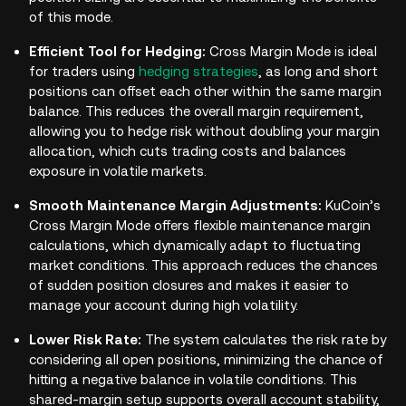
of this mode.
Efficient Tool for Hedging:
Cross Margin Mode is ideal
for traders using
hedging strategies
, as long and short
positions can offset each other within the same margin
balance. This reduces the overall margin requirement,
allowing you to hedge risk without doubling your margin
allocation, which cuts trading costs and balances
exposure in volatile markets.
Smooth Maintenance Margin Adjustments:
KuCoin’s
Cross Margin Mode offers flexible maintenance margin
calculations, which dynamically adapt to fluctuating
market conditions. This approach reduces the chances
of sudden position closures and makes it easier to
manage your account during high volatility.
Lower Risk Rate:
The system calculates the risk rate by
considering all open positions, minimizing the chance of
hitting a negative balance in volatile conditions. This
shared-margin setup supports overall account stability,