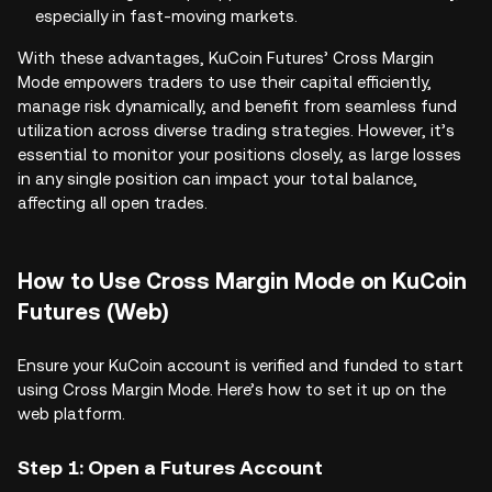
especially in fast-moving markets.
With these advantages, KuCoin Futures’ Cross Margin
Mode empowers traders to use their capital efficiently,
manage risk dynamically, and benefit from seamless fund
utilization across diverse trading strategies. However, it’s
essential to monitor your positions closely, as large losses
in any single position can impact your total balance,
affecting all open trades.
How to Use Cross Margin Mode on KuCoin
Futures (Web)
Ensure your KuCoin account is verified and funded to start
using Cross Margin Mode. Here’s how to set it up on the
web platform.
Step 1: Open a Futures Account