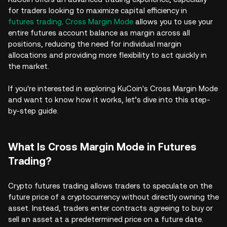
for traders looking to maximize capital efficiency in
futures trading
.
Cross Margin Mode
allows you to use your
entire futures account balance as margin across all
positions, reducing the need for individual margin
allocations and providing more flexibility to act quickly in
the market.
If you're interested in exploring KuCoin's Cross Margin Mode
and want to know how it works, let’s dive into this step-
by-step guide.
What Is Cross Margin Mode in Futures
Trading?
Crypto futures trading allows traders to speculate on the
future price of a cryptocurrency without directly owning the
asset. Instead, traders enter contracts agreeing to buy or
sell an asset at a predetermined price on a future date.