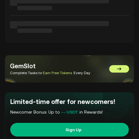
GemSlot
Go to Gem
Complete Tasks to
Earn Free Tokens
Every Day
Limited-time offer for newcomers!
Newcomer Bonus: Up to
-- USDT
in Rewards!
Sign Up