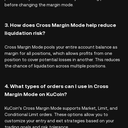
before changing the margin mode.
3. How does Cross Margin Mode help reduce
liquidation risk?
Cross Margin Mode pools your entire account balance as
margin for all positions, which allows profits from one
position to cover potential losses in another. This reduces
the chance of liquidation across multiple positions.
4. What types of orders can I use in Cross
Margin Mode on KuCoin?
KuCoin’s Cross Margin Mode supports Market, Limit, and
Conditional Limit orders. These options allow you to
customize your entry and exit strategies based on your
trading goals and risk tolerance.