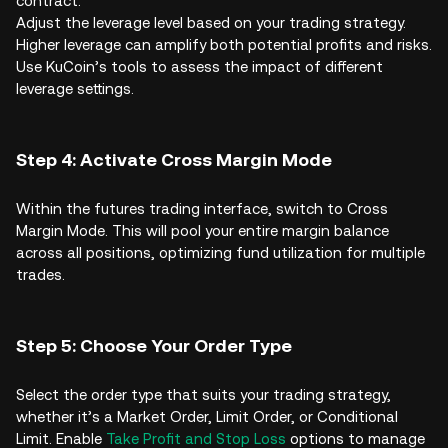
contract.
Adjust the leverage level based on your trading strategy.
Higher leverage can amplify both potential profits and risks.
Use KuCoin’s tools to assess the impact of different
leverage settings.
Step 4: Activate Cross Margin Mode
Within the futures trading interface, switch to Cross
Margin Mode. This will pool your entire margin balance
across all positions, optimizing fund utilization for multiple
trades.
Step 5: Choose Your Order Type
Select the order type that suits your trading strategy,
whether it’s a Market Order, Limit Order, or Conditional
Limit. Enable
Take Profit and Stop Loss
options to manage