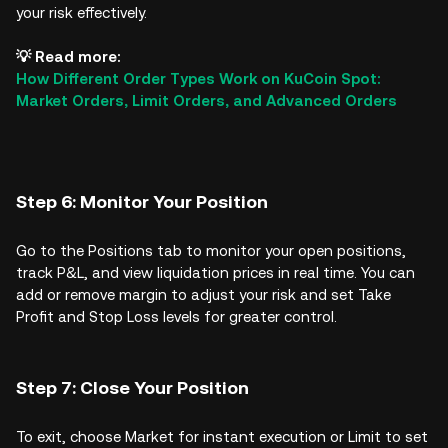
your risk effectively.
💡 Read more:
How Different Order Types Work on KuCoin Spot:
Market Orders, Limit Orders, and Advanced Orders
Step 6: Monitor Your Position
Go to the Positions tab to monitor your open positions,
track P&L, and view liquidation prices in real time. You can
add or remove margin to adjust your risk and set Take
Profit and Stop Loss levels for greater control.
Step 7: Close Your Position
To exit, choose Market for instant execution or Limit to set