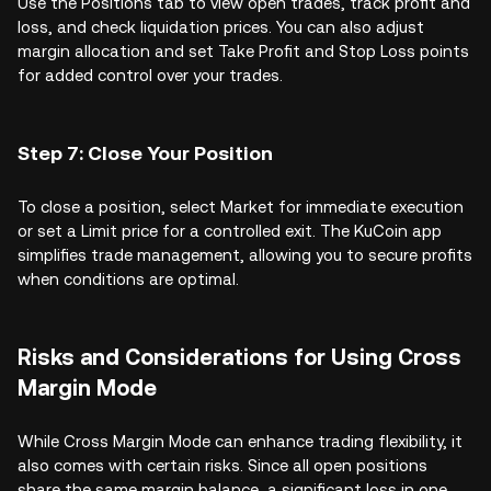
Use the Positions tab to view open trades, track profit and
loss, and check liquidation prices. You can also adjust
margin allocation and set Take Profit and Stop Loss points
for added control over your trades.
Step 7: Close Your Position
To close a position, select Market for immediate execution
or set a Limit price for a controlled exit. The KuCoin app
simplifies trade management, allowing you to secure profits
when conditions are optimal.
Risks and Considerations for Using Cross
Margin Mode
While Cross Margin Mode can enhance trading flexibility, it
also comes with certain risks. Since all open positions
share the same margin balance, a significant loss in one