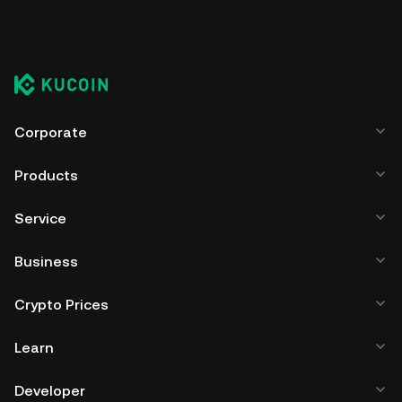
Corporate
Products
Service
Business
Crypto Prices
Learn
Developer