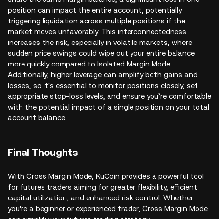
position can impact the entire account, potentially
triggering liquidation across multiple positions if the
market moves unfavorably. This interconnectedness
increases the risk, especially in volatile markets, where
sudden price swings could wipe out your entire balance
more quickly compared to Isolated Margin Mode.
Additionally, higher leverage can amplify both gains and
losses, so it's essential to monitor positions closely, set
appropriate stop-loss levels, and ensure you’re comfortable
with the potential impact of a single position on your total
account balance.
Final Thoughts
With Cross Margin Mode, KuCoin provides a powerful tool
for futures traders aiming for greater flexibility, efficient
capital utilization, and enhanced risk control. Whether
you're a beginner or experienced trader, Cross Margin Mode