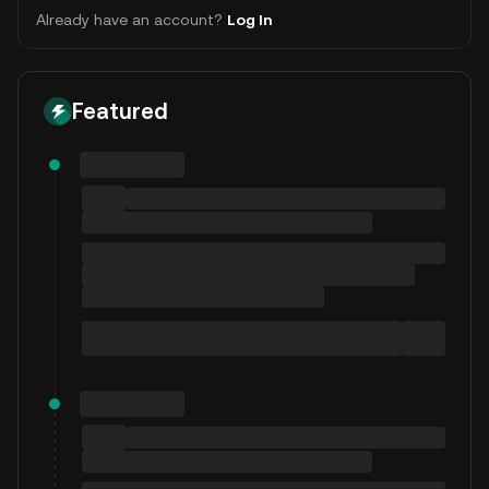
Already have an account?
Log In
Featured