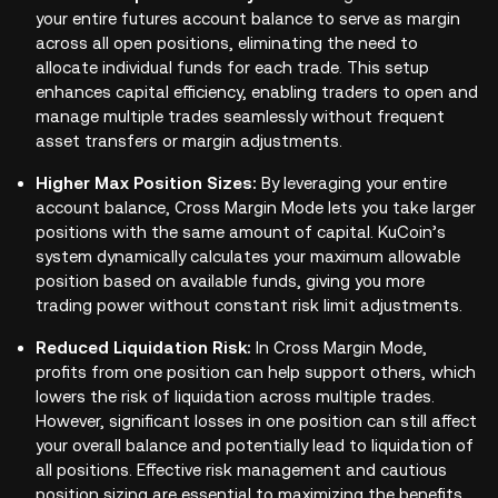
your entire futures account balance to serve as margin
across all open positions, eliminating the need to
allocate individual funds for each trade. This setup
enhances capital efficiency, enabling traders to open and
manage multiple trades seamlessly without frequent
asset transfers or margin adjustments.
Higher Max Position Sizes:
By leveraging your entire
account balance, Cross Margin Mode lets you take larger
positions with the same amount of capital. KuCoin’s
system dynamically calculates your maximum allowable
position based on available funds, giving you more
trading power without constant risk limit adjustments.
Reduced Liquidation Risk:
In Cross Margin Mode,
profits from one position can help support others, which
lowers the risk of liquidation across multiple trades.
However, significant losses in one position can still affect
your overall balance and potentially lead to liquidation of
all positions. Effective risk management and cautious
position sizing are essential to maximizing the benefits