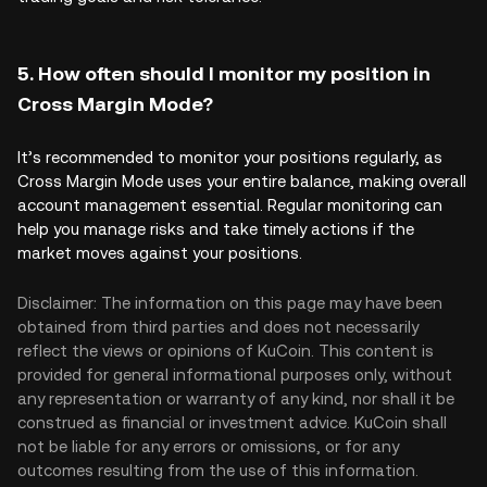
5. How often should I monitor my position in
Cross Margin Mode?
It’s recommended to monitor your positions regularly, as
Cross Margin Mode uses your entire balance, making overall
account management essential. Regular monitoring can
help you manage risks and take timely actions if the
market moves against your positions.
Disclaimer: The information on this page may have been
obtained from third parties and does not necessarily
reflect the views or opinions of KuCoin. This content is
provided for general informational purposes only, without
any representation or warranty of any kind, nor shall it be
construed as financial or investment advice. KuCoin shall
not be liable for any errors or omissions, or for any
outcomes resulting from the use of this information.