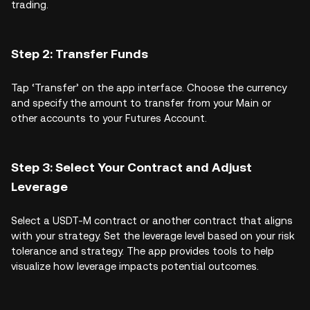
trading.
Step 2: Transfer Funds
Tap ‘Transfer’ on the app interface. Choose the currency
and specify the amount to transfer from your Main or
other accounts to your Futures Account.
Step 3: Select Your Contract and Adjust
Leverage
Select a USDT-M contract or another contract that aligns
with your strategy. Set the leverage level based on your risk
tolerance and strategy. The app provides tools to help
visualize how leverage impacts potential outcomes.