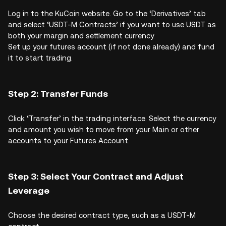
Log in to the KuCoin website. Go to the ‘Derivatives’ tab
and select ‘USDT-M Contracts’ if you want to use USDT as
both your margin and settlement currency.
Set up your futures account (if not done already) and fund
it to start trading.
Step 2: Transfer Funds
Click ‘Transfer’ in the trading interface. Select the currency
and amount you wish to move from your Main or other
accounts to your Futures Account.
Step 3: Select Your Contract and Adjust
Leverage
Choose the desired contract type, such as a USDT-M