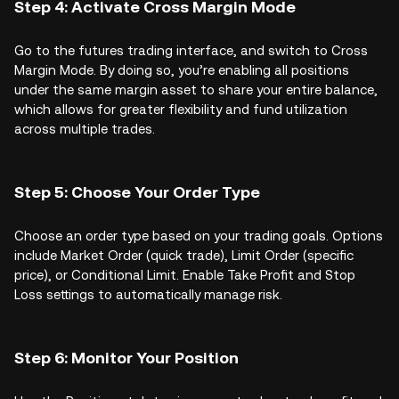
Step 4: Activate Cross Margin Mode
Go to the futures trading interface, and switch to Cross
Margin Mode. By doing so, you’re enabling all positions
under the same margin asset to share your entire balance,
which allows for greater flexibility and fund utilization
across multiple trades.
Step 5: Choose Your Order Type
Choose an order type based on your trading goals. Options
include Market Order (quick trade), Limit Order (specific
price), or Conditional Limit. Enable Take Profit and Stop
Loss settings to automatically manage risk.
Step 6: Monitor Your Position