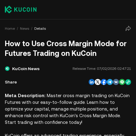
Home
News
Details
How to Use Cross Margin Mode for
Futures Trading on KuCoin
KuCoin News
Release Time:
07/02/2026 02:47:21
Share
Meta Description:
Master cross margin trading on KuCoin
Futures with our easy-to-follow guide. Learn how to
optimize your capital, manage multiple positions, and
enhance risk control with KuCoin's Cross Margin Mode.
Start trading with confidence today!
KuCoin offers an advanced trading experience, especially