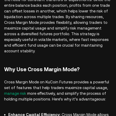
entire balance backs each position, profits from one trade
can offset losses in another, which helps lower the risk of
liquidation across multiple trades. By sharing resources,
Cross Margin Mode provides flexibility, allowing traders to
maximize capital usage and simplify risk management
across a diversified futures portfolio. This strategy is
especially useful in volatile markets, where fast responses
and efficient fund usage can be crucial for maintaining
account stability.
Why Use Cross Margin Mode?
Cross Margin Mode on KuCoin Futures provides a powerful
set of features that help traders maximize capital usage,
manage risk
more effectively, and simplify the process of
holding multiple positions. Here’s why it’s advantageous:
Enhance Capital Efficiency:
Cross Margin Mode allows