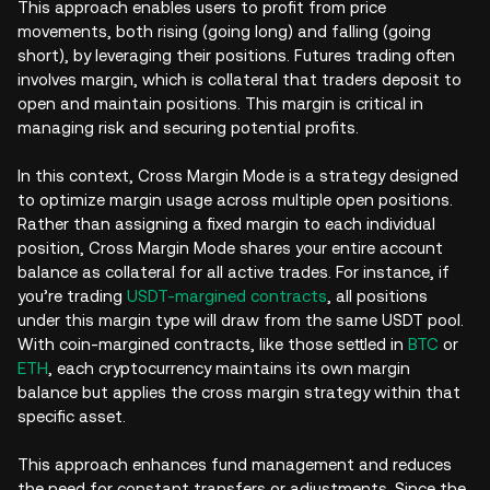
This approach enables users to profit from price
movements, both rising (going long) and falling (going
short), by leveraging their positions. Futures trading often
involves margin, which is collateral that traders deposit to
open and maintain positions. This margin is critical in
managing risk and securing potential profits.
In this context, Cross Margin Mode is a strategy designed
to optimize margin usage across multiple open positions.
Rather than assigning a fixed margin to each individual
position, Cross Margin Mode shares your entire account
balance as collateral for all active trades. For instance, if
you’re trading
USDT-margined contracts
, all positions
under this margin type will draw from the same USDT pool.
With coin-margined contracts, like those settled in
BTC
or
ETH
, each cryptocurrency maintains its own margin
balance but applies the cross margin strategy within that
specific asset.
This approach enhances fund management and reduces
the need for constant transfers or adjustments. Since the