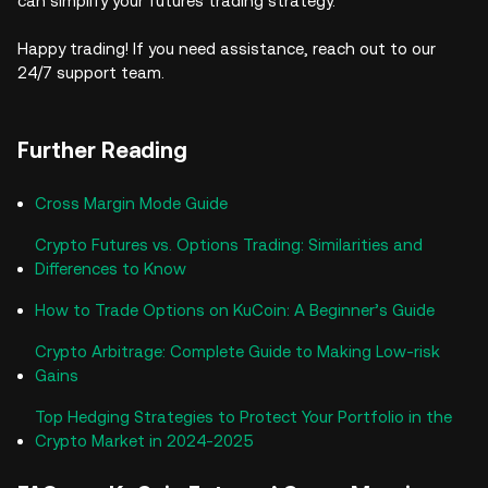
can simplify your futures trading strategy.
Happy trading! If you need assistance, reach out to our
24/7 support team.
Further Reading
Cross Margin Mode Guide
Crypto Futures vs. Options Trading: Similarities and
Differences to Know
How to Trade Options on KuCoin: A Beginner’s Guide
Crypto Arbitrage: Complete Guide to Making Low-risk
Gains
Top Hedging Strategies to Protect Your Portfolio in the
Crypto Market in 2024-2025