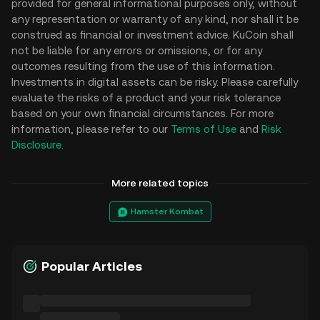
provided for general informational purposes only, without
any representation or warranty of any kind, nor shall it be
construed as financial or investment advice. KuCoin shall
not be liable for any errors or omissions, or for any
outcomes resulting from the use of this information.
Investments in digital assets can be risky. Please carefully
evaluate the risks of a product and your risk tolerance
based on your own financial circumstances. For more
information, please refer to our
Terms of Use
and
Risk
Disclosure
.
More related topics
Hamster Kombat
Popular Articles