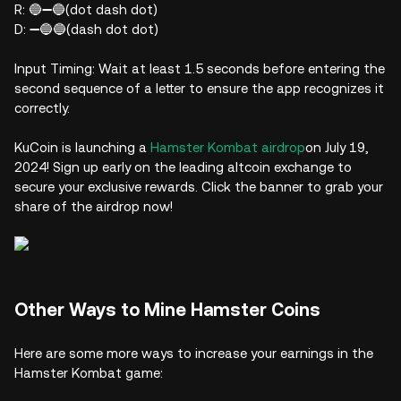
R: 🔵➖🔵(dot dash dot)
D: ➖🔵🔵(dash dot dot)
Input Timing: Wait at least 1.5 seconds before entering the
second sequence of a letter to ensure the app recognizes it
correctly.
KuCoin is launching a
Hamster Kombat airdrop
on July 19,
2024! Sign up early on the leading altcoin exchange to
secure your exclusive rewards. Click the banner to grab your
share of the airdrop now!
Other Ways to Mine Hamster Coins
Here are some more ways to increase your earnings in the
Hamster Kombat game: