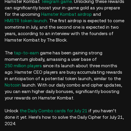
Hamster Kombat
Telegram game
. Unlocking these rewards
can significantly boost your in-game gold as you prepare
for the upcoming
Hamster Kombat airdrop
and
HMSTR token launch
. The first airdrop is expected to come
sometime in July, and the second one is expected in two
years, according to an interview with the founders of
Hamster Kombat by The Block.
The
tap-to-earn
game has been gaining strong
momentum globally, amassing a user base of
250 million players
since its launch about three months
ago. Hamster CEO players are busy accumulating rewards
in anticipation of a potential token launch, similar to the
Notcoin
launch. With our daily combo and cipher updates,
you can earn higher daily bonuses, significantly boosting
your rewards on Hamster Kombat.
Unlock
the Daily Combo cards for July 21
if you haven’t
done it yet. Here’s how to solve the Daily Cipher for July 21,
2024.