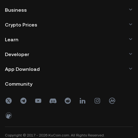
Business
Crypto Prices
Learn
Developer
App Download
Community
Copyright © 2017 - 2026 KuCoin.com. All Rights Reserved.