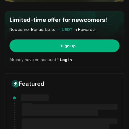
Limited-time offer for newcomers!
Newcomer Bonus: Up to
-- USDT
in Rewards!
Sign Up
Already have an account?
Log In
Featured