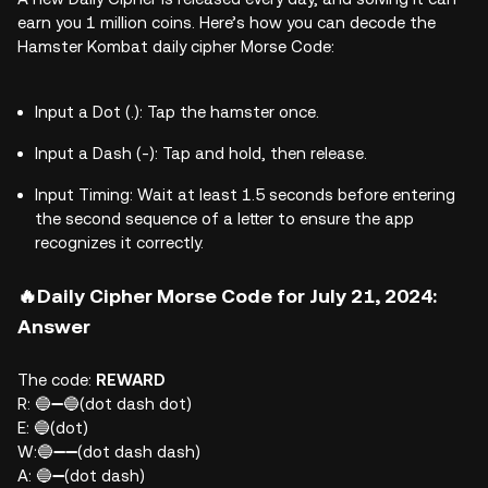
earn you 1 million coins. Here’s how you can decode the
Hamster Kombat daily cipher Morse Code:
Input a Dot (.): Tap the hamster once.
Input a Dash (-): Tap and hold, then release.
Input Timing: Wait at least 1.5 seconds before entering
the second sequence of a letter to ensure the app
recognizes it correctly.
🔥Daily Cipher Morse Code for July 21, 2024:
Answer
The code:
REWARD
R: 🔵➖🔵(dot dash dot)
E: 🔵(dot)
W:🔵➖➖(dot dash dash)
A: 🔵➖(dot dash)