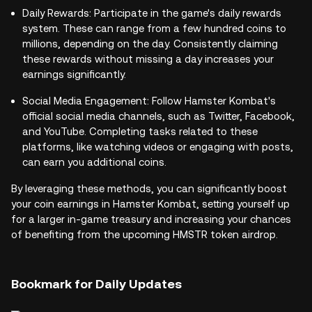
Daily Rewards: Participate in the game's daily rewards
system. These can range from a few hundred coins to
millions, depending on the day. Consistently claiming
these rewards without missing a day increases your
earnings significantly.
Social Media Engagement: Follow Hamster Kombat's
official social media channels, such as Twitter, Facebook,
and YouTube. Completing tasks related to these
platforms, like watching videos or engaging with posts,
can earn you additional coins.
By leveraging these methods, you can significantly boost
your coin earnings in Hamster Kombat, setting yourself up
for a larger in-game treasury and increasing your chances
of benefiting from the upcoming HMSTR token airdrop.
Bookmark for Daily Updates