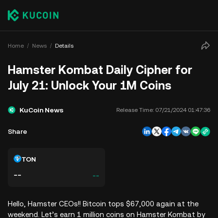
Home
News
Details
Hamster Kombat Daily Cipher for
July 21: Unlock Your 1M Coins
KuCoin News
Release Time:
07/21/2024 01:47:36
Share
TON
--
--
Hello, Hamster CEOs!! Bitcoin tops $67,000 again at the
weekend. Let’s earn 1 million coins on Hamster Kombat by