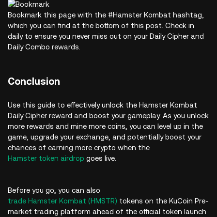
Bookmark this page with the #Hamster Kombat hashtag,
which you can find at the bottom of this post. Check in
daily to ensure you never miss out on your Daily Cipher and
Daily Combo rewards.
Conclusion
Use this guide to effectively unlock the Hamster Kombat
Daily Cipher reward and boost your gameplay. As you unlock
more rewards and mine more coins, you can level up in the
game, upgrade your exchange, and potentially boost your
chances of earning more crypto when the
Hamster token airdrop
goes live.
Before you go, you can also
trade Hamster Kombat (HMSTR)
tokens on the KuCoin Pre-
market trading platform ahead of the official token launch