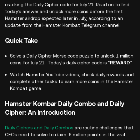
cracking the Daily Cipher code for July 21. Read on to find
today's answer and unlock more coins before the first
Hamster airdrop expected later in July, according to an
update from the Hamster Kombat Telegram channel.
Quick Take
Solve a Daily Cipher Morse code puzzle to unlock 1 million
coins for July 21. Today’s daily cipher code is “
REWARD
”
Watch Hamster YouTube videos, check daily rewards and
complete other tasks to earn more coins in the Hamster
Kombat game.
Hamster Kombar Daily Combo and Daily
Cipher: An Introduction
Daily Ciphers and Daily Combos
are routine challenges that
CEOs need to solve to claim 6 million points in the viral