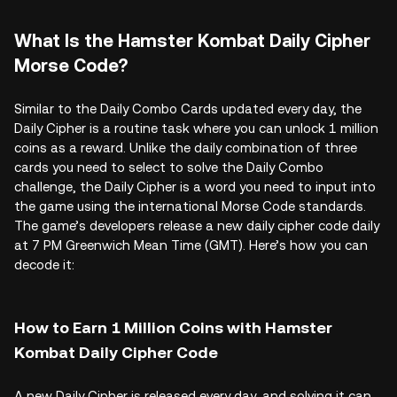
What Is the Hamster Kombat Daily Cipher
Morse Code?
Similar to the Daily Combo Cards updated every day, the
Daily Cipher is a routine task where you can unlock 1 million
coins as a reward. Unlike the daily combination of three
cards you need to select to solve the Daily Combo
challenge, the Daily Cipher is a word you need to input into
the game using the international Morse Code standards.
The game’s developers release a new daily cipher code daily
at 7 PM Greenwich Mean Time (GMT). Here’s how you can
decode it:
How to Earn 1 Million Coins with Hamster
Kombat Daily Cipher Code
A new Daily Cipher is released every day, and solving it can