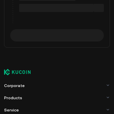
Corporate
Products
Service