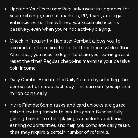
Upgrade Your Exchange: Regularly invest in upgrades for
your exchange, such as markets, PR, team, and legal
enhancements. This will help you accumulate coins
passively, even when you're not actively playing.
Check In Frequently: Hamster Kombat allows you to
accumulate free coins for up to three hours while offline.
After that, you need to log in to claim your earnings and
reset the timer. Regular check-ins maximize your passive
coin income.
Daily Combo: Execute the Daily Combo by selecting the
correct set of cards each day. This can earn you up to 5
million coins daily.
Invite Friends: Some tasks and card unlocks are gated
behind inviting friends to join the game. Successfully
getting friends to start playing can unlock additional
earning opportunities and help you complete daily tasks
that may require a certain number of referrals.