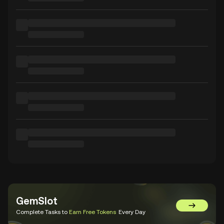
GemSlot
Go to Gem
Complete Tasks to
Earn Free Tokens
Every Day