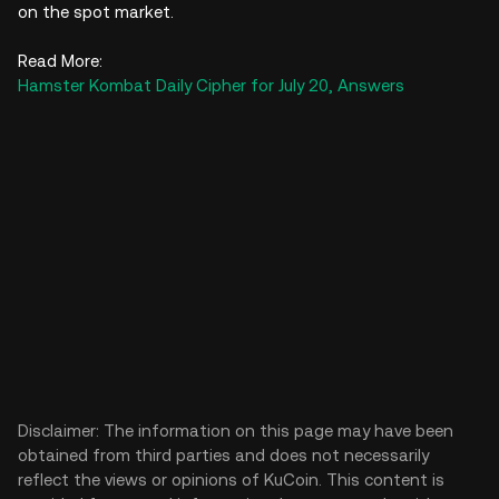
on the spot market.
Read More:
Hamster Kombat Daily Cipher for July 20, Answers
Disclaimer: The information on this page may have been
obtained from third parties and does not necessarily
reflect the views or opinions of KuCoin. This content is