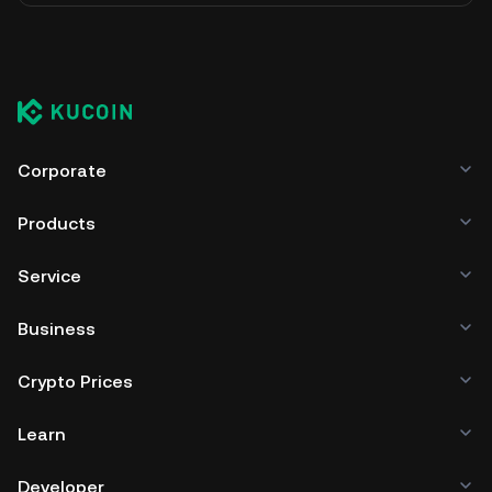
Corporate
Products
Service
Business
Crypto Prices
Learn
Developer