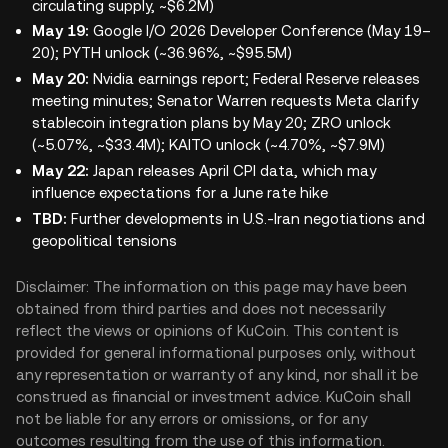
circulating supply, ~$6.2M)
May 19:
Google I/O 2026 Developer Conference (May 19–
20); PYTH unlock (~36.96%, ~$95.5M)
May 20:
Nvidia earnings report; Federal Reserve releases
meeting minutes; Senator Warren requests Meta clarify
stablecoin integration plans by May 20; ZRO unlock
(~5.07%, ~$33.4M); KAITO unlock (~4.70%, ~$7.9M)
May 22:
Japan releases April CPI data, which may
influence expectations for a June rate hike
TBD:
Further developments in U.S.-Iran negotiations and
geopolitical tensions
Disclaimer: The information on this page may have been
obtained from third parties and does not necessarily
reflect the views or opinions of KuCoin. This content is
provided for general informational purposes only, without
any representation or warranty of any kind, nor shall it be
construed as financial or investment advice. KuCoin shall
not be liable for any errors or omissions, or for any
outcomes resulting from the use of this information.