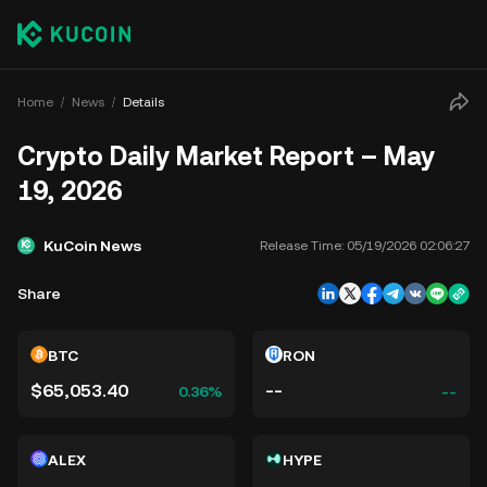
Home
News
Details
Crypto Daily Market Report – May
19, 2026
KuCoin News
Release Time:
05/19/2026 02:06:27
Share
BTC
RON
$65,053.40
--
0.36%
--
ALEX
HYPE