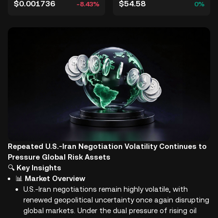
$0.001736
$54.58
-8.43%
0%
Repeated U.S.-Iran Negotiation Volatility Continues to
Pressure Global Risk Assets
🔍
Key Insights
📊
Market Overview
U.S.-Iran negotiations remain highly volatile, with
renewed geopolitical uncertainty once again disrupting
global markets. Under the dual pressure of rising oil