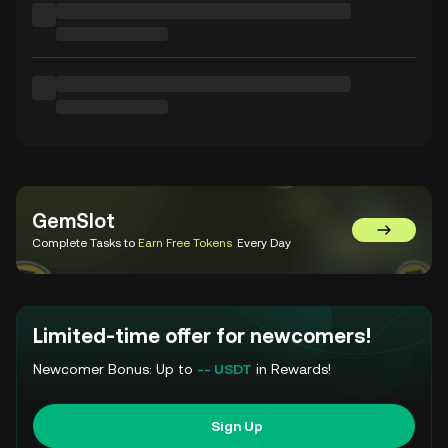
GemSlot
Go to Gem
Complete Tasks to
Earn Free Tokens
Every Day
Limited-time offer for newcomers!
Newcomer Bonus: Up to
-- USDT
in Rewards!
Sign Up