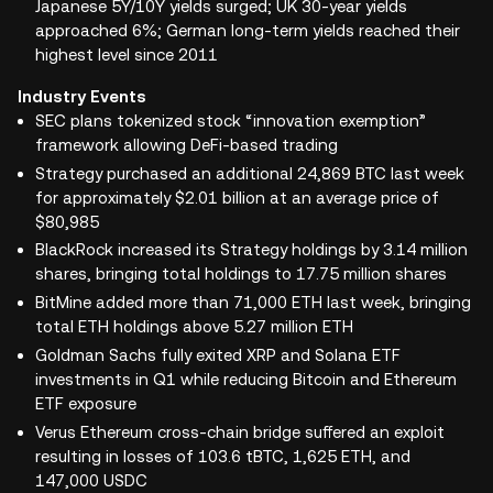
Japanese 5Y/10Y yields surged; UK 30-year yields
approached 6%; German long-term yields reached their
highest level since 2011
Industry Events
SEC plans tokenized stock “innovation exemption”
framework allowing DeFi-based trading
Strategy purchased an additional 24,869 BTC last week
for approximately $2.01 billion at an average price of
$80,985
BlackRock increased its Strategy holdings by 3.14 million
shares, bringing total holdings to 17.75 million shares
BitMine added more than 71,000 ETH last week, bringing
total ETH holdings above 5.27 million ETH
Goldman Sachs fully exited XRP and Solana ETF
investments in Q1 while reducing Bitcoin and Ethereum
ETF exposure
Verus Ethereum cross-chain bridge suffered an exploit
resulting in losses of 103.6 tBTC, 1,625 ETH, and
147,000 USDC