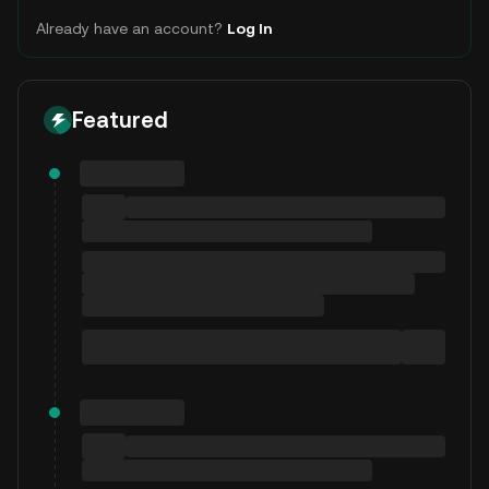
Already have an account?
Log In
Featured