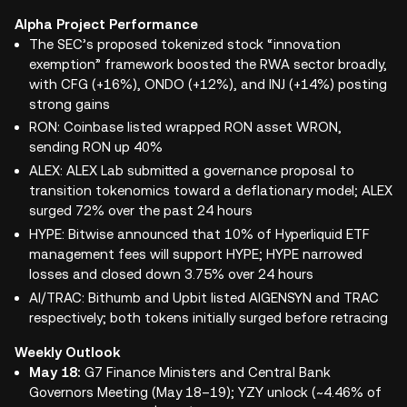
Alpha Project Performance
The SEC’s proposed tokenized stock “innovation
exemption” framework boosted the RWA sector broadly,
with CFG (+16%), ONDO (+12%), and INJ (+14%) posting
strong gains
RON: Coinbase listed wrapped RON asset WRON,
sending RON up 40%
ALEX: ALEX Lab submitted a governance proposal to
transition tokenomics toward a deflationary model; ALEX
surged 72% over the past 24 hours
HYPE: Bitwise announced that 10% of Hyperliquid ETF
management fees will support HYPE; HYPE narrowed
losses and closed down 3.75% over 24 hours
AI/TRAC: Bithumb and Upbit listed AIGENSYN and TRAC
respectively; both tokens initially surged before retracing
Weekly Outlook
May 18:
G7 Finance Ministers and Central Bank
Governors Meeting (May 18–19); YZY unlock (~4.46% of