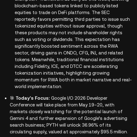
blockchain-based tokens linked to publicly listed
equities to trade on DeFi platforms. The SEC
reportedly favors permitting third parties to issue such
tokenized equities without issuer approval, though
these products may not include shareholder rights
such as voting or dividends. This expectation has
significantly boosted sentiment across the RWA
sector, driving gains in ONDO, CFG, INJ, and related
tokens. Meanwhile, traditional financial institutions
including Fidelity, ICE, and DTCC are accelerating
tokenization initiatives, highlighting growing
momentum for RWA both in market narrative and real-
world implementation.
🎯
Today’s Focus:
Google I/O 2026 Developer
Conference will take place from May 19–20, with
markets closely watching for the potential launch of
Gemini 4 and further expansion of Google’s advertising
search business; PYTH will unlock 36.96% of its
circulating supply, valued at approximately $95.5 million.