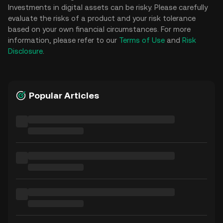
Investments in digital assets can be risky. Please carefully
evaluate the risks of a product and your risk tolerance
based on your own financial circumstances. For more
information, please refer to our
Terms of Use
and
Risk
Disclosure
.
Popular Articles