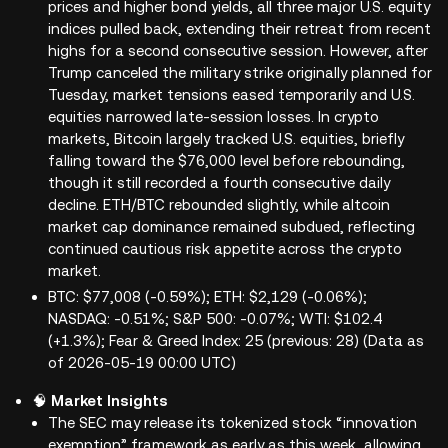
prices and higher bond yields, all three major U.S. equity
indices pulled back, extending their retreat from recent
highs for a second consecutive session. However, after
Trump canceled the military strike originally planned for
Tuesday, market tensions eased temporarily and U.S.
equities narrowed late-session losses. In crypto
markets, Bitcoin largely tracked U.S. equities, briefly
falling toward the $76,000 level before rebounding,
though it still recorded a fourth consecutive daily
decline. ETH/BTC rebounded slightly, while altcoin
market cap dominance remained subdued, reflecting
continued cautious risk appetite across the crypto
market.
BTC: $77,008 (-0.59%); ETH: $2,129 (-0.06%);
NASDAQ: -0.51%; S&P 500: -0.07%; WTI: $102.4
(+1.3%); Fear & Greed Index: 25 (previous: 28) (Data as
of 2026-05-19 00:00 UTC)
🧠
Market Insights
The SEC may release its tokenized stock “innovation
exemption” framework as early as this week, allowing