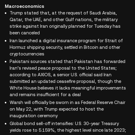
Macroeconomics
Trump stated that, at the request of Saudi Arabia,
Qatar, the UAE, and other Gulf nations, the military
strike against Iran originally planned for Tuesday has
been canceled
Iran launched a digital insurance program for Strait of
Hormuz shipping security, settled in Bitcoin and other
cryptocurrencies
Pakistani sources stated that Pakistan has forwarded
Iran’s revised peace proposal to the United States;
according to AXIOS, a senior U.S. official said Iran
submitted an updated ceasefire proposal, though the
White House believes it lacks meaningful improvements
and remains insufficient for a deal
Warsh will officially be sworn in as Federal Reserve Chair
on May 22, with Trump expected to host the
inauguration ceremony
Global bond sell-off intensifies: U.S. 30-year Treasury
yields rose to 5.159%, the highest level since late 2023;