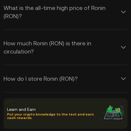
What is the all-time high price of Ronin
(RON)?
How much Ronin (RON) is there in
circulation?
How do I store Ronin (RON)?
Learn and Earn
Put your crypto knowledge to the test and earn
cash rewards.