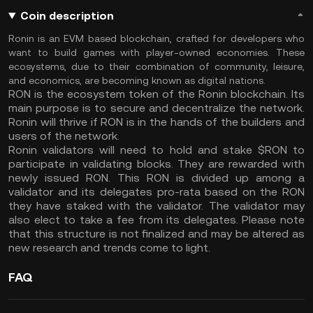
Coin description
Ronin is an EVM based blockchain, crafted for developers who
want to build games with player-owned economies. These
ecosystems, due to their combination of community, leisure,
and economics, are becoming known as digital nations.
RON is the ecosystem token of the Ronin blockchain. Its
main purpose is to secure and decentralize the network.
Ronin will thrive if RON is in the hands of the builders and
users of the network.
Ronin validators will need to hold and stake $RON to
participate in validating blocks. They are rewarded with
newly issued RON. This RON is divided up among a
validator and its delegates pro-rata based on the RON
they have staked with the validator. The validator may
also elect to take a fee from its delegates. Please note
that this structure is not finalized and may be altered as
new research and trends come to light.
FAQ