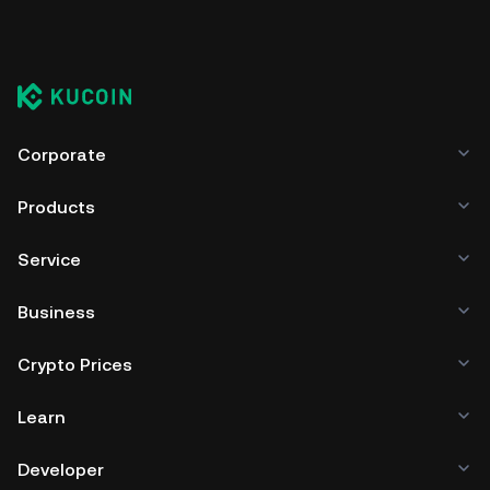
Corporate
Products
Service
Business
Crypto Prices
Learn
Developer