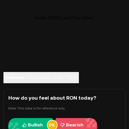
Ronin (RON) Live Price Chart
Overview
About Ronin
FAQ
Trade
How do you feel about RON today?
Note: This data is for reference only.
Bullish
Bearish