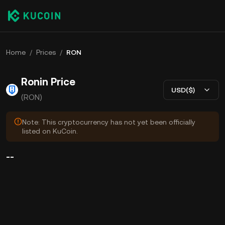
Home
/
Prices
/
RON
Ronin Price
USD($)
(RON)
Note: This cryptocurrency has not yet been officially
listed on KuCoin.
--