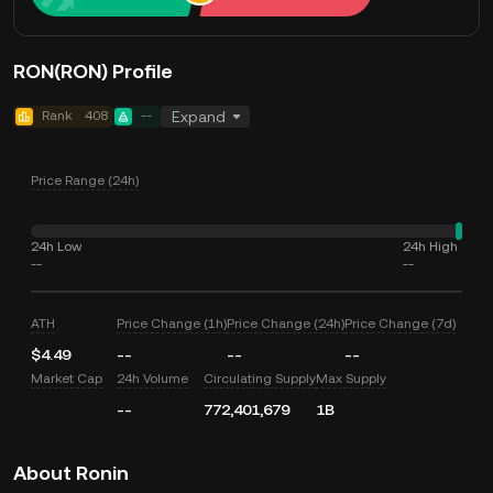
RON(RON) Profile
Rank
408
--
Expand
Price Range (24h)
24h Low
24h High
--
--
ATH
Price Change (1h)
Price Change (24h)
Price Change (7d)
$4.49
--
--
--
Market Cap
24h Volume
Circulating Supply
Max Supply
--
772,401,679
1B
About Ronin