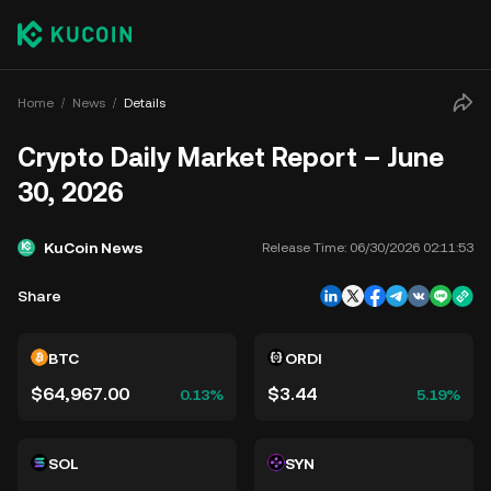
Home
News
Details
Crypto Daily Market Report – June
30, 2026
KuCoin News
Release Time:
06/30/2026 02:11:53
Share
BTC
ORDI
$64,967.00
$3.44
0.13%
5.19%
SOL
SYN