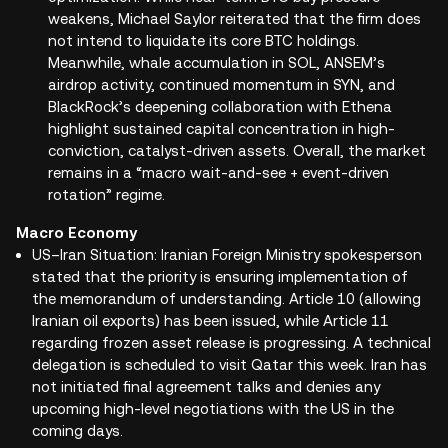
weakens, Michael Saylor reiterated that the firm does
not intend to liquidate its core BTC holdings.
Meanwhile, whale accumulation in SOL, ANSEM’s
airdrop activity, continued momentum in SYN, and
BlackRock’s deepening collaboration with Ethena
highlight sustained capital concentration in high-
conviction, catalyst-driven assets. Overall, the market
remains in a “macro wait-and-see + event-driven
rotation” regime.
Macro Economy
US–Iran Situation: Iranian Foreign Ministry spokesperson
stated that the priority is ensuring implementation of
the memorandum of understanding. Article 10 (allowing
Iranian oil exports) has been issued, while Article 11
regarding frozen asset release is progressing. A technical
delegation is scheduled to visit Qatar this week. Iran has
not initiated final agreement talks and denies any
upcoming high-level negotiations with the US in the
coming days.