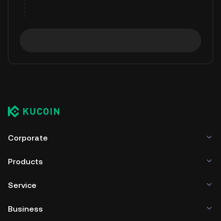
Corporate
Products
Service
Business