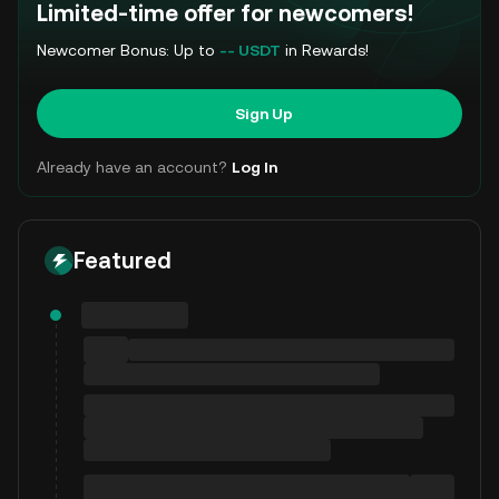
Limited-time offer for newcomers!
Newcomer Bonus: Up to
-- USDT
in Rewards!
Sign Up
Already have an account?
Log In
Featured