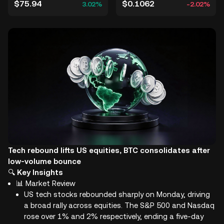
$75.94
$0.1062
3.02%
-2.02%
Tech rebound lifts US equities, BTC consolidates after
low-volume bounce
🔍
Key Insights
📊 Market Review
US tech stocks rebounded sharply on Monday, driving
a broad rally across equities. The S&P 500 and Nasdaq
rose over 1% and 2% respectively, ending a five-day