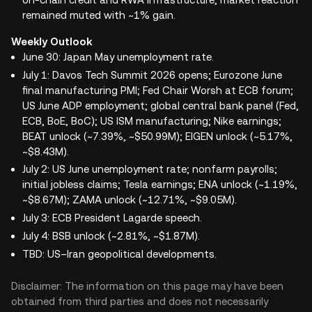
remained muted with ~1% gain.
Weekly Outlook
June 30: Japan May unemployment rate.
July 1: Davos Tech Summit 2026 opens; Eurozone June
final manufacturing PMI; Fed Chair Worsh at ECB forum;
US June ADP employment; global central bank panel (Fed,
ECB, BoE, BoC); US ISM manufacturing; Nike earnings;
BEAT unlock (~7.39%, ~$50.99M); EIGEN unlock (~5.17%,
~$8.43M).
July 2: US June unemployment rate; nonfarm payrolls;
initial jobless claims; Tesla earnings; ENA unlock (~1.19%,
~$8.67M); ZAMA unlock (~12.71%, ~$9.05M).
July 3: ECB President Lagarde speech.
July 4: BSB unlock (~2.81%, ~$1.87M).
TBD: US–Iran geopolitical developments.
Disclaimer: The information on this page may have been
obtained from third parties and does not necessarily