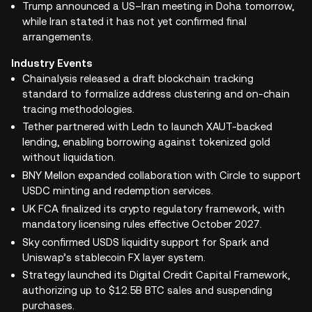
Trump announced a US–Iran meeting in Doha tomorrow,
while Iran stated it has not yet confirmed final
arrangements.
Industry Events
Chainalysis released a draft blockchain tracking
standard to formalize address clustering and on-chain
tracing methodologies.
Tether partnered with Ledn to launch XAUT-backed
lending, enabling borrowing against tokenized gold
without liquidation.
BNY Mellon expanded collaboration with Circle to support
USDC minting and redemption services.
UK FCA finalized its crypto regulatory framework, with
mandatory licensing rules effective October 2027.
Sky confirmed USDS liquidity support for Spark and
Uniswap’s stablecoin FX layer system.
Strategy launched its Digital Credit Capital Framework,
authorizing up to $12.5B BTC sales and suspending
purchases.