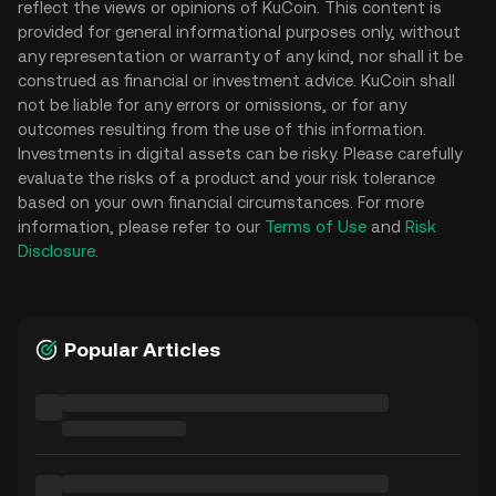
reflect the views or opinions of KuCoin. This content is
provided for general informational purposes only, without
any representation or warranty of any kind, nor shall it be
construed as financial or investment advice. KuCoin shall
not be liable for any errors or omissions, or for any
outcomes resulting from the use of this information.
Investments in digital assets can be risky. Please carefully
evaluate the risks of a product and your risk tolerance
based on your own financial circumstances. For more
information, please refer to our
Terms of Use
and
Risk
Disclosure
.
Popular Articles