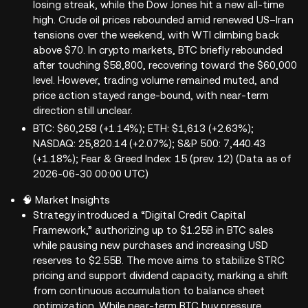
losing streak, while the Dow Jones hit a new all-time
high. Crude oil prices rebounded amid renewed US–Iran
tensions over the weekend, with WTI climbing back
above $70. In crypto markets, BTC briefly rebounded
after touching $58,800, recovering toward the $60,000
level. However, trading volume remained muted, and
price action stayed range-bound, with near-term
direction still unclear.
BTC: $60,258 (+1.14%); ETH: $1,613 (+2.63%);
NASDAQ: 25,820.14 (+2.07%); S&P 500: 7,440.43
(+1.18%); Fear & Greed Index: 15 (prev. 12) (Data as of
2026-06-30 00:00 UTC)
🧠 Market Insights
Strategy introduced a “Digital Credit Capital
Framework,” authorizing up to $1.25B in BTC sales
while pausing new purchases and increasing USD
reserves to $2.55B. The move aims to stabilize STRC
pricing and support dividend capacity, marking a shift
from continuous accumulation to balance sheet
optimization. While near-term BTC buy pressure