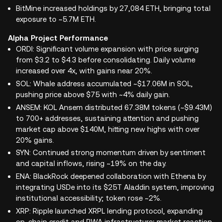
BitMine increased holdings by 27,084 ETH, bringing total
exposure to ~5.7M ETH.
Alpha Project Performance
ORDI: Significant volume expansion with price surging
from $3.2 to $4.3 before consolidating. Daily volume
increased over 4x, with gains near 20%.
SOL: Whale address accumulated ~$17.06M in SOL,
pushing price above $75 with ~4% daily gain.
ANSEM: KOL Ansem distributed 67.38M tokens (~$9.43M)
to 700+ addresses, sustaining attention and pushing
market cap above $140M, hitting new highs with over
20% gains.
SYN: Continued strong momentum driven by sentiment
and capital inflows, rising ~19% on the day.
ENA: BlackRock deepened collaboration with Ethena by
integrating USDe into its $25T Aladdin system, improving
institutional accessibility; token rose ~2%.
XRP: Ripple launched XRPL lending protocol, expanding
on-chain credit and RWA infrastructure; market reaction