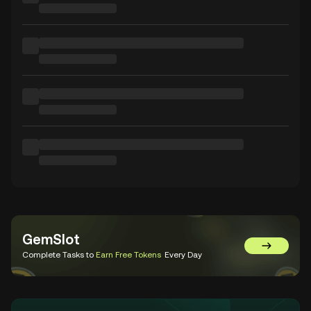
GemSlot
Go to Gem
Complete Tasks to
Earn Free Tokens
Every Day