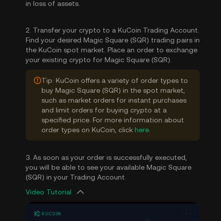
in loss of assets.
2. Transfer your crypto to a KuCoin Trading Account.
Find your desired Magic Square (SQR) trading pairs in
the KuCoin spot market. Place an order to exchange
your existing crypto for Magic Square (SQR).
Tip: KuCoin offers a variety of order types to
buy Magic Square (SQR) in the spot market,
such as market orders for instant purchases
and limit orders for buying crypto at a
specified price. For more information about
order types on KuCoin, click
here
.
3. As soon as your order is successfully executed,
you will be able to see your available Magic Square
(SQR) in your Trading Account.
Video Tutorial