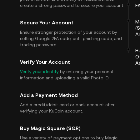
F
create a strong password to secure your account.
M
Secure Your Account
(S
Ensure stronger protection of your account by
A
setting Google 2FA code, anti-phishing code, and
trading password.
H
O
Verify Your Account
A
Verify your identity
by entering your personal
information and uploading a valid Photo ID.
Add a Payment Method
Add a credit/debit card or bank account after
verifying your KuCoin account.
Buy Magic Square (SQR)
Use a variety of payment options to buy Magic