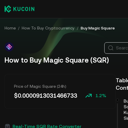
Home
/
How To Buy Cryptocurrency
/
Buy Magic Square
Searc
How to Buy Magic Square (SQR)
Tabl
Price of Magic Square (24h)
Con
$
0.0000913031466733
1.2%
B
S
Ku
S
Real-Time SQR Rate Converter