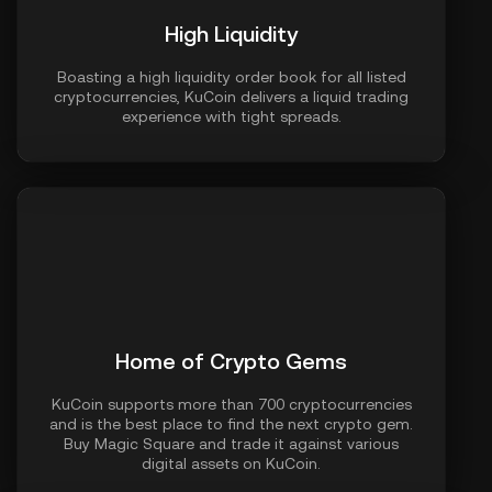
High Liquidity
Boasting a high liquidity order book for all listed
cryptocurrencies, KuCoin delivers a liquid trading
experience with tight spreads.
Home of Crypto Gems
KuCoin supports more than 700 cryptocurrencies
and is the best place to find the next crypto gem.
Buy Magic Square and trade it against various
digital assets on KuCoin.