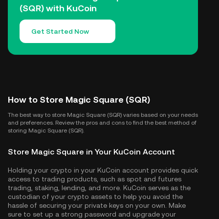
(SQR) with KuCoin
Get Started Now
How to Store Magic Square (SQR)
The best way to store Magic Square (SQR) varies based on your needs
and preferences. Review the pros and cons to find the best method of
storing Magic Square (SQR).
Store Magic Square in Your KuCoin Account
Holding your crypto in your KuCoin account provides quick
access to trading products, such as spot and futures
trading, staking, lending, and more. KuCoin serves as the
custodian of your crypto assets to help you avoid the
hassle of securing your private keys on your own. Make
sure to set up a strong password and upgrade your