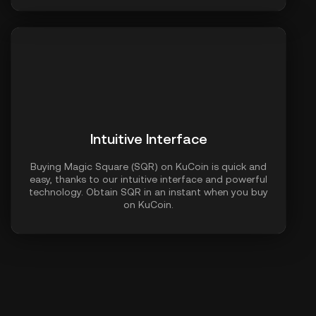
Intuitive Interface
Buying Magic Square (SQR) on KuCoin is quick and
easy, thanks to our intuitive interface and powerful
technology. Obtain SQR in an instant when you buy
on KuCoin.