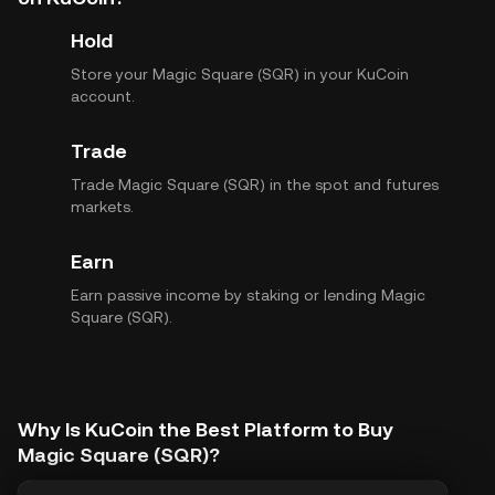
Hold
Store your Magic Square (SQR) in your KuCoin
account.
Trade
Trade Magic Square (SQR) in the spot and futures
markets.
Earn
Earn passive income by staking or lending Magic
Square (SQR).
Why Is KuCoin the Best Platform to Buy
Magic Square (SQR)?