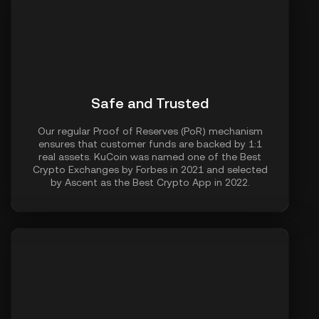
Safe and Trusted
Our regular Proof of Reserves (PoR) mechanism
ensures that customer funds are backed by 1:1
real assets. KuCoin was named one of the Best
Crypto Exchanges by Forbes in 2021 and selected
by Ascent as the Best Crypto App in 2022.