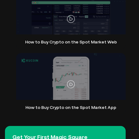
How to Buy Crypto on the Spot Market Web
How to Buy Crypto on the Spot Market App
Get Your First Magic Square