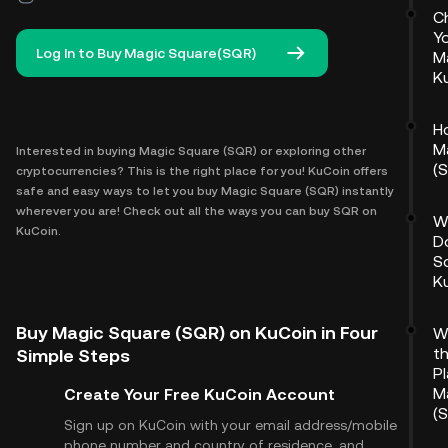
C
Y
Log In to Buy Magic Square(SQR)
M
K
H
M
Interested in buying Magic Square (SQR) or exploring other
(
cryptocurrencies? This is the right place for you! KuCoin offers
safe and easy ways to let you buy Magic Square (SQR) instantly
wherever you are! Check out all the ways you can buy SQR on
W
KuCoin.
D
S
K
Buy Magic Square (SQR) on KuCoin in Four
W
t
Simple Steps
P
M
Create Your Free KuCoin Account
(
Sign up on KuCoin with your email address/mobile
phone number and country of residence, and