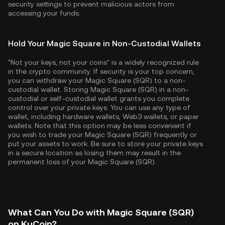
security settings to prevent malicious actors from
accessing your funds.
Hold Your Magic Square in Non-Custodial Wallets
"Not your keys, not your coins" is a widely recognized rule
in the crypto community. If security is your top concern,
you can withdraw your Magic Square (SQR) to a non-
custodial wallet. Storing Magic Square (SQR) in a non-
custodial or self-custodial wallet grants you complete
control over your private keys. You can use any type of
wallet, including hardware wallets, Web3 wallets, or paper
wallets. Note that this option may be less convenient if
you wish to trade your Magic Square (SQR) frequently or
put your assets to work. Be sure to store your private keys
in a secure location as losing them may result in the
permanent loss of your Magic Square (SQR).
What Can You Do with Magic Square (SQR)
on KuCoin?