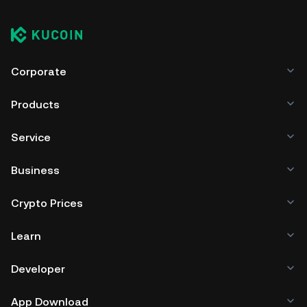
Corporate
Products
Service
Business
Crypto Prices
Learn
Developer
App Download