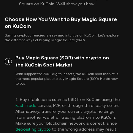
Square on KuCoin. We'll show you how.
Choose How You Want to Buy Magic Square
on KuCoin
Buying cryptocurrencies is easy and intuitive on KuCoin. Let's explore
the different ways of buying Magic Square (SQR).
Buy Magic Square (SQR) with crypto on
1
the KuCoin Spot Market
With support for 700+ digital assets, the KuCoin spot market is
the most popular place to buy Magic Square (SQR). Here's how
to buy:
1. Buy stablecoins such as USDT on KuCoin using the
Fast Trade
service, P2P, or through third-party sellers.
Alternatively, transfer your current crypto holdings
from another wallet or trading platform to KuCoin.
Make sure your blockchain network is correct, since
depositing crypto
to the wrong address may result