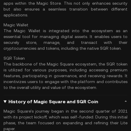
apps within the Magic Store. This not only enhances security
but also ensures a seamless transition between different
applications.
Magic Wallet
The Magic Wallet is integrated into the ecosystem as an
essential tool for managing digital assets. It enables users to
securely store, manage, and transact with their
cryptocurrencies and tokens, including the native SQR token.
SQR Token
The backbone of the Magic Square ecosystem, the SQR token
is utilized for various purposes, including accessing premium
features, participating in governance, and receiving rewards. It
incentivizes users to engage with the platform and contributes
to the overall utility and value of the ecosystem.
History of Magic Square and SQR Coin
Magic Square's journey began in the second quarter of 2021
with its project kickoff, which was self-funded. During this initial
phase, the team focused on expanding and refining their Lite
paper.