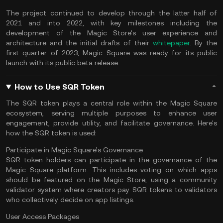
The project continued to develop through the latter half of
2021 and into 2022, with key milestones including the
development of the Magic Store's user experience and
architecture and the initial drafts of their
whitepaper
. By the
first quarter of 2023, Magic Square was ready for its public
launch with its public beta release.
How to Use SQR Token
The SQR token plays a central role within the Magic Square
ecosystem, serving multiple purposes to enhance user
engagement, provide utility, and facilitate governance. Here's
how the SQR token is used:
Participate in Magic Square’s Governance
SQR token holders can participate in the governance of the
Magic Square platform. This includes voting on which apps
should be featured on the Magic Store, using a community
validator system where creators pay SQR tokens to validators
who collectively decide on app listings.
User Access Packages