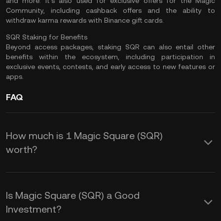
and more. It's also used for exclusive offers for the Magic
Community, including cashback offers and the ability to
withdraw karma rewards with Binance gift cards.
SQR Staking for Benefits
Beyond access packages, staking SQR can also entail other
benefits within the ecosystem, including participation in
exclusive events, contests, and early access to new features or
apps.
FAQ
How much is 1 Magic Square (SQR)
worth?
KuCoin provides real-time USD price
updates for Magic Square (SQR).
Is Magic Square (SQR) a Good
Magic Square price is affected by
Investment?