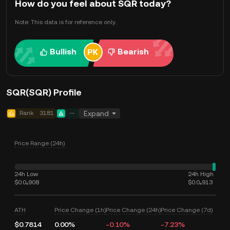
How do you feel about SQR today?
Note: This data is for reference only.
Bullish
Bearish
SQR(SQR) Profile
Rank
3181
--
Expand
Price Range (24h)
24h Low
24h High
$0.0₄908
$0.0₄913
ATH
Price Change (1h)
Price Change (24h)
Price Change (7d)
$0.7814
0.00%
-0.10%
-7.23%