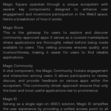
Magic Square operates through a unique ecosystem with
several key components designed to enhance user
engagement and incentivize participation in the Web3 space.
Here's a breakdown of how it works:
Magic Store
This is the gateway for users to explore and discover
community-approved apps. It serves as a curated marketplace
where applications are thoroughly vetted before being made
available to users. This vetting process ensures quality and
trustworthiness, making it easier for users to find reliable
applications.
Magic Community
A vital component, the Magic Community fosters engagement
and interaction among users. It allows participants to review,
discuss, and provide feedback on various apps within the
ecosystem. This community-driven approach ensures that only
the best and most useful applications rise to prominence.
Magic ID
Serving as a single sign-on (SSO) solution, Magic ID simplifies
the user experience by providing a unified access point to all