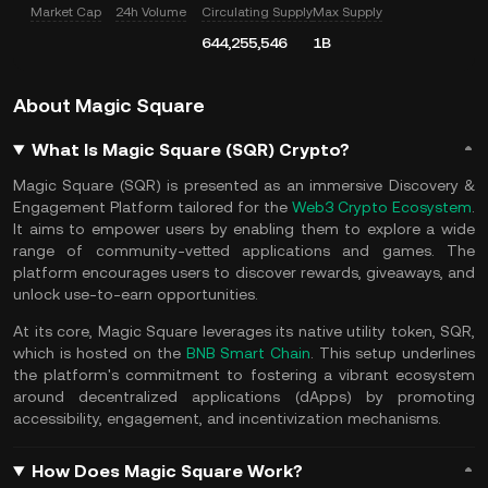
Market Cap
24h Volume
Circulating Supply
Max Supply
644,255,546
1B
About Magic Square
What Is Magic Square (SQR) Crypto?
Magic Square (SQR) is presented as an immersive Discovery &
Engagement Platform tailored for the
Web3 Crypto Ecosystem
.
It aims to empower users by enabling them to explore a wide
range of community-vetted applications and games. The
platform encourages users to discover rewards, giveaways, and
unlock use-to-earn opportunities.
At its core, Magic Square leverages its native utility token, SQR,
which is hosted on the
BNB Smart Chain
. This setup underlines
the platform's commitment to fostering a vibrant ecosystem
around decentralized applications (dApps) by promoting
accessibility, engagement, and incentivization mechanisms​.
How Does Magic Square Work?