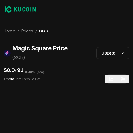
Home
/
Prices
/
SQR
Magic Square Price
USD($)
(SQR)
$0.0₄91
0.00%
(
5m
)
1m
5m
15m
1h
8h
1d
1W