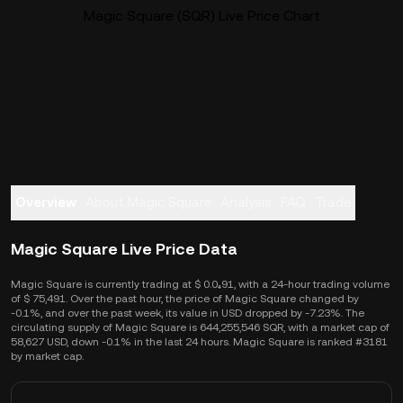
Magic Square (SQR) Live Price Chart
Overview
About Magic Square
Analysis
FAQ
Trade
Magic Square Live Price Data
Magic Square is currently trading at $ 0.0₄91, with a 24-hour trading volume
of $ 75,491. Over the past hour, the price of Magic Square changed by
-0.1%, and over the past week, its value in USD dropped by -7.23%. The
circulating supply of Magic Square is 644,255,546 SQR, with a market cap of
58,627 USD, down -0.1% in the last 24 hours. Magic Square is ranked #3181
by market cap.