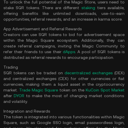
To unlock the full potential of the Magic Store, users need to
stake SQR tokens. There are different
staking
tiers available,
offering benefits like unlimited downloads, use-to-earn
opportunities, referral rewards, and an increase in karma score.
App Advertisement and Referral Rewards
Creators can use SQR tokens to bid for advertisement space
within the Magic Square ecosystem. Additionally, they can
create referral campaigns, inviting the Magic Community to
refer their friends to use their
dApps
. A pool of SQR tokens is
distributed as referral rewards to encourage participation.
Trading
SQR tokens can be traded on
decentralized exchanges
(DEX)
and centralized exchanges (CEX) for other currencies or fiat
currencies, making them a liquid asset in the cryptocurrency
market.
Trade Magic Square
token on the
KuCoin Spot Market
after
DYOR
to make the most of changing market conditions
and volatility.
Integration and Rewards
The token is integrated into various functionalities within Magic
Square, such as Google SSO login, email passwordless login,