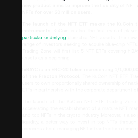
new product aims to improve the liquidity of NFT
NFTs for over 20 million users.
The launch of the NFT ETF makes the KuCoin th
instruments.
KuCoin is also the first market play
particular underlying
blue-chip NFT assets. The new 
range of investors seeking to acquire blue-chip NFTs.
Trading Zone will first list 5 NFT ETFs covering hi
assets as a beginning.
hiBAYC is an ERC-20 token representing 1/1,000,
of the Fracton Protocol.
The KuCoin NFT ETF Tradi
users to own proportionally shared ownership of nativ
ETFs in partnership with the corporate department of
The launch of the KuCoin NFT ETF Trading Zone gi
accelerating the establishment of a mature NFT mark
and top NFTs in the crypto industry. Moreover, it also
liquidity, a better way to invest in top NFTs throug
concerns about managing NFT infrastructure element