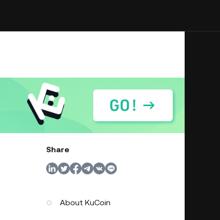
Share
About KuCoin