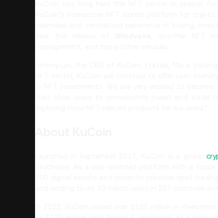
KuCoin has long held the NFT sector in special fo
KuCoin’s interactive NFT launch platform for crypto
seamless and centralized experience in buying, inv
saw the release of
Windvane
, another NFT ma
management, and many other services.
Johnny Lyu, the CEO of KuCoin, stated, “As a trading 
NFT sector, KuCoin will continue to offer user-friendl
in NFT investments. We are very excited to become 
that allow users to conveniently invest and trade to
exploring more NFT-related products for our users.”
About KuCoin
Launched in September 2017, KuCoin is a global
cry
Seychelles. As a user-oriented platform with a focus 
700 digital assets and currently provides spot trading
and lending to its 20 million users in 207 countries an
In 2022, KuCoin raised over $150 million in investmen
to $170 million with Round A combined, at a total val