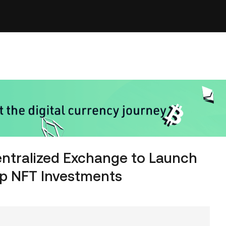
entralized Exchange to Launch
ip NFT Investments