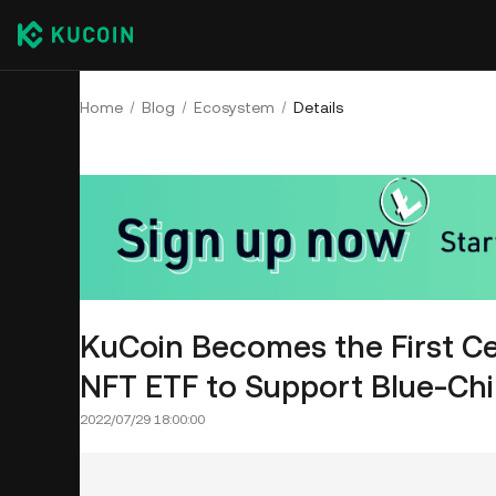
Home
Blog
Ecosystem
Details
KuCoin Becomes the First C
NFT ETF to Support Blue-Ch
2022/07/29 18:00:00