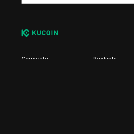
Corporate
Products
About Us
Buy Crypto
Join Us
Convert
Blog
KuCard
News & Announcements
KuCoin Pay
Media Kit
Spot Trading
Global Brand Ambassador
Futures Trading
KuCoin Labs
Margin Trading
KuCoin Ventures
ETFs