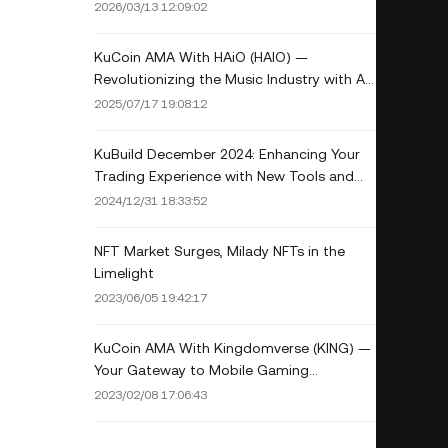
February: CoinDesk Data
2026/03/13 12:09:02
KuCoin AMA With HAiO (HAIO) —
Revolutionizing the Music Industry with AI
and Blockchain Integration
2025/07/17 19:08:12
KuBuild December 2024: Enhancing Your
Trading Experience with New Tools and
Upgrades
2024/12/31 18:33:52
NFT Market Surges, Milady NFTs in the
Limelight
2023/06/05 19:42:17
KuCoin AMA With Kingdomverse (KING) —
Your Gateway to Mobile Gaming
Metaverse
2023/02/08 17:06:43