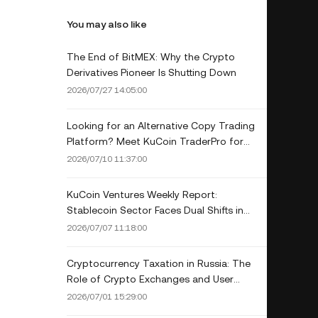
You may also like
The End of BitMEX: Why the Crypto
Derivatives Pioneer Is Shutting Down
2026/07/27 14:05:00
Looking for an Alternative Copy Trading
Platform? Meet KuCoin TraderPro for
Lead Traders
2026/07/10 11:37:00
KuCoin Ventures Weekly Report:
Stablecoin Sector Faces Dual Shifts in
Infrastructure and Yield Rules; Cooling Job
2026/07/07 11:18:00
Market Eases Rate Hike Concerns
Cryptocurrency Taxation in Russia: The
Role of Crypto Exchanges and User
Obligations in 2026
2026/07/01 15:29:00