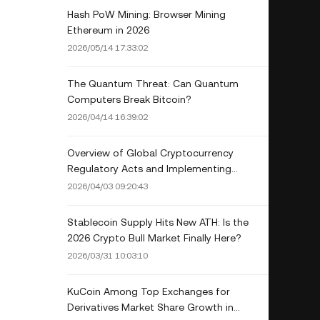
Hash PoW Mining: Browser Mining
Ethereum in 2026
2026/05/14 17:33:02
The Quantum Threat: Can Quantum
Computers Break Bitcoin?
2026/04/14 16:39:02
Overview of Global Cryptocurrency
Regulatory Acts and Implementing
Countries
2026/04/03 09:20:43
Stablecoin Supply Hits New ATH: Is the
2026 Crypto Bull Market Finally Here?
2026/03/31 10:03:10
KuCoin Among Top Exchanges for
Derivatives Market Share Growth in