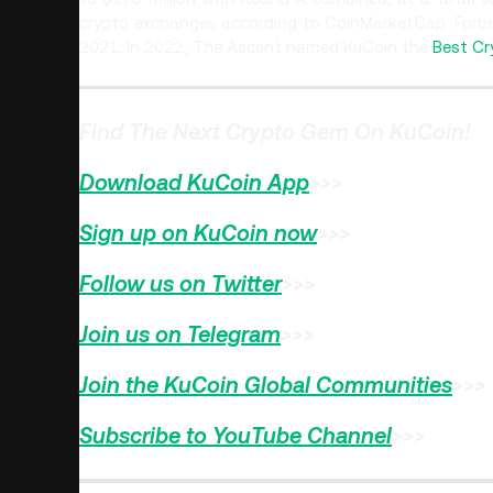
crypto exchanges according to CoinMarketCap. Forb
2021. In 2022, The Ascent named KuCoin the
Best Cr
Find The Next Crypto Gem On KuCoin!
Download KuCoin App
>>>
Sign up on KuCoin now
>>>
Follow us on Twitter
>>>
Join us on Telegram
>>>
Join the KuCoin Global Communities
>>>
Subscribe to YouTube Channel
>>>