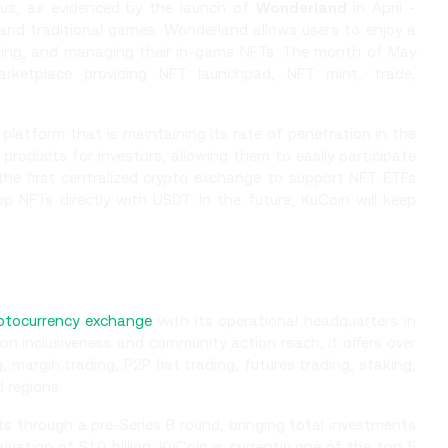
cus, as evidenced by the launch of
Wonderland
in April -
 and traditional games. Wonderland allows users to enjoy a
esting, and managing their in-game NFTs. The month of May
rketplace providing NFT launchpad, NFT mint, trade,
platform that is maintaining its rate of penetration in the
y products for investors, allowing them to easily participate
the first centralized crypto exchange to support NFT ETFs
p NFTs directly with USDT. In the future, KuCoin will keep
ptocurrency exchange
with its operational headquarters in
on inclusiveness and community action reach, it offers over
, margin trading, P2P fiat trading, futures trading, staking,
d regions.
ts through a pre-Series B round, bringing total investments
uation of $10 billion. KuCoin is currently one of the top 5