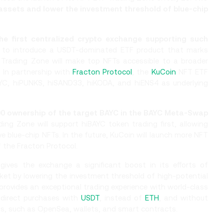
 assets and lower the investment threshold of blue-chip
e first centralized crypto exchange supporting such
er to introduce a USDT-dominated ETF product that marks
Trading Zone will make top NFTs accessible to a broader
 In partnership with
Fracton Protocol
, the
KuCoin
NFT ETF
BAYC, hiPUNKS, hiSAND33, hiKODA, and hiENS4 as underlying
000 ownership of the target BAYC in the BAYC Meta-Swap
ng Zone will support hiBAYC token trading first, allowing
e blue-chip NFTs. In the future, KuCoin will launch more NFT
 the Fracton Protocol.
ves the exchange a significant boost in its efforts of
et by lowering the investment threshold of high-potential
 provides an exceptional trading experience with world-class
h direct purchases with
USDT
, instead of
ETH
, and without
s, such as OpenSea, wallets, and smart contracts.