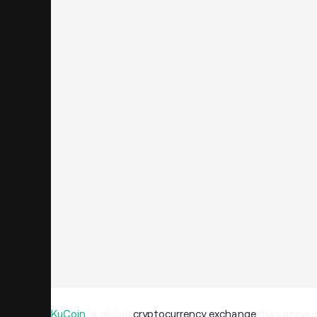
KuCoin
, a global
cryptocurrency exchange
, has announ