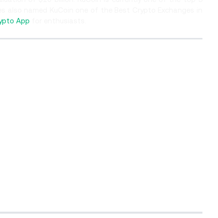
es also named KuCoin one of the Best Crypto Exchanges in
ypto App
for enthusiasts.