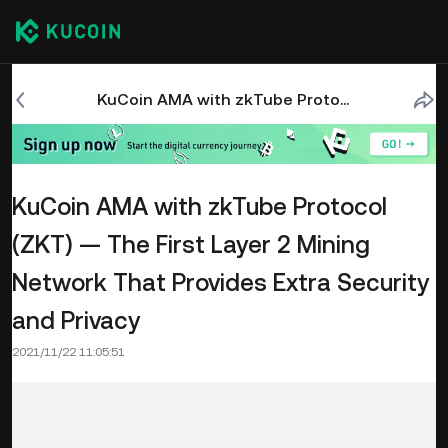
KuCoin AMA with zkTube Protocol (ZKT) — The First Layer 2 Mining Network That Provides Extra Security and Privacy
KuCoin AMA with zkTube Protocol
(ZKT) — The First Layer 2 Mining
Network That Provides Extra Security
and Privacy
2021/11/22 11:05:51