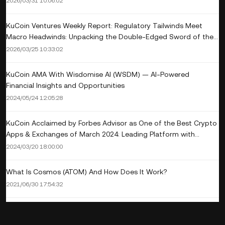
2026/03/31 10:06:02
KuCoin Ventures Weekly Report: Regulatory Tailwinds Meet
Macro Headwinds: Unpacking the Double-Edged Sword of the
SEC's New Crypto Rules and the Crypto M&A Wave Amid
2026/03/25 10:33:02
'Higher-for-Longer' Rates
KuCoin AMA With Wisdomise AI (WSDM) — AI-Powered
Financial Insights and Opportunities
2024/05/24 12:05:28
KuCoin Acclaimed by Forbes Advisor as One of the Best Crypto
Apps & Exchanges of March 2024: Leading Platform with
Extensive Altcoin Offerings and Competitive Fees
2024/03/20 18:00:00
What Is Cosmos (ATOM) And How Does It Work?
2021/06/30 17:54:32