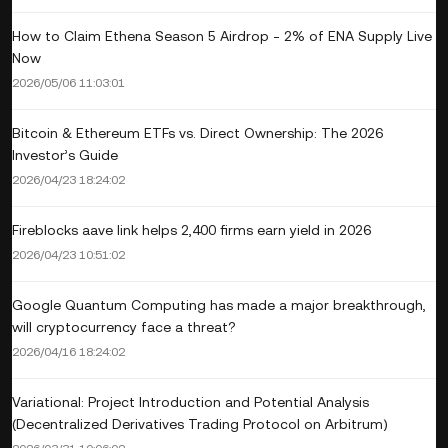
How to Claim Ethena Season 5 Airdrop - 2% of ENA Supply Live
Now
2026/05/06 11:03:01
Bitcoin & Ethereum ETFs vs. Direct Ownership: The 2026
Investor’s Guide
2026/04/23 18:24:02
Fireblocks aave link helps 2,400 firms earn yield in 2026
2026/04/23 10:51:02
Google Quantum Computing has made a major breakthrough,
will cryptocurrency face a threat?
2026/04/16 18:24:02
Variational: Project Introduction and Potential Analysis
(Decentralized Derivatives Trading Protocol on Arbitrum)