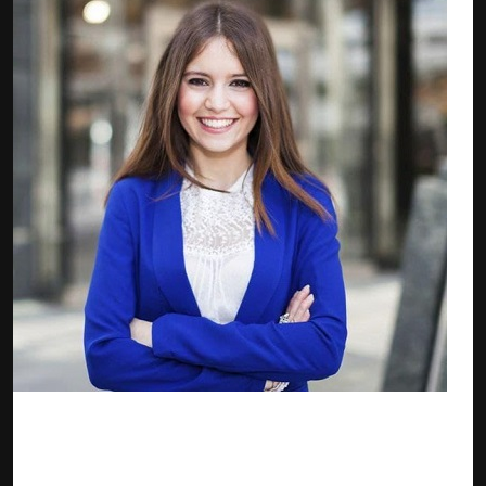
Elaine Davis — zkTube Marketing Manager
Elaine is an experienced Digital Marketing and Growth
Manager with a demonstrated history of working in the