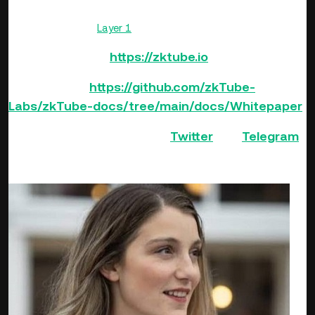
delays when processing transactions, and high gas fees, all
while maintaining
Layer 1
security.
Official Website:
https://zktube.io
White Paper:
https://github.com/zkTube-
Labs/zkTube-docs/tree/main/docs/Whitepaper
Follow zkTube Protocol on
Twitter
and
Telegram
.
Guests: