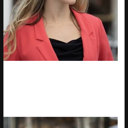
Anna Jones — zkTube Business Development Manager
Anna is an experienced executive who specializes in Business
Management as well as Relationship Management in the
Finance industry. She is skilled in Business Development and
Market Research and a strong professional with a Master’s
Degree major in International Management from the
University of Strathclyde.