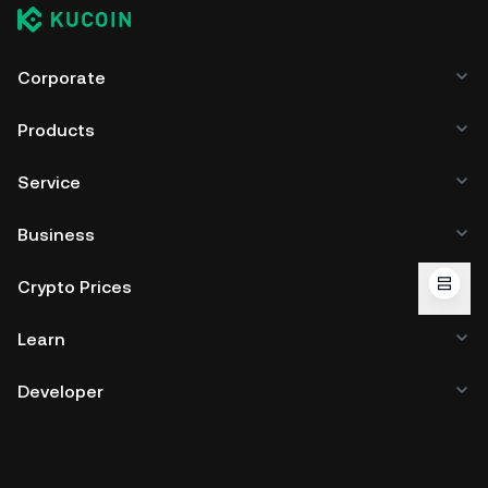
Corporate
Products
Service
Business
Crypto Prices
Learn
Developer
App Download