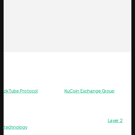
Dear KuCoin Users,
Time: October 25, 2021, 12:00-12:59 (UTC)
KuCoin hosted an AMA (Ask-Me-Anything) session with the
zkTube Protocol
team in the
KuCoin Exchange Group
.
Project Introduction
zkTube is a network protocol based on Ethereum
Layer 2
technology
ZK-Rollup. Among other things, the protocol
aims to solve Ethereum’s growing problems of congestion,