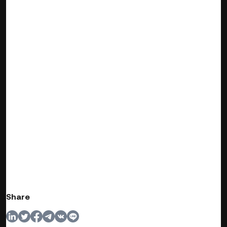
Share