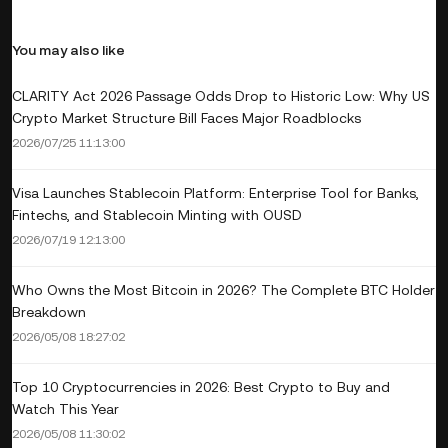
You may also like
CLARITY Act 2026 Passage Odds Drop to Historic Low: Why US
Crypto Market Structure Bill Faces Major Roadblocks
2026/07/25 11:13:00
Visa Launches Stablecoin Platform: Enterprise Tool for Banks,
Fintechs, and Stablecoin Minting with OUSD
2026/07/19 12:13:00
Who Owns the Most Bitcoin in 2026? The Complete BTC Holder
Breakdown
2026/05/08 18:27:02
Top 10 Cryptocurrencies in 2026: Best Crypto to Buy and
Watch This Year
2026/05/08 11:30:02