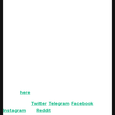
KuCoin and zkTube Protocol have prepared a total of 2,000
USDT to give away to AMA participants.
1. Free-ask section: 75 USDT
2. AMA activity: 1,925 USDT
Activity 1 — Quiz: 1,500 USDT
Activity 2 — Price Guess: 300 USDT
Participation Rewards: 125 USDT
. . .
If you haven’t got a KuCoin account yet, you can
sign up
here
!
Follow us on
Twitter
,
Telegram
,
Facebook
,
Instagram
and
Reddit
.