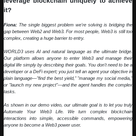
leverage blockchain uniquely to achieve
it?
Fiona:
The single biggest problem we're solving is bridging the
gap between Web2 and Web3. For most people, Web3 is still too
complex, creating a huge barrier to entry.
WORLD3 uses AI and natural language as the ultimate bridge.
Our platform allows anyone to enter Web3 and manage their
digital life simply by describing their goals. You don't need to be a
developer or a DeFi expert; you just tell an agent your objective in
plain language—"find the best yield," "manage my social media,"
or "launch my new project"—and the agent handles the complex
tasks.
As shown in our demo video, our ultimate goal is to let you truly
Automate Your Web3 Life. We turn complex blockchain
interactions into simple, accessible commands, empowering
anyone to become a Web3 power user.