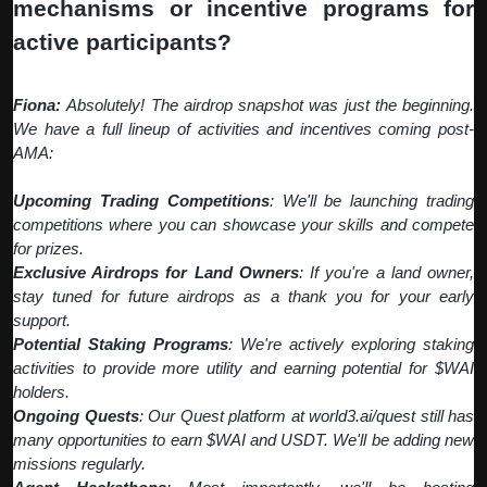
mechanisms or incentive programs for
active participants?
Fiona:
Absolutely! The airdrop snapshot was just the beginning.
We have a full lineup of activities and incentives coming post-
AMA:
Upcoming Trading Competitions
: We'll be launching trading
competitions where you can showcase your skills and compete
for prizes.
Exclusive Airdrops for Land Owners
: If you're a land owner,
stay tuned for future airdrops as a thank you for your early
support.
Potential Staking Programs
: We're actively exploring staking
activities to provide more utility and earning potential for $WAI
holders.
Ongoing Quests
: Our Quest platform at world3.ai/quest still has
many opportunities to earn $WAI and USDT. We'll be adding new
missions regularly.