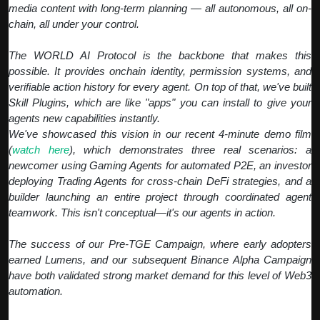
media content with long-term planning — all autonomous, all on-
chain, all under your control.
The WORLD AI Protocol is the backbone that makes this
possible. It provides onchain identity, permission systems, and
verifiable action history for every agent. On top of that, we've built
Skill Plugins, which are like "apps" you can install to give your
agents new capabilities instantly.
We've showcased this vision in our recent 4-minute demo film
(
watch here
), which demonstrates three real scenarios: a
newcomer using Gaming Agents for automated P2E, an investor
deploying Trading Agents for cross-chain DeFi strategies, and a
builder launching an entire project through coordinated agent
teamwork. This isn't conceptual—it's our agents in action.
The success of our Pre-TGE Campaign, where early adopters
earned Lumens, and our subsequent Binance Alpha Campaign
have both validated strong market demand for this level of Web3
automation.