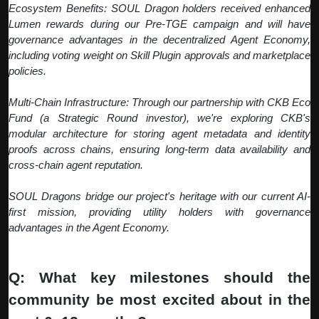
Ecosystem Benefits: SOUL Dragon holders received enhanced
Lumen rewards during our Pre-TGE campaign and will have
governance advantages in the decentralized Agent Economy,
including voting weight on Skill Plugin approvals and marketplace
policies.
Multi-Chain Infrastructure: Through our partnership with CKB Eco
Fund (a Strategic Round investor), we're exploring CKB's
modular architecture for storing agent metadata and identity
proofs across chains, ensuring long-term data availability and
cross-chain agent reputation.
SOUL Dragons bridge our project's heritage with our current AI-
first mission, providing utility holders with governance
advantages in the Agent Economy.
Q: What key milestones should the
community be most excited about in the