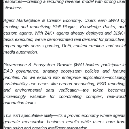
resources—creating a recurring revenue model with strong user
stickiness.
Agent Marketplace & Creator Economy: Users earn $WAI by
creating and monetizing Skill Plugins, Knowledge Packs, and
custom agents. With 24K+ agents already deployed and 319K+
tasks executed, we've demonstrated real demand for productive,
expert agents across gaming, DeFi, content creation, and social
media automation.
Governance & Ecosystem Growth: $WAI holders participate in
DAO governance, shaping ecosystem policies and feature
priorities. As we expand into enterprise applications—including
sustainability use cases like carbon accounting, ESG reporting,
and environmental data verification—the token becomes
increasingly valuable for coordinating complex, real-world
automation tasks.
This isn't speculative utility—it's a proven economy where agents
generate measurable business results while users earn from
both using and creating intelligent automation.