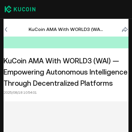
KuCoin AMA With WORLD3 (WAI) — Empowering Autonomous Intelligence Through Decentralized Platforms
KuCoin AMA With WORLD3 (WAI) —
Empowering Autonomous Intelligence
Through Decentralized Platforms
2025/08/18 10:54:01