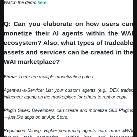
Watch the demo
here
.
Q: Can you elaborate on how users can
monetize their AI agents within the WAI
ecosystem? Also, what types of tradeable
assets and services can be created in the
WAI marketplace?
Fiona:
There are multiple monetization paths:
Agent-as-a-Service: List your custom agents (e.g., DEX trader,
influencer agent) on the marketplace for others to rent or copy.
Plugin Sales: Developers can create and monetize Skill Plugins
—just like apps on an App Store.
Reputation Mining: Higher-performing agents earn more $WAI