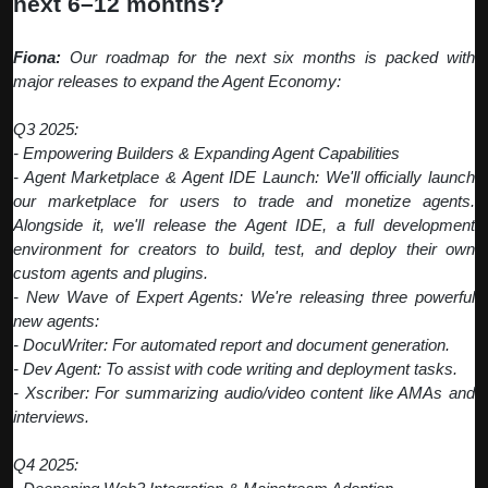
next 6–12 months?
Fiona:
Our roadmap for the next six months is packed with
major releases to expand the Agent Economy:
Q3 2025:
- Empowering Builders & Expanding Agent Capabilities
- Agent Marketplace & Agent IDE Launch: We'll officially launch
our marketplace for users to trade and monetize agents.
Alongside it, we'll release the Agent IDE, a full development
environment for creators to build, test, and deploy their own
custom agents and plugins.
- New Wave of Expert Agents: We're releasing three powerful
new agents:
- DocuWriter: For automated report and document generation.
- Dev Agent: To assist with code writing and deployment tasks.
- Xscriber: For summarizing audio/video content like AMAs and
interviews.
Q4 2025: