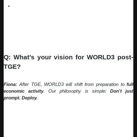
Earn from Agent Reputation
– High-performing agents
command premium prices and recurring subscriptions.
This creates a virtuous cycle: more users building agents →
more automation opportunities discovered → more earning
potential for everyone.
Q: What’s your vision for WORLD3 post-
TGE?
Fiona:
After TGE, WORLD3 will shift from preparation to
full
economic activity
. Our philosophy is simple:
Don't just
prompt. Deploy.
The era of conversational AI is ending. The age of intelligent,
autonomous Web3 agents has begun. Here's what that means:
UGC-Powered Agent Economy: