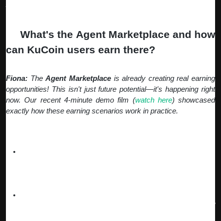
post-TGE growth phase.
Q:
What's the Agent Marketplace and how
can KuCoin users earn there?
Fiona:
The
Agent Marketplace
is already creating real earning
opportunities! This isn't just future potential—it's happening right
now. Our recent 4-minute demo film (
watch here
) showcased
exactly how these earning scenarios work in practice.
Current Earning Opportunities:
Gaming Agents (Live Now)
– Our
Crystal Cave agents
are already helping users automate P2E mining 24/7,
earning real rewards while you sleep. Users are generating
passive income through automated gameplay strategies.
Content Creation
–
Influencer Agents
manage your social
media growth, while
DocuWriter Agents
create professional
reports and documents that you can monetize.