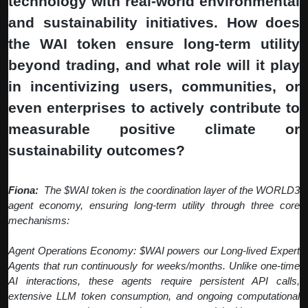
technology with real-world environmental
and sustainability initiatives. How does
the WAI token ensure long-term utility
beyond trading, and what role will it play
in incentivizing users, communities, or
even enterprises to actively contribute to
measurable positive climate or
sustainability outcomes?
Fiona:
The $WAI token is the coordination layer of the WORLD3
agent economy, ensuring long-term utility through three core
mechanisms:
Agent Operations Economy: $WAI powers our Long-lived Expert
Agents that run continuously for weeks/months. Unlike one-time
AI interactions, these agents require persistent API calls,
extensive LLM token consumption, and ongoing computational