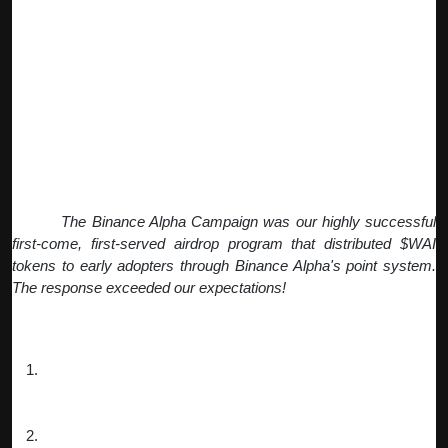
The success of our Pre-TGE Campaign created perfect
momentum for our
Binance Alpha Campaign
, which brought
our project to an even broader audience through the Binance
ecosystem.
Q: How did the Binance Alpha Campaign
work and what were the results?
Fiona:
The Binance Alpha Campaign was our highly successful
first-come, first-served airdrop program that distributed $WAI
tokens to early adopters through Binance Alpha's point system.
The response exceeded our expectations!
How it worked:
Launch Strategy
: We launched with a 200 Alpha Points
entry requirement, creating immediate urgency and value
perception.
Dynamic Mechanics
: Each claim cost 15 points for 800