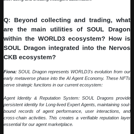
Q: Beyond collecting and trading, what
are the main utilities of SOUL Dragon
within the WORLD3 ecosystem? How is
SOUL Dragon integrated into the Nervos
CKB ecosystem?
Fiona:
SOUL Dragon represents WORLD3's evolution from our
early metaverse phase into the AI Agent Economy. These NFTs
serve strategic functions in our current ecosystem:
Agent Identity & Reputation System: SOUL Dragons provide
persistent identity for Long-lived Expert Agents, maintaining soul-
bound records of agent performance, user interactions, and
cross-chain activities. This creates a verifiable reputation layer
essential for our agent marketplace.