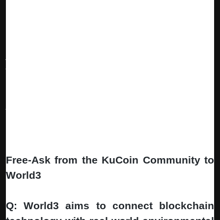
The Vision: Your Personal Web3 Operating System:
Imagine waking up to find your Gaming Agent earned rewards
overnight, your Trading Agent captured an arbitrage opportunity,
your Content Agent published strategic posts, and your Builder
Agent advanced your side project—all while you slept.
WORLD3 will become the
global hub for onchain autonomous
work
— where users set strategic goals, Long-lived Expert
Agents execute complex multi-step workflows, and value flows
transparently across the ecosystem 24/7. This isn't just
automation—it's
Web3 Intelligence at work
.
Free-Ask from the KuCoin Community to
World3
Q: World3 aims to connect blockchain