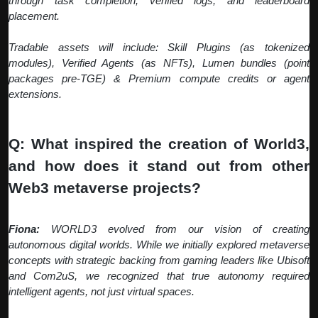
through task completion, verified logs, and leaderboard
placement.
Tradable assets will include: Skill Plugins (as tokenized
modules), Verified Agents (as NFTs), Lumen bundles (point
packages pre-TGE) & Premium compute credits or agent
extensions.
Q: What inspired the creation of World3,
and how does it stand out from other
Web3 metaverse projects?
Fiona:
WORLD3 evolved from our vision of creating
autonomous digital worlds. While we initially explored metaverse
concepts with strategic backing from gaming leaders like Ubisoft
and Com2uS, we recognized that true autonomy required
intelligent agents, not just virtual spaces.