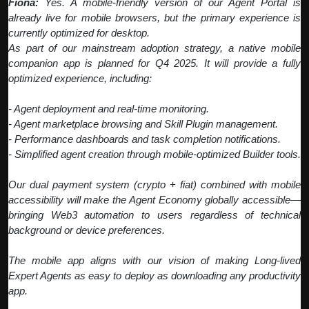
Fiona:
Yes. A mobile-friendly version of our Agent Portal is
already live for mobile browsers, but the primary experience is
currently optimized for desktop.
As part of our mainstream adoption strategy, a native mobile
companion app is planned for Q4 2025. It will provide a fully
optimized experience, including:
- Agent deployment and real-time monitoring.
- Agent marketplace browsing and Skill Plugin management.
- Performance dashboards and task completion notifications.
- Simplified agent creation through mobile-optimized Builder tools.
Our dual payment system (crypto + fiat) combined with mobile
accessibility will make the Agent Economy globally accessible—
bringing Web3 automation to users regardless of technical
background or device preferences.
The mobile app aligns with our vision of making Long-lived
Expert Agents as easy to deploy as downloading any productivity
app.