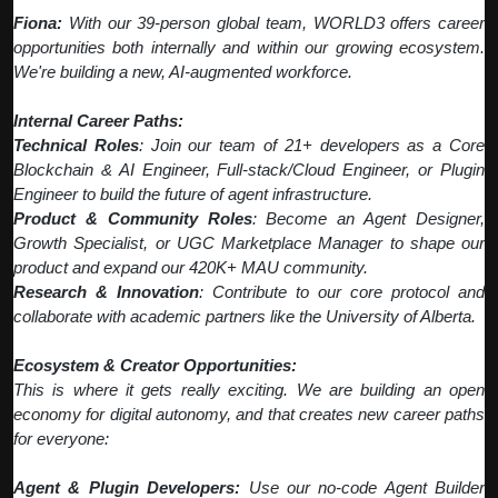
Fiona:
With our 39-person global team, WORLD3 offers career
opportunities both internally and within our growing ecosystem.
We're building a new, AI-augmented workforce.
Internal Career Paths:
Technical Roles
: Join our team of 21+ developers as a Core
Blockchain & AI Engineer, Full-stack/Cloud Engineer, or Plugin
Engineer to build the future of agent infrastructure.
Product & Community Roles
: Become an Agent Designer,
Growth Specialist, or UGC Marketplace Manager to shape our
product and expand our 420K+ MAU community.
Research & Innovation
: Contribute to our core protocol and
collaborate with academic partners like the University of Alberta.
Ecosystem & Creator Opportunities:
This is where it gets really exciting. We are building an open
economy for digital autonomy, and that creates new career paths
for everyone:
Agent & Plugin Developers:
Use our no-code Agent Builder