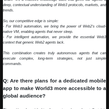
deep, contextual understanding of Web3 protocols, markets, and
trends.
So, our competitive edge is simple:
- For Web3 automation, we bring the power of Web2's cloud-
native VM, enabling agents that never sleep.
- For intelligent automation, we provide the essential Web3
context that generic Web2 agents lack.
This combination creates truly autonomous agents that can
execute complex, long-term strategies, not just simple
commands.
Q: Are there plans for a dedicated mobile
app to make World3 more accessible to a
global audience?