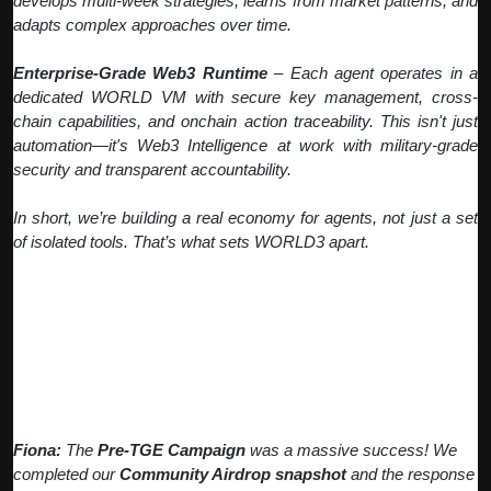
develops multi-week strategies, learns from market patterns, and
adapts complex approaches over time.
Enterprise-Grade Web3 Runtime
– Each agent operates in a
dedicated WORLD VM with secure key management, cross-
chain capabilities, and onchain action traceability. This isn't just
automation—it's Web3 Intelligence at work with military-grade
security and transparent accountability.
In short, we’re building a real economy for agents, not just a set
of isolated tools. That’s what sets WORLD3 apart.
Q: How did the Pre-TGE Campaign
perform and what's the status of
Community Airdrops?
Fiona:
The
Pre-TGE Campaign
was a massive success! We
completed our
Community Airdrop snapshot
and the response