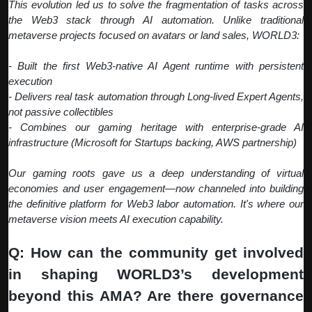
This evolution led us to solve the fragmentation of tasks across
the Web3 stack through AI automation. Unlike traditional
metaverse projects focused on avatars or land sales, WORLD3:
- Built the first Web3-native AI Agent runtime with persistent
execution
- Delivers real task automation through Long-lived Expert Agents,
not passive collectibles
- Combines our gaming heritage with enterprise-grade AI
infrastructure (Microsoft for Startups backing, AWS partnership)
Our gaming roots gave us a deep understanding of virtual
economies and user engagement—now channeled into building
the definitive platform for Web3 labor automation. It's where our
metaverse vision meets AI execution capability.
Q: How can the community get involved
in shaping WORLD3’s development
beyond this AMA? Are there governance