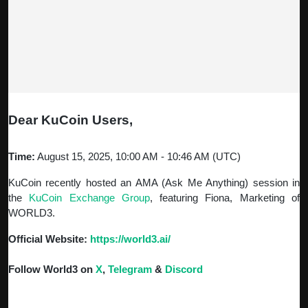
Dear KuCoin Users,
Time:
August 15, 2025, 10:00 AM - 10:46 AM (UTC)
KuCoin recently hosted an AMA (Ask Me Anything) session in
the
KuCoin
Exchange Group
, featuring Fiona, Marketing of
WORLD3.
Official Website:
https://world3.ai/
Follow World3 on
X
,
Telegram
&
Discord