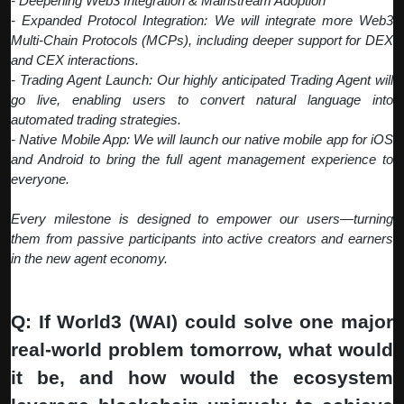
- Deepening Web3 Integration & Mainstream Adoption
- Expanded Protocol Integration: We will integrate more Web3
Multi-Chain Protocols (MCPs), including deeper support for DEX
and CEX interactions.
- Trading Agent Launch: Our highly anticipated Trading Agent will
go live, enabling users to convert natural language into
automated trading strategies.
- Native Mobile App: We will launch our native mobile app for iOS
and Android to bring the full agent management experience to
everyone.
Every milestone is designed to empower our users—turning
them from passive participants into active creators and earners
in the new agent economy.
Q: If World3 (WAI) could solve one major
real-world problem tomorrow, what would
it be, and how would the ecosystem