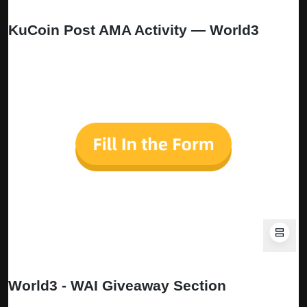
KuCoin Post AMA Activity — World3
🎁
Participate in
the WORLD3 AMA quiz now for a chance to
win 172.31 WAI.
The form will remain open for five days from publishing this
AMA recap
World3 - WAI Giveaway Section