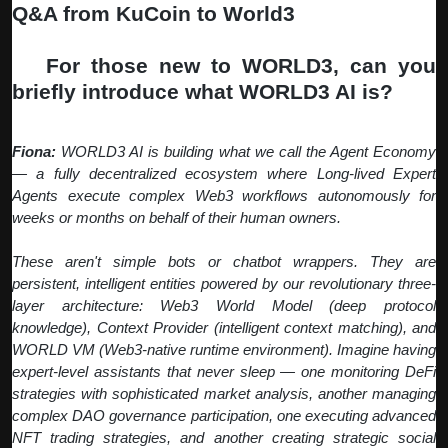
Q&A from KuCoin to World3
Q:
For those new to WORLD3, can you
briefly introduce what WORLD3 AI is?
Fiona:
WORLD3 AI is building what we call the Agent Economy
— a fully decentralized ecosystem where Long-lived Expert
Agents execute complex Web3 workflows autonomously for
weeks or months on behalf of their human owners.
These aren't simple bots or chatbot wrappers. They are
persistent, intelligent entities powered by our revolutionary three-
layer architecture: Web3 World Model (deep protocol
knowledge), Context Provider (intelligent context matching), and
WORLD VM (Web3-native runtime environment). Imagine having
expert-level assistants that never sleep — one monitoring DeFi
strategies with sophisticated market analysis, another managing
complex DAO governance participation, one executing advanced
NFT trading strategies, and another creating strategic social