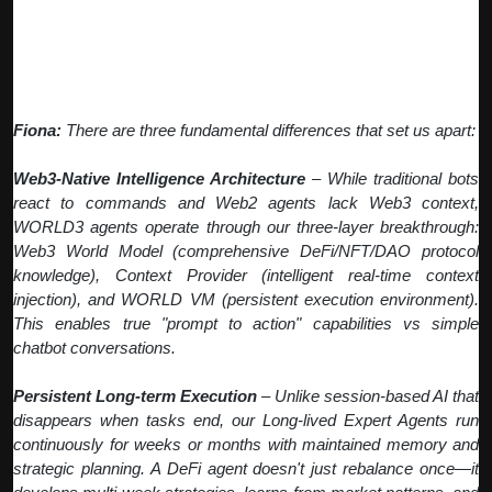
Q: What makes WORLD3 agents different
from traditional bots or AI tools?
Fiona:
There are three fundamental differences that set us apart:
Web3-Native Intelligence Architecture
– While traditional bots
react to commands and Web2 agents lack Web3 context,
WORLD3 agents operate through our three-layer breakthrough:
Web3 World Model (comprehensive DeFi/NFT/DAO protocol
knowledge), Context Provider (intelligent real-time context
injection), and WORLD VM (persistent execution environment).
This enables true "prompt to action" capabilities vs simple
chatbot conversations.
Persistent Long-term Execution
– Unlike session-based AI that
disappears when tasks end, our Long-lived Expert Agents run
continuously for weeks or months with maintained memory and
strategic planning. A DeFi agent doesn't just rebalance once—it