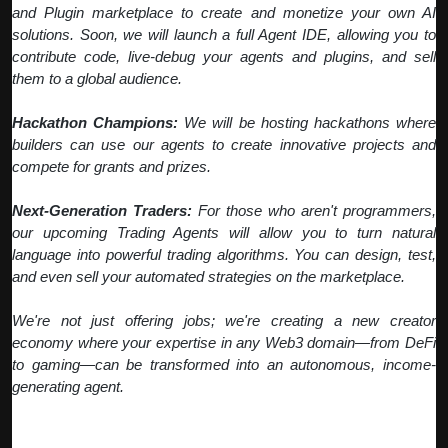
and Plugin marketplace to create and monetize your own AI
solutions. Soon, we will launch a full Agent IDE, allowing you to
contribute code, live-debug your agents and plugins, and sell
them to a global audience.
Hackathon Champions:
We will be hosting hackathons where
builders can use our agents to create innovative projects and
compete for grants and prizes.
Next-Generation Traders:
For those who aren't programmers,
our upcoming Trading Agents will allow you to turn natural
language into powerful trading algorithms. You can design, test,
and even sell your automated strategies on the marketplace.
We're not just offering jobs; we're creating a new creator
economy where your expertise in any Web3 domain—from DeFi
to gaming—can be transformed into an autonomous, income-
generating agent.