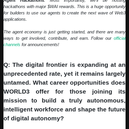
Agent Hackathons
: Most importantly, we'll be hosting
hackathons with major $WAI rewards. This is a huge opportunity
for builders to use our agents to create the next wave of Web3
applications.
The agent economy is just getting started, and there are many
ways to get involved, contribute, and earn. Follow our
official
channels
for announcements!
Q: The digital frontier is expanding at an
unprecedented rate, yet it remains largely
untamed. What career opportunities does
WORLD3 offer for those joining its
mission to build a truly autonomous,
intelligent workforce and shape the future
of digital autonomy?