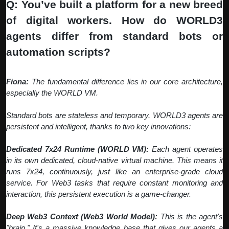
Q: You’ve built a platform for a new breed
of digital workers. How do WORLD3
agents differ from standard bots or
automation scripts?
Fiona:
The fundamental difference lies in our core architecture,
especially the WORLD VM.
Standard bots are stateless and temporary. WORLD3 agents are
persistent and intelligent, thanks to two key innovations:
Dedicated 7x24 Runtime (WORLD VM):
Each agent operates
in its own dedicated, cloud-native virtual machine. This means it
runs 7x24, continuously, just like an enterprise-grade cloud
service. For Web3 tasks that require constant monitoring and
interaction, this persistent execution is a game-changer.
Deep Web3 Context (Web3 World Model):
This is the agent's
"brain." It's a massive knowledge base that gives our agents a