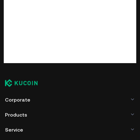
Corporate
Products
Service