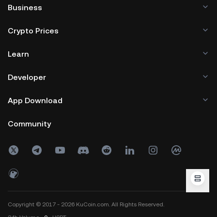
Business
Crypto Prices
Learn
Developer
App Download
Community
Copyright © 2017 - 2026 KuCoin.com. All Rights Reserved.