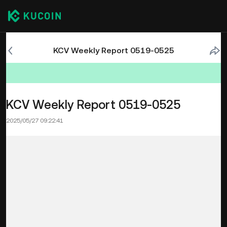
KCV Weekly Report 0519-0525
KCV Weekly Report 0519-0525
2025/05/27 09:22:41