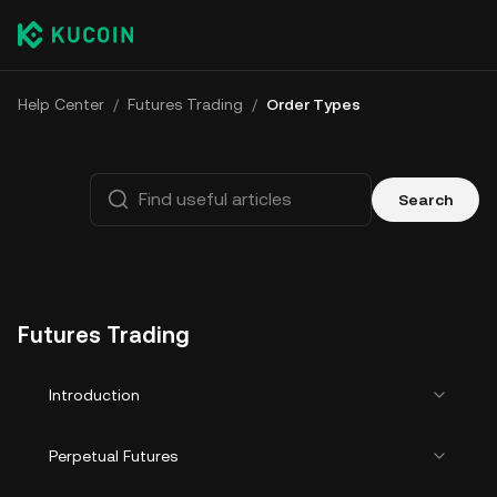
Help Center
/
Futures Trading
/
Order Types
Search
Futures Trading
Introduction
Perpetual Futures