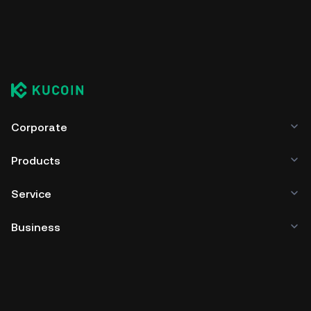
Corporate
Products
Service
Business
Crypto Prices
Learn