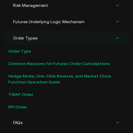
Risk Management
Futures Underlying Logic Mechanism
Order Types
Order Type
Common Reasons for Futures Order Cancellations
Hedge Mode, One-Click Reverse, and Market Close
Function Operation Guide
TWAP Order
RPI Order
FAQs