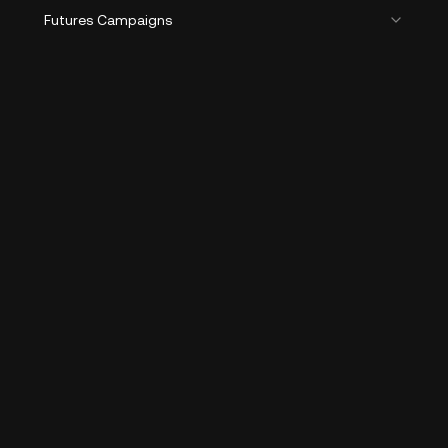
Futures Campaigns