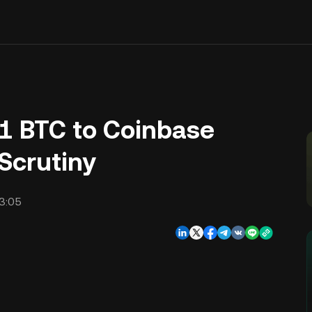
11 BTC to Coinbase
Scrutiny
3:05