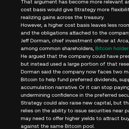
That argument has become more relevant as 
cost basis would give Strategy more flexibilit
realizing gains across the treasury.
However, a higher cost basis leaves less roo
and the obligations attached to the company
Jeff Dorman, chief investment officer at Arca
among common shareholders,
Bitcoin holder
He argued that the company could have prese
but instead used a large portion of that reser
Dorman said the company now faces two main 
Bitcoin to help fund preferred dividends, su
accumulation narrative. Or it can stop paying
undermining confidence in the preferred secur
Strategy could also raise new capital, but 
relies on the ability to issue securities nea
may need to offer higher yields to attract bu
against the same Bitcoin pool.