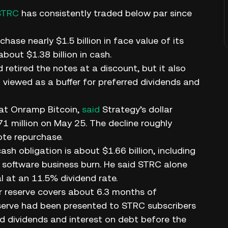
STRC
has consistently traded below par since
ase nearly $1.5 billion in face value of its
bout $1.38 billion in cash.
 retired the notes at a discount, but it also
viewed as a buffer for preferred dividends and
 at Onramp Bitcoin,
said
Strategy’s dollar
871 million on May 25. The decline roughly
ote repurchase.
h obligation is about $1.66 billion, including
nd software business burn. He said STRC alone
l at an 11.5% dividend rate.
ar reserve covers about 6.3 months of
eserve had been presented to STRC subscribers
ed dividends and interest on debt before the