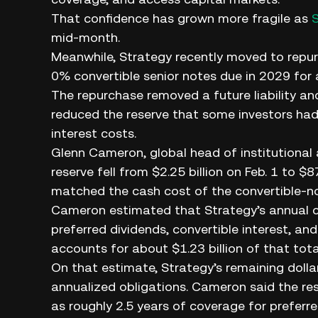
That confidence has grown more fragile as
mid-month.
Meanwhile, Strategy recently moved to repurch
0% convertible senior notes due in 2029 for a
The repurchase removed a future liability and
reduced the reserve that some investors had 
interest costs.
Glenn Cameron, global head of institutional
reserve fell from $2.25 billion on Feb. 1 to $
matched the cash cost of the convertible-n
Cameron estimated that Strategy’s annual cas
preferred dividends, convertible interest, a
accounts for about $1.23 billion of that tota
On that estimate, Strategy’s remaining doll
annualized obligations. Cameron said the r
as roughly 2.5 years of coverage for preferr