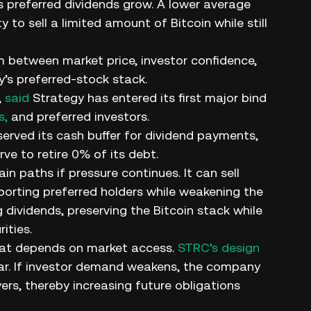
preferred dividends grow. A lower average
y to sell a limited amount of Bitcoin while still
m between market price, investor confidence,
’s preferred-stock stack.
,
said
Strategy has entered its first major bind
s,
and preferred investors.
rved its cash buffer for dividend payments,
ve to retire 0% of its debt.
paths if pressure continues. It can sell
pporting preferred holders while weakening the
 dividends, preserving the Bitcoin stack while
ities.
that depends on market access.
STRC’s design
r par. If investor demand weakens, the company
yers, thereby increasing future obligations