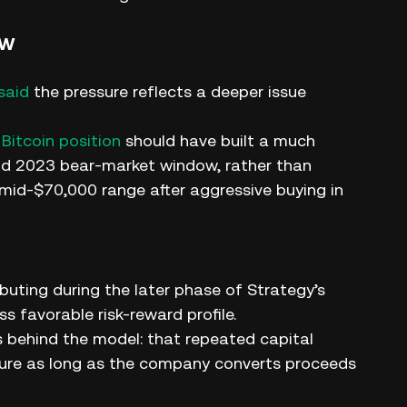
ow
said
the pressure reflects a deeper issue
 Bitcoin position
should have built a much
and 2023 bear-market window, rather than
 mid-$70,000 range after aggressive buying in
buting during the later phase of Strategy’s
s favorable risk-reward profile.
s behind the model: that repeated capital
sure as long as the company converts proceeds