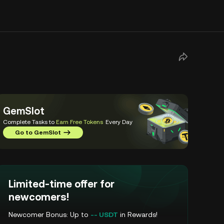
GemSlot
Complete Tasks to
Earn Free Tokens
Every Day
Go to GemSlot
Limited-time offer for
newcomers!
Newcomer Bonus: Up to
-- USDT
in Rewards!