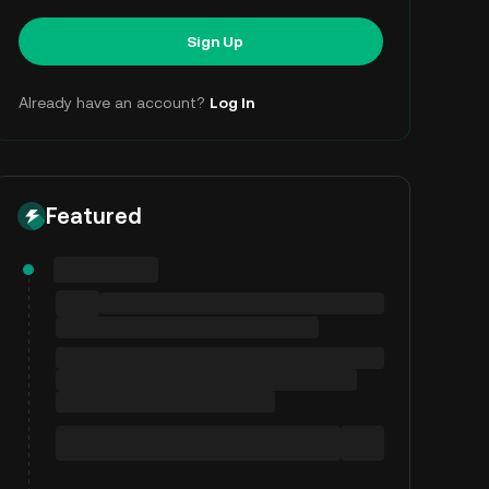
Sign Up
Already have an account?
Log In
Featured