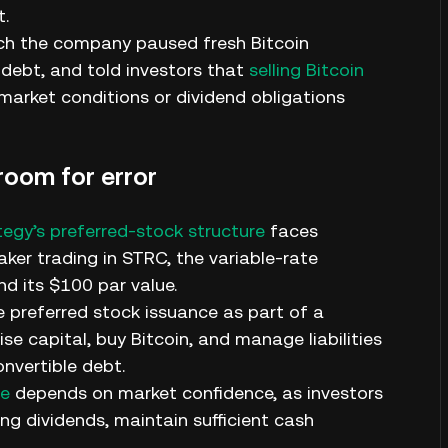
t.
ich the company paused fresh Bitcoin
debt, and told investors that
selling Bitcoin
 market conditions or dividend obligations
room for error
tegy’s preferred-stock structure
faces
aker trading in STRC, the variable-rate
d its $100 par value.
 preferred stock issuance as part of a
se capital, buy Bitcoin, and manage liabilities
nvertible debt.
re
depends on market confidence, as investors
g dividends, maintain sufficient cash