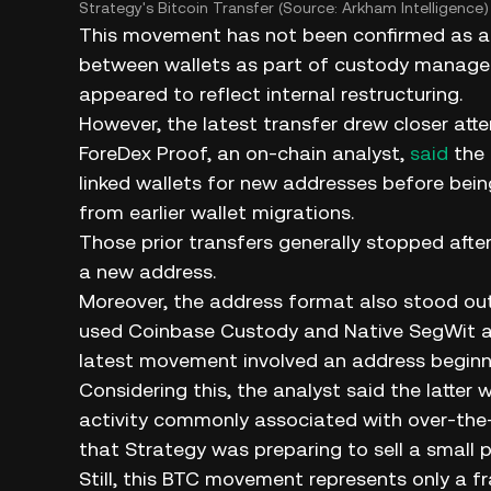
Strategy's Bitcoin Transfer (Source: Arkham Intelligence)
This movement has not been confirmed as a s
between wallets as part of custody manageme
appeared to reflect internal restructuring.
However, the latest transfer drew closer at
ForeDex Proof, an on-chain analyst,
said
the 
linked wallets for new addresses before bein
from earlier wallet migrations.
Those prior transfers generally stopped aft
a new address.
Moreover, the address format also stood out.
used Coinbase Custody and Native SegWit ad
latest movement involved an address beginni
Considering this, the analyst said the latte
activity commonly associated with over-the-c
that Strategy was preparing to sell a small po
Still, this BTC movement represents only a f