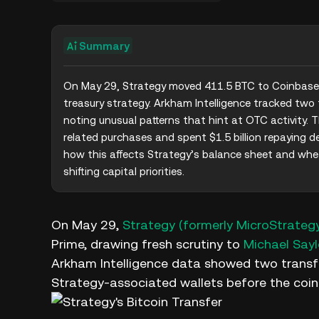
Summary
On May 29, Strategy moved 411.5 BTC to Coinbase P
treasury strategy. Arkham Intelligence tracked two 
noting unusual patterns that hint at OTC activity.
related purchases and spent $1.5 billion repaying d
how this affects Strategy’s balance sheet and whet
shifting capital priorities.
On May 29,
Strategy (formerly MicroStrateg
Prime, drawing fresh scrutiny to
Michael Sayl
Arkham Intelligence data showed two transf
Strategy-associated wallets before the coin