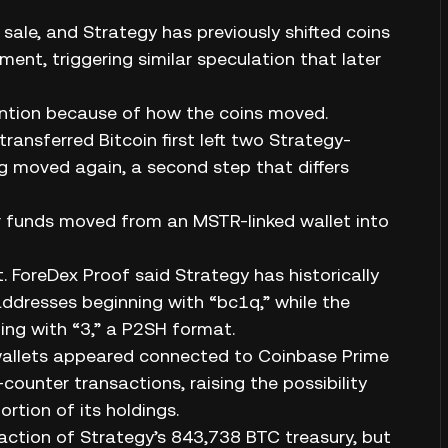
ale, and Strategy has previously shifted coins
nt, triggering similar speculation that later
tention because of how the coins moved.
transferred Bitcoin first left two Strategy-
g moved again, a second step that differs
er funds moved from an MSTR-linked wallet into
 ForeDex Proof said Strategy has historically
dresses beginning with “bc1q,” while the
ng with “3,” a P2SH format.
r wallets appeared connected to Coinbase Prime
ounter transactions, raising the possibility
rtion of its holdings.
raction of Strategy’s 843,738 BTC treasury, but