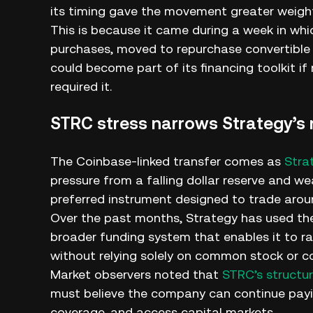
its timing gave the movement greater weigh
This is because it came during a week in wh
purchases, moved to repurchase convertible 
could become part of its financing toolkit if
required it.
STRC stress narrows Strategy’s 
The Coinbase-linked transfer comes as
Stra
pressure from a falling dollar reserve and we
preferred instrument designed to trade aroun
Over the past months, Strategy has used the
broader funding system that enables it to rai
without relying solely on common stock or co
Market observers noted that
STRC’s structu
must believe the company can continue payin
coverage, and access capital markets.