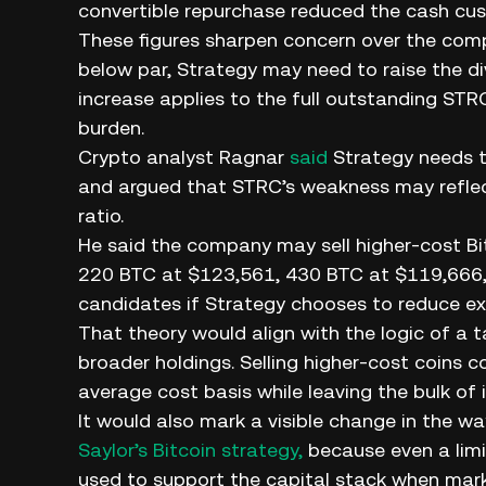
convertible repurchase reduced the cash cus
These figures sharpen concern over the comp
below par, Strategy may need to raise the d
increase applies to the full outstanding STR
burden.
Crypto analyst Ragnar
said
Strategy needs to
and argued that STRC’s weakness may reflect
ratio.
He said the company may sell higher-cost Bit
220 BTC at $123,561, 430 BTC at $119,666,
candidates if Strategy chooses to reduce ex
That theory would align with the logic of a t
broader holdings. Selling higher-cost coins 
average cost basis while leaving the bulk of i
It would also mark a visible change in the w
Saylor’s Bitcoin strategy,
because even a lim
used to support the capital stack when mark