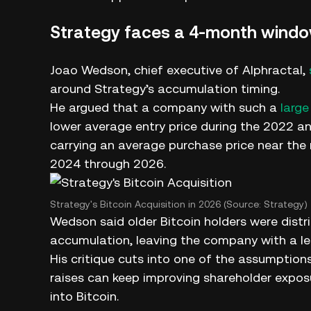
Strategy faces a 4-month wind
Joao Wedson, chief executive of Alphractal,
around Strategy’s accumulation timing.
He argued that a company with such a
large
lower average entry price during the 2022 
carrying an average purchase price near the
2024 through 2026.
Strategy's Bitcoin Acquisition in 2026 (Source: Strategy)
Wedson said older Bitcoin holders were distri
accumulation, leaving the company with a les
His critique cuts into one of the assumption
raises can keep improving shareholder expo
into Bitcoin.