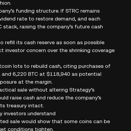
hion.
any’s funding structure. If STRC remains
ividend rate to restore demand, and each
C stack, raising the company’s future cash
 refill its cash reserve as soon as possible
 investor concern over the shrinking coverage
coin lots to rebuild cash, citing purchases of
 and 6,220 BTC at $118,940 as potential
posure at the margin.
actical sale without altering Strategy’s
could raise cash and reduce the company’s
ts treasury intact.
ay investors understand
ited sale would show that some coins can be
et conditions tighten.