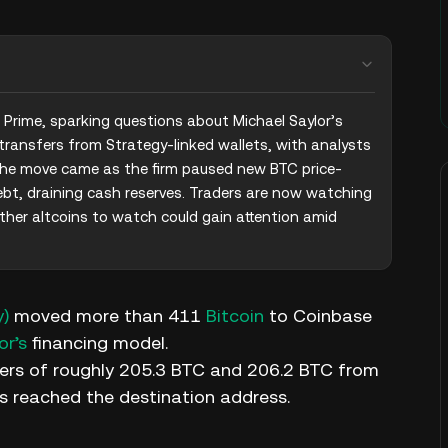
rime, sparking questions about Michael Saylor’s 
transfers from Strategy-linked wallets, with analysts 
 The move came as the firm paused new BTC price-
ebt, draining cash reserves. Traders are now watching 
her altcoins to watch could gain attention amid 
y)
moved more than 411
Bitcoin
to Coinbase
or’s
financing model.
ers of roughly 205.3 BTC and 206.2 BTC from
s reached the destination address.