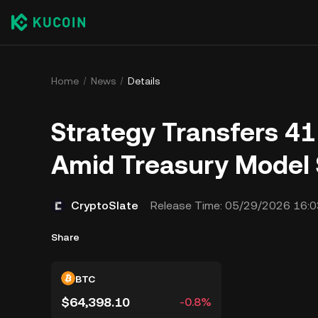
Home
News
Details
Strategy Transfers 4
Amid Treasury Model 
CryptoSlate
Release Time:
05/29/2026 16:0
Share
BTC
$64,398.10
-0.8%