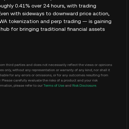
oughly 0.41% over 24 hours, with trading
 Even with sideways to downward price action,
 RWA tokenization and perp trading — is gaining
ub for bringing traditional financial assets
m third parties and does not necessarily reflect the views or opinions
s only, without any representation or warranty of any kind, nor shall it
iable for any errors or omissions, or for any outcomes resulting from
y. Please carefully evaluate the risks of a product and your risk
mation, please refer to our
Terms of Use
and
Risk Disclosure
.