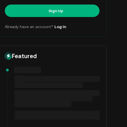
Sign Up
Already have an account?
Log In
Featured