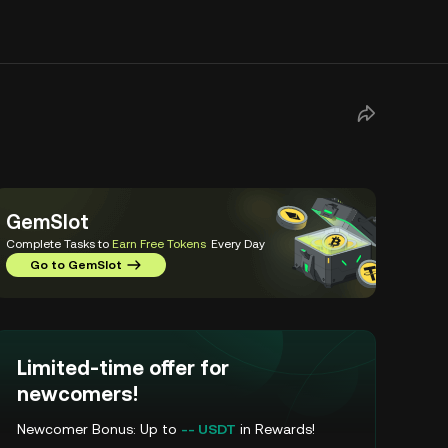
GemSlot
Complete Tasks to
Earn Free Tokens
Every Day
Go to GemSlot
Limited-time offer for
newcomers!
Newcomer Bonus: Up to
-- USDT
in Rewards!