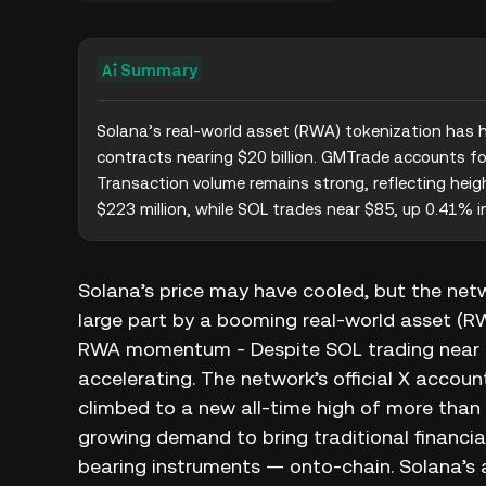
Summary
Solana’s real-world asset (RWA) tokenization has hit
contracts nearing $20 billion. GMTrade accounts for 
Transaction volume remains strong, reflecting heig
$223 million, while SOL trades near $85, up 0.41% i
Solana’s price may have cooled, but the network
large part by a booming real-world asset (RW
RWA momentum - Despite SOL trading near $8
accelerating. The network’s official X accou
climbed to a new all-time high of more than 
growing demand to bring traditional financia
bearing instruments — onto-chain. Solana’s ap