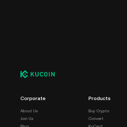
Corporate
Products
About Us
Buy Crypto
Join Us
Convert
Blog
KuCard