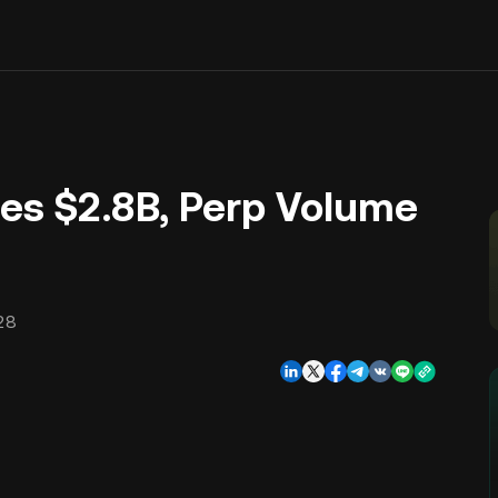
es $2.8B, Perp Volume
28