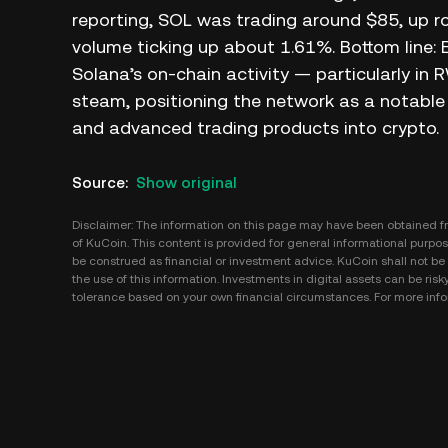
reporting, SOL was trading around $85, up r
volume ticking up about 1.61%. Bottom line:
Solana’s on-chain activity — particularly in
steam, positioning the network as a notable h
and advanced trading products into crypto.
Source
:
Show original
Disclaimer: The information on this page may have been obtained fro
of KuCoin. This content is provided for general informational purpose
be construed as financial or investment advice. KuCoin shall not be l
the use of this information. Investments in digital assets can be risk
tolerance based on your own financial circumstances. For more infor