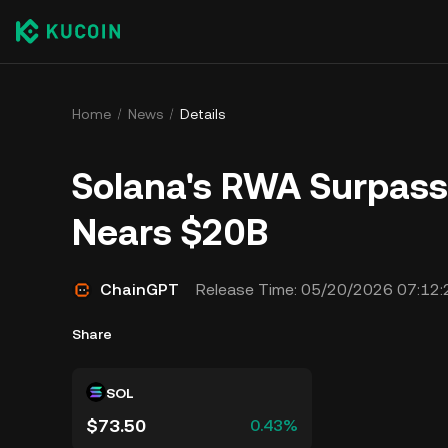
Home
News
Details
Solana's RWA Surpass
Nears $20B
ChainGPT
Release Time:
05/20/2026 07:12:
Share
SOL
$73.50
0.43%