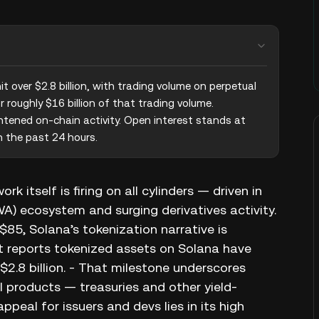
 over $2.8 billion, with trading volume on perpetual 
roughly $16 billion of that trading volume. 
htened on-chain activity. Open interest stands at 
n the past 24 hours.
 itself is firing on all cylinders — driven in
A) ecosystem and surging derivatives activity.
5, Solana’s tokenization narrative is
nt reports tokenized assets on Solana have
$2.8 billion. - That milestone underscores
l products — treasuries and other yield-
peal for issuers and devs lies in its high