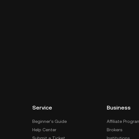
Service
Business
Beginner's Guide
Affiliate Progra
Help Center
Brokers
Submit a Ticket
Institutions