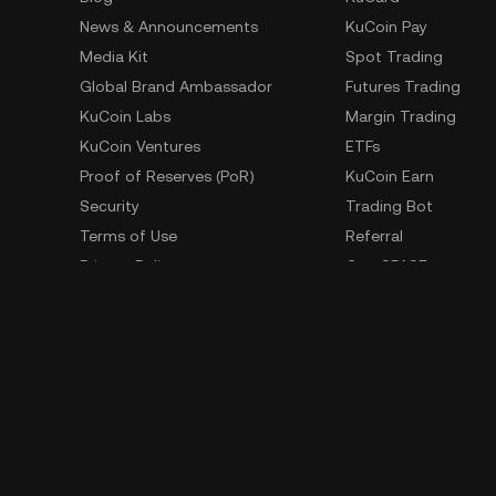
News & Announcements
KuCoin Pay
Media Kit
Spot Trading
Global Brand Ambassador
Futures Trading
KuCoin Labs
Margin Trading
KuCoin Ventures
ETFs
Proof of Reserves (PoR)
KuCoin Earn
Security
Trading Bot
Terms of Use
Referral
Privacy Policy
GemSPACE
Risk Disclosure Statement
KuCoin Learn
AML & CFT
Converter
Law Enforcement Requests
Spotlight
OTC Trading
Whistleblower Contact
Learn
Developer