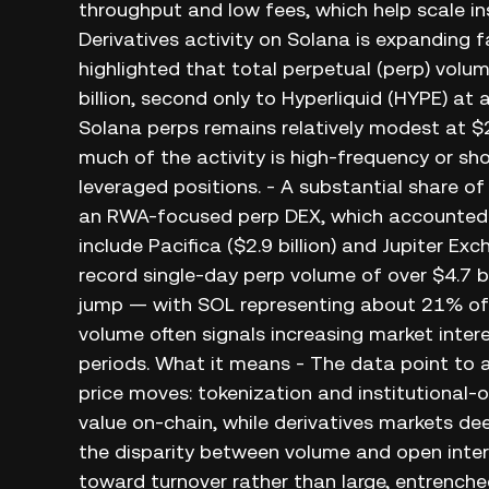
throughput and low fees, which help scale in
Derivatives activity on Solana is expanding 
highlighted that total perpetual (perp) vol
billion, second only to Hyperliquid (HYPE) at 
Solana perps remains relatively modest at $2
much of the activity is high-frequency or sh
leveraged positions. - A substantial share o
an RWA-focused perp DEX, which accounted fo
include Pacifica ($2.9 billion) and Jupiter Exc
record single-day perp volume of over $4.7
jump — with SOL representing about 21% of a
volume often signals increasing market interes
periods. What it means - The data point to
price moves: tokenization and institutional-
value on-chain, while derivatives markets dee
the disparity between volume and open intere
toward turnover rather than large, entrenche