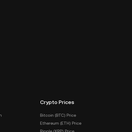
Crypto Prices
m
Bitcoin (BTC) Price
Ethereum (ETH) Price
Ripple (XRP) Price