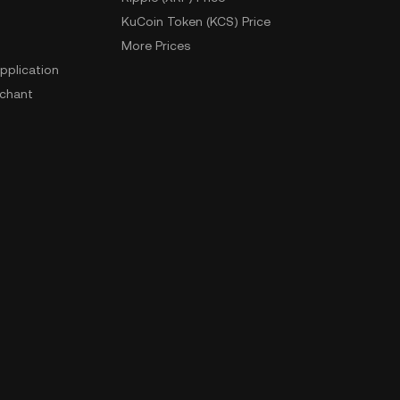
KuCoin Token (KCS) Price
More Prices
pplication
chant