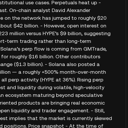
stitutional use cases. Perpetuals heat up -
fast. On-chain analyst David Alexander
ume on the network has jumped to roughly $20
about $42 billion. - However, open interest on
23 million versus HYPE’s $9 billion, suggesting
ort-term trading rather than long-term
f Solana’s perp flow is coming from GMTrade,
r roughly $16 billion. Other contributors
hange ($1.3 billion). - Solana also posted a
 billion — a roughly +500% month-over-month
ll perp activity (HYPE at 36%). Rising perp
t and liquidity during volatile, high-velocity
 an ecosystem maturing beyond speculative
oriented products are bringing real economic
pen liquidity and trader engagement. - Still,
st implies that the market is currently skewed
d positions. Price snapshot - At the time of