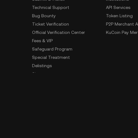
Technical Support
API Services
Bug Bounty
Token Listing
Ticket Verification
P2P Merchant A
Official Verification Center
KuCoin Pay Mer
Fees & VIP
Safeguard Program
Special Treatment
Delistings
Sitemap
App Download
Community