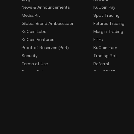
News & Announcements
KuCoin Pay
Media Kit
Spot Trading
Global Brand Ambassador
Futures Trading
KuCoin Labs
Margin Trading
KuCoin Ventures
ETFs
Proof of Reserves (PoR)
KuCoin Earn
Security
Trading Bot
Terms of Use
Referral
Privacy Policy
GemSPACE
Risk Disclosure Statement
KuCoin Learn
AML & CFT
Converter
Law Enforcement Requests
Spotlight
OTC Trading
Whistleblower Contact
Learn
Developer