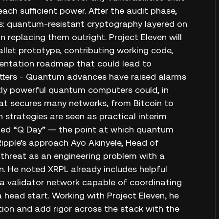
h sufficient power. After the audit phase,
res: quantum‑resistant cryptography layered on
 replacing them outright. Project Eleven will
llet prototype, contributing working code,
entation roadmap that could lead to
tters - Quantum advances have raised alarms
ntly powerful quantum computers could, in
hat secures many networks, from Bitcoin to
 strategies are seen as practical interim
lled “Q Day” — the point at which quantum
ipple’s approach Ayo Akinyele, Head of
threat as an engineering problem with a
n. He noted XRPL already includes helpful
 a validator network capable of coordinating
 head start. Working with Project Eleven, he
tion and add rigor across the stack with the