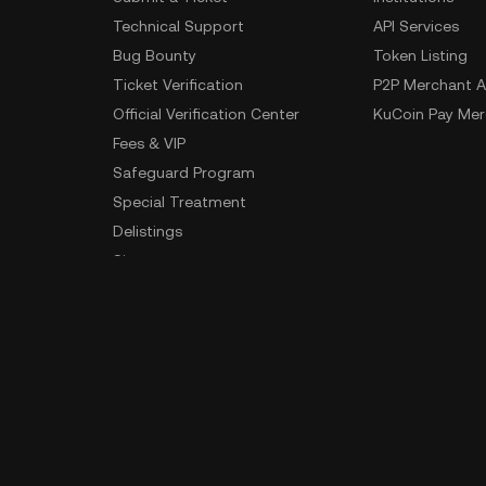
Technical Support
API Services
Bug Bounty
Token Listing
Ticket Verification
P2P Merchant A
Official Verification Center
KuCoin Pay Mer
Fees & VIP
Safeguard Program
Special Treatment
Delistings
Sitemap
App Download
Community