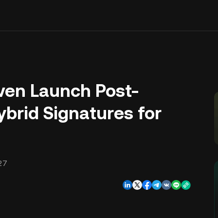
even Launch Post-
brid Signatures for
27