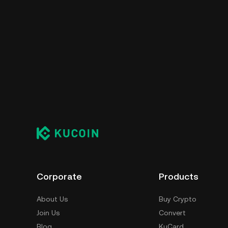
Corporate
Products
About Us
Buy Crypto
Join Us
Convert
Blog
KuCard