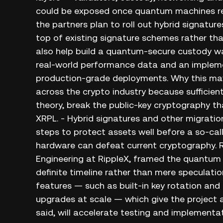
could be exposed once quantum machines reac
the partners plan to roll out hybrid signatu
top of existing signature schemes rather than
also help build a quantum‑secure custody wa
real‑world performance data and an implem
production‑grade deployments. Why this ma
across the crypto industry because sufficie
theory, break the public‑key cryptography t
XRPL. - Hybrid signatures and other migration
steps to protect assets well before a so‑ca
hardware can defeat current cryptography. R
Engineering at RippleX, framed the quantum 
definite timeline rather than mere speculatio
features — such as built‑in key rotation and
upgrades at scale — which give the project a
said, will accelerate testing and implementa