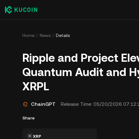
Home
News
Details
Ripple and Project El
Quantum Audit and Hy
XRPL
ChainGPT
Release Time:
05/20/2026 07:12:
Share
XRP