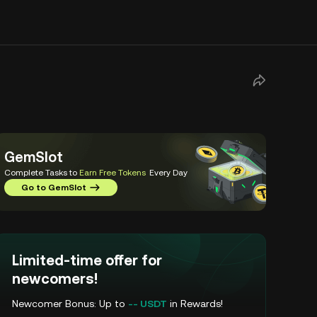
GemSlot
Complete Tasks to
Earn Free Tokens
Every Day
Go to GemSlot
Limited-time offer for
newcomers!
Newcomer Bonus: Up to
-- USDT
in Rewards!