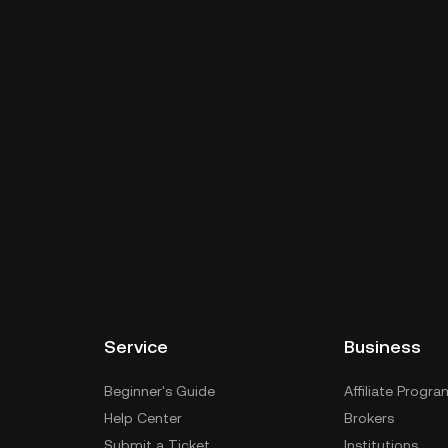
Service
Business
Beginner's Guide
Affiliate Progra
Help Center
Brokers
Submit a Ticket
Institutions