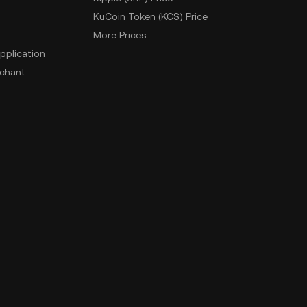
KuCoin Token (KCS) Price
More Prices
pplication
chant