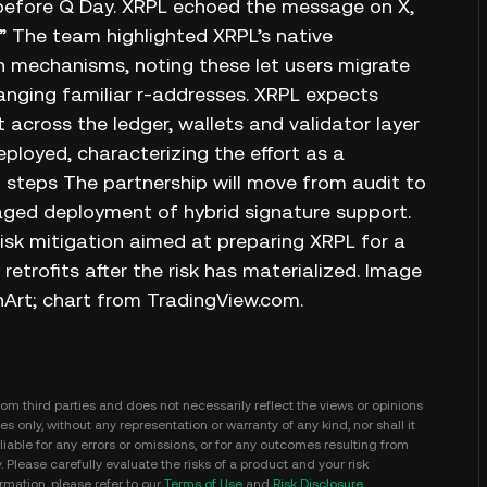
 before Q Day. XRPL echoed the message on X,
.” The team highlighted XRPL’s native
n mechanisms, noting these let users migrate
nging familiar r‑addresses. XRPL expects
 across the ledger, wallets and validator layer
ployed, characterizing the effort as a
 steps The partnership will move from audit to
ged deployment of hybrid signature support.
risk mitigation aimed at preparing XRPL for a
trofits after the risk has materialized. Image
Art; chart from TradingView.com.
m third parties and does not necessarily reflect the views or opinions
s only, without any representation or warranty of any kind, nor shall it
iable for any errors or omissions, or for any outcomes resulting from
y. Please carefully evaluate the risks of a product and your risk
mation, please refer to our
Terms of Use
and
Risk Disclosure
.