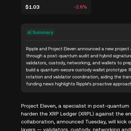
$1.03
-2.6%
Summary
Ripple and Project Eleven announced a new project
through a post-quantum audit and hybrid signature 
validators, custody, networking, and wallets to prep
build a quantum-secure custody wallet prototype. R
rotation and validator coordination, aiding the tran
funding news highlights Ripple’s proactive approac
Project Eleven, a specialist in post‑quantu
harden the XRP Ledger (XRPL) against the e
collaboration, announced Tuesday, will kick off
layers — validators, custody, networking and