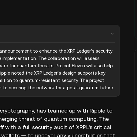
 announcement to enhance the XRP Ledger’s security 
implementation. The collaboration will assess 
are for quantum threats. Project Eleven will also help 
ipple noted the XRP Ledger’s design supports key 
sition to quantum-resistant security. The project 
h to securing the network for a post-quantum future.
m cryptography, has teamed up with Ripple to
merging threat of quantum computing. The
 with a full security audit of XRPL’s critical
 wallets — to uncover any vulnerabilities that