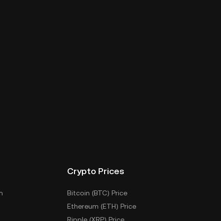
Crypto Prices
m
Bitcoin (BTC) Price
Ethereum (ETH) Price
Ripple (XRP) Price