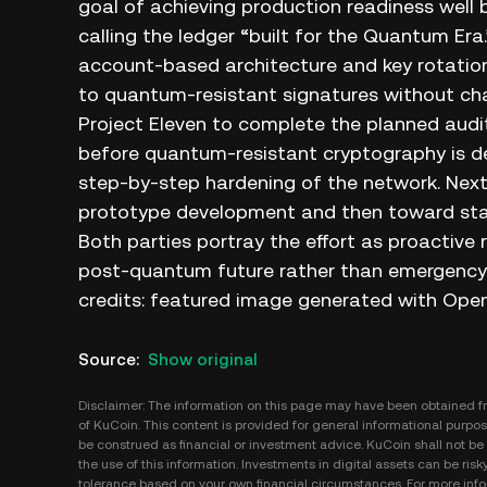
goal of achieving production readiness well
calling the ledger “built for the Quantum Era
account‑based architecture and key rotatio
to quantum‑resistant signatures without cha
Project Eleven to complete the planned audit
before quantum‑resistant cryptography is de
step‑by‑step hardening of the network. Next
prototype development and then toward sta
Both parties portray the effort as proactive 
post‑quantum future rather than emergency re
credits: featured image generated with Open
Source
:
Show original
Disclaimer: The information on this page may have been obtained fro
of KuCoin. This content is provided for general informational purpose
be construed as financial or investment advice. KuCoin shall not be l
the use of this information. Investments in digital assets can be risk
tolerance based on your own financial circumstances. For more infor