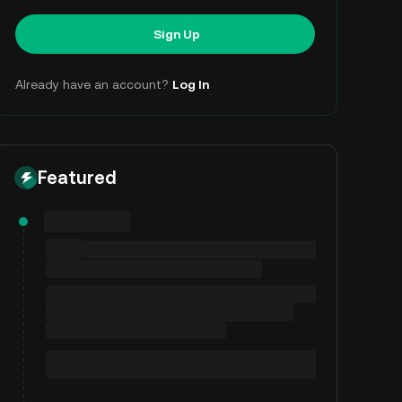
Sign Up
Already have an account?
Log In
Featured