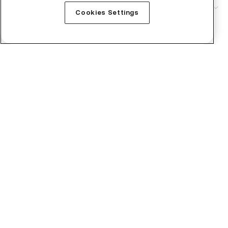
Service
Cookies Settings
Technical Support
Business
Institutional
Crypto Prices
Learn
Buy Bitcoin
Buy Monero
Buy Ripple
Buy Ethereum
Buy Tutorial
Buy Bittensor
Buy NEAR Protocol
Buy ZEC