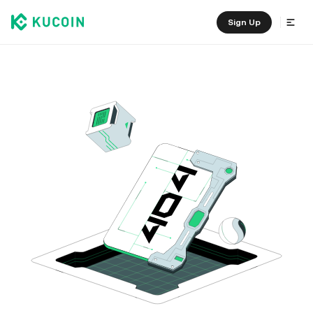
Sign Up