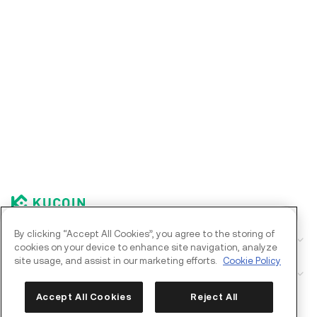
By clicking “Accept All Cookies”, you agree to the storing of
Corporate
cookies on your device to enhance site navigation, analyze
site usage, and assist in our marketing efforts.
Cookie Policy
Products
Kia AI Assistant
Accept All Cookies
Reject All