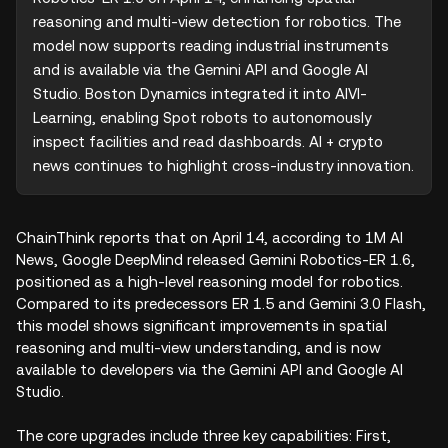
reasoning and multi-view detection for robotics. The 
model now supports reading industrial instruments 
and is available via the Gemini API and Google AI 
Studio. Boston Dynamics integrated it into AIVI-
Learning, enabling Spot robots to autonomously 
inspect facilities and read dashboards. AI + crypto 
news continues to highlight cross-industry innovation.
ChainThink reports that on April 14, according to 1M AI
News, Google DeepMind released Gemini Robotics-ER 1.6,
positioned as a high-level reasoning model for robotics.
Compared to its predecessors ER 1.5 and Gemini 3.0 Flash,
this model shows significant improvements in spatial
reasoning and multi-view understanding, and is now
available to developers via the Gemini API and Google AI
Studio.
The core upgrades include three key capabilities: First,