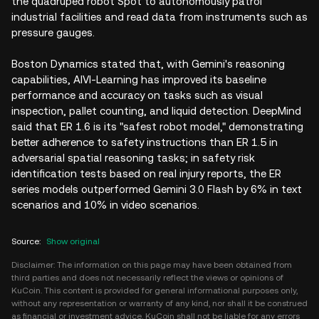
the quadruped robot Spot to autonomously patrol
industrial facilities and read data from instruments such as
pressure gauges.
Boston Dynamics stated that, with Gemini's reasoning
capabilities, AIVI-Learning has improved its baseline
performance and accuracy on tasks such as visual
inspection, pallet counting, and liquid detection. DeepMind
said that ER 1.6 is its "safest robot model," demonstrating
better adherence to safety instructions than ER 1.5 in
adversarial spatial reasoning tasks; in safety risk
identification tests based on real injury reports, the ER
series models outperformed Gemini 3.0 Flash by 6% in text
scenarios and 10% in video scenarios.
Source
:
Show original
Disclaimer: The information on this page may have been obtained from
third parties and does not necessarily reflect the views or opinions of
KuCoin. This content is provided for general informational purposes only,
without any representation or warranty of any kind, nor shall it be construed
as financial or investment advice. KuCoin shall not be liable for any errors