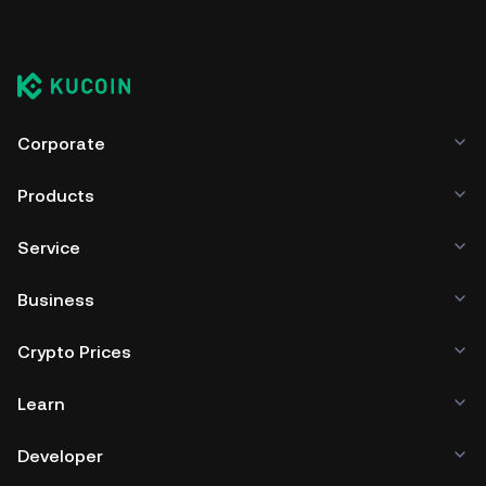
Corporate
Products
Service
Business
Crypto Prices
Learn
Developer