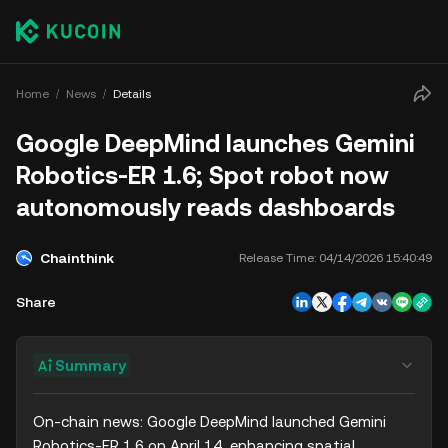
Home
News
Details
Google DeepMind launches Gemini
Robotics-ER 1.6; Spot robot now
autonomously reads dashboards
Chainthink
Release Time:
04/14/2026 15:40:49
Share
Summary
On-chain news: Google DeepMind launched Gemini 
Robotics-ER 1.6 on April 14, enhancing spatial 