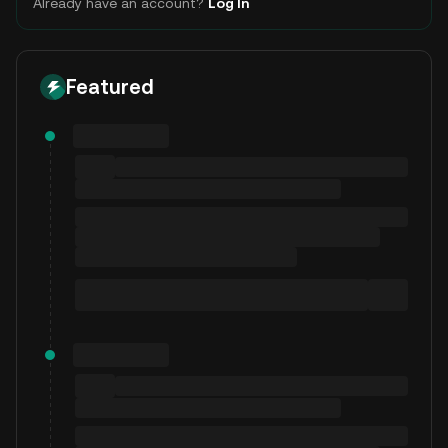
Already have an account?
Log In
Featured