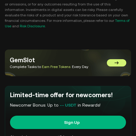
or omissions, or for any outcomes resulting from the use of this
information. Investments in digital assets can be risky. Please carefully
evaluate the risks of a product and your risk tolerance based on your own
financial circumstances. For more information, please refer to our
Terms of
Use
and
Risk Disclosure
.
GemSlot
Go to Gem
Complete Tasks to
Earn Free Tokens
Every Day
Limited-time offer for newcomers!
Newcomer Bonus: Up to
-- USDT
in Rewards!
Sign Up