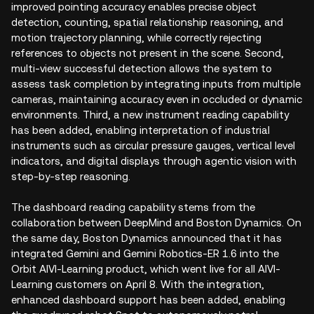
improved pointing accuracy enables precise object
detection, counting, spatial relationship reasoning, and
motion trajectory planning, while correctly rejecting
references to objects not present in the scene. Second,
multi-view successful detection allows the system to
assess task completion by integrating inputs from multiple
cameras, maintaining accuracy even in occluded or dynamic
environments. Third, a new instrument reading capability
has been added, enabling interpretation of industrial
instruments such as circular pressure gauges, vertical level
indicators, and digital displays through agentic vision with
step-by-step reasoning.
The dashboard reading capability stems from the
collaboration between DeepMind and Boston Dynamics. On
the same day, Boston Dynamics announced that it has
integrated Gemini and Gemini Robotics-ER 1.6 into the
Orbit AIVI-Learning product, which went live for all AIVI-
Learning customers on April 8. With the integration,
enhanced dashboard support has been added, enabling