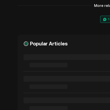
More rel
T
Popular Articles