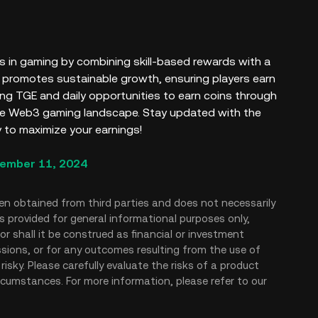
 in gaming by combining skill-based rewards with a
l promotes sustainable growth, ensuring players earn
ming TGE and daily opportunities to earn coins through
the Web3 gaming landscape. Stay updated with the
 to maximize your earnings!
ember 11, 2024
en obtained from third parties and does not necessarily
is provided for general informational purposes only,
r shall it be construed as financial or investment
issions, or for any outcomes resulting from the use of
risky. Please carefully evaluate the risks of a product
rcumstances. For more information, please refer to our