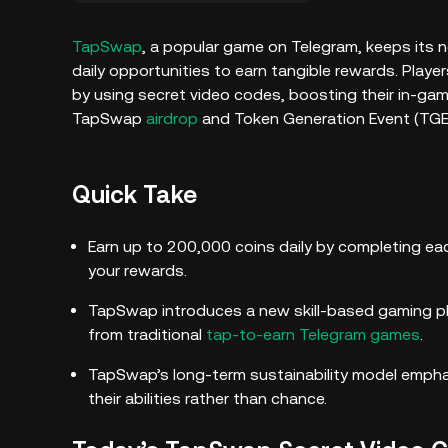
TapSwap
, a popular game on Telegram, keeps its n
daily opportunities to earn tangible rewards. Play
by using secret video codes, boosting their in-gam
TapSwap
airdrop
and Token Generation Event (TGE)
Quick Take
Earn up to 200,000 coins daily by completing ea
your rewards.
TapSwap introduces a new skill-based gaming pl
from traditional
tap-to-earn Telegram games
.
TapSwap’s long-term sustainability model emphas
their abilities rather than chance.