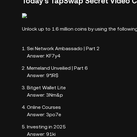
Today’s TapSwap Secret Video 
Unlock up to 1.6 million coins by using the follow
Sei Network Ambassado | Part 2
Answer: KF7y4
Memeland Unveilied | Part 6
Answer: 9*JR$
Bitget Wallet Lite
Answer: 3Nm&p
Online Courses
Answer: 3po7e
Investing in 2025
Answer: 91ki