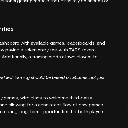
ditional gaming models that often rely on chance or
ities
ashboard with available games, leaderboards, and
by paying a token entry fee, with TAPS token
Additionally, a training mode allows players to
valued. Earning should be based on abilities, not just
y games, with plans to welcome third-party
and allowing for a consistent flow of new games.
creating long-term opportunities for both players