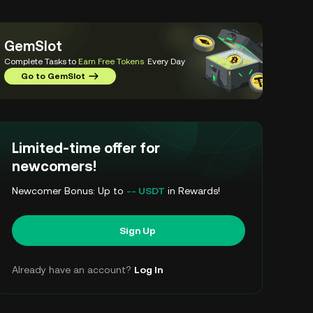
GemSlot
Complete Tasks to
Earn Free Tokens
Every Day
Go to GemSlot
Limited-time offer for
newcomers!
Newcomer Bonus: Up to
-- USDT
in Rewards!
Sign Up
Already have an account?
Log In