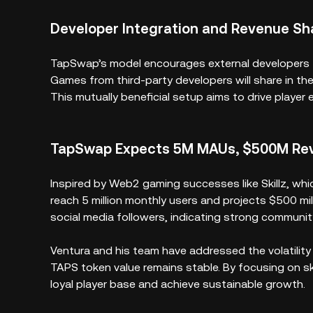
Developer Integration and Revenue Sh
TapSwap’s model encourages external developers to
Games from third-party developers will share in the
This mutually beneficial setup aims to drive player
TapSwap Expects 5M MAUs, $500M Re
Inspired by Web2 gaming successes like Skillz, whi
reach 5 million monthly users and projects $500 mill
social media followers, indicating strong communi
Ventura and his team have addressed the volatility
TAPS token value remains stable. By focusing on s
loyal player base and achieve sustainable growth.