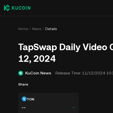
Home
News
Details
TapSwap Daily Video 
12, 2024
KuCoin News
Release Time:
11/12/2024 10:
Share
TON
--
--