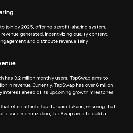
aring
 join by 2025, offering a profit-sharing system.
 revenue generated, incentivizing quality content.
 engagement and distribute revenue fairly.
venue
ch has 3.2 million monthly users, TapSwap aims to
ion in revenue. Currently, TapSwap has over 6 million
ty interest ahead of its upcoming growth milestones.
 that often affects tap-to-earn tokens, ensuring that
kill-based monetization, TapSwap aims to build a