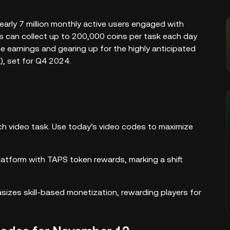
early 7 million monthly active users engaged with
ers can collect up to 200,000 coins per task each day
e earnings and gearing up for the highly anticipated
, set for Q4 2024.
ch video task. Use today’s video codes to maximize
atform with TAPS token rewards, marking a shift
izes skill-based monetization, rewarding players for