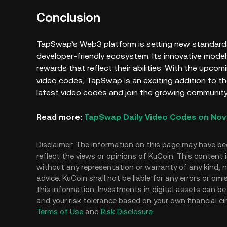
Conclusion
TapSwap’s Web3 platform is setting new standards
developer-friendly ecosystem. Its innovative mode
rewards that reflect their abilities. With the upco
video codes, TapSwap is an exciting addition to 
latest video codes and join the growing community
Read more:
TapSwap Daily Video Codes on Nov
Disclaimer: The information on this page may have be
reflect the views or opinions of KuCoin. This content 
without any representation or warranty of any kind, no
advice. KuCoin shall not be liable for any errors or om
this information. Investments in digital assets can be 
and your risk tolerance based on your own financial ci
Terms of Use
and
Risk Disclosure
.