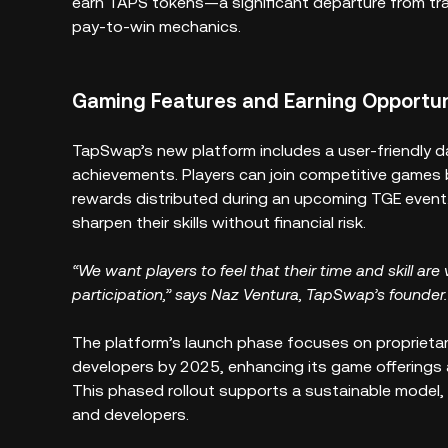
earn TAPS tokens—a significant departure from tra
pay-to-win mechanics.
Gaming Features and Earning Opportun
TapSwap’s new platform includes a user-friendly d
achievements. Players can join competitive games 
rewards distributed during an upcoming TGE event. 
sharpen their skills without financial risk.
“We want players to feel that their time and skill are 
participation,” says Naz Ventura, TapSwap’s founder.
The platform’s launch phase focuses on proprietar
developers by 2025, enhancing its game offerings 
This phased rollout supports a sustainable model, 
and developers.