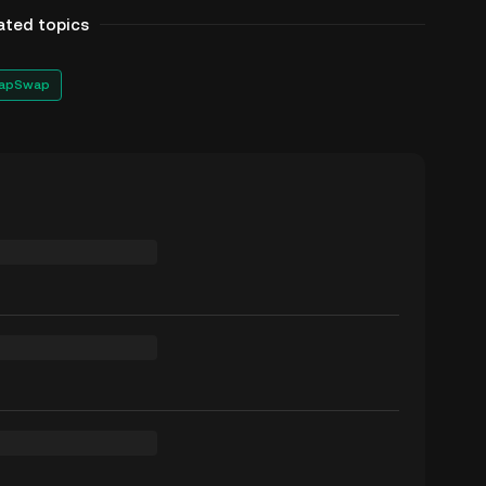
ated topics
apSwap