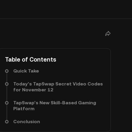
Table of Contents
Quick Take
Today’s TapSwap Secret Video Codes
for November 12
TapSwap’s New Skill-Based Gaming
Platform
Conclusion