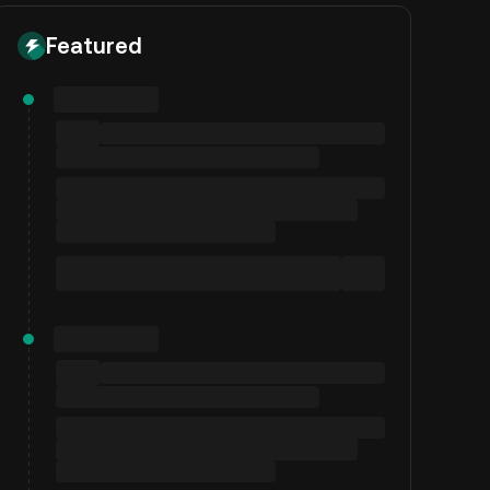
Featured