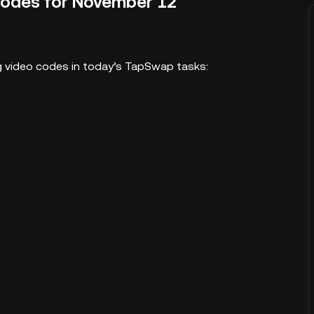
Codes for November 12
ing video codes in today’s TapSwap tasks: