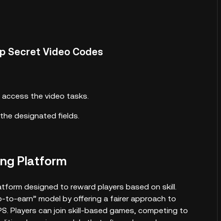
ap Secret Video Codes
 access the video tasks.
the designated fields.
ng Platform
tform designed to reward players based on skill.
-to-earn” model by offering a fairer approach to
. Players can join skill-based games, competing to