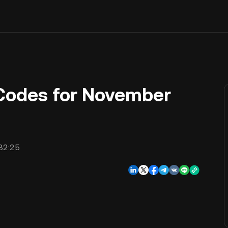
Codes for November
32:25