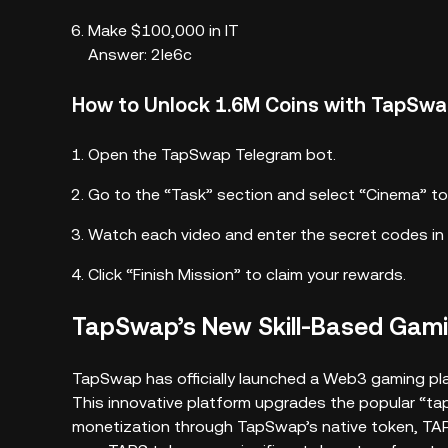
Make $100,000 in IT
Answer: 2le6c
How to Unlock 1.6M Coins with TapSw
Open the TapSwap Telegram bot.
Go to the “Task” section and select “Cinema” to
Watch each video and enter the secret codes in 
Click “Finish Mission” to claim your rewards.
TapSwap’s New Skill-Based Gami
TapSwap has officially launched a Web3 gaming pla
This innovative platform upgrades the popular “tap
monetization through TapSwap’s native token, TAPS