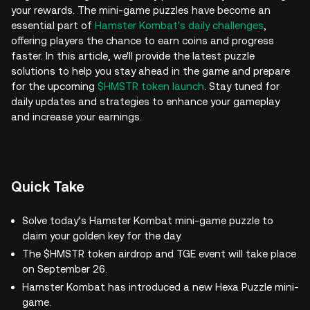
your rewards. The mini-game puzzles have become an
essential part of
Hamster Kombat's daily challenges
,
offering players the chance to earn coins and progress
faster. In this article, we'll provide the latest puzzle
solutions to help you stay ahead in the game and prepare
for the upcoming
$HMSTR token launch
. Stay tuned for
daily updates and strategies to enhance your gameplay
and increase your earnings.
Quick Take
Solve today’s Hamster Kombat mini-game puzzle to
claim your golden key for the day.
The $HMSTR token airdrop and TGE event will take place
on September 26.
Hamster Kombat has introduced a new Hexa Puzzle mini-
game.