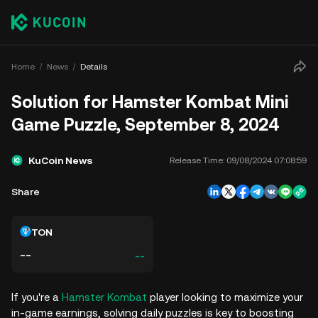
Home
News
Details
Solution for Hamster Kombat Mini
Game Puzzle, September 8, 2024
KuCoin News
Release Time:
09/08/2024 07:08:59
Share
TON
--
--
If you're a
Hamster Kombat
player looking to maximize your
in-game earnings, solving daily puzzles is key to boosting