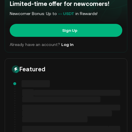
Limited-time offer for newcomers!
Newcomer Bonus: Up to
-- USDT
in Rewards!
Sign Up
Already have an account?
Log In
Featured