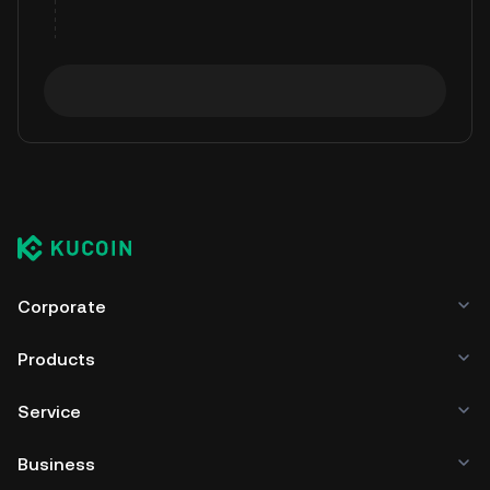
Corporate
Products
Service
Business