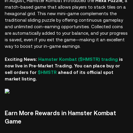
In August, Hamster Kombat introduced the
Hexa Puzzle
, a
match-based game that allows players to stack tiles on a
hexagonal grid. This new mini-game complements the
traditional sliding puzzle by offering continuous gameplay
and unlimited coin-earning opportunities. Collected coins
are automatically added to your balance, and your progress
is saved, even if you exit the game—making it an excellent
way to boost your in-game earnings.
Exciting News:
Hamster Kombat ($HMSTR) trading
is
now live in Pre-Market Trading. You can place buy or
sell orders for
$HMSTR
ahead of its official spot
market listing.
Earn More Rewards in Hamster Kombat
Game