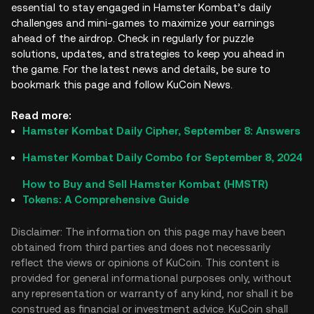
essential to stay engaged in Hamster Kombat’s daily
challenges and mini-games to maximize your earnings
ahead of the airdrop. Check in regularly for puzzle
solutions, updates, and strategies to keep you ahead in
the game. For the latest news and details, be sure to
bookmark this page and follow KuCoin News.
Read more:
Hamster Kombat Daily Cipher, September 8: Answers
Hamster Kombat Daily Combo for September 8, 2024
How to Buy and Sell Hamster Kombat (HMSTR)
Tokens: A Comprehensive Guide
Disclaimer: The information on this page may have been
obtained from third parties and does not necessarily
reflect the views or opinions of KuCoin. This content is
provided for general informational purposes only, without
any representation or warranty of any kind, nor shall it be
construed as financial or investment advice. KuCoin shall