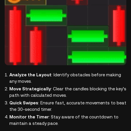
Analyze the Layout
: Identify obstacles before making
any moves.
Move Strategically
: Clear the candles blocking the key’s
path with calculated moves.
Quick Swipes
: Ensure fast, accurate movements to beat
the 30-second timer.
Monitor the Timer
: Stay aware of the countdown to
maintain a steady pace.