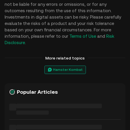
not be liable for any errors or omissions, or for any
outcomes resulting from the use of this information.
Investments in digital assets can be risky. Please carefully
evaluate the risks of a product and your risk tolerance
based on your own financial circumstances. For more
information, please refer to our
Terms of Use
and
Risk
Disclosure
.
More related topics
Hamster Kombat
Popular Articles