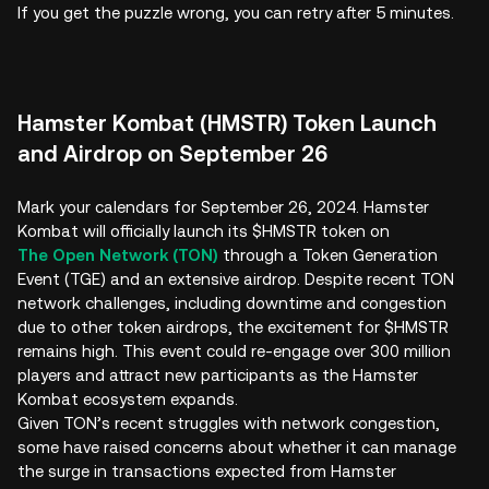
If you get the puzzle wrong, you can retry after 5 minutes.
Hamster Kombat (HMSTR) Token Launch
and Airdrop on September 26
Mark your calendars for September 26, 2024. Hamster
Kombat will officially launch its $HMSTR token on
The Open Network (TON)
through a Token Generation
Event (TGE) and an extensive airdrop. Despite recent TON
network challenges, including downtime and congestion
due to other token airdrops, the excitement for $HMSTR
remains high. This event could re-engage over 300 million
players and attract new participants as the Hamster
Kombat ecosystem expands.
Given TON’s recent struggles with network congestion,
some have raised concerns about whether it can manage
the surge in transactions expected from Hamster