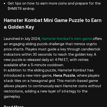
Get tips on how to earn more coins and prepare for the
$HMSTR airdrop.
Hamster Kombat Mini Game Puzzle to Earn
a Golden Key
Launched in July 2024,
Hamster Kombat’s mini-game
offers
an engaging sliding puzzle challenge that mimics crypto
price charts. Players must guide a key through candlestick
indicators within 30 seconds to reach the golden key. A
new puzzle is released daily at 4 PM ET, with retries
available after a 5-minute cooldown.
In addition to the sliding puzzle, Hamster Kombat has
introduced a new mini-game,
Hexa Puzzle
, where players
stack tiles on a hexagonal grid. This match-based game
allows players to continuously earn Hamster coins without
restrictions, adding a new layer of strategy to the
gameplay.
Read More: