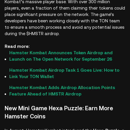
Kombat’s massive player base. With over 300 million
players, even a fraction of them claiming their tokens could
place significant pressure on the network. The game’s
developers have been working closely with the TON team
to ensure a smooth process and avoid any potential issues
during the $HMSTR airdrop.
Read more:
Hamster Kombat Announces Token Airdrop and
Launch on The Open Network for September 26
Hamster Kombat Airdrop Task 1 Goes Live: How to
Link Your TON Wallet
Hamster Kombat Adds Airdrop Allocation Points
Feature Ahead of HMSTR Airdrop
New Mini Game Hexa Puzzle: Earn More
Hamster Coins