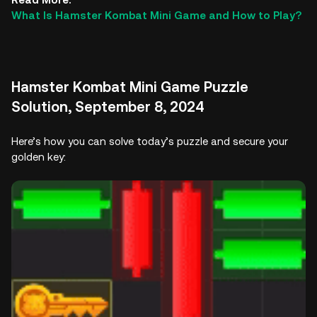
What Is Hamster Kombat Mini Game and How to Play?
Hamster Kombat Mini Game Puzzle
Solution, September 8, 2024
Here’s how you can solve today’s puzzle and secure your
golden key: