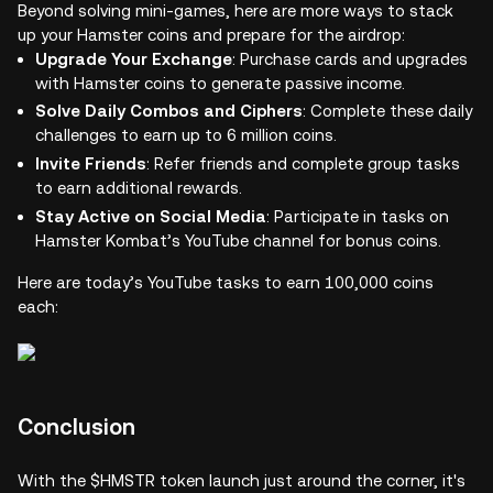
Beyond solving mini-games, here are more ways to stack
up your Hamster coins and prepare for the airdrop:
Upgrade Your Exchange
: Purchase cards and upgrades
with Hamster coins to generate passive income.
Solve Daily Combos and Ciphers
: Complete these daily
challenges to earn up to 6 million coins.
Invite Friends
: Refer friends and complete group tasks
to earn additional rewards.
Stay Active on Social Media
: Participate in tasks on
Hamster Kombat’s YouTube channel for bonus coins.
Here are today’s YouTube tasks to earn 100,000 coins
each:
Conclusion
With the $HMSTR token launch just around the corner, it's