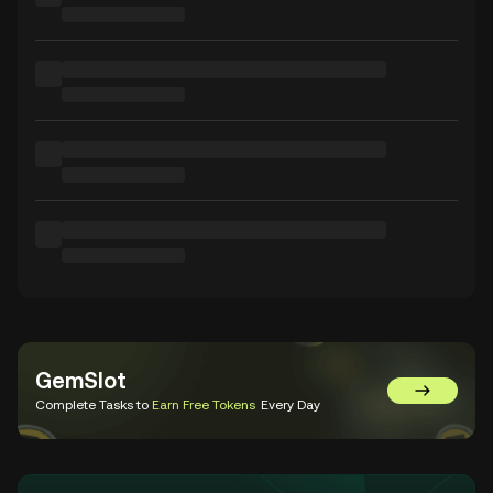
GemSlot
Go to Gem
Complete Tasks to
Earn Free Tokens
Every Day