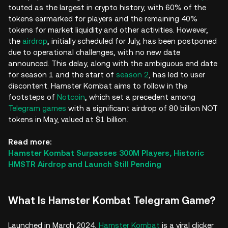
touted as the largest in crypto history, with 60% of the
tokens earmarked for players and the remaining 40%
tokens for market liquidity and other activities. However,
the
airdrop
, initially scheduled for July, has been postponed
due to operational challenges, with no new date
announced. This delay, along with the ambiguous end date
for season 1 and the start of
season 2
, has led to user
discontent. Hamster Kombat aims to follow in the
footsteps of
Notcoin
, which set a precedent among
Telegram games
with a significant airdrop of 80 billion NOT
tokens in May, valued at $1 billion.
Read more:
Hamster Kombat Surpasses 300M Players, Historic
HMSTR Airdrop and Launch Still Pending
What Is Hamster Kombat Telegram Game?
Launched in March 2024,
Hamster Kombat
is a viral clicker