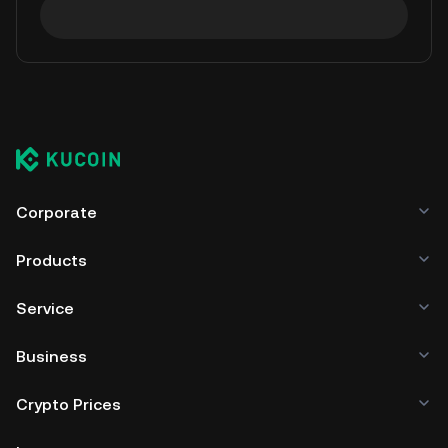
Corporate
Products
Service
Business
Crypto Prices