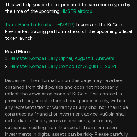
This will help you be better prepared to earn more crypto by
the time of the upcoming
HMSTR airdrop
.
Trade Hamster Kombat (HMSTR)
tokens on the KuCoin
Pre-market trading platform ahead of the upcoming official
token launch.
Read More:
Hamster Kombat Daily Cipher, August 1: Answers
Hamster Kombat Daily Combo for August 1, 2024
Disclaimer: The information on this page may have been
obtained from third parties and does not necessarily
reflect the views or opinions of KuCoin. This content is
provided for general informational purposes only, without
any representation or warranty of any kind, nor shall it be
construed as financial or investment advice. KuCoin shall
not be liable for any errors or omissions, or for any
outcomes resulting from the use of this information.
Investments in digital assets can be risky. Please carefully