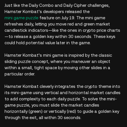
Just like the Daily Combo and Daily Cipher challenges,
Hamster Kombat’s developers released the
mini game puzzle
feature on July 19. The mini game
refreshes daily, letting you move red and green market
candlestick indicators—like the ones in crypto price charts
—to release a golden key within 30 seconds. These keys
could hold potential value later in the game.
Hamster Kombat’s mini game is inspired by the classic
sliding puzzle concept, where you maneuver an object
within a small, tight space by moving other slides in a
particular order.
Hamster Kombat cleverly integrates the crypto theme into
its mini-game using vertical and horizontal market candles
to add complexity to each daily puzzle. To solve the mini-
game puzzle, you must slide the market candles
horizontally (green) or vertically (red) to guide a golden key
through the exit, all within 30 seconds.