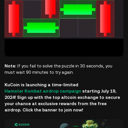
Note:
If you fail to solve the puzzle in 30 seconds, you
must wait 90 minutes to try again.
KuCoin is launching a time-limited
Hamster Kombat airdrop campaign
starting July 19,
2024! Sign up with the top altcoin exchange to secure
your chance at exclusive rewards from the free
airdrop. Click the banner to join now!