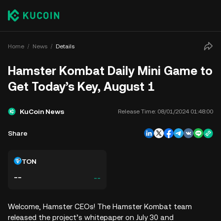
Home
News
Details
Hamster Kombat Daily Mini Game to
Get Today’s Key, August 1
KuCoin News
Release Time:
08/01/2024 01:48:00
Share
TON
--
--
Welcome, Hamster CEOs! The Hamster Kombat team
released the project’s whitepaper on July 30 and