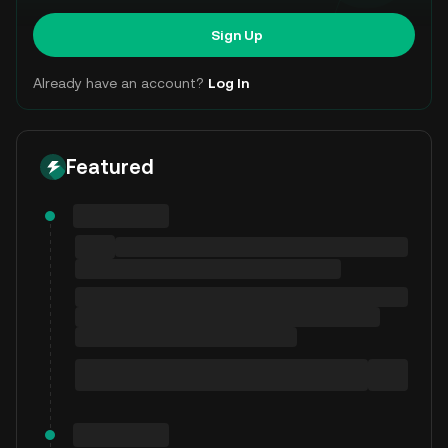
Sign Up
Already have an account?
Log In
Featured