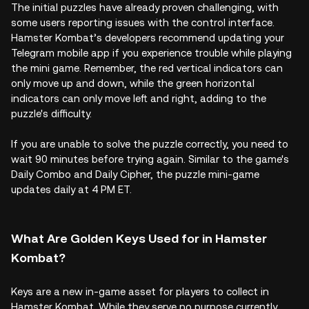
The initial puzzles have already proven challenging, with
some users reporting issues with the control interface.
Hamster Kombat’s developers recommend updating your
Telegram mobile app if you experience trouble while playing
the mini game. Remember, the red vertical indicators can
only move up and down, while the green horizontal
indicators can only move left and right, adding to the
puzzle's difficulty.
If you are unable to solve the puzzle correctly, you need to
wait 90 minutes before trying again. Similar to the game's
Daily Combo and Daily Cipher, the puzzle mini-game
updates daily at 4 PM ET.
What Are Golden Keys Used for in Hamster
Kombat?
Keys are a new in-game asset for players to collect in
Hamster Kombat. While they serve no purpose currently,