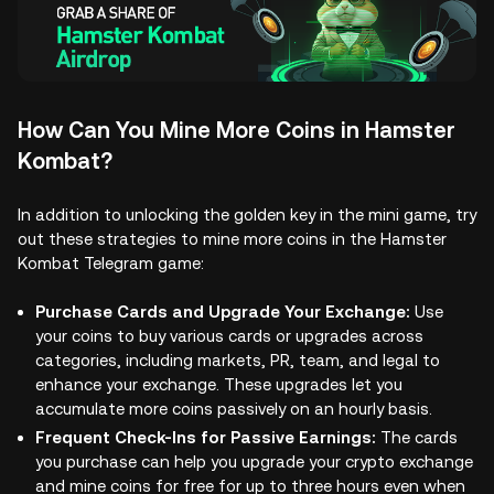
How Can You Mine More Coins in Hamster
Kombat?
In addition to unlocking the golden key in the mini game, try
out these strategies to mine more coins in the Hamster
Kombat Telegram game:
Purchase Cards and Upgrade Your Exchange:
Use
your coins to buy various cards or upgrades across
categories, including markets, PR, team, and legal to
enhance your exchange. These upgrades let you
accumulate more coins passively on an hourly basis.
Frequent Check-Ins for Passive Earnings:
The cards
you purchase can help you upgrade your crypto exchange
and mine coins for free for up to three hours even when