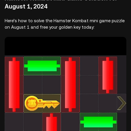
August 1, 2024
Here’s how to solve the Hamster Kombat mini game puzzle
on August 1 and free your golden key today: