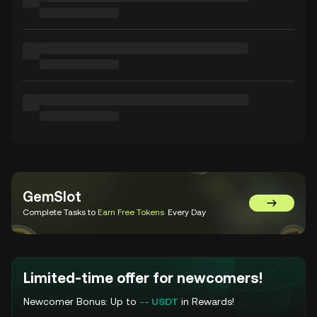
GemSlot
Go to Gem
Complete Tasks to
Earn Free Tokens
Every Day
Limited-time offer for newcomers!
Newcomer Bonus: Up to
-- USDT
in Rewards!