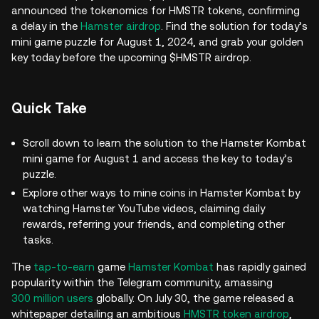
announced the tokenomics for HMSTR tokens, confirming
a delay in the
Hamster airdrop
. Find the solution for today’s
mini game puzzle for August 1, 2024, and grab your golden
key today before the upcoming $HMSTR airdrop.
Quick Take
Scroll down to learn the solution to the Hamster Kombat
mini game for August 1 and access the key to today’s
puzzle.
Explore other ways to mine coins in Hamster Kombat by
watching Hamster YouTube videos, claiming daily
rewards, referring your friends, and completing other
tasks.
The
tap-to-earn
game
Hamster Kombat
has rapidly gained
popularity within the Telegram community, amassing
300 million users
globally. On July 30, the game released a
whitepaper detailing an ambitious
HMSTR token airdrop
,