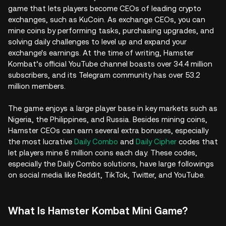
game that lets players become CEOs of leading crypto
exchanges, such as KuCoin. As exchange CEOs, you can
mine coins by performing tasks, purchasing upgrades, and
solving daily challenges to level up and expand your
exchange's earnings. At the time of writing, Hamster
Kombat’s official YouTube channel boasts over 34.4 million
subscribers, and its Telegram community has over 53.2
million members.
The game enjoys a large player base in key markets such as
Nigeria, the Philippines, and Russia. Besides mining coins,
Hamster CEOs can earn several extra bonuses, especially
the most lucrative
Daily Combo
and
Daily Cipher
codes that
let players mine 6 million coins each day. These codes,
especially the Daily Combo solutions, have large followings
on social media like Reddit, TikTok, Twitter, and YouTube.
What Is Hamster Kombat Mini Game?