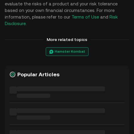
evaluate the risks of a product and your risk tolerance
based on your own financial circumstances. For more
information, please refer to our
Terms of Use
and
Risk
Disclosure
.
More related topics
Hamster Kombat
Popular Articles