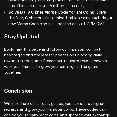
day. This can earn you 5 million coins daily.
Solve Daily Cipher Morse Code for 1M Coins:
Solve
the Daily Cipher puzzle to mine 1 million coins each day. A
new Morse Code cipher is updated daily at 7 PM GMT.
Stay Updated
Bookmark this page and follow our Hamster Kombat
hashtag to find the latest updates on unlocking daily
rewards in the game. Remember to share these answers
with your friends to grow your earnings in the game
together.
Conclusion
With the help of our daily guides, you can unlock higher
rewards and grow your Hamster coins. These codes can
enable you to earn more coins and upgrade your exchange.