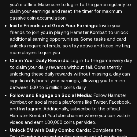
you’re offline. Make sure to log in to the game regularly to
claim your earnings and reset the timer for maximum
passive coin accumulation.
Invite Friends and Grow Your Earnings:
Invite your
friends to join you in playing Hamster Kombat to unlock
additional earning opportunities. Some tasks and card
unlocks require referrals, so stay active and keep inviting
more players to join you.
Claim Your Daily Rewards:
Log in to the game every day
to claim your daily rewards without fail. Consistently
unlocking these daily rewards without missing a day can
significantly boost your earnings, allowing you to mine
between 500 to 5 million coins daily.
Follow and Engage on Social Media:
Follow Hamster
Kombat on social media platforms like Twitter, Facebook,
and Instagram. Additionally, subscribe to the official
Hamster Kombat YouTube channel where you can watch
videos and earn 100,000 coins per video.
Unlock 5M with Daily Combo Cards:
Complete the
Daily Combo by selecting the correct set of cards each