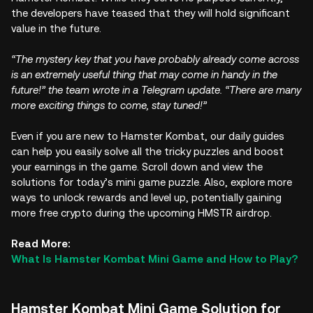
the developers have teased that they will hold significant
value in the future.
“The mystery key that you have probably already come across
is an extremely useful thing that may come in handy in the
future!” the team wrote in a Telegram update. “There are many
more exciting things to come, stay tuned!”
Even if you are new to Hamster Kombat, our daily guides
can help you easily solve all the tricky puzzles and boost
your earnings in the game. Scroll down and view the
solutions for today’s mini game puzzle. Also, explore more
ways to unlock rewards and level up, potentially gaining
more free crypto during the upcoming HMSTR airdrop.
Read More:
What Is Hamster Kombat Mini Game and How to Play?
Hamster Kombat Mini Game Solution for