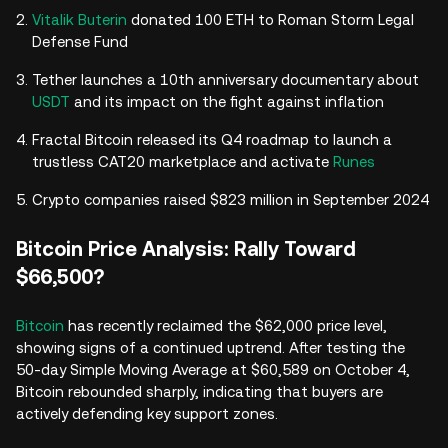
Vitalik Buterin
donated 100 ETH to Roman Storm Legal
Defense Fund
Tether launches a 10th anniversary documentary about
USDT
and its impact on the fight against inflation
Fractal Bitcoin released its Q4 roadmap to launch a
trustless CAT20 marketplace and activate
Runes
Crypto companies raised $823 million in September 2024
Bitcoin Price Analysis: Rally Toward
$66,500?
Bitcoin
has recently reclaimed the $62,000 price level,
showing signs of a continued uptrend. After testing the
50-day Simple Moving Average at $60,589 on October 4,
Bitcoin rebounded sharply, indicating that buyers are
actively defending key support zones.