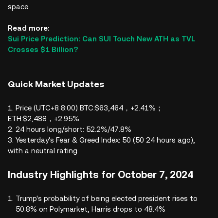
space.
Read more:
Sui Price Prediction: Can SUI Touch New ATH as TVL
Crosses $1 Billion?
Quick Market Updates
1. Price (UTC+8 8:00) BTC:$63,464，+2.41%；
ETH:$2,488，+2.95%
2. 24 hours long/short: 52.2%/47.8%
3. Yesterday's Fear & Greed Index: 50 (50 24 hours ago),
with a neutral rating
Industry Highlights for October 7, 2024
Trump's probability of being elected president rises to
50.8% on Polymarket, Harris drops to 48.4%