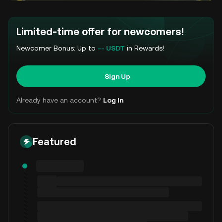
Limited-time offer for newcomers!
Newcomer Bonus: Up to
-- USDT
in Rewards!
Sign Up
Already have an account?
Log In
Featured