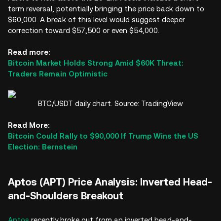
term reversal, potentially bringing the price back down to
$60,000. A break of this level would suggest deeper
correction toward $57,500 or even $54,000.
Read more:
Bitcoin Market Holds Strong Amid $60K Threat:
Traders Remain Optimistic
BTC/USDT daily chart. Source: TradingView
Read More:
Bitcoin Could Rally to $90,000 If Trump Wins the US
Election: Bernstein
Aptos (APT) Price Analysis: Inverted Head-
and-Shoulders Breakout
Aptos
recently broke out from an inverted head-and-