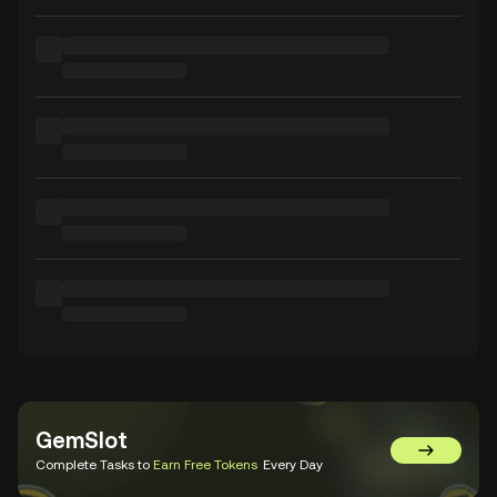
GemSlot
Go to Gem
Complete Tasks to
Earn Free Tokens
Every Day