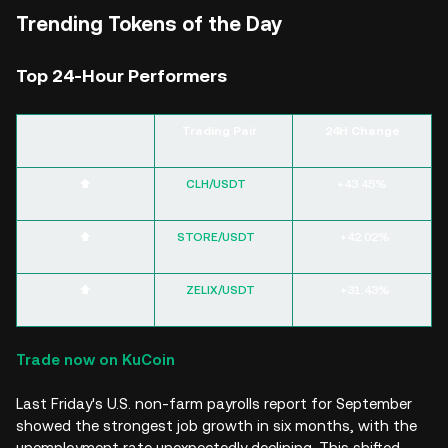
Trending Tokens of the Day
Top 24-Hour Performers
Trading Pair
24H Change
⬆️
CLH/USDT
+43.45%
⬆️
STORE/USDT
+42.02%
⬆️
ZELIX/USDT
+31.43%
Trade now on KuCoin
Last Friday's U.S. non-farm payrolls report for September
showed the strongest job growth in six months, with the
unemployment rate unexpectedly declining. This shifted