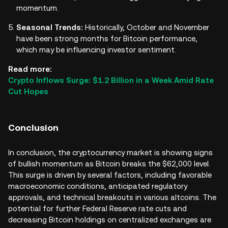
momentum.
Seasonal Trends:
Historically, October and November
have been strong months for Bitcoin performance,
which may be influencing investor sentiment.
Read more:
Crypto Inflows Surge: $1.2 Billion in a Week Amid Rate
Cut Hopes
Conclusion
In conclusion, the cryptocurrency market is showing signs
of bullish momentum as Bitcoin breaks the $62,000 level.
This surge is driven by several factors, including favorable
macroeconomic conditions, anticipated regulatory
approvals, and technical breakouts in various altcoins. The
potential for further Federal Reserve rate cuts and
decreasing Bitcoin holdings on centralized exchanges are