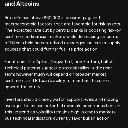
and Altcoins
Bitcoin's rise above $62,000 is occurring against
macroeconomic factors that are favorable for risk assets.
The expected rate cut by central banks is boosting risk-on
sentiment in financial markets while decreasing amounts
of Bitcoin held on centralized exchanges indicate a supply
squeeze that could further fuel its price action.
For altcoins like Aptos, Dogwifhat, and Fantom, bullish
technical patterns suggest potential rallies in the near
term; however much will depend on broader market
sentiment and Bitcoin's ability to maintain its current
upward trajectory.
Investors should closely watch support levels and moving
averages to assess potential reversals or continuations in
this uptrend as volatility remains high in crypto markets
but technical indicators currently favor bullish action.