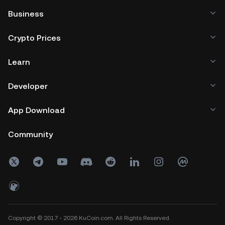
Business
Crypto Prices
Learn
Developer
App Download
Community
Copyright © 2017 - 2026 KuCoin.com. All Rights Reserved.