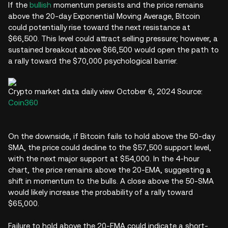
If the
bullish
momentum persists and the price remains
above the 20-day Exponential Moving Average, Bitcoin
could potentially rise toward the next resistance at
$66,500. This level could attract selling pressure; however, a
sustained breakout above $66,500 would open the path to
a rally toward the $70,000 psychological barrier.
Crypto market data daily view October 6, 2024 Source:
Coin360
On the downside, if Bitcoin fails to hold above the 50-day
SMA, the price could decline to the $57,500 support level,
with the next major support at $54,000. In the 4-hour
chart, the price remains above the 20-EMA, suggesting a
shift in momentum to the bulls. A close above the 50-SMA
would likely increase the probability of a rally toward
$65,000.
Failure to hold above the 20-EMA could indicate a short-