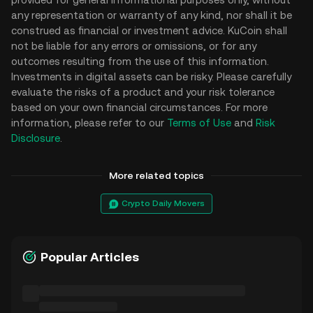
any representation or warranty of any kind, nor shall it be
construed as financial or investment advice. KuCoin shall
not be liable for any errors or omissions, or for any
outcomes resulting from the use of this information.
Investments in digital assets can be risky. Please carefully
evaluate the risks of a product and your risk tolerance
based on your own financial circumstances. For more
information, please refer to our
Terms of Use
and
Risk
Disclosure
.
More related topics
Crypto Daily Movers
Popular Articles