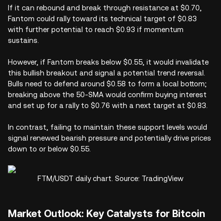
If it can rebound and break through resistance at $0.70,
Fantom could rally toward its technical target of $0.83
with further potential to reach $0.93 if momentum
sustains.
However, if Fantom breaks below $0.55, it would invalidate
this bullish breakout and signal a potential trend reversal.
Bulls need to defend around $0.58 to form a local bottom;
breaking above the 50-SMA would confirm buying interest
and set up for a rally to $0.76 with a next target at $0.83.
In contrast, failing to maintain these support levels would
signal renewed bearish pressure and potentially drive prices
down to or below $0.55.
FTM/USDT daily chart. Source: TradingView
Market Outlook: Key Catalysts for Bitcoin