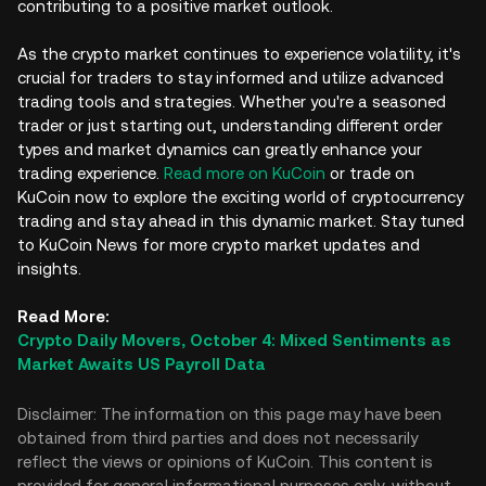
contributing to a positive market outlook.
As the crypto market continues to experience volatility, it's
crucial for traders to stay informed and utilize advanced
trading tools and strategies. Whether you're a seasoned
trader or just starting out, understanding different order
types and market dynamics can greatly enhance your
trading experience.
Read more on KuCoin
or trade on
KuCoin now to explore the exciting world of cryptocurrency
trading and stay ahead in this dynamic market. Stay tuned
to KuCoin News for more crypto market updates and
insights.
Read More:
Crypto Daily Movers, October 4: Mixed Sentiments as
Market Awaits US Payroll Data
Disclaimer: The information on this page may have been
obtained from third parties and does not necessarily
reflect the views or opinions of KuCoin. This content is
provided for general informational purposes only, without