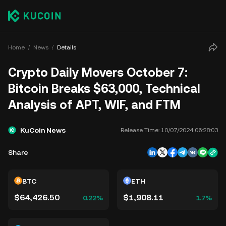
Home
News
Details
Crypto Daily Movers October 7:
Bitcoin Breaks $63,000, Technical
Analysis of APT, WIF, and FTM
KuCoin News
Release Time:
10/07/2024 06:28:03
Share
BTC
ETH
$64,426.50
$1,908.11
0.22%
1.7%