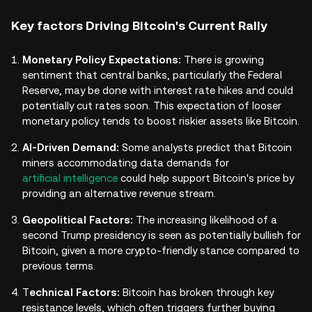
Key factors Driving Bitcoin's Current Rally
Monetary Policy Expectations:
There is growing
sentiment that central banks, particularly the Federal
Reserve, may be done with interest rate hikes and could
potentially cut rates soon. This expectation of looser
monetary policy tends to boost riskier assets like Bitcoin.
AI-Driven Demand:
Some analysts predict that Bitcoin
miners accommodating data demands for
artificial intelligence
could help support Bitcoin's price by
providing an alternative revenue stream.
Geopolitical Factors:
The increasing likelihood of a
second Trump presidency is seen as potentially bullish for
Bitcoin, given a more crypto-friendly stance compared to
previous terms.
T
echnical Factors:
Bitcoin has broken through key
resistance levels, which often triggers further buying