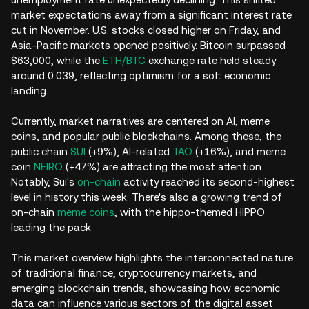
market expectations away from a significant interest rate
cut in November. U.S. stocks closed higher on Friday, and
Asia-Pacific markets opened positively. Bitcoin surpassed
$63,000, while the
ETH/BTC
exchange rate held steady
around 0.039, reflecting optimism for a soft economic
landing.
Currently, market narratives are centered on AI, meme
coins, and popular public blockchains. Among these, the
public chain
SUI
(+9%), AI-related
TAO
(+16%), and meme
coin
NEIRO
(+47%) are attracting the most attention.
Notably, Sui's
on-chain
activity reached its second-highest
level in history this week. There's also a growing trend of
on-chain
meme coins
, with the hippo-themed HIPPO
leading the pack.
This market overview highlights the interconnected nature
of traditional finance, cryptocurrency markets, and
emerging blockchain trends, showcasing how economic
data can influence various sectors of the digital asset