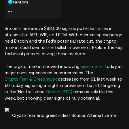
Fantom
--
--
Bitcoin's rise above $63,000 signals potential rallies in
altcoins like APT, WIF, and FTM. With decreasing exchange-
held Bitcoin and the Fed's potential rate cut, the crypto
market could see further bullish movement. Explore the key
technical patterns driving these markets.
The crypto market showed improving
sentiments
today as
major coins experienced price increases. The
Crypto Fear & Greed Index
decreased from 61 last week to
50 today, signaling a slight improvement but still lingering
in the 'Neutral' zone.
Bitcoin (BTC)
remains volatile this
week, but showing clear signs of rally potential.
Crypto fear and greed index | Source: Alternative.me