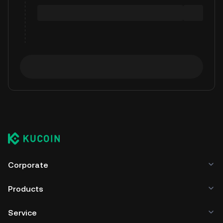
Corporate
Products
Service