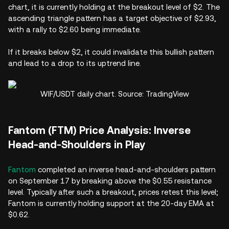
chart, it is currently holding at the breakout level of $2. The
ascending triangle pattern has a target objective of $2.93,
with a rally to $2.60 being immediate.
If it breaks below $2, it could invalidate this bullish pattern
and lead to a drop to its uptrend line.
WIF/USDT daily chart. Source: TradingView
Fantom (FTM) Price Analysis: Inverse
Head-and-Shoulders in Play
Fantom
completed an inverse head-and-shoulders pattern
on September 17 by breaking above the $0.55 resistance
level. Typically after such a breakout, prices retest this level;
Fantom is currently holding support at the 20-day EMA at
$0.62.