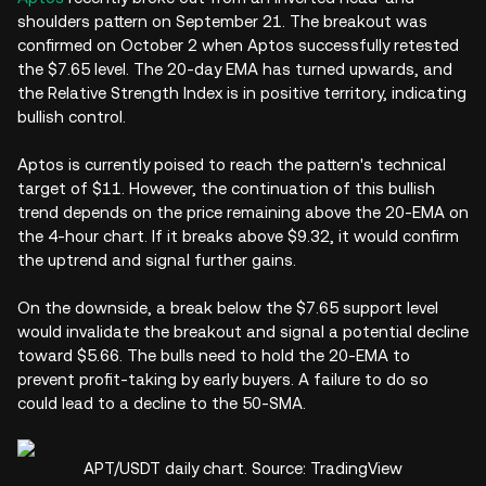
shoulders pattern on September 21. The breakout was
confirmed on October 2 when Aptos successfully retested
the $7.65 level. The 20-day EMA has turned upwards, and
the Relative Strength Index is in positive territory, indicating
bullish control.
Aptos is currently poised to reach the pattern's technical
target of $11. However, the continuation of this bullish
trend depends on the price remaining above the 20-EMA on
the 4-hour chart. If it breaks above $9.32, it would confirm
the uptrend and signal further gains.
On the downside, a break below the $7.65 support level
would invalidate the breakout and signal a potential decline
toward $5.66. The bulls need to hold the 20-EMA to
prevent profit-taking by early buyers. A failure to do so
could lead to a decline to the 50-SMA.
APT/USDT daily chart. Source: TradingView