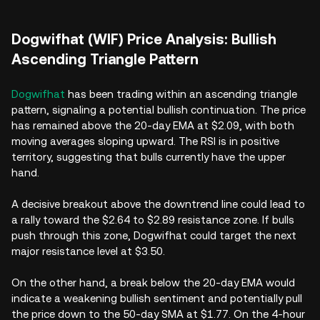
Dogwifhat (WIF) Price Analysis: Bullish
Ascending Triangle Pattern
Dogwifhat
has been trading within an ascending triangle
pattern, signaling a potential bullish continuation. The price
has remained above the 20-day EMA at $2.09, with both
moving averages sloping upward. The RSI is in positive
territory, suggesting that bulls currently have the upper
hand.
A decisive breakout above the downtrend line could lead to
a rally toward the $2.64 to $2.89 resistance zone. If bulls
push through this zone, Dogwifhat could target the next
major resistance level at $3.50.
On the other hand, a break below the 20-day EMA would
indicate a weakening bullish sentiment and potentially pull
the price down to the 50-day SMA at $1.77. On the 4-hour