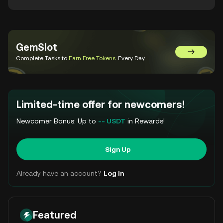
GemSlot
Go to Gem
Complete Tasks to
Earn Free Tokens
Every Day
Limited-time offer for newcomers!
Newcomer Bonus: Up to
-- USDT
in Rewards!
Sign Up
Already have an account?
Log In
Featured