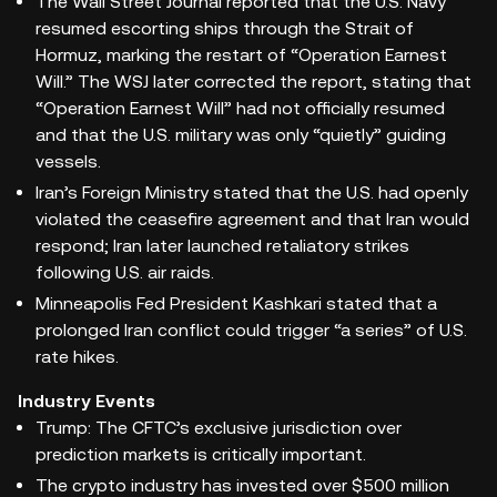
The Wall Street Journal reported that the U.S. Navy
resumed escorting ships through the Strait of
Hormuz, marking the restart of “Operation Earnest
Will.” The WSJ later corrected the report, stating that
“Operation Earnest Will” had not officially resumed
and that the U.S. military was only “quietly” guiding
vessels.
Iran’s Foreign Ministry stated that the U.S. had openly
violated the ceasefire agreement and that Iran would
respond; Iran later launched retaliatory strikes
following U.S. air raids.
Minneapolis Fed President Kashkari stated that a
prolonged Iran conflict could trigger “a series” of U.S.
rate hikes.
Industry Events
Trump: The CFTC’s exclusive jurisdiction over
prediction markets is critically important.
The crypto industry has invested over $500 million