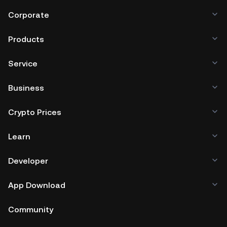
Corporate
Products
Service
Business
Crypto Prices
Learn
Developer
App Download
Community