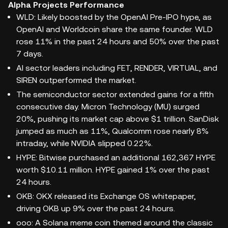
Alpha Projects Performance
WLD: Likely boosted by the OpenAI Pre-IPO hype, as
OpenAI and Worldcoin share the same founder. WLD
rose 11% in the past 24 hours and 50% over the past
7 days.
AI sector leaders including FET, RENDER, VIRTUAL, and
SIREN outperformed the market.
The semiconductor sector extended gains for a fifth
consecutive day. Micron Technology (MU) surged
20%, pushing its market cap above $1 trillion. SanDisk
jumped as much as 11%, Qualcomm rose nearly 8%
intraday, while NVIDIA slipped 0.22%.
HYPE: Bitwise purchased an additional 162,367 HYPE
worth $10.11 million. HYPE gained 1% over the past
24 hours.
OKB: OKX released its Exchange OS whitepaper,
driving OKB up 9% over the past 24 hours.
ooo: A Solana meme coin themed around the classic