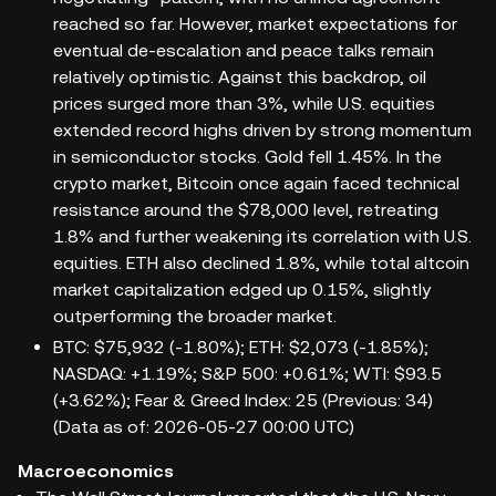
reached so far. However, market expectations for
eventual de-escalation and peace talks remain
relatively optimistic. Against this backdrop, oil
prices surged more than 3%, while U.S. equities
extended record highs driven by strong momentum
in semiconductor stocks. Gold fell 1.45%. In the
crypto market, Bitcoin once again faced technical
resistance around the $78,000 level, retreating
1.8% and further weakening its correlation with U.S.
equities. ETH also declined 1.8%, while total altcoin
market capitalization edged up 0.15%, slightly
outperforming the broader market.
BTC: $75,932 (-1.80%); ETH: $2,073 (-1.85%);
NASDAQ: +1.19%; S&P 500: +0.61%; WTI: $93.5
(+3.62%); Fear & Greed Index: 25 (Previous: 34)
(Data as of: 2026-05-27 00:00 UTC)
Macroeconomics