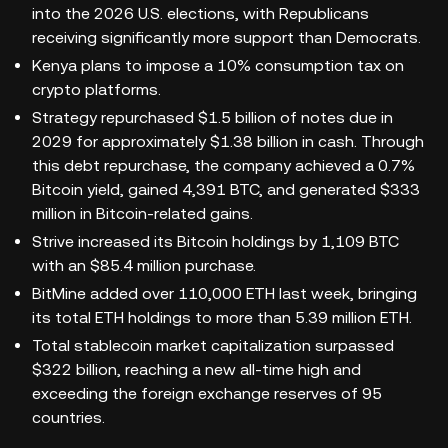
into the 2026 U.S. elections, with Republicans
receiving significantly more support than Democrats.
Kenya plans to impose a 10% consumption tax on
crypto platforms.
Strategy repurchased $1.5 billion of notes due in
2029 for approximately $1.38 billion in cash. Through
this debt repurchase, the company achieved a 0.7%
Bitcoin yield, gained 4,391 BTC, and generated $333
million in Bitcoin-related gains.
Strive increased its Bitcoin holdings by 1,109 BTC
with an $85.4 million purchase.
BitMine added over 110,000 ETH last week, bringing
its total ETH holdings to more than 5.39 million ETH.
Total stablecoin market capitalization surpassed
$322 billion, reaching a new all-time high and
exceeding the foreign exchange reserves of 95
countries.