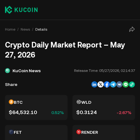
Home
News
Details
Crypto Daily Market Report – May
27, 2026
KuCoin News
Release Time:
05/27/2026, 02:14:37
Share
BTC
WLD
$64,532.10
$0.3124
0.52%
-2.67%
FET
RENDER