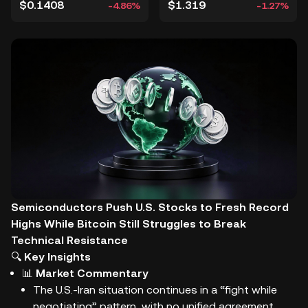
$0.1408
$1.319
-4.86%
-1.27%
Semiconductors Push U.S. Stocks to Fresh Record
Highs While Bitcoin Still Struggles to Break
Technical Resistance
🔍
Key Insights
📊
Market Commentary
The U.S.-Iran situation continues in a “fight while
negotiating” pattern, with no unified agreement