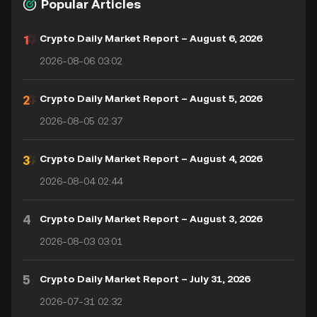
Popular Articles
Crypto Daily Market Report – August 6, 2026
2026-08-06 03:02
Crypto Daily Market Report – August 5, 2026
2026-08-05 02:37
Crypto Daily Market Report – August 4, 2026
2026-08-04 02:44
4
Crypto Daily Market Report – August 3, 2026
2026-08-03 03:01
5
Crypto Daily Market Report – July 31, 2026
2026-07-31 02:32