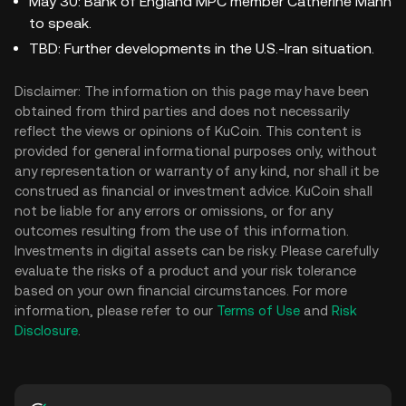
May 30: Bank of England MPC member Catherine Mann
to speak.
TBD: Further developments in the U.S.-Iran situation.
Disclaimer: The information on this page may have been
obtained from third parties and does not necessarily
reflect the views or opinions of KuCoin. This content is
provided for general informational purposes only, without
any representation or warranty of any kind, nor shall it be
construed as financial or investment advice. KuCoin shall
not be liable for any errors or omissions, or for any
outcomes resulting from the use of this information.
Investments in digital assets can be risky. Please carefully
evaluate the risks of a product and your risk tolerance
based on your own financial circumstances. For more
information, please refer to our
Terms of Use
and
Risk
Disclosure
.