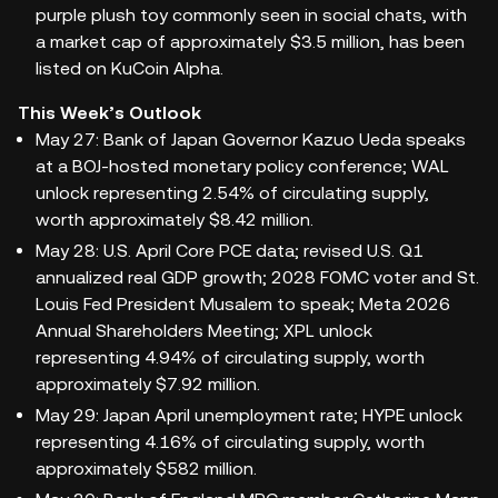
purple plush toy commonly seen in social chats, with
a market cap of approximately $3.5 million, has been
listed on KuCoin Alpha.
This Week’s Outlook
May 27: Bank of Japan Governor Kazuo Ueda speaks
at a BOJ-hosted monetary policy conference; WAL
unlock representing 2.54% of circulating supply,
worth approximately $8.42 million.
May 28: U.S. April Core PCE data; revised U.S. Q1
annualized real GDP growth; 2028 FOMC voter and St.
Louis Fed President Musalem to speak; Meta 2026
Annual Shareholders Meeting; XPL unlock
representing 4.94% of circulating supply, worth
approximately $7.92 million.
May 29: Japan April unemployment rate; HYPE unlock
representing 4.16% of circulating supply, worth
approximately $582 million.