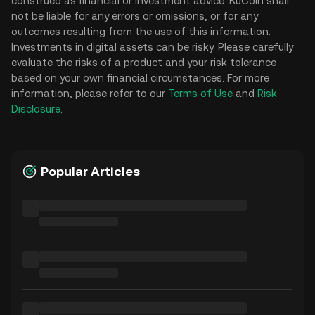
construed as financial or investment advice. KuCoin shall
not be liable for any errors or omissions, or for any
outcomes resulting from the use of this information.
Investments in digital assets can be risky. Please carefully
evaluate the risks of a product and your risk tolerance
based on your own financial circumstances. For more
information, please refer to our
Terms of Use
and
Risk
Disclosure
.
Popular Articles