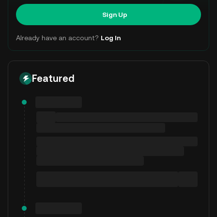
Sign Up
Already have an account?
Log In
Featured