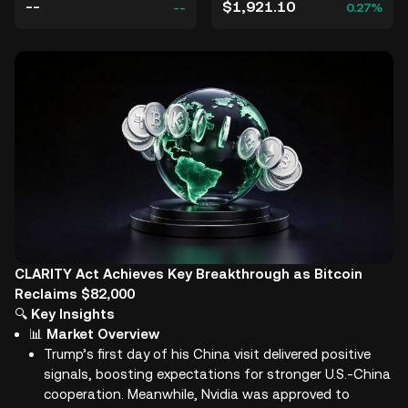
--
$1,921.10
--
0.27%
CLARITY Act Achieves Key Breakthrough as Bitcoin
Reclaims $82,000
🔍
Key Insights
📊
Market Overview
Trump’s first day of his China visit delivered positive
signals, boosting expectations for stronger U.S.-China
cooperation. Meanwhile, Nvidia was approved to