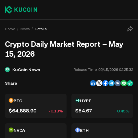
Home
News
Details
Crypto Daily Market Report – May
15, 2026
KuCoin News
Release Time:
05/15/2026 02:25:32
Share
BTC
HYPE
$64,888.90
$54.67
-0.13%
0.45%
NVDA
ETH