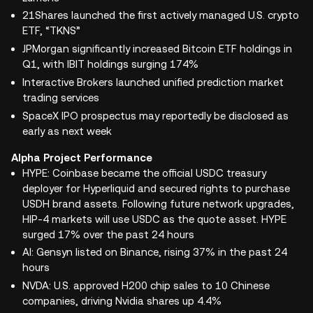
21Shares launched the first actively managed U.S. crypto
ETF, “TKNS”
JPMorgan significantly increased Bitcoin ETF holdings in
Q1, with IBIT holdings surging 174%
Interactive Brokers launched unified prediction market
trading services
SpaceX IPO prospectus may reportedly be disclosed as
early as next week
Alpha Project Performance
HYPE: Coinbase became the official USDC treasury
deployer for Hyperliquid and secured rights to purchase
USDH brand assets. Following future network upgrades,
HIP-4 markets will use USDC as the quote asset. HYPE
surged 17% over the past 24 hours
AI: Gensyn listed on Binance, rising 37% in the past 24
hours
NVDA: U.S. approved H200 chip sales to 10 Chinese
companies, driving Nvidia shares up 4.4%