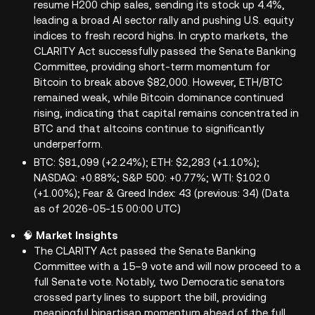
resume H200 chip sales, sending its stock up 4.4%,
leading a broad AI sector rally and pushing U.S. equity
indices to fresh record highs. In crypto markets, the
CLARITY Act successfully passed the Senate Banking
Committee, providing short-term momentum for
Bitcoin to break above $82,000. However, ETH/BTC
remained weak, while Bitcoin dominance continued
rising, indicating that capital remains concentrated in
BTC and that altcoins continue to significantly
underperform.
BTC: $81,099 (+2.24%); ETH: $2,283 (+1.10%);
NASDAQ: +0.88%; S&P 500: +0.77%; WTI: $102.0
(+1.00%); Fear & Greed Index: 43 (previous: 34) (Data
as of 2026-05-15 00:00 UTC)
🧠
Market Insights
The CLARITY Act passed the Senate Banking
Committee with a 15–9 vote and will now proceed to a
full Senate vote. Notably, two Democratic senators
crossed party lines to support the bill, providing
meaningful bipartisan momentum ahead of the full