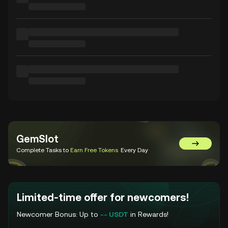
GemSlot
Go to Gem
Complete Tasks to
Earn Free Tokens
Every Day
Limited-time offer for newcomers!
Newcomer Bonus: Up to
-- USDT
in Rewards!