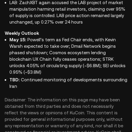
LAB: ZachXBT again accused the LAB project of market
manipulation harming retail investors, claiming over 95%
of supply is controlled. LAB price action remained largely
unchanged, up 0.27% over 24 hours
Weekly Outlook
May 15:
Powell’s term as Fed Chair ends, with Kevin
Warsh expected to take over; Dmail Network begins
phased shutdown; Cosmos ecosystem lending
blockchain UX Chain fully ceases operations; STRK
unlocks 4.05% of circulating supply (~$6.8M); SEI unlocks
0.95% (~$3.8M)
TBD:
Continued monitoring of developments surrounding
Iran
Disclaimer: The information on this page may have been
obtained from third parties and does not necessarily
reflect the views or opinions of KuCoin. This content is
provided for general informational purposes only, without
any representation or warranty of any kind, nor shall it be