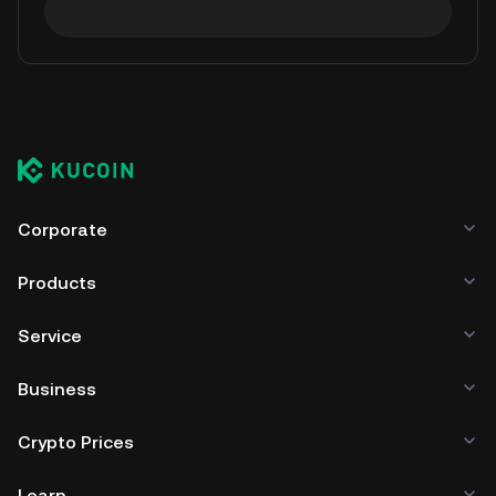
Corporate
Products
Service
Business
Crypto Prices
Learn