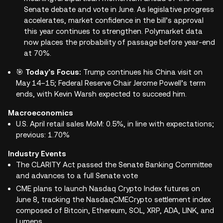
Senate debate and vote in June. As legislative progress
accelerates, market confidence in the bill’s approval
this year continues to strengthen. Polymarket data
now places the probability of passage before year-end
at 70%.
🎯
Today’s Focus:
Trump continues his China visit on
May 14–15; Federal Reserve Chair Jerome Powell’s term
ends, with Kevin Warsh expected to succeed him.
Macroeconomics
U.S. April retail sales MoM: 0.5%, in line with expectations;
previous: 1.70%
Industry Events
The CLARITY Act passed the Senate Banking Committee
and advances to a full Senate vote
CME plans to launch Nasdaq Crypto Index futures on
June 8, tracking the NasdaqCMECrypto settlement index
composed of Bitcoin, Ethereum, SOL, XRP, ADA, LINK, and
Lumens