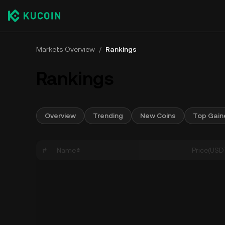
Markets Overview
/
Rankings
Rankings
Overview
Trending
New Coins
Top Gain
#
Name
Price(USD