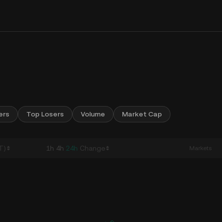
ers
Top Losers
Volume
Market Cap
T)
1h
4h
24h
Change
Markets