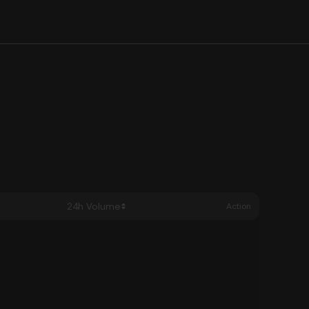
24h Volume
Action