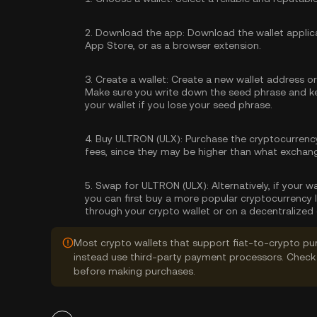
2.
Download the app:
Download the wallet applica
App Store, or as a browser extension.
3.
Create a wallet:
Create a new wallet address or 
Make sure you write down the seed phrase and kee
your wallet if you lose your seed phrase.
4.
Buy ULTRON (ULX):
Purchase the cryptocurrenc
fees, since they may be higher than what exchan
5.
Swap for ULTRON (ULX):
Alternatively, if your 
you can first buy a more popular cryptocurrency 
through your crypto wallet or on a decentralized
Most crypto wallets that support fiat-to-crypto pu
instead use third-party payment processors. Check 
before making purchases.