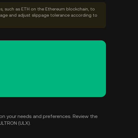
s, such as ETH on the Ethereum blockchain, to
ppage and adjust slippage tolerance according to
on your needs and preferences. Review the
 ULTRON (ULX).