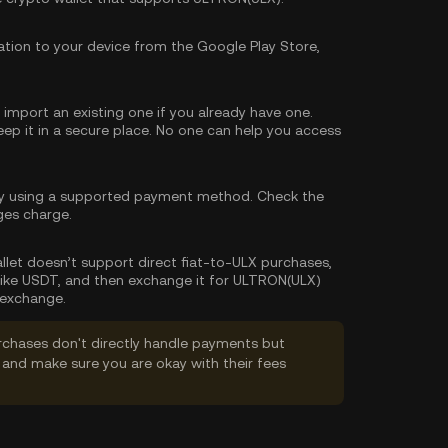
tion to your device from the Google Play Store,
import an existing one if you already have one.
p it in a secure place. No one can help you access
y using a supported payment method. Check the
ges charge.
wallet doesn’t support direct fiat-to-ULX purchases,
like USDT, and then exchange it for ULTRON(ULX)
 exchange.
rchases don't directly handle payments but
and make sure you are okay with their fees