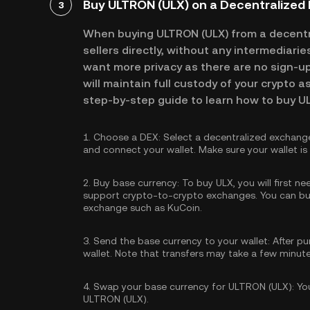
Buy ULTRON (ULX) on a Decentralized
3
When buying ULTRON (ULX) from a decentr
sellers directly, without any intermediari
want more privacy as there are no sign-up 
will maintain full custody of your crypto a
step-by-step guide to learn how to buy U
1.
Choose a DEX:
Select a decentralized exchang
and connect your wallet. Make sure your wallet i
2.
Buy base currency:
To buy ULX, you will first n
support crypto-to-crypto exchanges. You can
bu
exchange such as KuCoin.
3.
Send the base currency to your wallet:
After pu
wallet. Note that transfers may take a few minut
4.
Swap your base currency for ULTRON (ULX):
You
ULTRON (ULX).