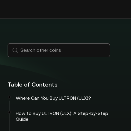
Table of Contents
Where Can You Buy ULTRON (ULX)?
How to Buy ULTRON (ULX): A Step-by-Step
Guide