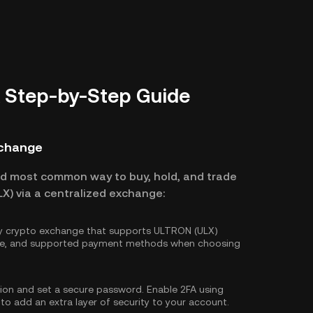
 Step-by-Step Guide
xchange
nd most common way to buy, hold, and trade
X) via a centralized exchange:
hy crypto exchange that supports ULTRON (ULX)
ture, and supported payment methods when choosing
tion and set a secure password. Enable
2FA using
 to add an extra layer of security to your account.