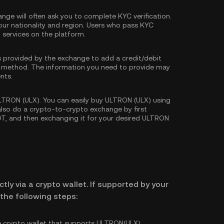
nge will often ask you to complete
KYC verification
.
our nationality and region. Users who pass KYC
d services on the platform.
s provided by the exchange to add a credit/debit
 method. The information you need to provide may
nts.
TRON (ULX). You can easily buy ULTRON (ULX) using
 also do a crypto-to-crypto exchange by first
DT
, and then exchanging it for your desired ULTRON
tly via a crypto wallet. If supported by your
the following steps:
e crypto wallet that supports ULTRON(ULX).