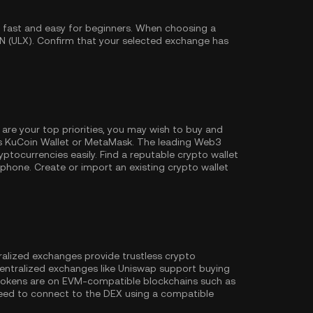
 fast and easy for beginners. When choosing a
N (ULX). Confirm that your selected exchange has
 are your top priorities, you may wish to buy and
as
KuCoin Wallet
or MetaMask. The leading Web3
ptocurrencies easily. Find a reputable crypto wallet
hone. Create or import an existing crypto wallet
ralized exchanges provide trustless crypto
entralized exchanges like Uniswap support buying
 tokens are on EVM-compatible blockchains such as
l need to connect to the DEX using a compatible