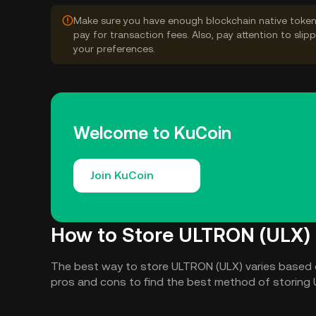
Make sure you have enough blockchain native token
pay for transaction fees. Also, pay attention to sli
your preferences.
Welcome to KuCoin
Join KuCoin
How to Store ULTRON (ULX)
The best way to store ULTRON (ULX) varies based 
pros and cons to find the best method of storing