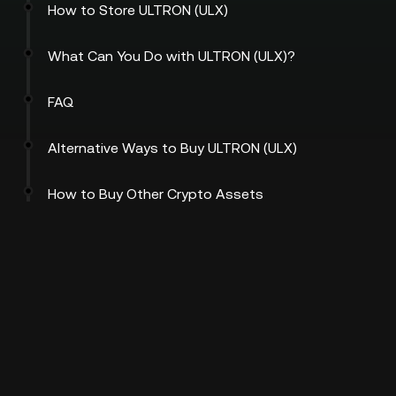
How to Store ULTRON (ULX)
What Can You Do with ULTRON (ULX)?
FAQ
Alternative Ways to Buy ULTRON (ULX)
How to Buy Other Crypto Assets