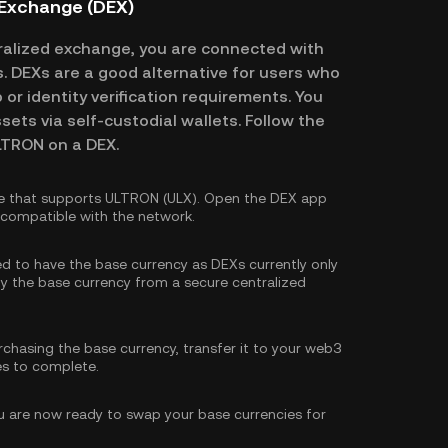
 Exchange (DEX)
alized exchange, you are connected with
es. DEXs are a good alternative for users who
or identity verification requirements. You
ssets via self-custodial wallets. Follow the
LTRON on a DEX.
e that supports ULTRON (ULX). Open the DEX app
s compatible with the network.
eed to have the base currency as DEXs currently only
y the base currency
from a secure centralized
rchasing the base currency, transfer it to your web3
es to complete.
 are now ready to swap your base currencies for