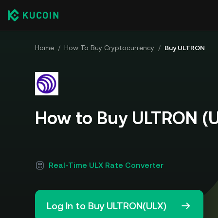
Home
/
How To Buy Cryptocurrency
/
Buy ULTRON
How to Buy ULTRON (
Real-Time ULX Rate Converter
Log In to Buy ULTRON(ULX)