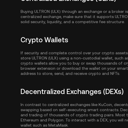
Buying ULTRON (ULX) through an exchange or a broker is
centralized exchange, make sure that it supports ULTRO
solid security, liquidity, and a competitive fee structure.
Crypto Wallets
If security and complete control over your crypto assets
store ULTRON (ULX) using a non-custodial wallet, such 
crypto wallets allow you to buy or swap thousands of cry
browser extension or download the wallet on your smartp
address to store, send, and receive crypto and NFTs.
Decentralized Exchanges (DEXs)
In contrast to centralized exchanges like KuCoin, decent
swapping based on self-executing smart contracts. Dec
and trading of thousands of crypto trading pairs. Most
Ethereum
and
Polygon
. To interact with a DEX, you wil
wallet such as MetaMask.