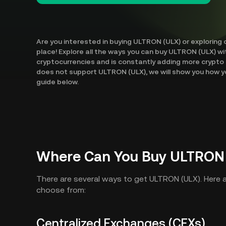
Are you interested in buying ULTRON (ULX) or exploring 
place! Explore all the ways you can buy ULTRON (ULX) wi
cryptocurrencies and is constantly adding more crypto 
does not support ULTRON (ULX), we will show you how yo
guide below.
Where Can You Buy ULTRON
There are several ways to get ULTRON (ULX). Here
choose from:
Centralized Exchanges (CEXs)