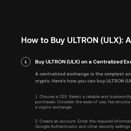
How to Buy ULTRON (ULX): A
Buy ULTRON (ULX) on a Centralized E
1
A centralized exchange is the simplest a
crypto. Here's how you can buy ULTRON (UL
1.
Choose a CEX:
Select a reliable and trustwort
purchases. Consider the ease of use, fee struc
a crypto exchange.
2.
Create an account:
Enter the required informa
Google Authenticator
and other security settings