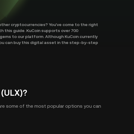
other cryptocurrencies? You've come to the right
th this guide. KuCoin supports over 700
gems to our platform. Although KuCoin currently
u can buy this digital asset in the step-by-step
 (ULX)?
 are some of the most popular options you can