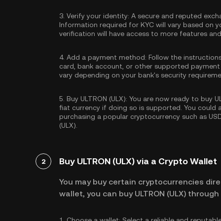
3.
Verify your identity:
A secure and reputed excha
Information required for KYC will vary based on y
verification will have access to more features an
4.
Add a payment method:
Follow the instruction
card, bank account, or other supported payment
vary depending on your bank's security requireme
5.
Buy ULTRON (ULX):
You are now ready to buy UL
fiat currency if doing so is supported. You could
purchasing a popular cryptocurrency such as
US
(ULX).
Buy ULTRON (ULX) via a Crypto Wallet
2
You may buy certain cryptocurrencies direc
wallet, you can buy ULTRON (ULX) through 
1.
Choose a wallet:
Select a reliable and reputabl