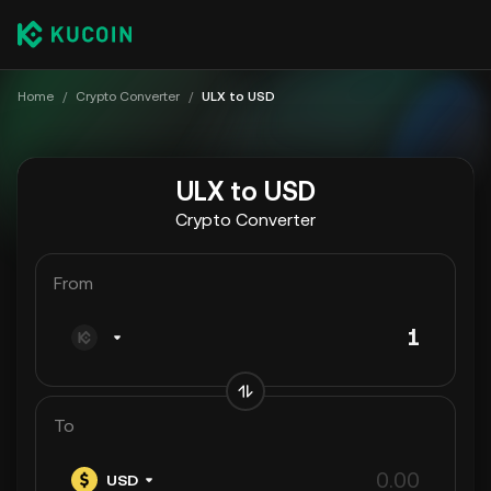
Home
/
Crypto Converter
/
ULX to USD
ULX to USD
Crypto Converter
From
To
USD