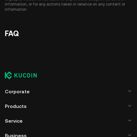
information, or for any actions taken in reliance on any content or
information.
FAQ
Corporate
Products
Service
Business