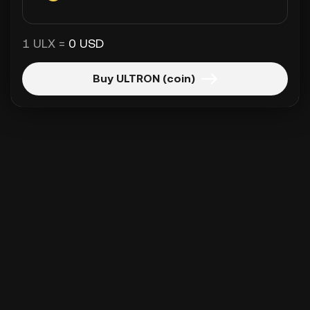
1 ULX =
0 USD
Buy ULTRON (coin)