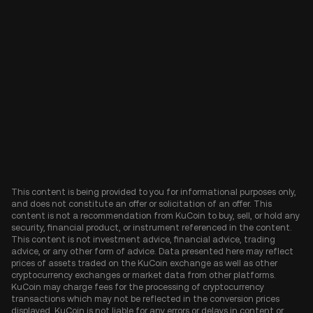
This content is being provided to you for informational purposes only,
and does not constitute an offer or solicitation of an offer. This
content is not a recommendation from KuCoin to buy, sell, or hold any
security, financial product, or instrument referenced in the content.
This content is not investment advice, financial advice, trading
advice, or any other form of advice. Data presented here may reflect
prices of assets traded on the KuCoin exchange as well as other
cryptocurrency exchanges or market data from other platforms.
KuCoin may charge fees for the processing of cryptocurrency
transactions which may not be reflected in the conversion prices
displayed. KuCoin is not liable for any errors or delays in content or