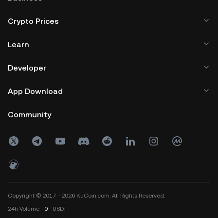
Crypto Prices
Learn
Developer
App Download
Community
Copyright © 2017 - 2026 KuCoin.com. All Rights Reserved.
24h
Volume
0
USDT